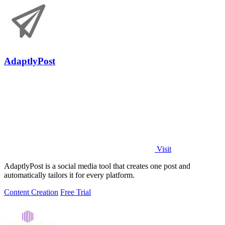
AdaptlyPost
Visit
AdaptlyPost is a social media tool that creates one post and
automatically tailors it for every platform.
Content Creation
Free Trial