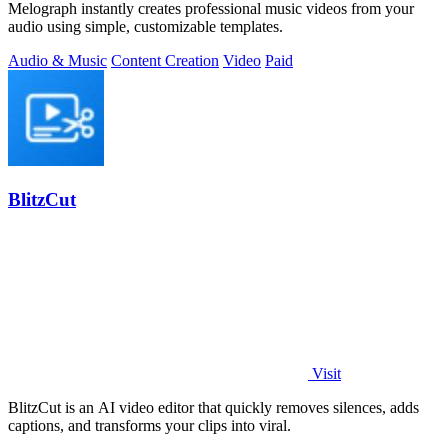
Melograph instantly creates professional music videos from your
audio using simple, customizable templates.
Audio & Music
Content Creation
Video
Paid
BlitzCut
Visit
BlitzCut is an AI video editor that quickly removes silences, adds
captions, and transforms your clips into viral.