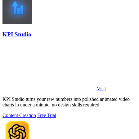
KPI Studio
Visit
KPI Studio turns your raw numbers into polished animated video
charts in under a minute, no design skills required.
Content Creation
Free Trial