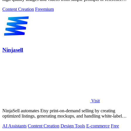
images.
Content Creation
Freemium
Ninjasell
Visit
NinjaSell automates Etsy print-on-demand selling by creating
optimized listings, generating mockups, and handling white-label
shipping seamlessly.
AI Assistants
Content Creation
Design Tools
E-commerce
Free