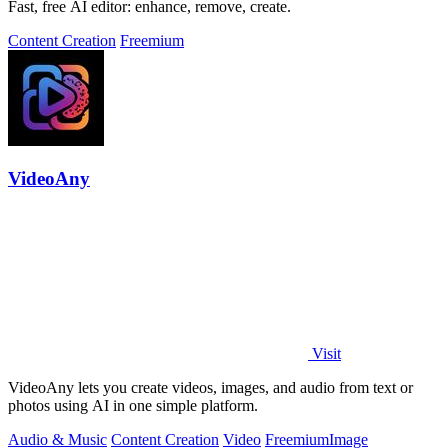
Fast, free AI editor: enhance, remove, create.
Content Creation
Freemium
VideoAny
Visit
VideoAny lets you create videos, images, and audio from text or
photos using AI in one simple platform.
Audio & Music
Content Creation
Video
Freemium
Image