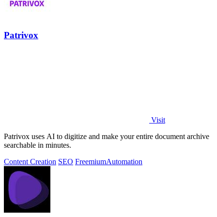
Patrivox
Visit
Patrivox uses AI to digitize and make your entire document archive
searchable in minutes.
Content Creation
SEO
Freemium
Automation