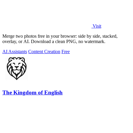
Visit
Merge two photos free in your browser: side by side, stacked,
overlay, or AI. Download a clean PNG, no watermark.
AI Assistants
Content Creation
Free
The Kingdom of English