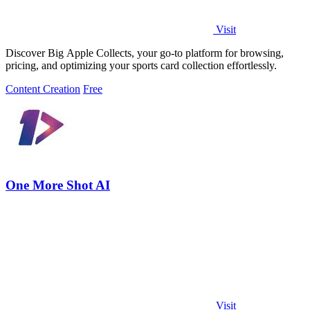
Visit
Discover Big Apple Collects, your go-to platform for browsing,
pricing, and optimizing your sports card collection effortlessly.
Content Creation
Free
One More Shot AI
Visit