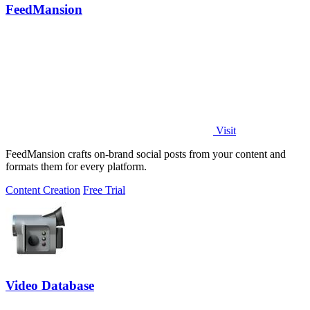
FeedMansion
Visit
FeedMansion crafts on-brand social posts from your content and
formats them for every platform.
Content Creation
Free Trial
Video Database