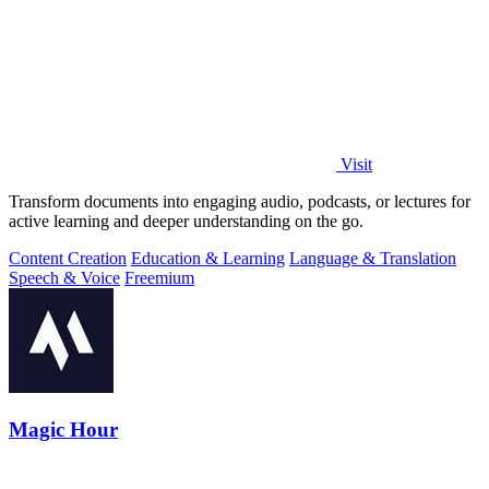
Visit
Transform documents into engaging audio, podcasts, or lectures for
active learning and deeper understanding on the go.
Content Creation
Education & Learning
Language & Translation
Speech & Voice
Freemium
Magic Hour