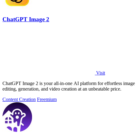
ChatGPT Image 2
Visit
ChatGPT Image 2 is your all-in-one AI platform for effortless image
editing, generation, and video creation at an unbeatable price.
Content Creation
Freemium