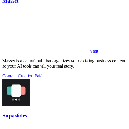
Masset
Visit
Masset is a central hub that organizes your existing business content
so your AI tools can tell your real story.
Content Creation
Paid
Supaslides