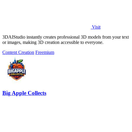
Visit
3DAIStudio instantly creates professional 3D models from your text
or images, making 3D creation accessible to everyone.
Content Creation
Freemium
Big Apple Collects