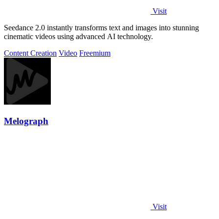
Visit
Seedance 2.0 instantly transforms text and images into stunning
cinematic videos using advanced AI technology.
Content Creation
Video
Freemium
Melograph
Visit