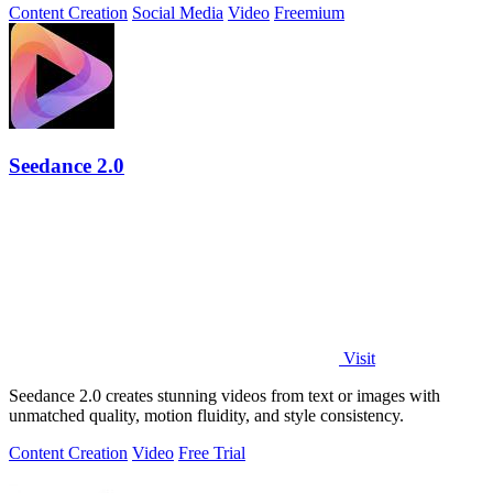
Content Creation
Social Media
Video
Freemium
Seedance 2.0
Visit
Seedance 2.0 creates stunning videos from text or images with
unmatched quality, motion fluidity, and style consistency.
Content Creation
Video
Free Trial