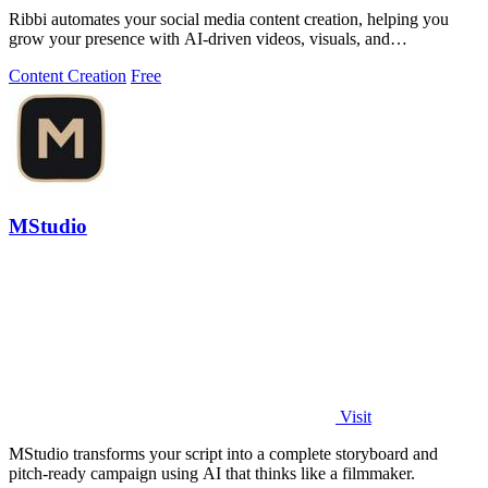
Ribbi automates your social media content creation, helping you
grow your presence with AI-driven videos, visuals, and
performance tracking.
Content Creation
Free
MStudio
Visit
MStudio transforms your script into a complete storyboard and
pitch-ready campaign using AI that thinks like a filmmaker.