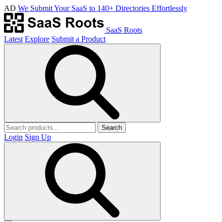
AD
We Submit Your SaaS to 140+ Directories Effortlessly
SaaS Roots
Latest
Explore
Submit a Product
Search
Login
Sign Up