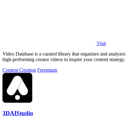
Visit
Video Database is a curated library that organizes and analyzes
high-performing creator videos to inspire your content strategy.
Content Creation
Freemium
3DAIStudio