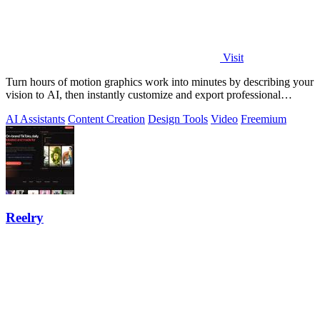
Visit
Turn hours of motion graphics work into minutes by describing your
vision to AI, then instantly customize and export professional
videos.
AI Assistants
Content Creation
Design Tools
Video
Freemium
Reelry