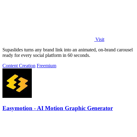
Visit
Supaslides turns any brand link into an animated, on-brand carousel
ready for every social platform in 60 seconds.
Content Creation
Freemium
Easymotion - AI Motion Graphic Generator