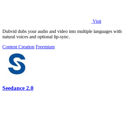
Visit
Dubvid dubs your audio and video into multiple languages with
natural voices and optional lip-sync.
Content Creation
Freemium
Seedance 2.0