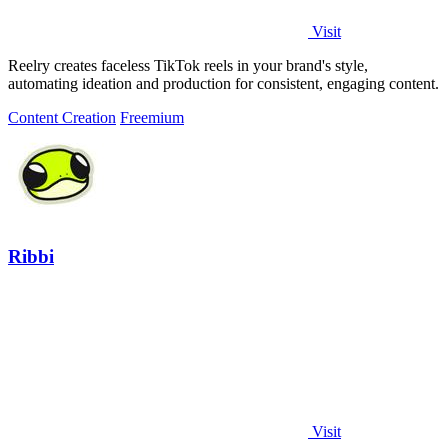
Visit
Reelry creates faceless TikTok reels in your brand's style,
automating ideation and production for consistent, engaging content.
Content Creation
Freemium
Ribbi
Visit