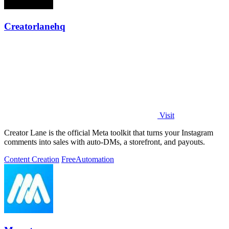
Creatorlanehq
Visit
Creator Lane is the official Meta toolkit that turns your Instagram
comments into sales with auto-DMs, a storefront, and payouts.
Content Creation
Free
Automation