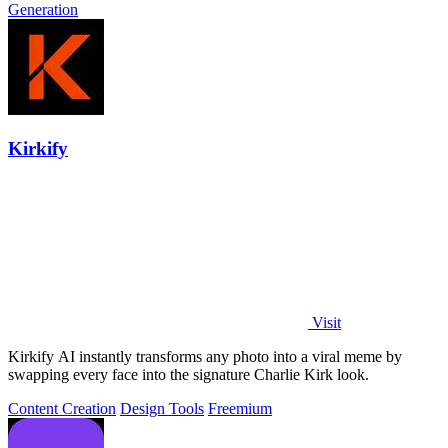
Generation
Kirkify
Visit
Kirkify AI instantly transforms any photo into a viral meme by
swapping every face into the signature Charlie Kirk look.
Content Creation
Design Tools
Freemium