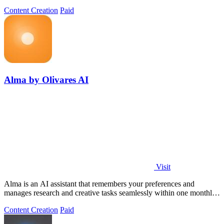
Content Creation
Paid
Alma by Olivares AI
Visit
Alma is an AI assistant that remembers your preferences and
manages research and creative tasks seamlessly within one monthly
plan.
Content Creation
Paid