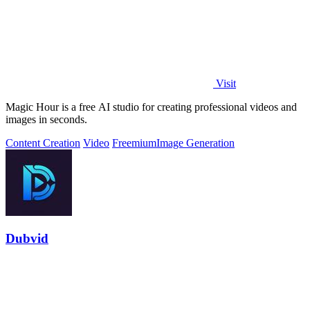
Visit
Magic Hour is a free AI studio for creating professional videos and
images in seconds.
Content Creation
Video
Freemium
Image Generation
Dubvid