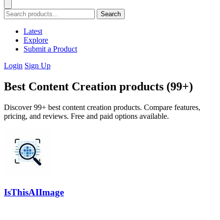
Search
Latest
Explore
Submit a Product
Login
Sign Up
Best Content Creation products (99+)
Discover 99+ best content creation products. Compare features,
pricing, and reviews. Free and paid options available.
IsThisAIImage