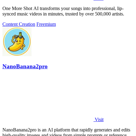
One More Shot AI transforms your songs into professional, lip-
synced music videos in minutes, trusted by over 500,000 artists.
Content Creation
Freemium
NanoBanana2pro
Visit
NanoBanana2pro is an AI platform that rapidly generates and edits
high-quality images and videos from simple prompts or reference