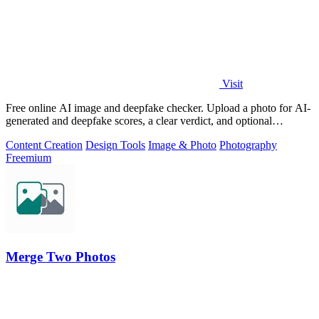
Visit
Free online AI image and deepfake checker. Upload a photo for AI-
generated and deepfake scores, a clear verdict, and optional
generator hints.
Content Creation
Design Tools
Image & Photo
Photography
Freemium
Merge Two Photos