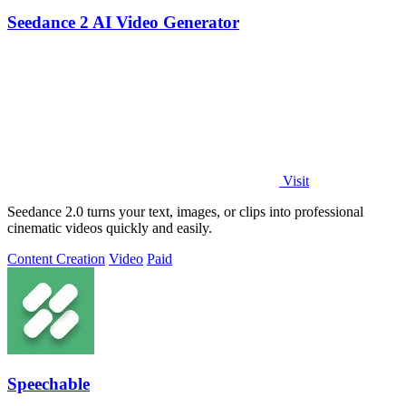
Seedance 2 AI Video Generator
Visit
Seedance 2.0 turns your text, images, or clips into professional
cinematic videos quickly and easily.
Content Creation
Video
Paid
Speechable