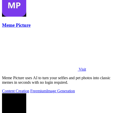
Meme Picture
Visit
Meme Picture uses AI to turn your selfies and pet photos into classic
memes in seconds with no login required.
Content Creation
Freemium
Image Generation