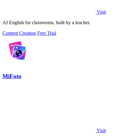
Visit
AI English for classrooms, built by a teacher.
Content Creation
Free Trial
MiFoto
Visit