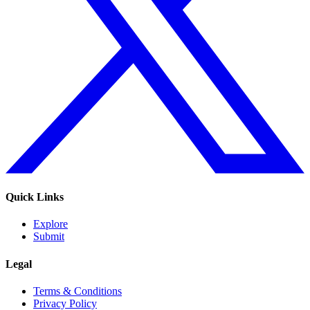
Quick Links
Explore
Submit
Legal
Terms & Conditions
Privacy Policy