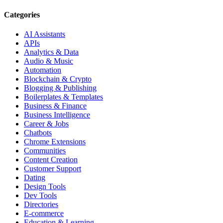
Categories
AI Assistants
APIs
Analytics & Data
Audio & Music
Automation
Blockchain & Crypto
Blogging & Publishing
Boilerplates & Templates
Business & Finance
Business Intelligence
Career & Jobs
Chatbots
Chrome Extensions
Communities
Content Creation
Customer Support
Dating
Design Tools
Dev Tools
Directories
E-commerce
Education & Learning