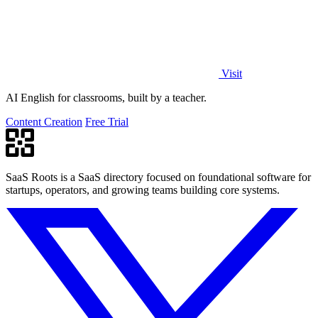
Visit
AI English for classrooms, built by a teacher.
Content Creation
Free Trial
SaaS Roots is a SaaS directory focused on foundational software for
startups, operators, and growing teams building core systems.