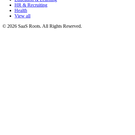
HR & Recruiting
Health
View all
© 2026 SaaS Roots. All Rights Reserved.