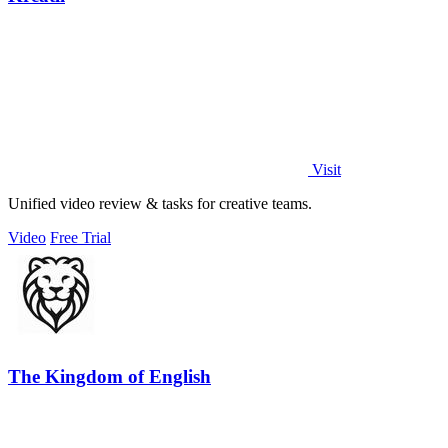
Visit
Unified video review & tasks for creative teams.
Video
Free Trial
The Kingdom of English