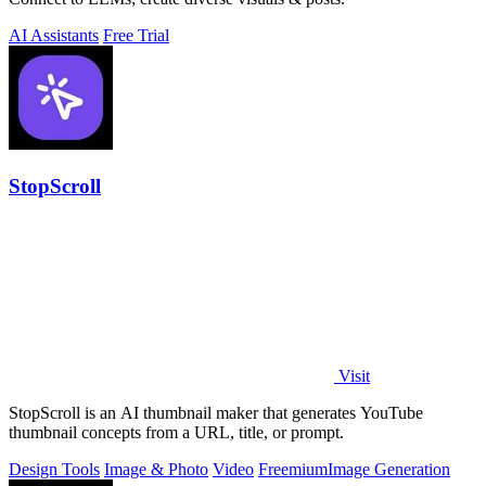
AI Assistants
Free Trial
StopScroll
Visit
StopScroll is an AI thumbnail maker that generates YouTube
thumbnail concepts from a URL, title, or prompt.
Design Tools
Image & Photo
Video
Freemium
Image Generation