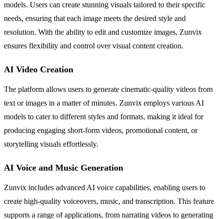
models. Users can create stunning visuals tailored to their specific
needs, ensuring that each image meets the desired style and
resolution. With the ability to edit and customize images, Zunvix
ensures flexibility and control over visual content creation.
AI Video Creation
The platform allows users to generate cinematic-quality videos from
text or images in a matter of minutes. Zunvix employs various AI
models to cater to different styles and formats, making it ideal for
producing engaging short-form videos, promotional content, or
storytelling visuals effortlessly.
AI Voice and Music Generation
Zunvix includes advanced AI voice capabilities, enabling users to
create high-quality voiceovers, music, and transcription. This feature
supports a range of applications, from narrating videos to generating