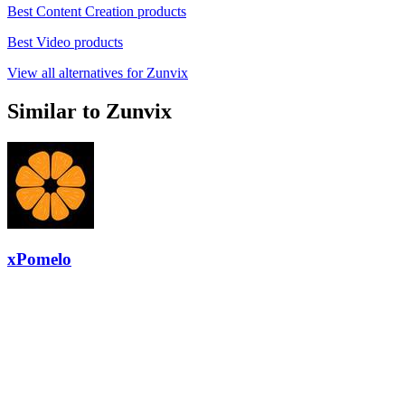
Best Content Creation products
Best Video products
View all alternatives for Zunvix
Similar to Zunvix
xPomelo