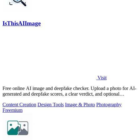
IsThisAIImage
Visit
Free online AI image and deepfake checker. Upload a photo for AI-
generated and deepfake scores, a clear verdict, and optional
generator hints.
Content Creation
Design Tools
Image & Photo
Photography
Freemium