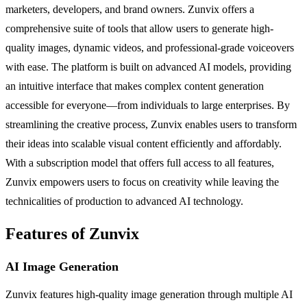
marketers, developers, and brand owners. Zunvix offers a
comprehensive suite of tools that allow users to generate high-
quality images, dynamic videos, and professional-grade voiceovers
with ease. The platform is built on advanced AI models, providing
an intuitive interface that makes complex content generation
accessible for everyone—from individuals to large enterprises. By
streamlining the creative process, Zunvix enables users to transform
their ideas into scalable visual content efficiently and affordably.
With a subscription model that offers full access to all features,
Zunvix empowers users to focus on creativity while leaving the
technicalities of production to advanced AI technology.
Features of Zunvix
AI Image Generation
Zunvix features high-quality image generation through multiple AI