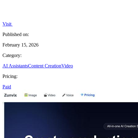
Visit
Published on:
February 15, 2026
Category:
AI Assistants
Content Creation
Video
Pricing:
Paid