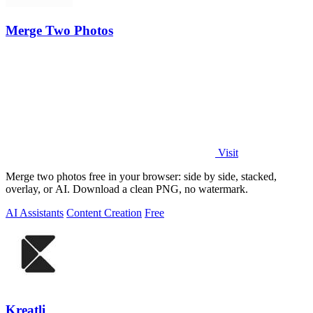
Merge Two Photos
Visit
Merge two photos free in your browser: side by side, stacked,
overlay, or AI. Download a clean PNG, no watermark.
AI Assistants
Content Creation
Free
Kreatli