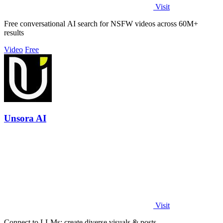
Visit
Free conversational AI search for NSFW videos across 60M+
results
Video
Free
Unsora AI
Visit
Connect to LLMs; create diverse visuals & posts.