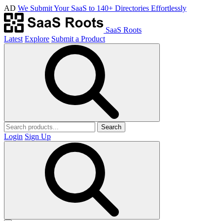
AD
We Submit Your SaaS to 140+ Directories Effortlessly
SaaS Roots
Latest
Explore
Submit a Product
Search
Login
Sign Up