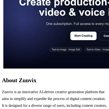
About Zunvix
Zunvix is an innovative AI-driven creative generation platform that
aims to simplify and expedite the process of digital content creation.
It is designed for a diverse range of users, including content creators,