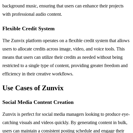
background music, ensuring that users can enhance their projects
with professional audio content.
Flexible Credit System
The Zunvix platform operates on a flexible credit system that allows
users to allocate credits across image, video, and voice tools. This
means that users can utilize their credits as needed without being
restricted to a single type of content, providing greater freedom and
efficiency in their creative workflows.
Use Cases of Zunvix
Social Media Content Creation
Zunvix is perfect for social media managers looking to produce eye-
catching visuals and videos quickly. By generating content in bulk,
users can maintain a consistent posting schedule and engage their