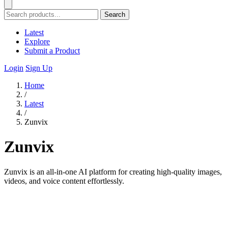
Search
Latest
Explore
Submit a Product
Login
Sign Up
Home
/
Latest
/
Zunvix
Zunvix
Zunvix is an all-in-one AI platform for creating high-quality images,
videos, and voice content effortlessly.