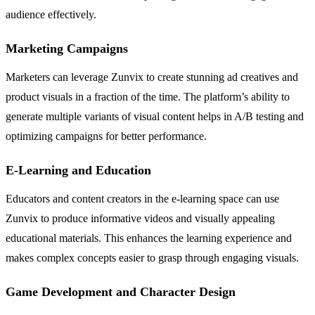
audience effectively.
Marketing Campaigns
Marketers can leverage Zunvix to create stunning ad creatives and
product visuals in a fraction of the time. The platform’s ability to
generate multiple variants of visual content helps in A/B testing and
optimizing campaigns for better performance.
E-Learning and Education
Educators and content creators in the e-learning space can use
Zunvix to produce informative videos and visually appealing
educational materials. This enhances the learning experience and
makes complex concepts easier to grasp through engaging visuals.
Game Development and Character Design