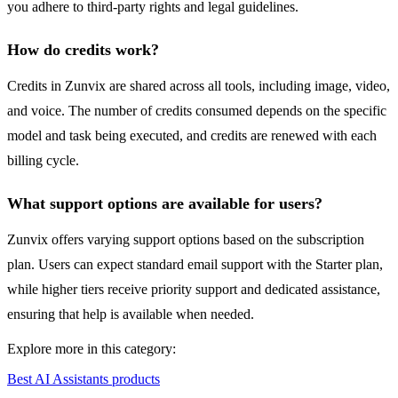
you adhere to third-party rights and legal guidelines.
How do credits work?
Credits in Zunvix are shared across all tools, including image, video,
and voice. The number of credits consumed depends on the specific
model and task being executed, and credits are renewed with each
billing cycle.
What support options are available for users?
Zunvix offers varying support options based on the subscription
plan. Users can expect standard email support with the Starter plan,
while higher tiers receive priority support and dedicated assistance,
ensuring that help is available when needed.
Explore more in this category:
Best AI Assistants products