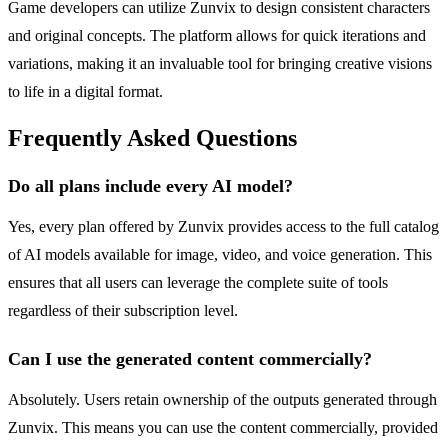
Game developers can utilize Zunvix to design consistent characters
and original concepts. The platform allows for quick iterations and
variations, making it an invaluable tool for bringing creative visions
to life in a digital format.
Frequently Asked Questions
Do all plans include every AI model?
Yes, every plan offered by Zunvix provides access to the full catalog
of AI models available for image, video, and voice generation. This
ensures that all users can leverage the complete suite of tools
regardless of their subscription level.
Can I use the generated content commercially?
Absolutely. Users retain ownership of the outputs generated through
Zunvix. This means you can use the content commercially, provided