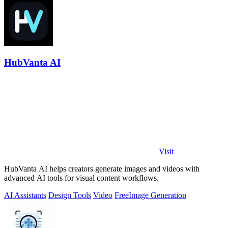
HubVanta AI
Visit
HubVanta AI helps creators generate images and videos with
advanced AI tools for visual content workflows.
AI Assistants
Design Tools
Video
Free
Image Generation