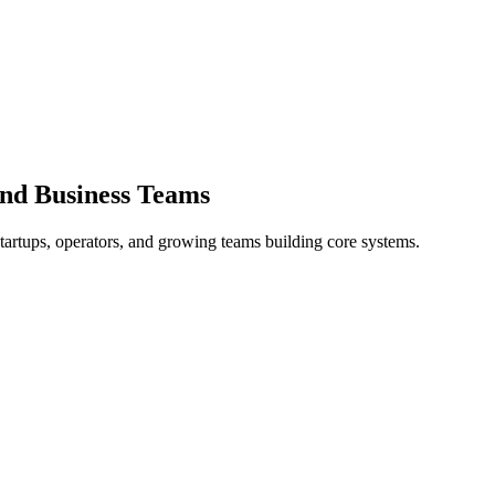
and Business Teams
tartups, operators, and growing teams building core systems.