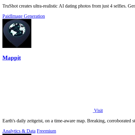
TruShot creates ultra-realistic AI dating photos from just 4 selfies. Gen
Paid
Image Generation
Mappit
Visit
Analytics & Data
Freemium