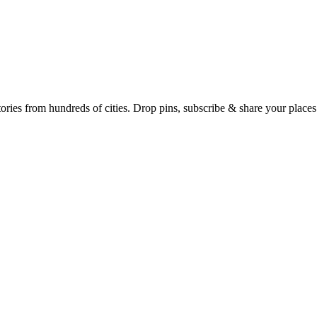
Earth's daily zeitgeist, on a time-aware map. Breaking, corroborated stories from hundreds of cities. Drop pins, subscribe & share your place