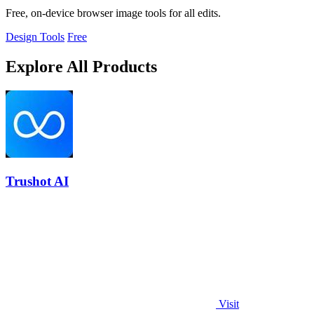
Free, on-device browser image tools for all edits.
Design Tools
Free
Explore All Products
Trushot AI
Visit