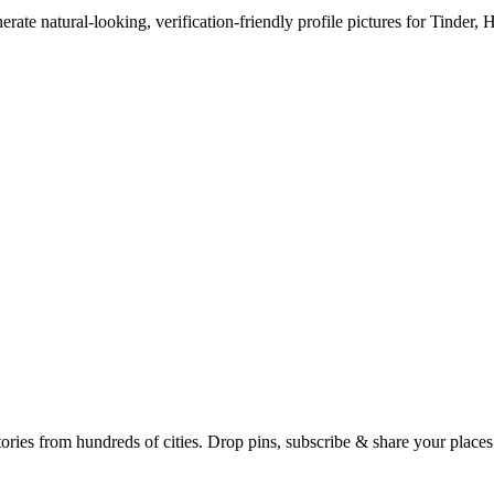
erate natural-looking, verification-friendly profile pictures for Tinder, 
Earth's daily zeitgeist, on a time-aware map. Breaking, corroborated stories from hundreds of cities. Drop pins, subscribe & share your place