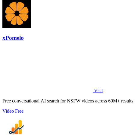
xPomelo
Visit
Free conversational AI search for NSFW videos across 60M+ results
Video
Free