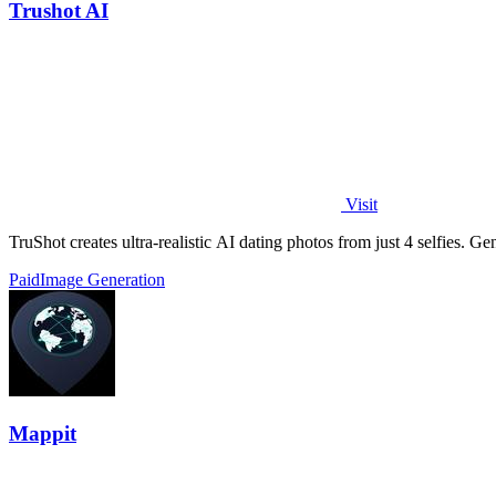
Trushot AI
Visit
TruShot creates ultra-realistic AI dating photos from just 4 selfies. Gen
Paid
Image Generation
Mappit