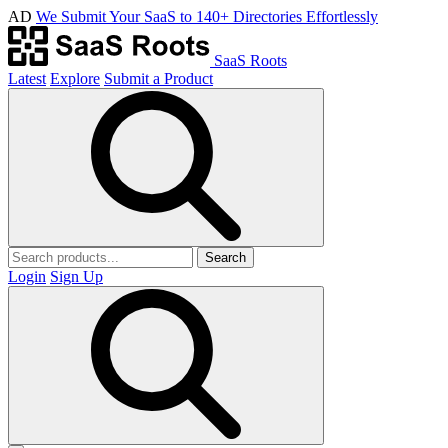
AD
We Submit Your SaaS to 140+ Directories Effortlessly
SaaS Roots
Latest
Explore
Submit a Product
Search
Login
Sign Up