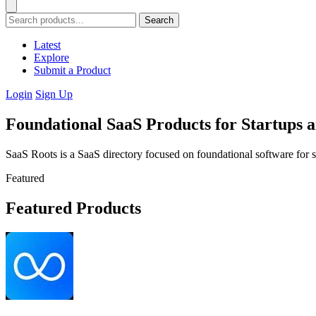
Search
Latest
Explore
Submit a Product
Login
Sign Up
Foundational SaaS Products for Startups 
SaaS Roots is a SaaS directory focused on foundational software for s
Featured
Featured Products