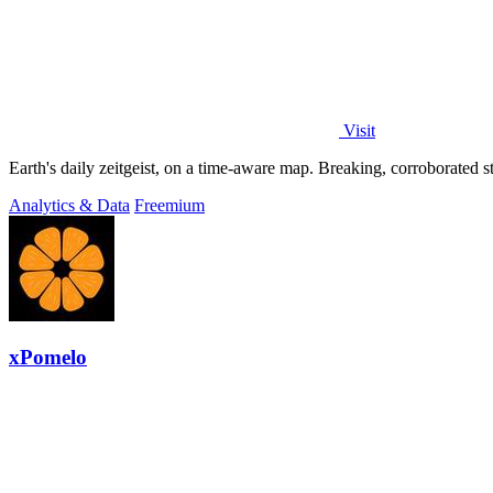
Visit
Analytics & Data
Freemium
xPomelo