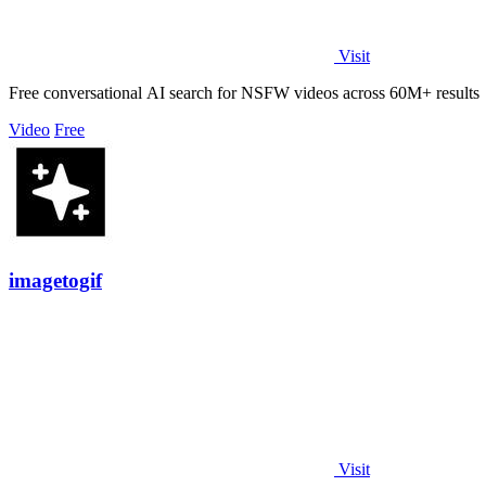
Visit
Free conversational AI search for NSFW videos across 60M+ results
Video
Free
imagetogif
Visit