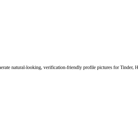
erate natural-looking, verification-friendly profile pictures for Tinder, 