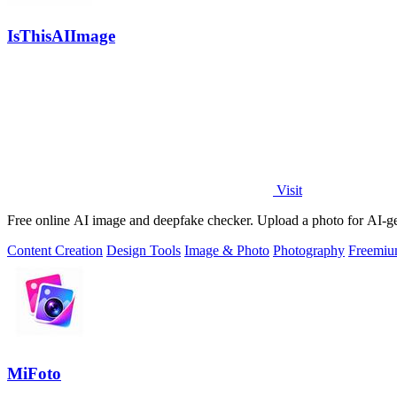
IsThisAIImage
Visit
Free online AI image and deepfake checker. Upload a photo for AI-gene
Content Creation
Design Tools
Image & Photo
Photography
Freemi
MiFoto