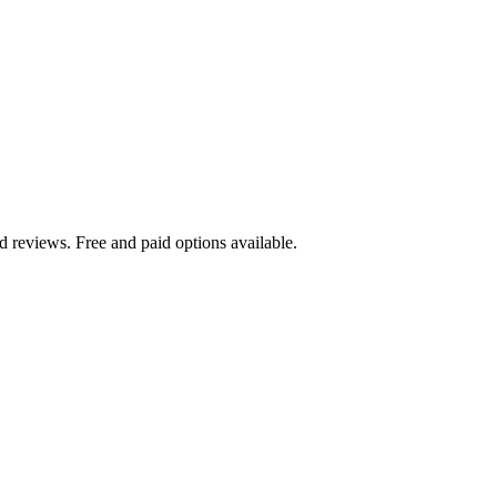
 reviews. Free and paid options available.