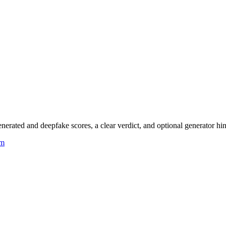
rated and deepfake scores, a clear verdict, and optional generator hin
um