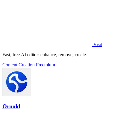
Visit
Fast, free AI editor: enhance, remove, create.
Content Creation
Freemium
Ornold