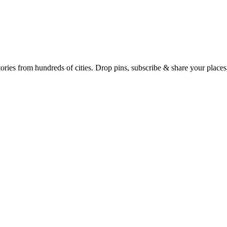
Earth's daily zeitgeist, on a time-aware map. Breaking, corroborated stories from hundreds of cities. Drop pins, subscribe & share your place