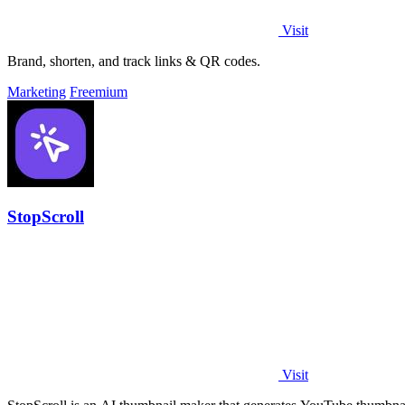
Visit
Brand, shorten, and track links & QR codes.
Marketing
Freemium
StopScroll
Visit