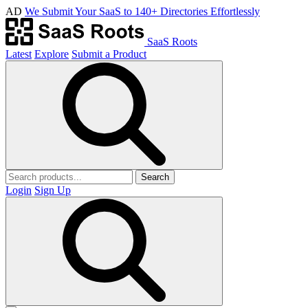
AD
We Submit Your SaaS to 140+ Directories Effortlessly
SaaS Roots
Latest
Explore
Submit a Product
Search
Login
Sign Up