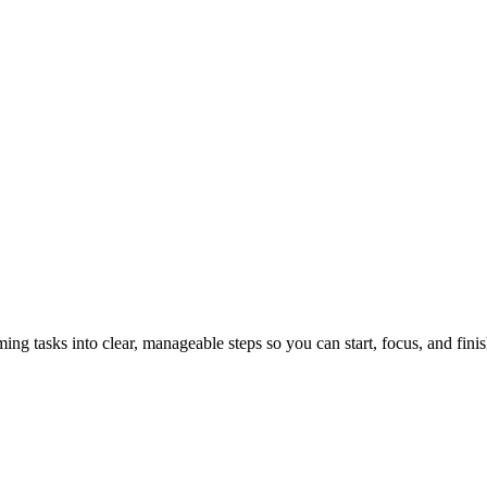
tasks into clear, manageable steps so you can start, focus, and finis