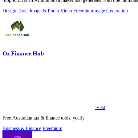
StopScroll is an AI thumbnail maker that generates YouTube thumbnai
Design Tools
Image & Photo
Video
Freemium
Image Generation
Oz Finance Hub
Visit
Free Australian tax & finance tools, yearly.
Business & Finance
Freemium