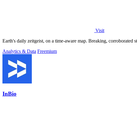
Visit
Analytics & Data
Freemium
InBio