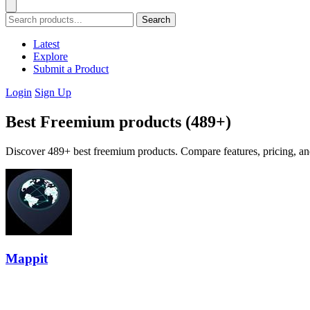
Search
Latest
Explore
Submit a Product
Login
Sign Up
Best Freemium products (489+)
Discover 489+ best freemium products. Compare features, pricing, and
Mappit