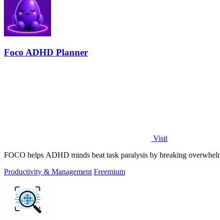
Foco ADHD Planner
Visit
FOCO helps ADHD minds beat task paralysis by breaking overwhelming 
Productivity & Management
Freemium