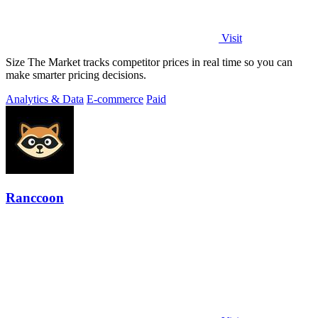
Visit
Size The Market tracks competitor prices in real time so you can
make smarter pricing decisions.
Analytics & Data
E-commerce
Paid
Ranccoon