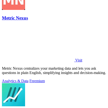
Metric Nexus
Visit
Metric Nexus centralizes your marketing data and lets you ask
questions in plain English, simplifying insights and decision-making.
Analytics & Data
Freemium