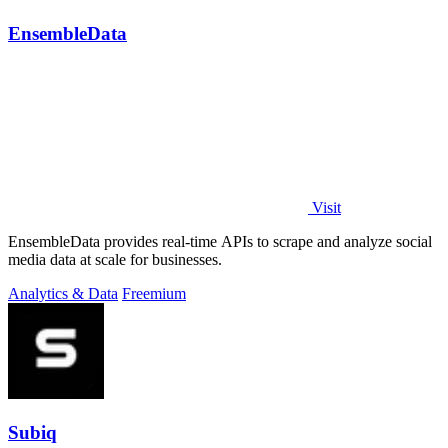
EnsembleData
Visit
EnsembleData provides real-time APIs to scrape and analyze social
media data at scale for businesses.
Analytics & Data
Freemium
Subiq