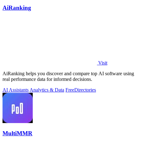
AiRanking
Visit
AiRanking helps you discover and compare top AI software using
real performance data for informed decisions.
AI Assistants
Analytics & Data
Free
Directories
MultiMMR