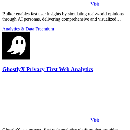
Visit
Bulker enables fast user insights by simulating real-world opinions
through AI personas, delivering comprehensive and visualized
reports.
Analytics & Data
Freemium
GhostlyX Privacy-First Web Analytics
Visit
GhostlyX is a privacy-first web analytics platform that provides