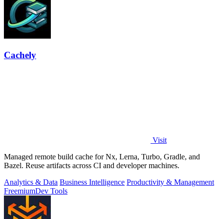
Cachely
Visit
Managed remote build cache for Nx, Lerna, Turbo, Gradle, and
Bazel. Reuse artifacts across CI and developer machines.
Analytics & Data
Business Intelligence
Productivity & Management
Freemium
Dev Tools