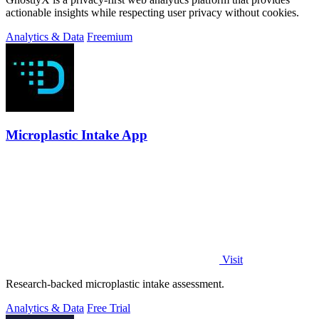
actionable insights while respecting user privacy without cookies.
Analytics & Data
Freemium
Microplastic Intake App
Visit
Research-backed microplastic intake assessment.
Analytics & Data
Free Trial