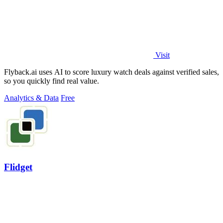
Visit
Flyback.ai uses AI to score luxury watch deals against verified sales,
so you quickly find real value.
Analytics & Data
Free
Flidget