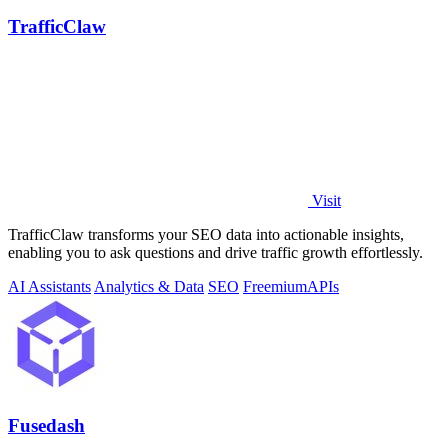
TrafficClaw
Visit
TrafficClaw transforms your SEO data into actionable insights,
enabling you to ask questions and drive traffic growth effortlessly.
AI Assistants
Analytics & Data
SEO
Freemium
APIs
Fusedash