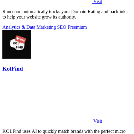
Visit
Ranccoon automatically tracks your Domain Rating and backlinks
to help your website grow its authority.
Analytics & Data
Marketing
SEO
Freemium
KolFind
Visit
KOLFind uses AI to quickly match brands with the perfect micro