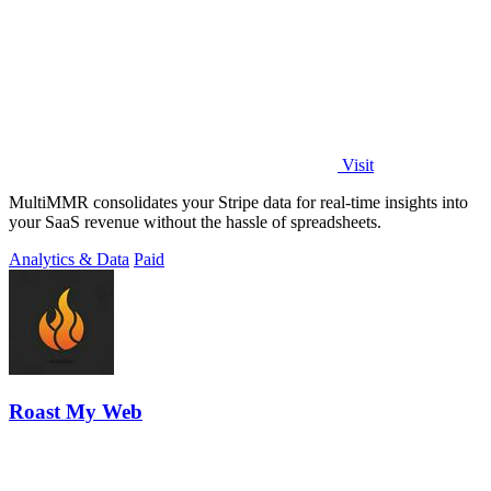
Visit
MultiMMR consolidates your Stripe data for real-time insights into
your SaaS revenue without the hassle of spreadsheets.
Analytics & Data
Paid
Roast My Web