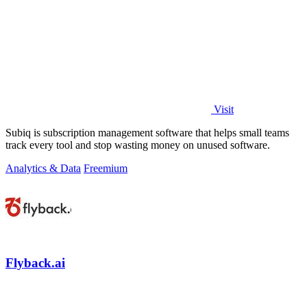
Visit
Subiq is subscription management software that helps small teams
track every tool and stop wasting money on unused software.
Analytics & Data
Freemium
Flyback.ai