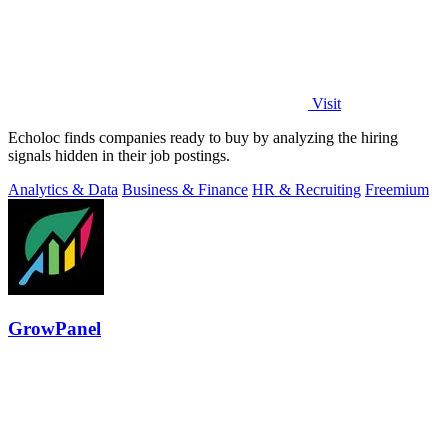
Visit
Echoloc finds companies ready to buy by analyzing the hiring
signals hidden in their job postings.
Analytics & Data
Business & Finance
HR & Recruiting
Freemium
GrowPanel