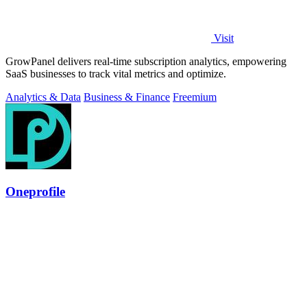
Visit
GrowPanel delivers real-time subscription analytics, empowering
SaaS businesses to track vital metrics and optimize.
Analytics & Data
Business & Finance
Freemium
Oneprofile