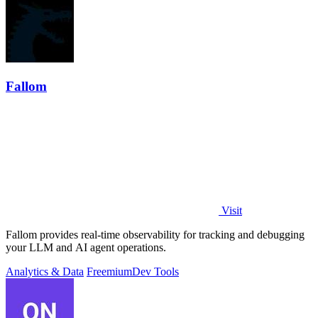
Fallom
Visit
Fallom provides real-time observability for tracking and debugging
your LLM and AI agent operations.
Analytics & Data
Freemium
Dev Tools