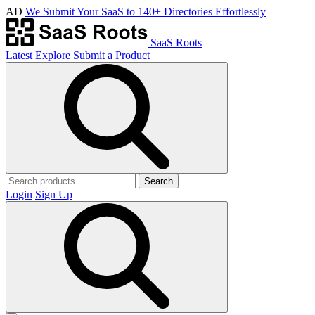
AD
We Submit Your SaaS to 140+ Directories Effortlessly
SaaS Roots
Latest
Explore
Submit a Product
Search
Login
Sign Up