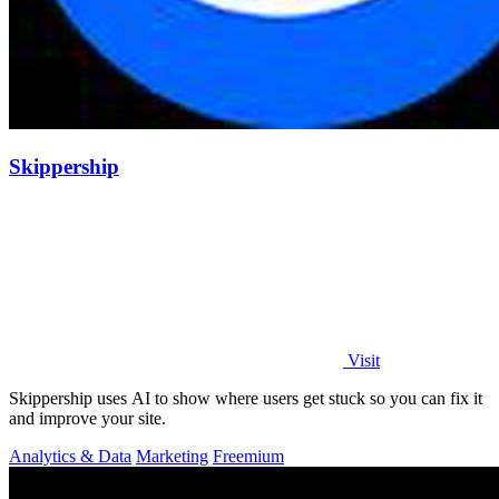
Skippership
Visit
Skippership uses AI to show where users get stuck so you can fix it
and improve your site.
Analytics & Data
Marketing
Freemium