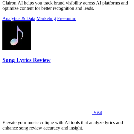
Clairon AI helps you track brand visibility across AI platforms and
optimize content for better recognition and leads.
Analytics & Data
Marketing
Freemium
Song Lyrics Review
Visit
Elevate your music critique with AI tools that analyze lyrics and
enhance song review accuracy and insight.