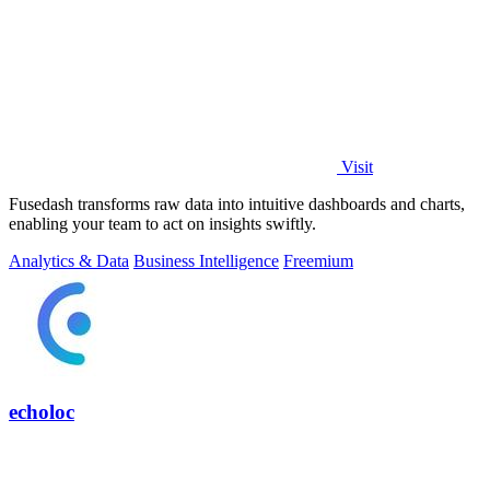
Visit
Fusedash transforms raw data into intuitive dashboards and charts,
enabling your team to act on insights swiftly.
Analytics & Data
Business Intelligence
Freemium
echoloc