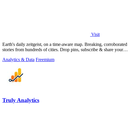
Visit
Earth's daily zeitgeist, on a time-aware map. Breaking, corroborated
stories from hundreds of cities. Drop pins, subscribe & share your
places.
Analytics & Data
Freemium
Truly Analytics