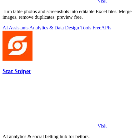
Visit
Turn table photos and screenshots into editable Excel files. Merge
images, remove duplicates, preview free.
AI Assistants
Analytics & Data
Design Tools
Free
APIs
Stat Sniper
Visit
AI analytics & social betting hub for bettors.