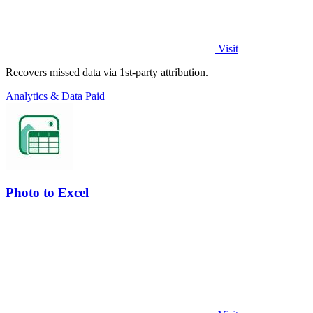
Visit
Recovers missed data via 1st-party attribution.
Analytics & Data
Paid
Photo to Excel