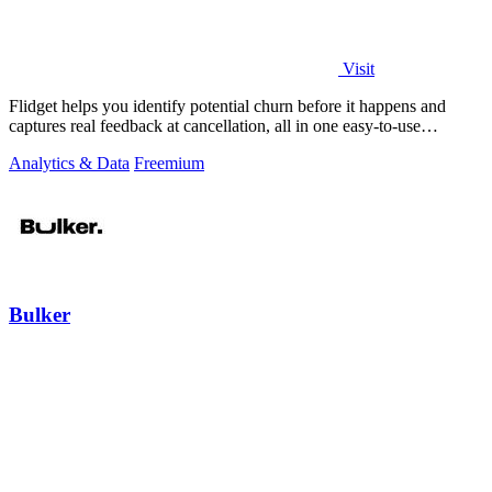
Visit
Flidget helps you identify potential churn before it happens and
captures real feedback at cancellation, all in one easy-to-use
dashboard.
Analytics & Data
Freemium
Bulker