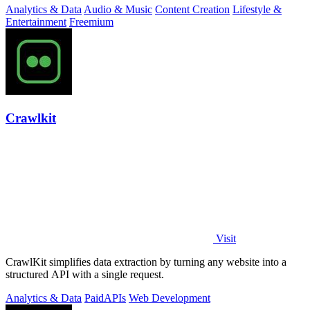
Analytics & Data
Audio & Music
Content Creation
Lifestyle &
Entertainment
Freemium
Crawlkit
Visit
CrawlKit simplifies data extraction by turning any website into a
structured API with a single request.
Analytics & Data
Paid
APIs
Web Development