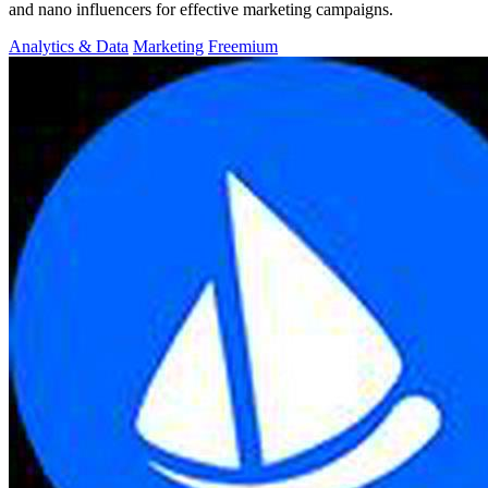
and nano influencers for effective marketing campaigns.
Analytics & Data
Marketing
Freemium