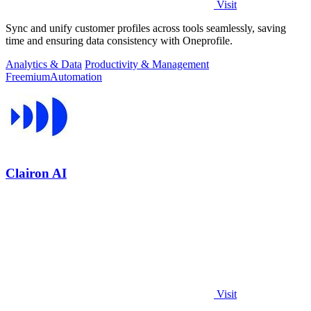
Visit
Sync and unify customer profiles across tools seamlessly, saving
time and ensuring data consistency with Oneprofile.
Analytics & Data
Productivity & Management
Freemium
Automation
Clairon AI
Visit