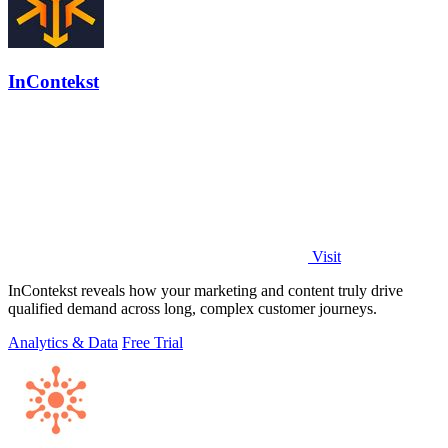
InContekst
Visit
InContekst reveals how your marketing and content truly drive
qualified demand across long, complex customer journeys.
Analytics & Data
Free Trial