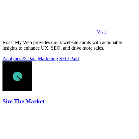
Visit
Roast My Web provides quick website audits with actionable
insights to enhance UX, SEO, and drive more sales.
Analytics & Data
Marketing
SEO
Paid
Size The Market