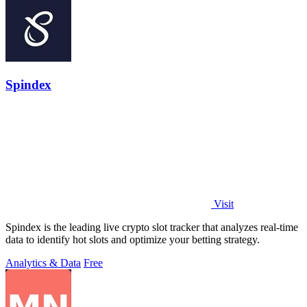
Spindex
Visit
Spindex is the leading live crypto slot tracker that analyzes real-time
data to identify hot slots and optimize your betting strategy.
Analytics & Data
Free