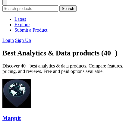
Search
Latest
Explore
Submit a Product
Login
Sign Up
Best Analytics & Data products (40+)
Discover 40+ best analytics & data products. Compare features,
pricing, and reviews. Free and paid options available.
Mappit