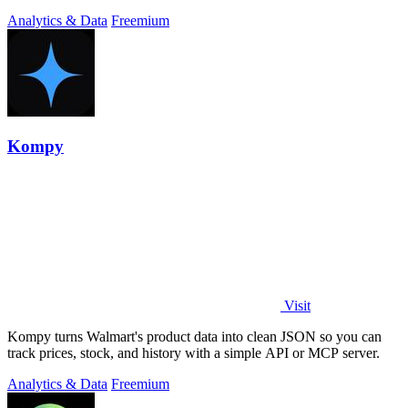
Analytics & Data
Freemium
Kompy
Visit
Kompy turns Walmart's product data into clean JSON so you can
track prices, stock, and history with a simple API or MCP server.
Analytics & Data
Freemium