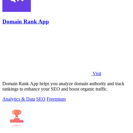
Domain Rank App
Visit
Domain Rank App helps you analyze domain authority and track
rankings to enhance your SEO and boost organic traffic.
Analytics & Data
SEO
Freemium