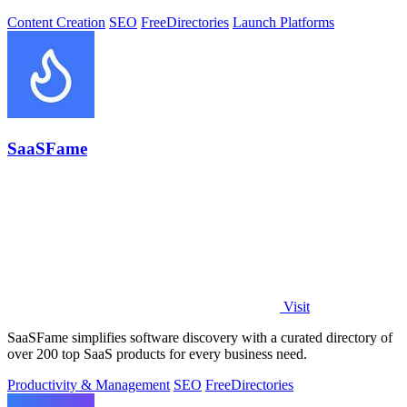
Content Creation
SEO
Free
Directories
Launch Platforms
SaaSFame
Visit
SaaSFame simplifies software discovery with a curated directory of
over 200 top SaaS products for every business need.
Productivity & Management
SEO
Free
Directories