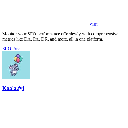
Visit
Monitor your SEO performance effortlessly with comprehensive
metrics like DA, PA, DR, and more, all in one platform.
SEO
Free
Koala.fyi