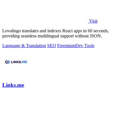
Visit
Lovalingo translates and indexes React apps in 60 seconds,
providing seamless multilingual support without JSON.
Language & Translation
SEO
Freemium
Dev Tools
Links.me