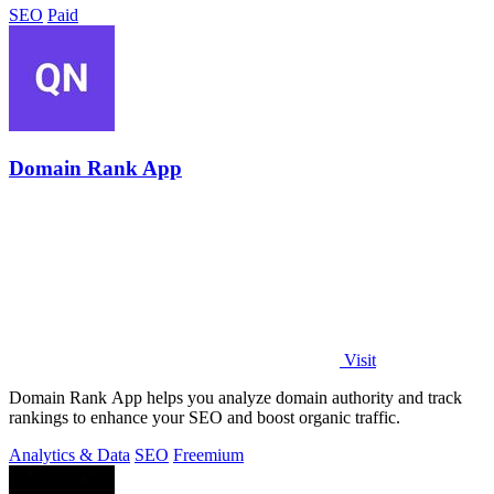
SEO
Paid
Domain Rank App
Visit
Domain Rank App helps you analyze domain authority and track
rankings to enhance your SEO and boost organic traffic.
Analytics & Data
SEO
Freemium