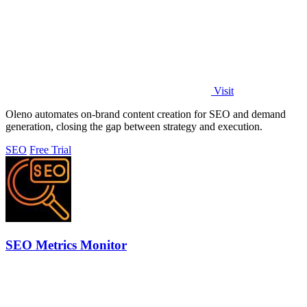
Visit
Oleno automates on-brand content creation for SEO and demand
generation, closing the gap between strategy and execution.
SEO
Free Trial
SEO Metrics Monitor