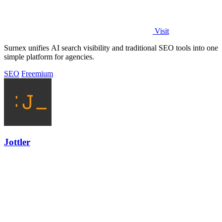
Visit
Surnex unifies AI search visibility and traditional SEO tools into one
simple platform for agencies.
SEO
Freemium
Jottler