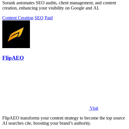
Sorank automates SEO audits, client management, and content
creation, enhancing your visibility on Google and AI.
Content Creation
SEO
Paid
FlipAEO
Visit
FlipAEO transforms your content strategy to become the top source
AI searches cite, boosting your brand’s authority.