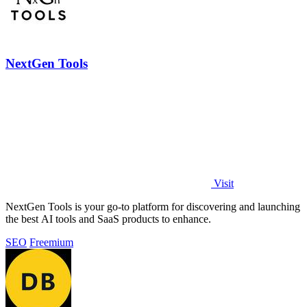
NextGen Tools
Visit
NextGen Tools is your go-to platform for discovering and launching
the best AI tools and SaaS products to enhance.
SEO
Freemium