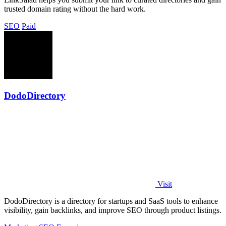
trusted domain rating without the hard work.
SEO
Paid
DodoDirectory
Visit
DodoDirectory is a directory for startups and SaaS tools to enhance
visibility, gain backlinks, and improve SEO through product listings.