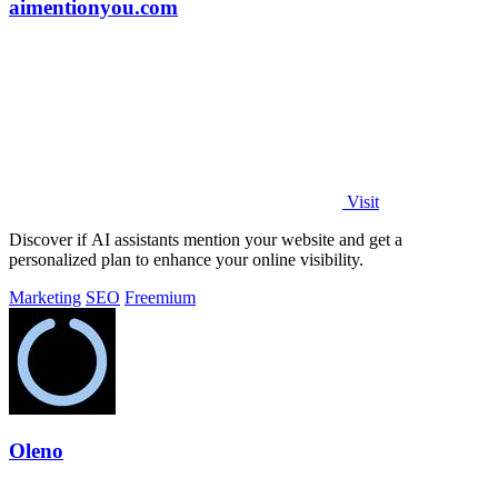
aimentionyou.com
Visit
Discover if AI assistants mention your website and get a
personalized plan to enhance your online visibility.
Marketing
SEO
Freemium
Oleno