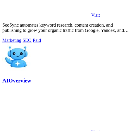
Visit
SeoSync automates keyword research, content creation, and
publishing to grow your organic traffic from Google, Yandex, and
AI search engines.
Marketing
SEO
Paid
AIOverview