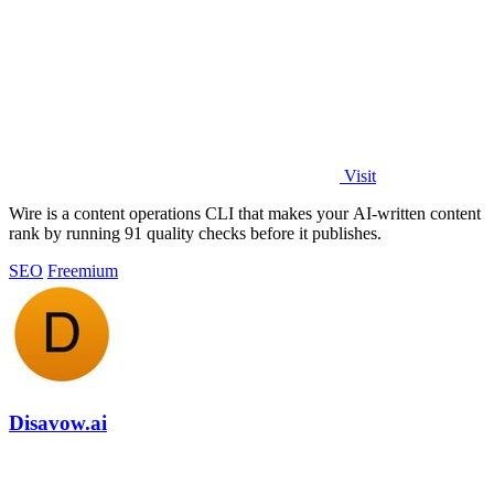
Visit
Wire is a content operations CLI that makes your AI-written content
rank by running 91 quality checks before it publishes.
SEO
Freemium
Disavow.ai