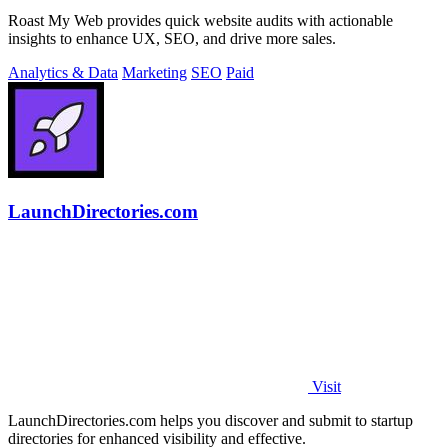
Roast My Web provides quick website audits with actionable
insights to enhance UX, SEO, and drive more sales.
Analytics & Data
Marketing
SEO
Paid
LaunchDirectories.com
Visit
LaunchDirectories.com helps you discover and submit to startup
directories for enhanced visibility and effective.