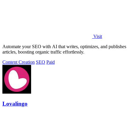
Visit
Automate your SEO with AI that writes, optimizes, and publishes
articles, boosting organic traffic effortlessly.
Content Creation
SEO
Paid
Lovalingo