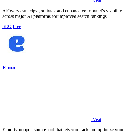
Visit
AIOverview helps you track and enhance your brand's visibility
across major AI platforms for improved search rankings.
SEO
Free
Elmo
Visit
Elmo is an open source tool that lets you track and optimize your