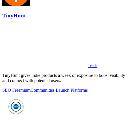
TinyHunt
Visit
TinyHunt gives indie products a week of exposure to boost visibility
and connect with potential users.
SEO
Freemium
Communities
Launch Platforms