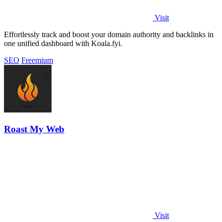
Visit
Effortlessly track and boost your domain authority and backlinks in
one unified dashboard with Koala.fyi.
SEO
Freemium
Roast My Web
Visit