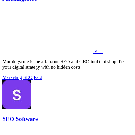
Visit
Morningscore is the all-in-one SEO and GEO tool that simplifies
your digital strategy with no hidden costs.
Marketing
SEO
Paid
SEO Software