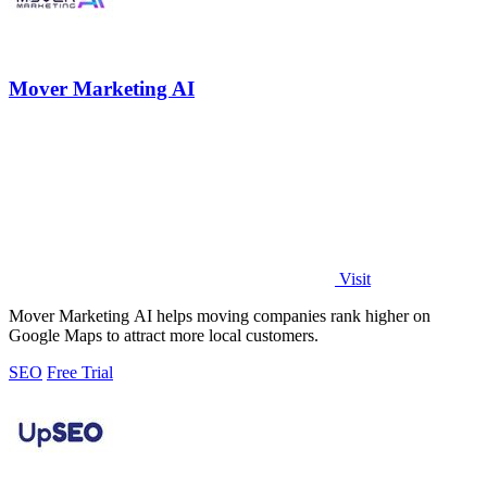
Mover Marketing AI
Visit
Mover Marketing AI helps moving companies rank higher on
Google Maps to attract more local customers.
SEO
Free Trial