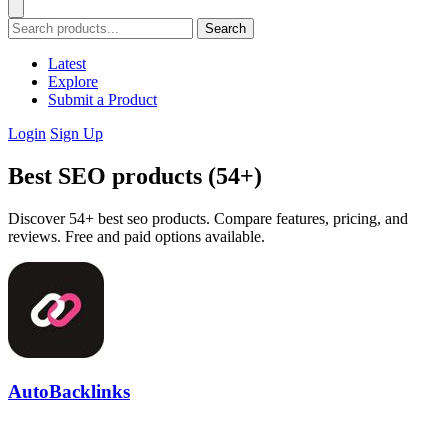
Search
Latest
Explore
Submit a Product
Login
Sign Up
Best SEO products (54+)
Discover 54+ best seo products. Compare features, pricing, and
reviews. Free and paid options available.
AutoBacklinks