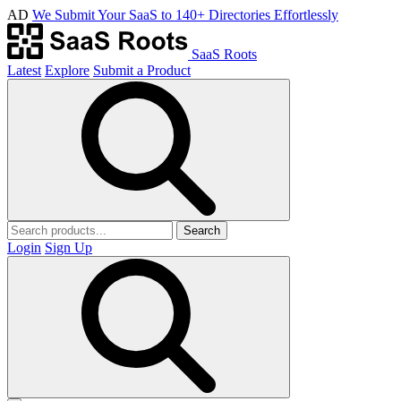
AD
We Submit Your SaaS to 140+ Directories Effortlessly
SaaS Roots
Latest
Explore
Submit a Product
Search
Login
Sign Up