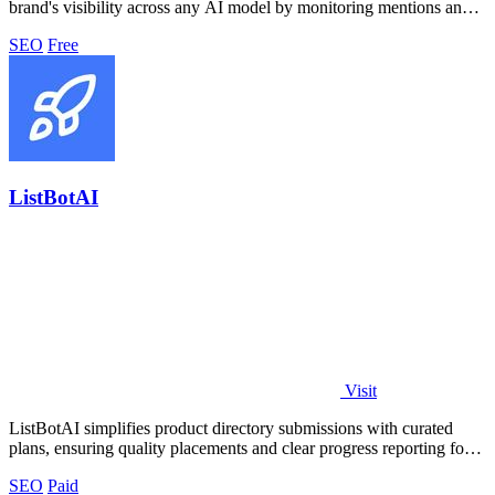
brand's visibility across any AI model by monitoring mentions and
analyzing.
SEO
Free
ListBotAI
Visit
ListBotAI simplifies product directory submissions with curated
plans, ensuring quality placements and clear progress reporting for
teams.
SEO
Paid