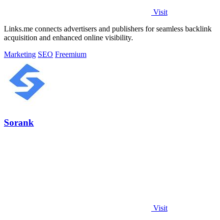
Visit
Links.me connects advertisers and publishers for seamless backlink
acquisition and enhanced online visibility.
Marketing
SEO
Freemium
Sorank
Visit