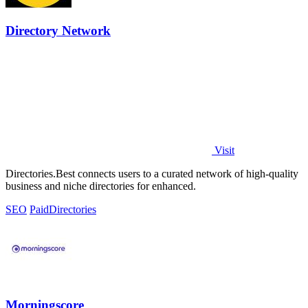
Directory Network
Visit
Directories.Best connects users to a curated network of high-quality
business and niche directories for enhanced.
SEO
Paid
Directories
Morningscore