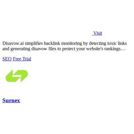
Visit
Disavow.ai simplifies backlink monitoring by detecting toxic links
and generating disavow files to protect your website's rankings
effortlessly.
SEO
Free Trial
Surnex