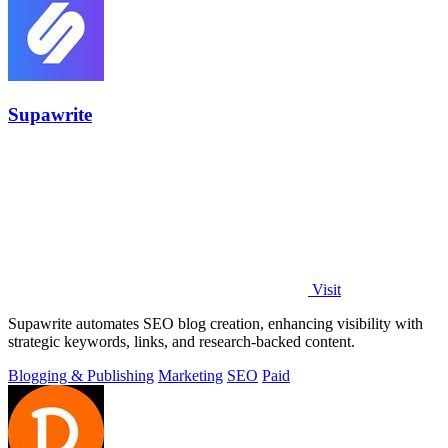
Supawrite
Visit
Supawrite automates SEO blog creation, enhancing visibility with
strategic keywords, links, and research-backed content.
Blogging & Publishing
Marketing
SEO
Paid