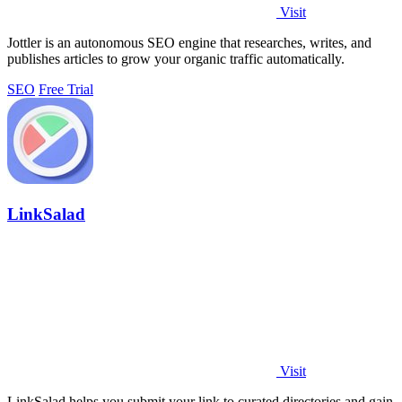
Visit
Jottler is an autonomous SEO engine that researches, writes, and
publishes articles to grow your organic traffic automatically.
SEO
Free Trial
LinkSalad
Visit
LinkSalad helps you submit your link to curated directories and gain