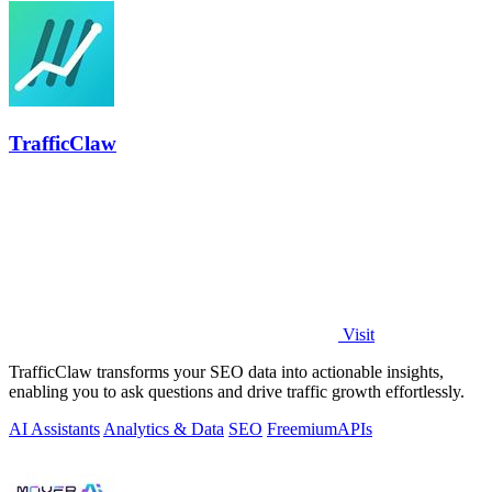
TrafficClaw
Visit
TrafficClaw transforms your SEO data into actionable insights,
enabling you to ask questions and drive traffic growth effortlessly.
AI Assistants
Analytics & Data
SEO
Freemium
APIs