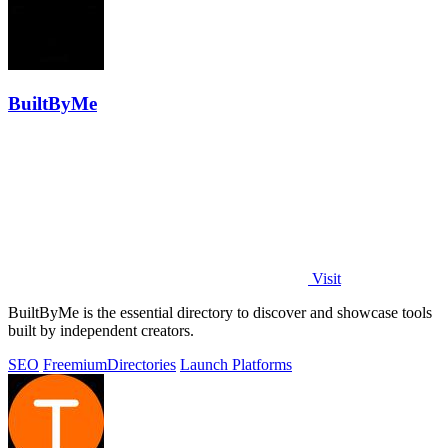
BuiltByMe
Visit
BuiltByMe is the essential directory to discover and showcase tools
built by independent creators.
SEO
Freemium
Directories
Launch Platforms