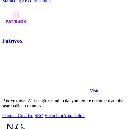
Marketing
SEO
Freemium
Patrivox
Visit
Patrivox uses AI to digitize and make your entire document archive
searchable in minutes.
Content Creation
SEO
Freemium
Automation