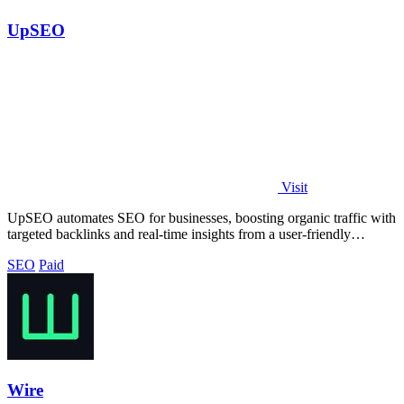
UpSEO
Visit
UpSEO automates SEO for businesses, boosting organic traffic with
targeted backlinks and real-time insights from a user-friendly
dashboard.
SEO
Paid
Wire