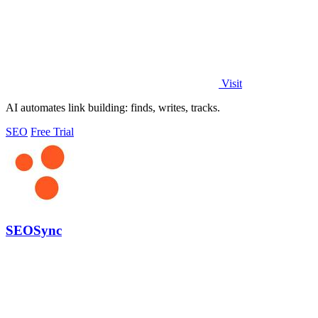
Visit
AI automates link building: finds, writes, tracks.
SEO
Free Trial
SEOSync