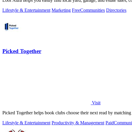
Loot Aura helps you easily find local yard, garage, and estate sales, 
Lifestyle & Entertainment
Marketing
Free
Communities
Directories
Picked Together
Visit
Picked Together helps book clubs choose their next read by matching 
Lifestyle & Entertainment
Productivity & Management
Paid
Communit