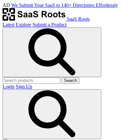
AD
We Submit Your SaaS to 140+ Directories Effortlessly
SaaS Roots
Latest
Explore
Submit a Product
Search
Login
Sign Up