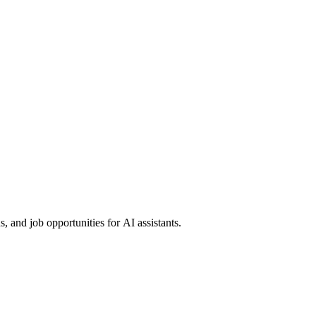
 and job opportunities for AI assistants.