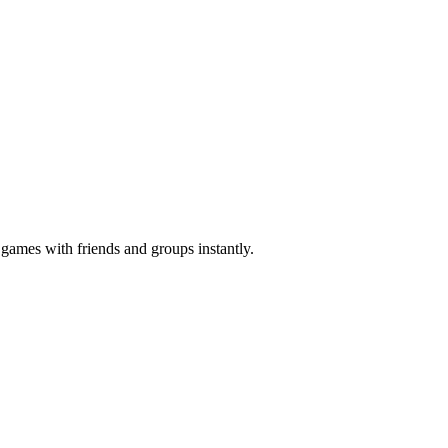
z games with friends and groups instantly.