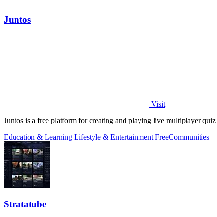
Juntos
Visit
Juntos is a free platform for creating and playing live multiplayer qui
Education & Learning
Lifestyle & Entertainment
Free
Communities
Stratatube