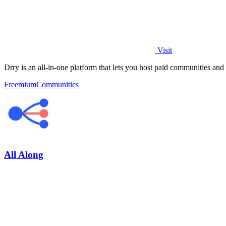
Visit
Drry is an all-in-one platform that lets you host paid communities and
Freemium
Communities
All Along