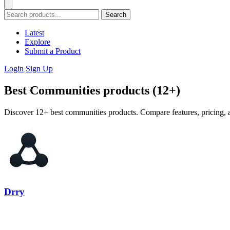
Search
Latest
Explore
Submit a Product
Login
Sign Up
Best Communities products (12+)
Discover 12+ best communities products. Compare features, pricing, a
Drry