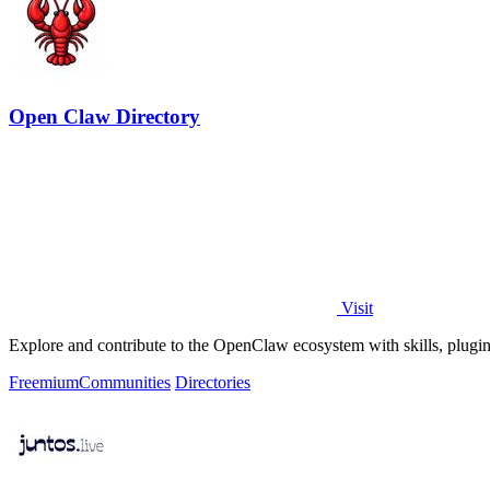
Open Claw Directory
Visit
Explore and contribute to the OpenClaw ecosystem with skills, plugins,
Freemium
Communities
Directories