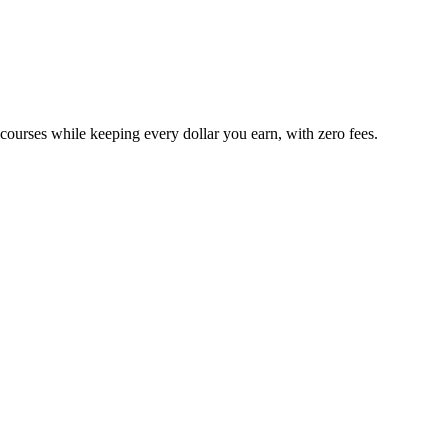
 courses while keeping every dollar you earn, with zero fees.