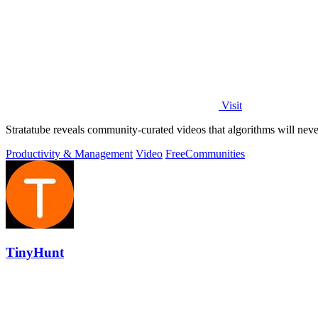
Visit
Stratatube reveals community-curated videos that algorithms will ne
Productivity & Management
Video
Free
Communities
TinyHunt