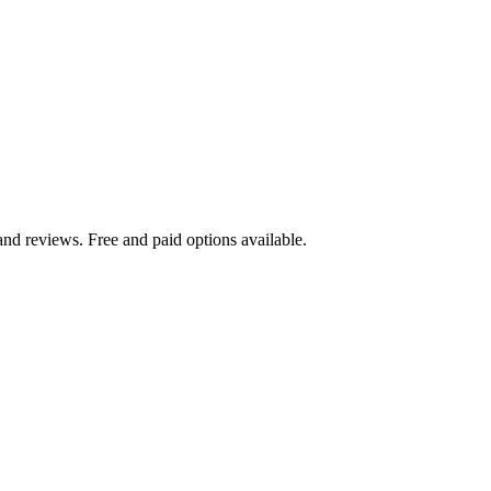
nd reviews. Free and paid options available.