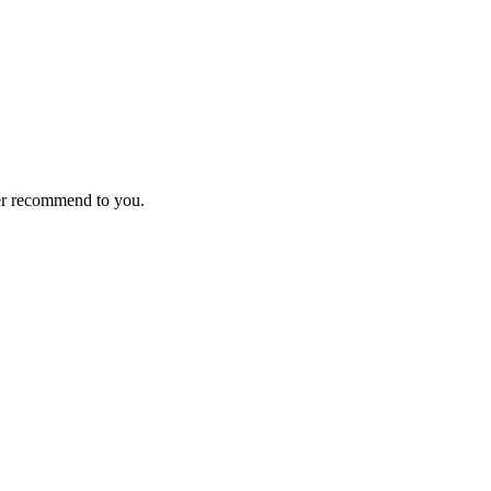
ver recommend to you.