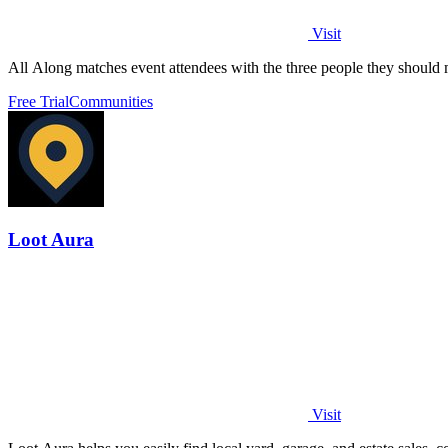
Visit
All Along matches event attendees with the three people they should me
Free Trial
Communities
Loot Aura
Visit