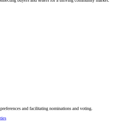
connecting buyers and sellers for a thriving community market.
preferences and facilitating nominations and voting.
ies