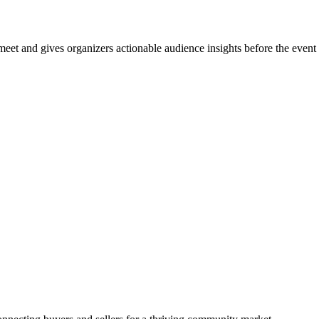
et and gives organizers actionable audience insights before the event s