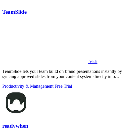
TeamSlide
Visit
TeamSlide lets your team build on-brand presentations instantly by
syncing approved slides from your content system directly into
PowerPoint.
Productivity & Management
Free Trial
readywhen