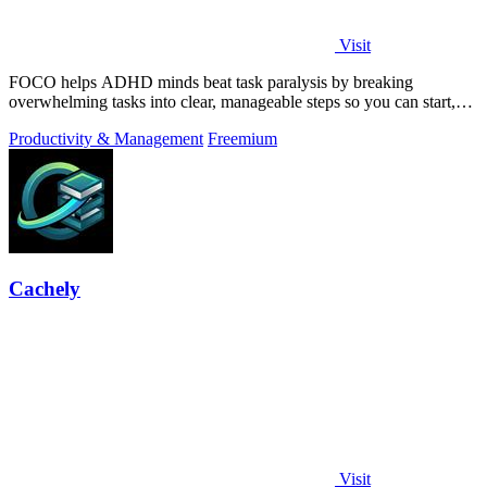
Visit
FOCO helps ADHD minds beat task paralysis by breaking
overwhelming tasks into clear, manageable steps so you can start,
focus, and finish.
Productivity & Management
Freemium
Cachely
Visit