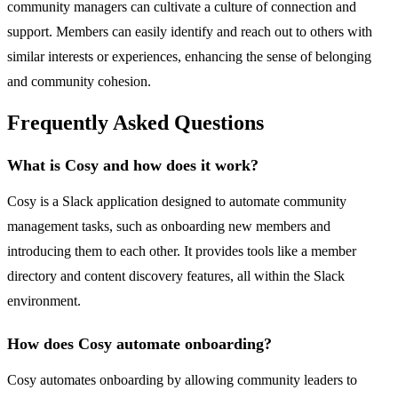
community managers can cultivate a culture of connection and
support. Members can easily identify and reach out to others with
similar interests or experiences, enhancing the sense of belonging
and community cohesion.
Frequently Asked Questions
What is Cosy and how does it work?
Cosy is a Slack application designed to automate community
management tasks, such as onboarding new members and
introducing them to each other. It provides tools like a member
directory and content discovery features, all within the Slack
environment.
How does Cosy automate onboarding?
Cosy automates onboarding by allowing community leaders to