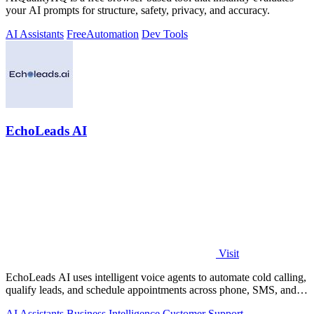
your AI prompts for structure, safety, privacy, and accuracy.
AI Assistants
Free
Automation
Dev Tools
EchoLeads AI
Visit
EchoLeads AI uses intelligent voice agents to automate cold calling,
qualify leads, and schedule appointments across phone, SMS, and
WhatsApp.
AI Assistants
Business Intelligence
Customer Support