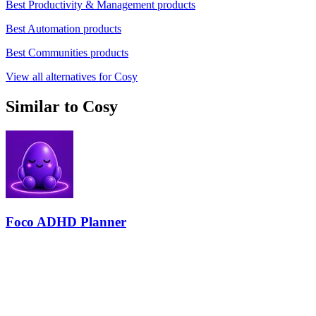
Best Productivity & Management products
Best Automation products
Best Communities products
View all alternatives for Cosy
Similar to Cosy
Foco ADHD Planner