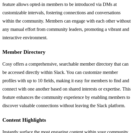
feature allows opted-in members to be introduced via DMs at
customizable intervals, fostering connections and conversations
within the community. Members can engage with each other without
any manual effort from community leaders, promoting a vibrant and
interactive environment.
Member Directory
Cosy offers a comprehensive, searchable member directory that can
be accessed directly within Slack. You can customize member
profiles with up to 10 fields, making it easy for members to find and
connect with one another based on shared interests or expertise. This
feature enhances the community experience by enabling members to
discover valuable connections without leaving the Slack platform.
Content Highlights
Instantly surface the most engaging content within your community