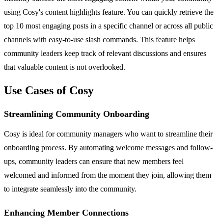
using Cosy's content highlights feature. You can quickly retrieve the
top 10 most engaging posts in a specific channel or across all public
channels with easy-to-use slash commands. This feature helps
community leaders keep track of relevant discussions and ensures
that valuable content is not overlooked.
Use Cases of Cosy
Streamlining Community Onboarding
Cosy is ideal for community managers who want to streamline their
onboarding process. By automating welcome messages and follow-
ups, community leaders can ensure that new members feel
welcomed and informed from the moment they join, allowing them
to integrate seamlessly into the community.
Enhancing Member Connections