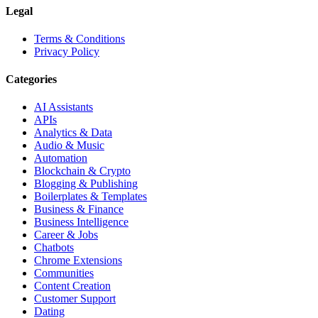
Legal
Terms & Conditions
Privacy Policy
Categories
AI Assistants
APIs
Analytics & Data
Audio & Music
Automation
Blockchain & Crypto
Blogging & Publishing
Boilerplates & Templates
Business & Finance
Business Intelligence
Career & Jobs
Chatbots
Chrome Extensions
Communities
Content Creation
Customer Support
Dating