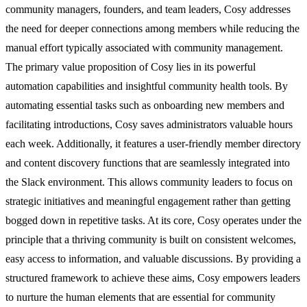
community managers, founders, and team leaders, Cosy addresses
the need for deeper connections among members while reducing the
manual effort typically associated with community management.
The primary value proposition of Cosy lies in its powerful
automation capabilities and insightful community health tools. By
automating essential tasks such as onboarding new members and
facilitating introductions, Cosy saves administrators valuable hours
each week. Additionally, it features a user-friendly member directory
and content discovery functions that are seamlessly integrated into
the Slack environment. This allows community leaders to focus on
strategic initiatives and meaningful engagement rather than getting
bogged down in repetitive tasks. At its core, Cosy operates under the
principle that a thriving community is built on consistent welcomes,
easy access to information, and valuable discussions. By providing a
structured framework to achieve these aims, Cosy empowers leaders
to nurture the human elements that are essential for community