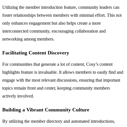
Utilizing the member introduction feature, community leaders can
foster relationships between members with minimal effort. This not
only enhances engagement but also helps create a more
interconnected community, encouraging collaboration and
networking among members.
Facilitating Content Discovery
For communities that generate a lot of content, Cosy’s content
highlights feature is invaluable. It allows members to easily find and
engage with the most relevant discussions, ensuring that important
topics remain front and center, keeping community members
actively involved.
Building a Vibrant Community Culture
By utilizing the member directory and automated introductions,