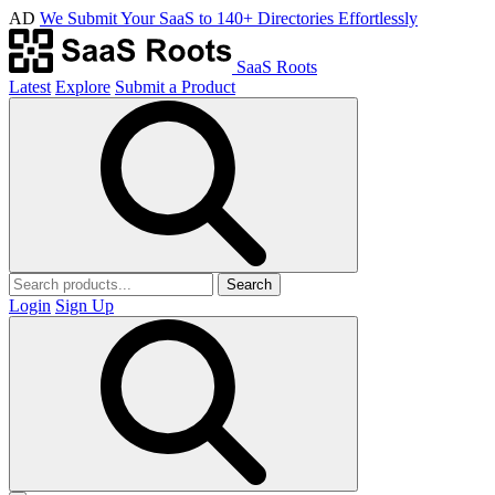
AD
We Submit Your SaaS to 140+ Directories Effortlessly
SaaS Roots
Latest
Explore
Submit a Product
Search
Login
Sign Up