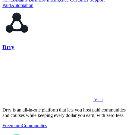
Paid
Automation
Drry
Visit
Drry is an all-in-one platform that lets you host paid communities
and courses while keeping every dollar you earn, with zero fees.
Freemium
Communities