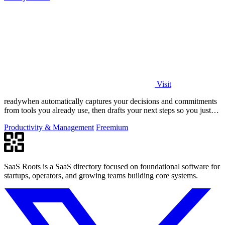
Visit
readywhen automatically captures your decisions and commitments
from tools you already use, then drafts your next steps so you just
approve.
Productivity & Management
Freemium
SaaS Roots is a SaaS directory focused on foundational software for
startups, operators, and growing teams building core systems.