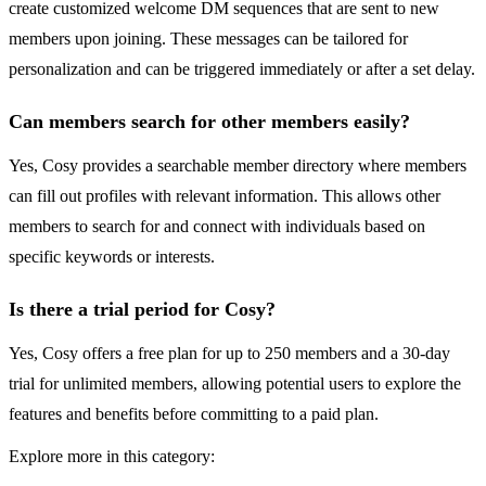
create customized welcome DM sequences that are sent to new
members upon joining. These messages can be tailored for
personalization and can be triggered immediately or after a set delay.
Can members search for other members easily?
Yes, Cosy provides a searchable member directory where members
can fill out profiles with relevant information. This allows other
members to search for and connect with individuals based on
specific keywords or interests.
Is there a trial period for Cosy?
Yes, Cosy offers a free plan for up to 250 members and a 30-day
trial for unlimited members, allowing potential users to explore the
features and benefits before committing to a paid plan.
Explore more in this category: