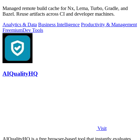
Managed remote build cache for Nx, Lerna, Turbo, Gradle, and
Bazel. Reuse artifacts across CI and developer machines.
Analytics & Data
Business Intelligence
Productivity & Management
Freemium
Dev Tools
AIQualityHQ
Visit
AIQualityHQ is a free browser-based tool that instantly evaluates