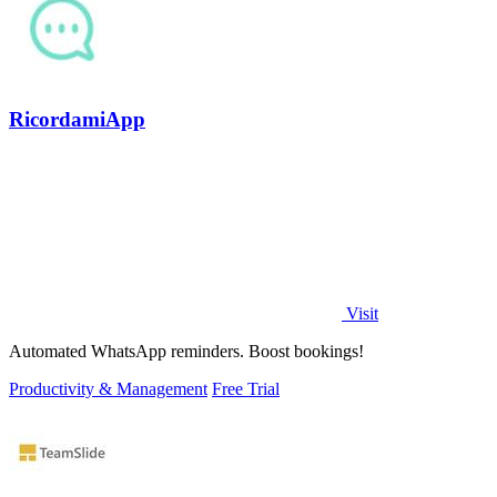
RicordamiApp
Visit
Automated WhatsApp reminders. Boost bookings!
Productivity & Management
Free Trial