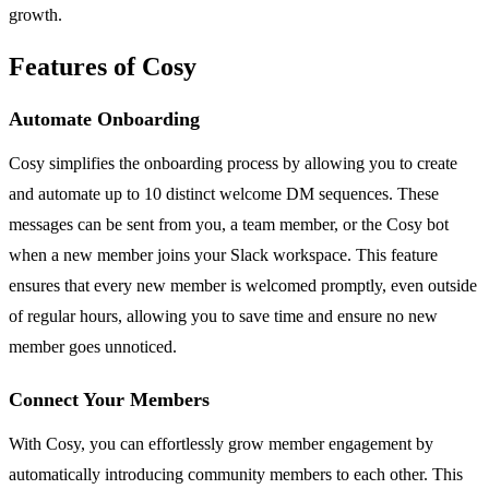
growth.
Features of Cosy
Automate Onboarding
Cosy simplifies the onboarding process by allowing you to create
and automate up to 10 distinct welcome DM sequences. These
messages can be sent from you, a team member, or the Cosy bot
when a new member joins your Slack workspace. This feature
ensures that every new member is welcomed promptly, even outside
of regular hours, allowing you to save time and ensure no new
member goes unnoticed.
Connect Your Members
With Cosy, you can effortlessly grow member engagement by
automatically introducing community members to each other. This