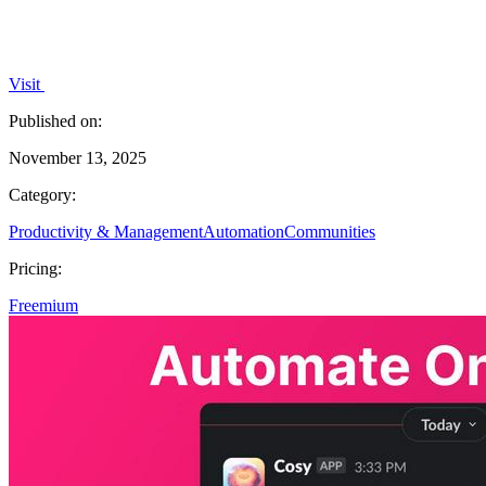
Visit
Published on:
November 13, 2025
Category:
Productivity & Management
Automation
Communities
Pricing:
Freemium