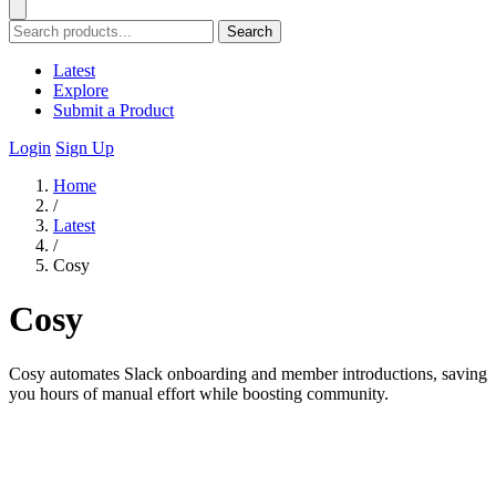
Search
Latest
Explore
Submit a Product
Login
Sign Up
Home
/
Latest
/
Cosy
Cosy
Cosy automates Slack onboarding and member introductions, saving
you hours of manual effort while boosting community.