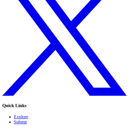
Quick Links
Explore
Submit