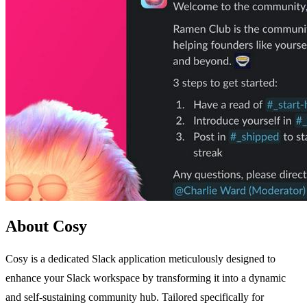
About Cosy
Cosy is a dedicated Slack application meticulously designed to
enhance your Slack workspace by transforming it into a dynamic
and self-sustaining community hub. Tailored specifically for