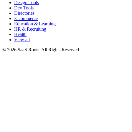
Design Tools
Dev Tools
Directories
E-commerce
Education & Learning
HR & Recruiting
Health
View all
© 2026 SaaS Roots. All Rights Reserved.