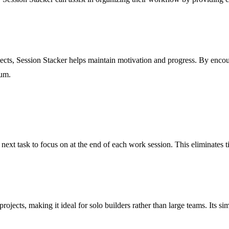
jects, Session Stacker helps maintain motivation and progress. By encour
tum.
next task to focus on at the end of each work session. This eliminates ti
ojects, making it ideal for solo builders rather than large teams. Its sim