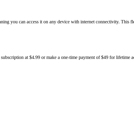
g you can access it on any device with internet connectivity. This fle
 subscription at $4.99 or make a one-time payment of $49 for lifetime ac