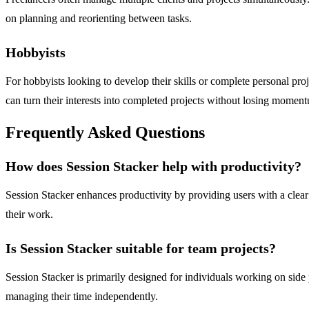
on planning and reorienting between tasks.
Hobbyists
For hobbyists looking to develop their skills or complete personal pro
can turn their interests into completed projects without losing momen
Frequently Asked Questions
How does Session Stacker help with productivity?
Session Stacker enhances productivity by providing users with a clear 
their work.
Is Session Stacker suitable for team projects?
Session Stacker is primarily designed for individuals working on side pr
managing their time independently.