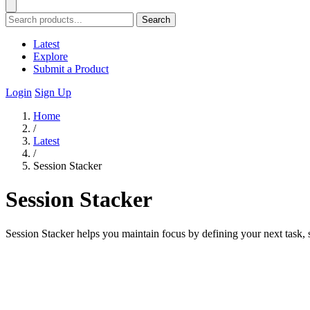
Search
Latest
Explore
Submit a Product
Login
Sign Up
Home
/
Latest
/
Session Stacker
Session Stacker
Session Stacker helps you maintain focus by defining your next task, 