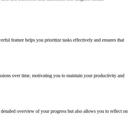
rful feature helps you prioritize tasks effectively and ensures that
essions over time, motivating you to maintain your productivity and
 detailed overview of your progress but also allows you to reflect on