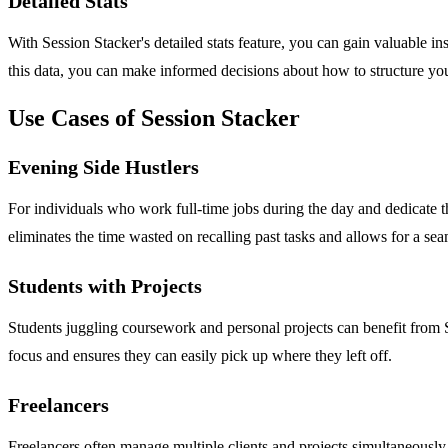
Detailed Stats
With Session Stacker's detailed stats feature, you can gain valuable in
this data, you can make informed decisions about how to structure yo
Use Cases of Session Stacker
Evening Side Hustlers
For individuals who work full-time jobs during the day and dedicate the
eliminates the time wasted on recalling past tasks and allows for a sea
Students with Projects
Students juggling coursework and personal projects can benefit from S
focus and ensures they can easily pick up where they left off.
Freelancers
Freelancers often manage multiple clients and projects simultaneously.