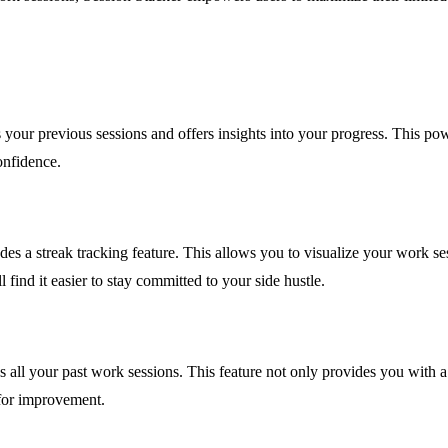
your previous sessions and offers insights into your progress. This powe
onfidence.
des a streak tracking feature. This allows you to visualize your work s
nd it easier to stay committed to your side hustle.
 all your past work sessions. This feature not only provides you with a
 for improvement.