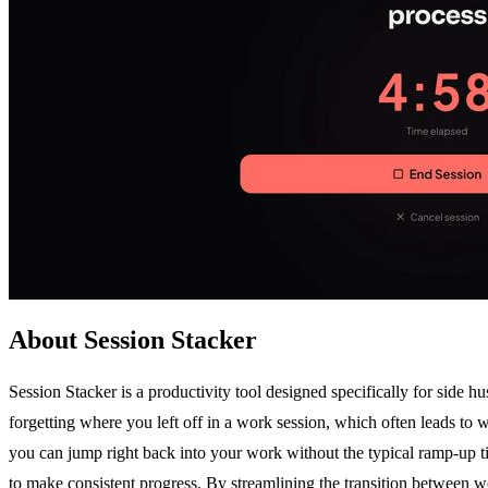
About Session Stacker
Session Stacker is a productivity tool designed specifically for side 
forgetting where you left off in a work session, which often leads to 
you can jump right back into your work without the typical ramp-up time
to make consistent progress. By streamlining the transition between wo