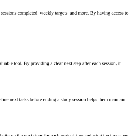
tal sessions completed, weekly targets, and more. By having access to
uable tool. By providing a clear next step after each session, it
efine next tasks before ending a study session helps them maintain
rity on the next steps for each project, thus reducing the time spent