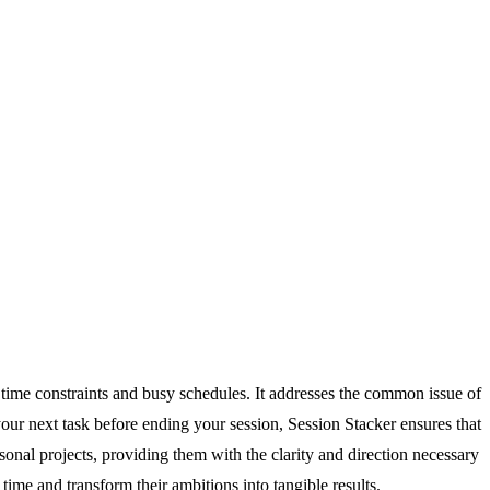
o time constraints and busy schedules. It addresses the common issue of
your next task before ending your session, Session Stacker ensures that
sonal projects, providing them with the clarity and direction necessary
ime and transform their ambitions into tangible results.