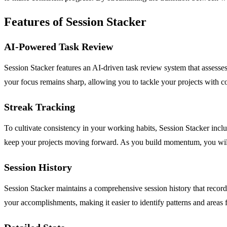
Features of Session Stacker
AI-Powered Task Review
Session Stacker features an AI-driven task review system that assesses 
your focus remains sharp, allowing you to tackle your projects with c
Streak Tracking
To cultivate consistency in your working habits, Session Stacker inclu
keep your projects moving forward. As you build momentum, you will fi
Session History
Session Stacker maintains a comprehensive session history that records
your accomplishments, making it easier to identify patterns and areas