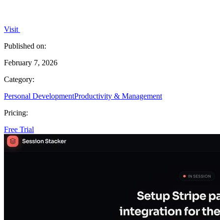
Visit
Published on:
February 7, 2026
Category:
Personal Development
Productivity & Management
Pricing:
Free Trial