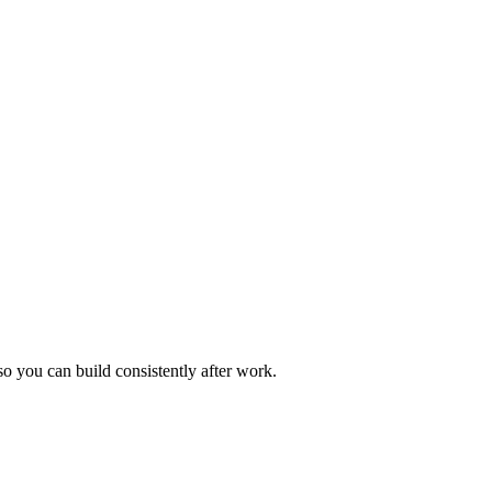
so you can build consistently after work.