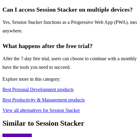
Can I access Session Stacker on multiple devices?
Yes, Session Stacker functions as a Progressive Web App (PWA), meanin
anywhere.
What happens after the free trial?
After the 7-day free trial, users can choose to continue with a monthly
have the tools you need to succeed.
Explore more in this category:
Best Personal Development products
Best Productivity & Management products
View all alternatives for Session Stacker
Similar to Session Stacker