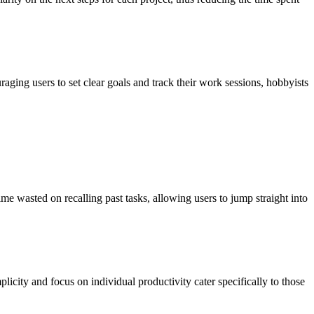
aging users to set clear goals and track their work sessions, hobbyists
me wasted on recalling past tasks, allowing users to jump straight into
plicity and focus on individual productivity cater specifically to those