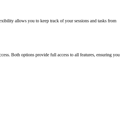
xibility allows you to keep track of your sessions and tasks from
cess. Both options provide full access to all features, ensuring you