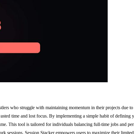
hustlers who struggle with maintaining momentum in their projects due t
wasted time and lost focus. By implementing a simple habit of defining 
. This tool is tailored for individuals balancing full-time jobs and per
rk sessions, Session Stacker empowers users to maximize their limited t