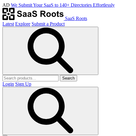
AD
We Submit Your SaaS to 140+ Directories Effortlessly
SaaS Roots
Latest
Explore
Submit a Product
Search
Login
Sign Up