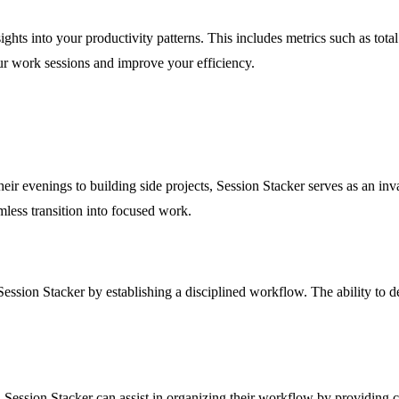
sights into your productivity patterns. This includes metrics such as to
ur work sessions and improve your efficiency.
ir evenings to building side projects, Session Stacker serves as an inval
mless transition into focused work.
ession Stacker by establishing a disciplined workflow. The ability to d
 Session Stacker can assist in organizing their workflow by providing cla