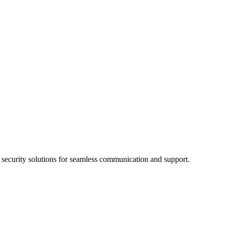
d security solutions for seamless communication and support.