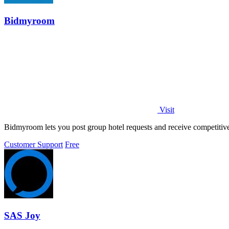
Bidmyroom
Visit
Bidmyroom lets you post group hotel requests and receive competitiv
Customer Support
Free
SAS Joy