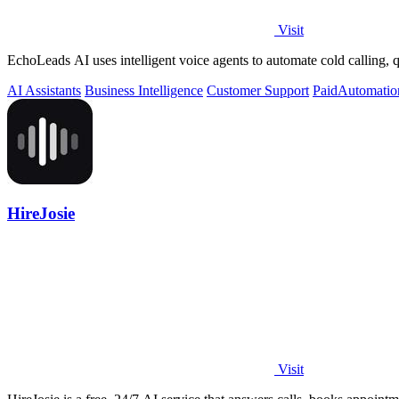
Visit
EchoLeads AI uses intelligent voice agents to automate cold calling
AI Assistants
Business Intelligence
Customer Support
Paid
Automatio
HireJosie
Visit