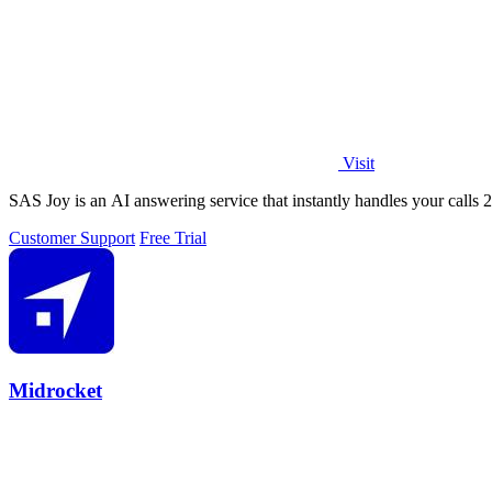
Visit
SAS Joy is an AI answering service that instantly handles your calls 
Customer Support
Free Trial
Midrocket