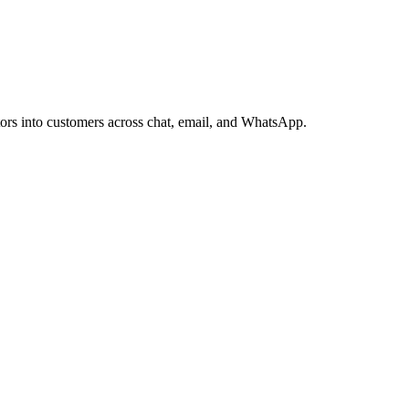
itors into customers across chat, email, and WhatsApp.