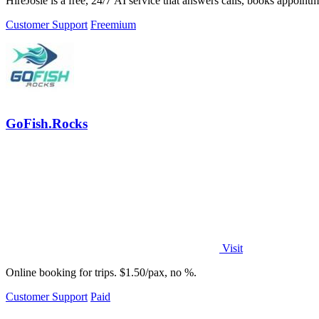
HireJosie is a free, 24/7 AI service that answers calls, books appoint
Customer Support
Freemium
GoFish.Rocks
Visit
Online booking for trips. $1.50/pax, no %.
Customer Support
Paid