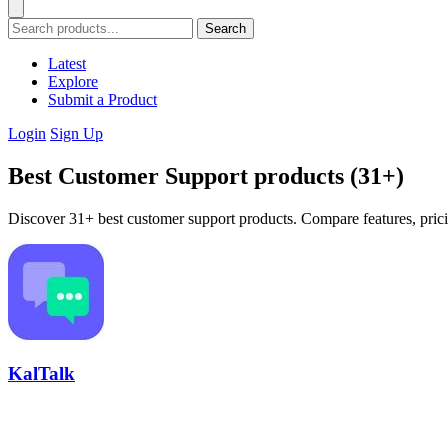
Search
Latest
Explore
Submit a Product
Login
Sign Up
Best Customer Support products (31+)
Discover 31+ best customer support products. Compare features, prici
KalTalk