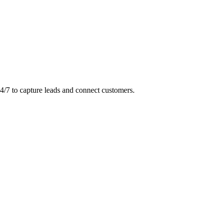
24/7 to capture leads and connect customers.