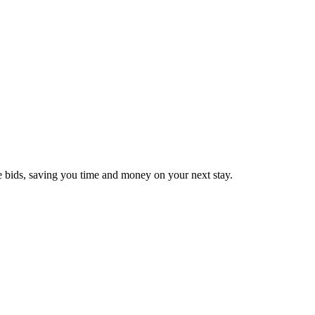
e bids, saving you time and money on your next stay.