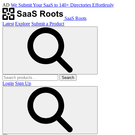
AD
We Submit Your SaaS to 140+ Directories Effortlessly
SaaS Roots
Latest
Explore
Submit a Product
Search
Login
Sign Up