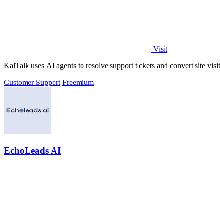
Visit
KalTalk uses AI agents to resolve support tickets and convert site vis
Customer Support
Freemium
EchoLeads AI