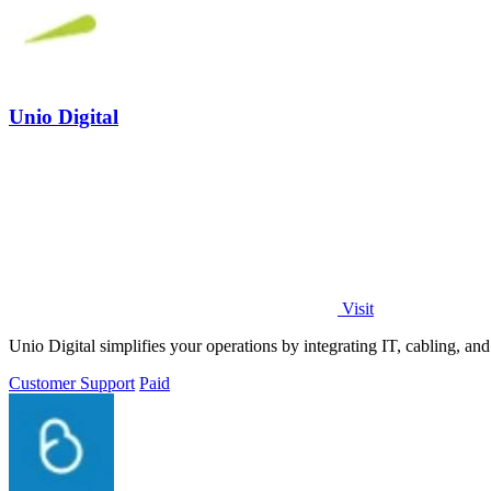
Unio Digital
Visit
Unio Digital simplifies your operations by integrating IT, cabling, an
Customer Support
Paid