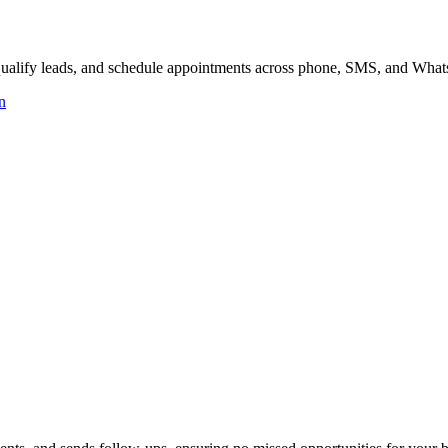
, qualify leads, and schedule appointments across phone, SMS, and Wha
n