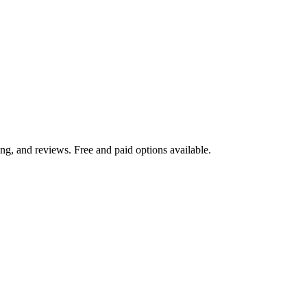
ng, and reviews. Free and paid options available.