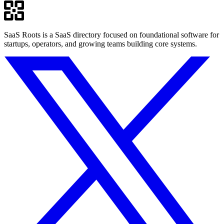
SaaS Roots is a SaaS directory focused on foundational software for
startups, operators, and growing teams building core systems.