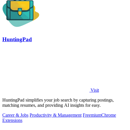
HuntingPad
Visit
HuntingPad simplifies your job search by capturing postings,
matching resumes, and providing AI insights for easy.
Career & Jobs
Productivity & Management
Freemium
Chrome
Extensions