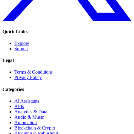
Quick Links
Explore
Submit
Legal
Terms & Conditions
Privacy Policy
Categories
AI Assistants
APIs
Analytics & Data
Audio & Music
Automation
Blockchain & Crypto
Blogging & Publishing