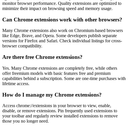
monitor browser performance. Quality extensions are optimized to
minimize their impact on browsing speed and memory usage.
Can Chrome extensions work with other browsers?
Many Chrome extensions also work on Chromium-based browsers
like Edge, Brave, and Opera. Some developers publish separate
versions for Firefox and Safari. Check individual listings for cross-
browser compatibility.
Are there free Chrome extensions?
Yes. Many Chrome extensions are completely free, while others
offer freemium models with basic features free and premium
capabilities behind a subscription. Some are one-time purchases with
lifetime access.
How do I manage my Chrome extensions?
Access chrome://extensions in your browser to view, enable,
disable, or remove extensions. Pin frequently used extensions to
your toolbar and regularly review installed extensions to remove
those you no longer need.