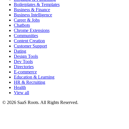
Boilerplates & Templates
Business & Finance
Business Intelligence
Career & Jobs
Chatbots
Chrome Extensions
Communities
Content Creation
Customer Support
Dating
Design Tools
Dev Tools
Directories
E-commerce
Education & Learning
HR & Recruiting
Health
View all
© 2026 SaaS Roots. All Rights Reserved.