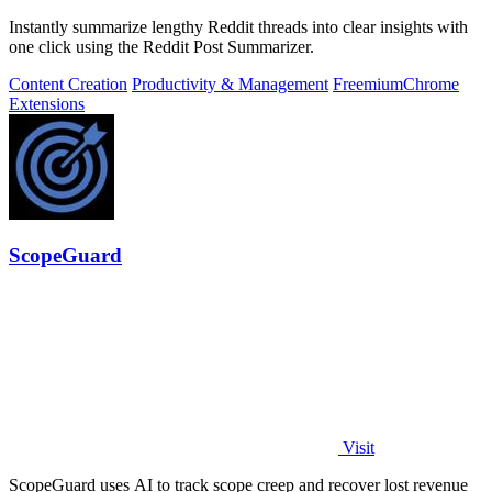
Instantly summarize lengthy Reddit threads into clear insights with
one click using the Reddit Post Summarizer.
Content Creation
Productivity & Management
Freemium
Chrome
Extensions
ScopeGuard
Visit
ScopeGuard uses AI to track scope creep and recover lost revenue