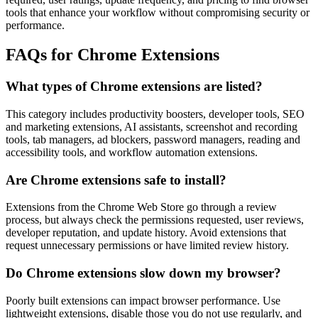
tools that enhance your workflow without compromising security or
performance.
FAQs for Chrome Extensions
What types of Chrome extensions are listed?
This category includes productivity boosters, developer tools, SEO
and marketing extensions, AI assistants, screenshot and recording
tools, tab managers, ad blockers, password managers, reading and
accessibility tools, and workflow automation extensions.
Are Chrome extensions safe to install?
Extensions from the Chrome Web Store go through a review
process, but always check the permissions requested, user reviews,
developer reputation, and update history. Avoid extensions that
request unnecessary permissions or have limited review history.
Do Chrome extensions slow down my browser?
Poorly built extensions can impact browser performance. Use
lightweight extensions, disable those you do not use regularly, and