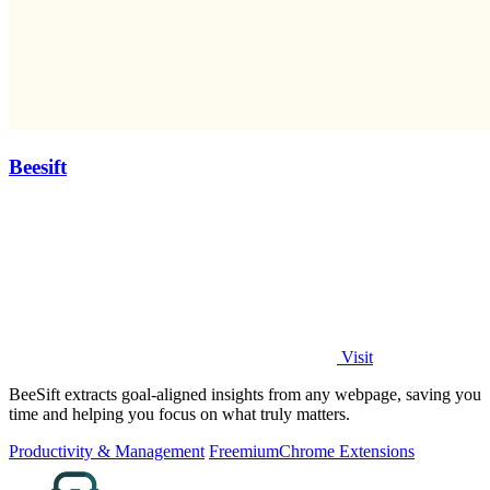
Beesift
Visit
BeeSift extracts goal-aligned insights from any webpage, saving you
time and helping you focus on what truly matters.
Productivity & Management
Freemium
Chrome Extensions