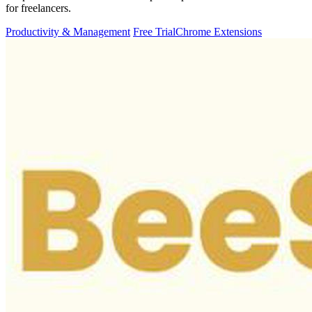
for freelancers.
Productivity & Management
Free Trial
Chrome Extensions