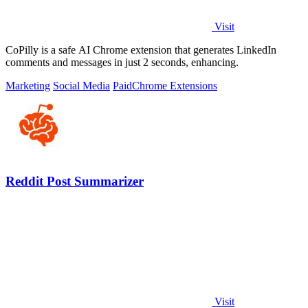
Visit
CoPilly is a safe AI Chrome extension that generates LinkedIn
comments and messages in just 2 seconds, enhancing.
Marketing
Social Media
Paid
Chrome Extensions
Reddit Post Summarizer
Visit