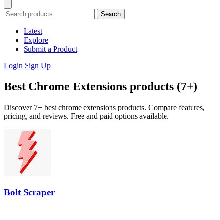
Search
Latest
Explore
Submit a Product
Login
Sign Up
Best Chrome Extensions products (7+)
Discover 7+ best chrome extensions products. Compare features,
pricing, and reviews. Free and paid options available.
Bolt Scraper