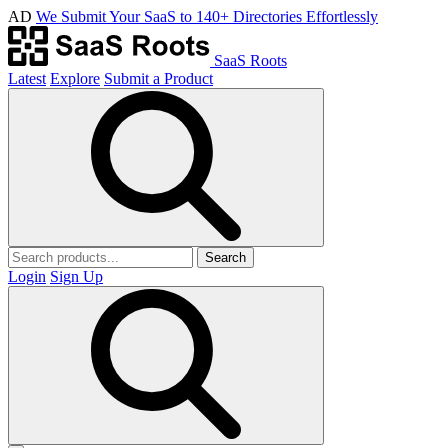
AD
We Submit Your SaaS to 140+ Directories Effortlessly
SaaS Roots
Latest
Explore
Submit a Product
Search
Login
Sign Up