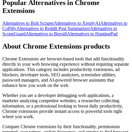
Popular Alternatives in Chrome
Extensions
Alternatives to Bolt Scraper
Alternatives to XreplyAI
Alternatives to
CoPilly
Alternatives to Reddit Post Summarizer
Alternatives to
ScopeGuard
Alternatives to Beesift
Alternatives to HuntingPad
About Chrome Extensions products
Chrome Extensions are browser-based tools that add functionality
directly to your web browsing experience without requiring separate
applications. This category includes productivity extensions, ad
blockers, developer tools, SEO analyzers, screenshot utilities,
password managers, and AI-powered browser assistants that
enhance how you work on the web.
Whether you are a developer debugging web applications, a
marketer analyzing competitor websites, a researcher collecting
information, or a professional looking to boost daily productivity,
Chrome extensions provide instant access to powerful tools right
where you work.
Compare Chrome extensions by their functionality, permissions
required, user ratings, update frequency, and pricing to find browser