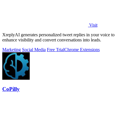
Visit
XreplyAI generates personalized tweet replies in your voice to
enhance visibility and convert conversations into leads.
Marketing
Social Media
Free Trial
Chrome Extensions
CoPilly