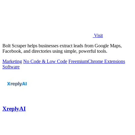
Visit
Bolt Scraper helps businesses extract leads from Google Maps,
Facebook, and directories using simple, powerful tools.
Marketing
No Code & Low Code
Freemium
Chrome Extensions
Software
XreplyAI