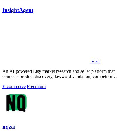
InsightAgent
Visit
An AI-powered Etsy market research and seller platform that
connects product discovery, keyword validation, competitor
analysis, listing creation
E-commerce
Freemium
nqzai