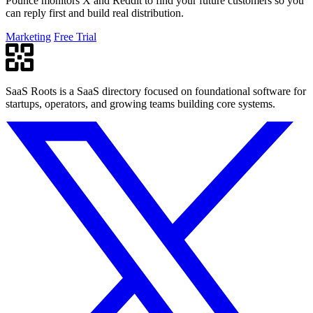
Pounce monitors X and Reddit to find your future customers so you
can reply first and build real distribution.
Marketing
Free Trial
SaaS Roots is a SaaS directory focused on foundational software for
startups, operators, and growing teams building core systems.