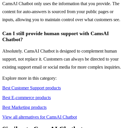
CamsAI Chatbot only uses the information that you provide. The
content for auto-answers is sourced from your public pages or
inputs, allowing you to maintain control over what customers see.
Can I still provide human support with CamsAI
Chatbot?
Absolutely. CamsAI Chatbot is designed to complement human
support, not replace it. Customers can always be directed to your
existing support email or social media for more complex inquiries.
Explore more in this category:
Best Customer Support products
Best E-commerce products
Best Marketing products
View all alternatives for CamsAI Chatbot