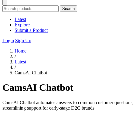
Search
Latest
Explore
Submit a Product
Login
Sign Up
Home
/
Latest
/
CamsAI Chatbot
CamsAI Chatbot
CamsAI Chatbot automates answers to common customer questions,
streamlining support for early-stage D2C brands.