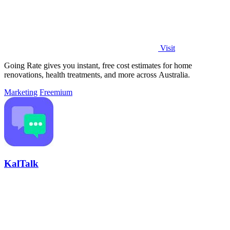
Visit
Going Rate gives you instant, free cost estimates for home
renovations, health treatments, and more across Australia.
Marketing
Freemium
KalTalk