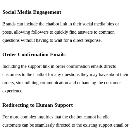
Social Media Engagement
Brands can include the chatbot link in their social media bios or
posts, allowing followers to quickly find answers to common
questions without having to wait for a direct response.
Order Confirmation Emails
Including the support link in order confirmation emails directs
customers to the chatbot for any questions they may have about their
orders, streamlining communication and enhancing the customer
experience.
Redirecting to Human Support
For more complex inquiries that the chatbot cannot handle,
customers can be seamlessly directed to the existing support email or