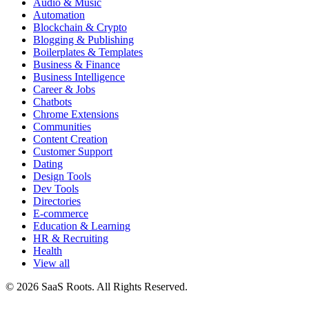
Audio & Music
Automation
Blockchain & Crypto
Blogging & Publishing
Boilerplates & Templates
Business & Finance
Business Intelligence
Career & Jobs
Chatbots
Chrome Extensions
Communities
Content Creation
Customer Support
Dating
Design Tools
Dev Tools
Directories
E-commerce
Education & Learning
HR & Recruiting
Health
View all
© 2026 SaaS Roots. All Rights Reserved.