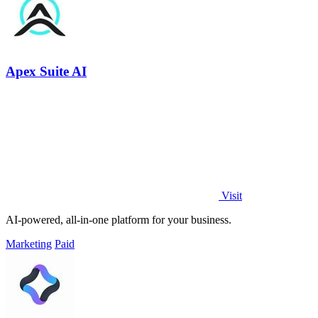
Apex Suite AI
Visit
AI-powered, all-in-one platform for your business.
Marketing
Paid