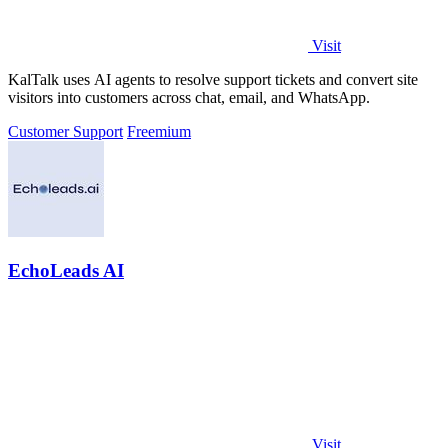
Visit
KalTalk uses AI agents to resolve support tickets and convert site
visitors into customers across chat, email, and WhatsApp.
Customer Support
Freemium
EchoLeads AI
Visit