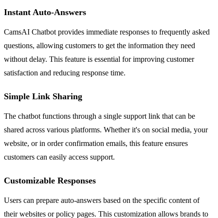
Instant Auto-Answers
CamsAI Chatbot provides immediate responses to frequently asked
questions, allowing customers to get the information they need
without delay. This feature is essential for improving customer
satisfaction and reducing response time.
Simple Link Sharing
The chatbot functions through a single support link that can be
shared across various platforms. Whether it's on social media, your
website, or in order confirmation emails, this feature ensures
customers can easily access support.
Customizable Responses
Users can prepare auto-answers based on the specific content of
their websites or policy pages. This customization allows brands to