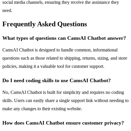
social media channels, ensuring they receive the assistance they
need.
Frequently Asked Questions
What types of questions can CamsAI Chatbot answer?
CamsAI Chatbot is designed to handle common, informational
questions such as those related to shipping, returns, sizing, and store
policies, making it a valuable tool for customer support.
Do I need coding skills to use CamsAI Chatbot?
No, CamsAI Chatbot is built for simplicity and requires no coding
skills. Users can easily share a single support link without needing to
make any changes to their existing website.
How does CamsAI Chatbot ensure customer privacy?