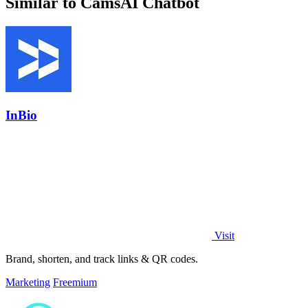
Similar to CamsAI Chatbot
InBio
Visit
Brand, shorten, and track links & QR codes.
Marketing
Freemium