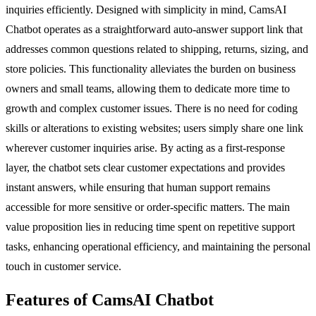
inquiries efficiently. Designed with simplicity in mind, CamsAI
Chatbot operates as a straightforward auto-answer support link that
addresses common questions related to shipping, returns, sizing, and
store policies. This functionality alleviates the burden on business
owners and small teams, allowing them to dedicate more time to
growth and complex customer issues. There is no need for coding
skills or alterations to existing websites; users simply share one link
wherever customer inquiries arise. By acting as a first-response
layer, the chatbot sets clear customer expectations and provides
instant answers, while ensuring that human support remains
accessible for more sensitive or order-specific matters. The main
value proposition lies in reducing time spent on repetitive support
tasks, enhancing operational efficiency, and maintaining the personal
touch in customer service.
Features of CamsAI Chatbot