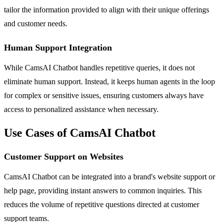
tailor the information provided to align with their unique offerings
and customer needs.
Human Support Integration
While CamsAI Chatbot handles repetitive queries, it does not
eliminate human support. Instead, it keeps human agents in the loop
for complex or sensitive issues, ensuring customers always have
access to personalized assistance when necessary.
Use Cases of CamsAI Chatbot
Customer Support on Websites
CamsAI Chatbot can be integrated into a brand's website support or
help page, providing instant answers to common inquiries. This
reduces the volume of repetitive questions directed at customer
support teams.