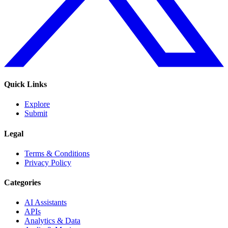
Quick Links
Explore
Submit
Legal
Terms & Conditions
Privacy Policy
Categories
AI Assistants
APIs
Analytics & Data