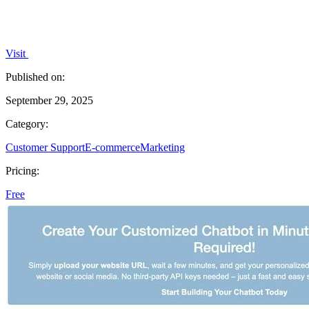
Visit
Published on:
September 29, 2025
Category:
Customer Support
E-commerce
Marketing
Pricing:
Free