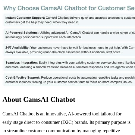
About CamsAI Chatbot
CamsAI Chatbot is an innovative, AI-powered tool tailored for
early-stage direct-to-consumer (D2C) brands. Its primary purpose is
to streamline customer communication by managing repetitive