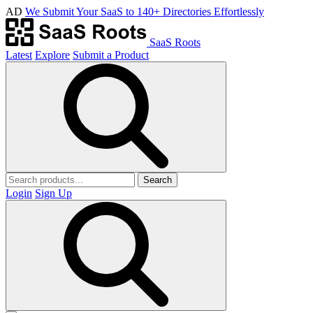
AD
We Submit Your SaaS to 140+ Directories Effortlessly
SaaS Roots
Latest
Explore
Submit a Product
Search
Login
Sign Up