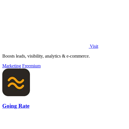
Visit
Boosts leads, visibility, analytics & e-commerce.
Marketing
Freemium
Going Rate