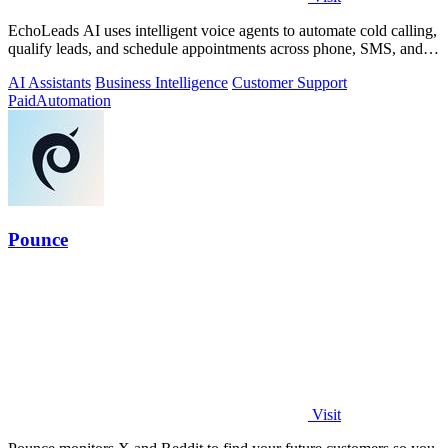
EchoLeads AI uses intelligent voice agents to automate cold calling,
qualify leads, and schedule appointments across phone, SMS, and
WhatsApp.
AI Assistants
Business Intelligence
Customer Support
Paid
Automation
Pounce
Visit