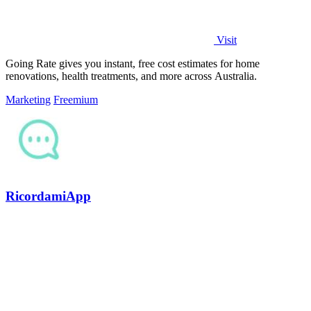
Visit
Going Rate gives you instant, free cost estimates for home
renovations, health treatments, and more across Australia.
Marketing
Freemium
RicordamiApp