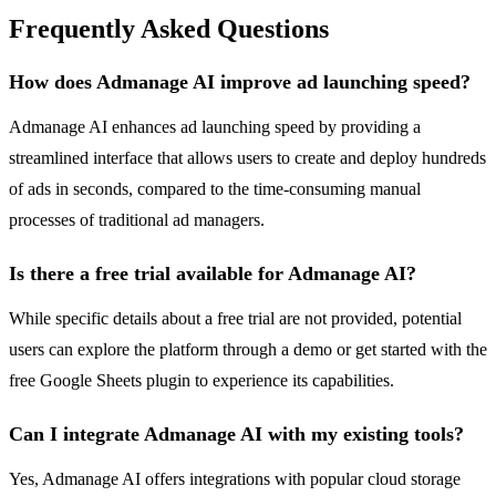
Frequently Asked Questions
How does Admanage AI improve ad launching speed?
Admanage AI enhances ad launching speed by providing a
streamlined interface that allows users to create and deploy hundreds
of ads in seconds, compared to the time-consuming manual
processes of traditional ad managers.
Is there a free trial available for Admanage AI?
While specific details about a free trial are not provided, potential
users can explore the platform through a demo or get started with the
free Google Sheets plugin to experience its capabilities.
Can I integrate Admanage AI with my existing tools?
Yes, Admanage AI offers integrations with popular cloud storage