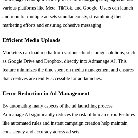
various platforms like Meta, TikTok, and Google. Users can launch
and monitor multiple ad sets simultaneously, streamlining their
marketing efforts and ensuring cohesive messaging.
Efficient Media Uploads
Marketers can load media from various cloud storage solutions, such
as Google Drive and Dropbox, directly into Admanage AI. This
feature minimizes the time spent on media management and ensures
that creatives are readily accessible for ad launches.
Error Reduction in Ad Management
By automating many aspects of the ad launching process,
Admanage AI significantly reduces the risk of human error. Features
like automated rules and instant campaign creation help maintain
consistency and accuracy across ad sets.