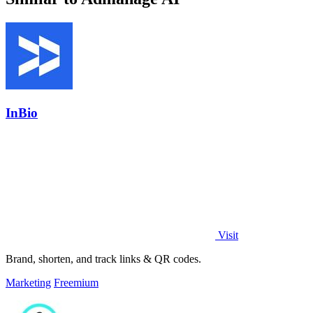
InBio
Visit
Brand, shorten, and track links & QR codes.
Marketing
Freemium