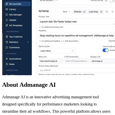
About Admanage AI
Admanage AI is an innovative advertising management tool
designed specifically for performance marketers looking to
streamline their ad workflows. This powerful platform allows users