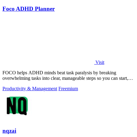
Foco ADHD Planner
Visit
FOCO helps ADHD minds beat task paralysis by breaking
overwhelming tasks into clear, manageable steps so you can start,
focus, and finish.
Productivity & Management
Freemium
nqzai