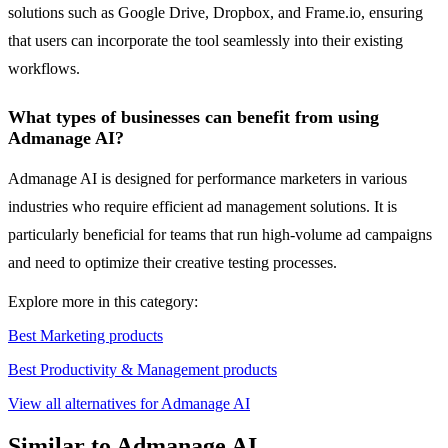
solutions such as Google Drive, Dropbox, and Frame.io, ensuring
that users can incorporate the tool seamlessly into their existing
workflows.
What types of businesses can benefit from using
Admanage AI?
Admanage AI is designed for performance marketers in various
industries who require efficient ad management solutions. It is
particularly beneficial for teams that run high-volume ad campaigns
and need to optimize their creative testing processes.
Explore more in this category:
Best Marketing products
Best Productivity & Management products
View all alternatives for Admanage AI
Similar to Admanage AI