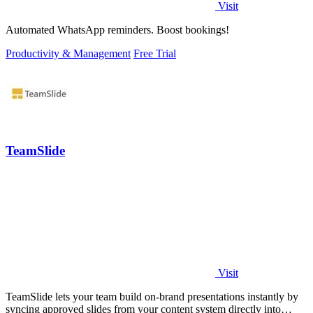
Visit
Automated WhatsApp reminders. Boost bookings!
Productivity & Management
Free Trial
TeamSlide
Visit
TeamSlide lets your team build on-brand presentations instantly by
syncing approved slides from your content system directly into