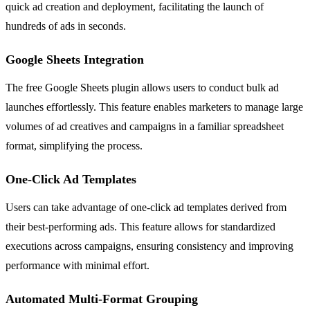
quick ad creation and deployment, facilitating the launch of
hundreds of ads in seconds.
Google Sheets Integration
The free Google Sheets plugin allows users to conduct bulk ad
launches effortlessly. This feature enables marketers to manage large
volumes of ad creatives and campaigns in a familiar spreadsheet
format, simplifying the process.
One-Click Ad Templates
Users can take advantage of one-click ad templates derived from
their best-performing ads. This feature allows for standardized
executions across campaigns, ensuring consistency and improving
performance with minimal effort.
Automated Multi-Format Grouping