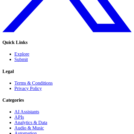
Quick Links
Explore
Submit
Legal
Terms & Conditions
Privacy Policy
Categories
AI Assistants
APIs
Analytics & Data
Audio & Music
Automation