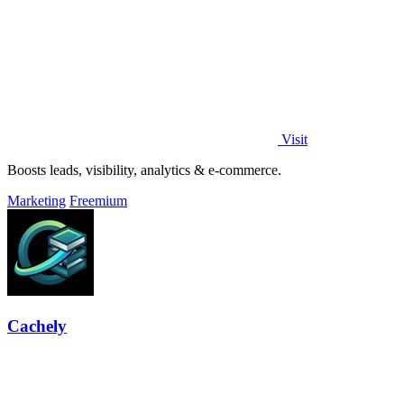
Visit
Boosts leads, visibility, analytics & e-commerce.
Marketing
Freemium
Cachely