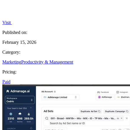
Visit
Published on:
February 15, 2026
Category:
Marketing
Productivity & Management
Pricing:
Paid