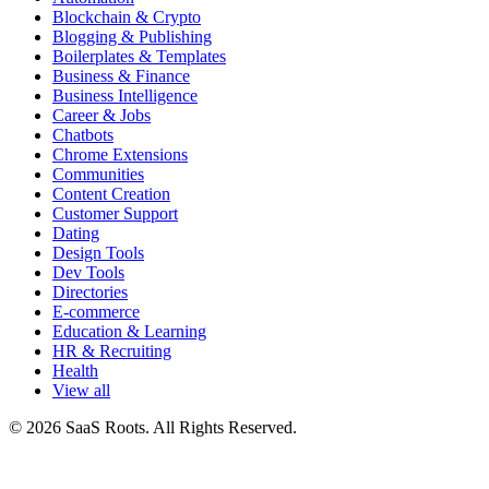
Blockchain & Crypto
Blogging & Publishing
Boilerplates & Templates
Business & Finance
Business Intelligence
Career & Jobs
Chatbots
Chrome Extensions
Communities
Content Creation
Customer Support
Dating
Design Tools
Dev Tools
Directories
E-commerce
Education & Learning
HR & Recruiting
Health
View all
© 2026 SaaS Roots. All Rights Reserved.