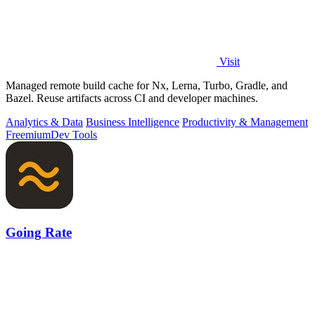
Visit
Managed remote build cache for Nx, Lerna, Turbo, Gradle, and
Bazel. Reuse artifacts across CI and developer machines.
Analytics & Data
Business Intelligence
Productivity & Management
Freemium
Dev Tools
Going Rate