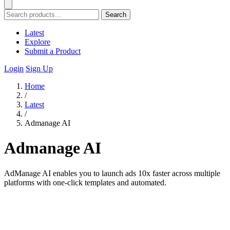
Search
Latest
Explore
Submit a Product
Login
Sign Up
Home
/
Latest
/
Admanage AI
Admanage AI
AdManage AI enables you to launch ads 10x faster across multiple
platforms with one-click templates and automated.