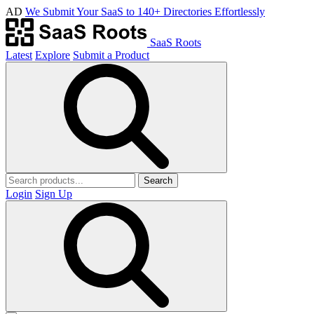
AD
We Submit Your SaaS to 140+ Directories Effortlessly
SaaS Roots
Latest
Explore
Submit a Product
Search
Login
Sign Up