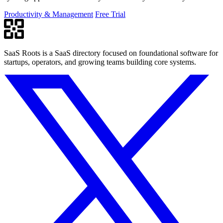
PowerPoint.
Productivity & Management
Free Trial
SaaS Roots is a SaaS directory focused on foundational software for
startups, operators, and growing teams building core systems.