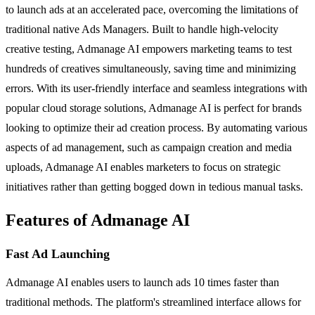
to launch ads at an accelerated pace, overcoming the limitations of
traditional native Ads Managers. Built to handle high-velocity
creative testing, Admanage AI empowers marketing teams to test
hundreds of creatives simultaneously, saving time and minimizing
errors. With its user-friendly interface and seamless integrations with
popular cloud storage solutions, Admanage AI is perfect for brands
looking to optimize their ad creation process. By automating various
aspects of ad management, such as campaign creation and media
uploads, Admanage AI enables marketers to focus on strategic
initiatives rather than getting bogged down in tedious manual tasks.
Features of Admanage AI
Fast Ad Launching
Admanage AI enables users to launch ads 10 times faster than
traditional methods. The platform's streamlined interface allows for