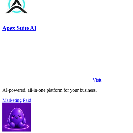
Apex Suite AI
Visit
AI-powered, all-in-one platform for your business.
Marketing
Paid