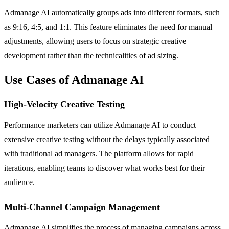
Admanage AI automatically groups ads into different formats, such
as 9:16, 4:5, and 1:1. This feature eliminates the need for manual
adjustments, allowing users to focus on strategic creative
development rather than the technicalities of ad sizing.
Use Cases of Admanage AI
High-Velocity Creative Testing
Performance marketers can utilize Admanage AI to conduct
extensive creative testing without the delays typically associated
with traditional ad managers. The platform allows for rapid
iterations, enabling teams to discover what works best for their
audience.
Multi-Channel Campaign Management
Admanage AI simplifies the process of managing campaigns across