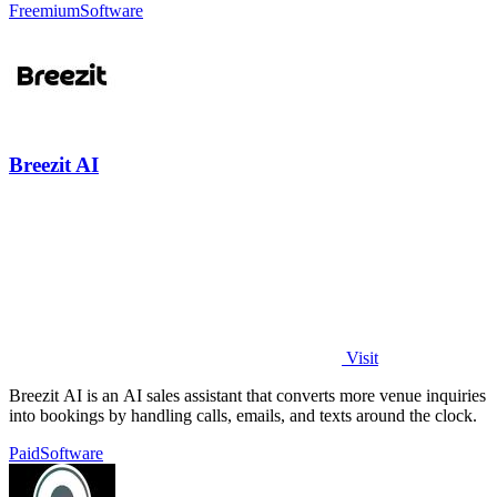
Freemium
Software
Breezit AI
Visit
Breezit AI is an AI sales assistant that converts more venue inquiries
into bookings by handling calls, emails, and texts around the clock.
Paid
Software