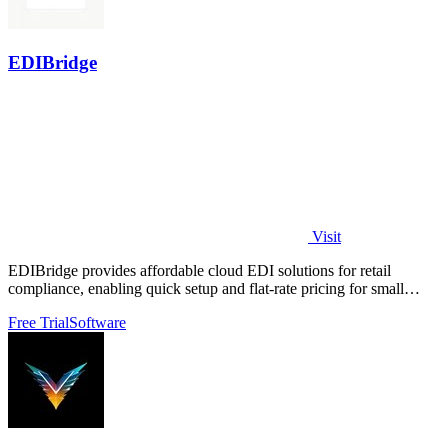
EDIBridge
Visit
EDIBridge provides affordable cloud EDI solutions for retail
compliance, enabling quick setup and flat-rate pricing for small
suppliers.
Free Trial
Software