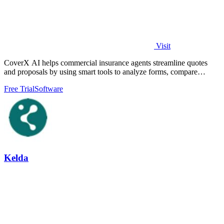
Visit
CoverX AI helps commercial insurance agents streamline quotes
and proposals by using smart tools to analyze forms, compare
policies, and generate.
Free Trial
Software
Kelda