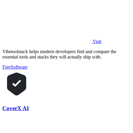
Visit
Vibetoolstack helps modern developers find and compare the
essential tools and stacks they will actually ship with.
Free
Software
CoverX AI