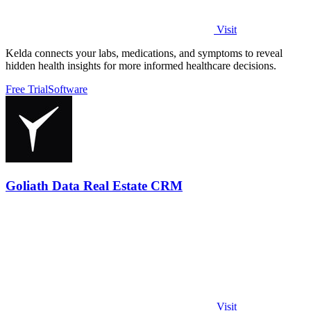
Visit
Kelda connects your labs, medications, and symptoms to reveal
hidden health insights for more informed healthcare decisions.
Free Trial
Software
Goliath Data Real Estate CRM
Visit