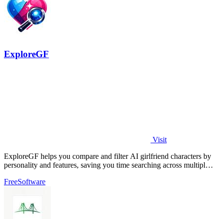
ExploreGF
Visit
ExploreGF helps you compare and filter AI girlfriend characters by
personality and features, saving you time searching across multiple
sites.
Free
Software