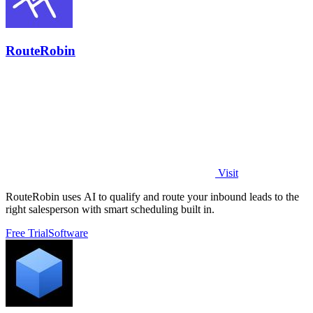
RouteRobin
Visit
RouteRobin uses AI to qualify and route your inbound leads to the
right salesperson with smart scheduling built in.
Free Trial
Software