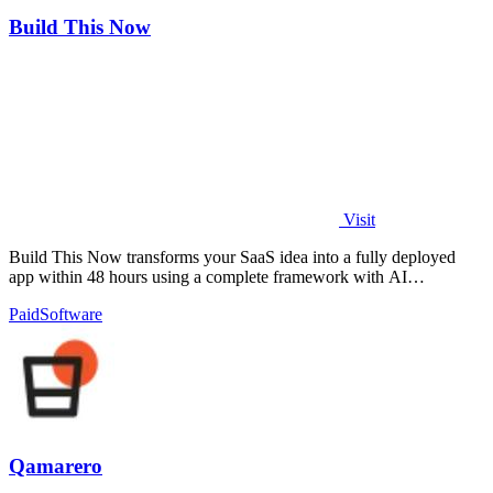
Build This Now
Visit
Build This Now transforms your SaaS idea into a fully deployed
app within 48 hours using a complete framework with AI
orchestration.
Paid
Software
Qamarero