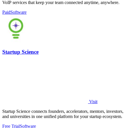
VoIP services that keep your team connected anytime, anywhere.
Paid
Software
Startup Science
Visit
Startup Science connects founders, accelerators, mentors, investors,
and universities in one unified platform for your startup ecosystem.
Free Trial
Software