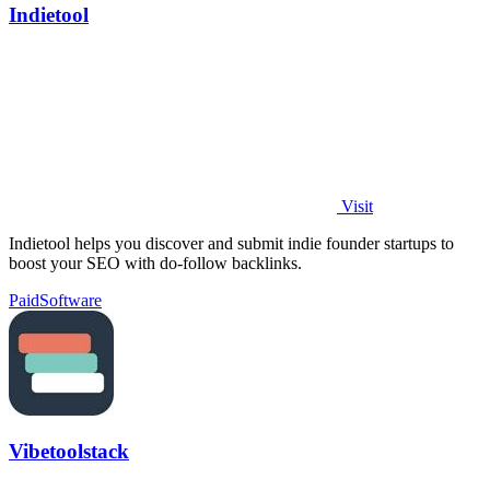
Indietool
Visit
Indietool helps you discover and submit indie founder startups to
boost your SEO with do-follow backlinks.
Paid
Software
Vibetoolstack