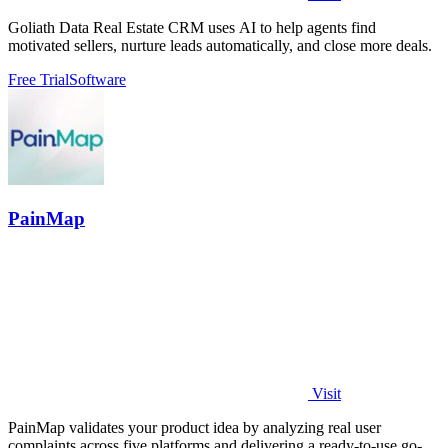
Goliath Data Real Estate CRM uses AI to help agents find
motivated sellers, nurture leads automatically, and close more deals.
Free Trial
Software
PainMap
Visit
PainMap validates your product idea by analyzing real user
complaints across five platforms and delivering a ready-to-use go-to-