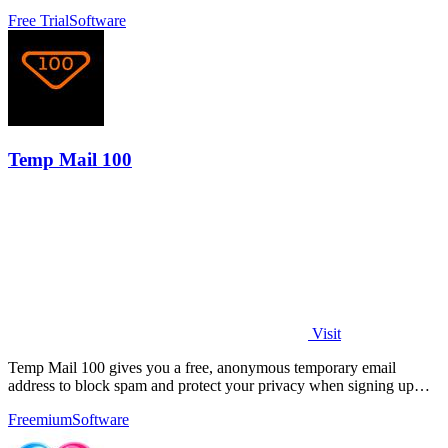
delivery.
Free Trial
Software
Temp Mail 100
Visit
Temp Mail 100 gives you a free, anonymous temporary email
address to block spam and protect your privacy when signing up
online.
Freemium
Software