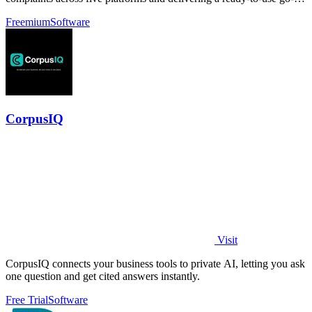
market brief.
Freemium
Software
CorpusIQ
Visit
CorpusIQ connects your business tools to private AI, letting you ask
one question and get cited answers instantly.
Free Trial
Software