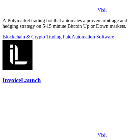
Visit
A Polymarket trading bot that automates a proven arbitrage and
hedging strategy on 5-15 minute Bitcoin Up or Down markets.
Blockchain & Crypto
Trading
Paid
Automation
Software
InvoiceLaunch
Visit