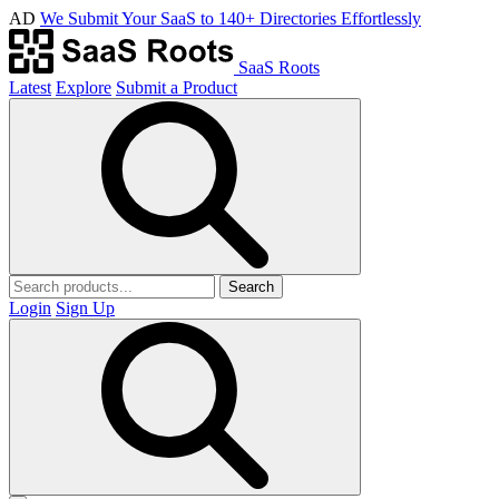
AD
We Submit Your SaaS to 140+ Directories Effortlessly
SaaS Roots
Latest
Explore
Submit a Product
Search
Login
Sign Up