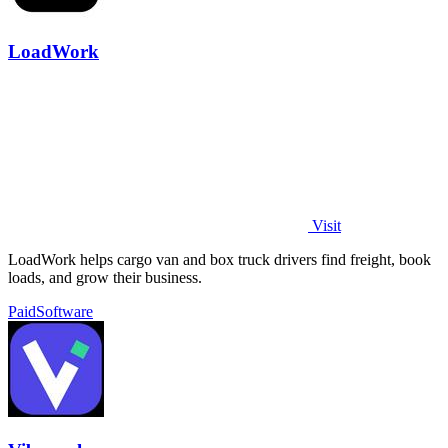
LoadWork
Visit
LoadWork helps cargo van and box truck drivers find freight, book
loads, and grow their business.
Paid
Software