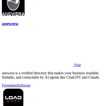
anewera
Visit
anewera is a verified directory that makes your business readable,
findable, and contactable by AI agents like ChatGPT and Claude.
Freemium
Software