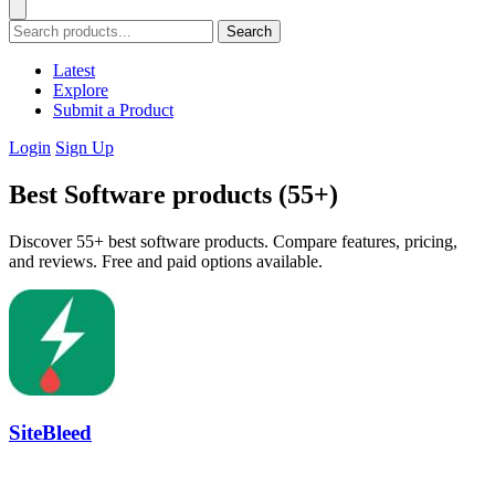
Search
Latest
Explore
Submit a Product
Login
Sign Up
Best Software products (55+)
Discover 55+ best software products. Compare features, pricing,
and reviews. Free and paid options available.
SiteBleed