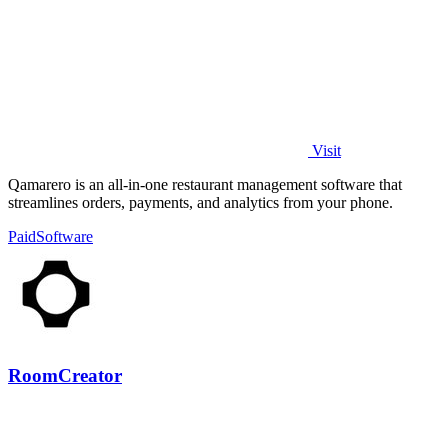
Visit
Qamarero is an all-in-one restaurant management software that
streamlines orders, payments, and analytics from your phone.
Paid
Software
RoomCreator