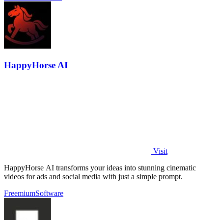
HappyHorse AI
Visit
HappyHorse AI transforms your ideas into stunning cinematic
videos for ads and social media with just a simple prompt.
Freemium
Software