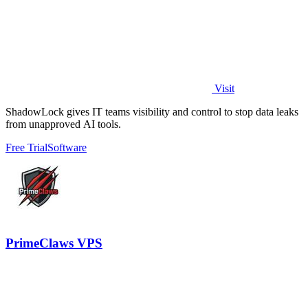
Visit
ShadowLock gives IT teams visibility and control to stop data leaks
from unapproved AI tools.
Free Trial
Software
PrimeClaws VPS