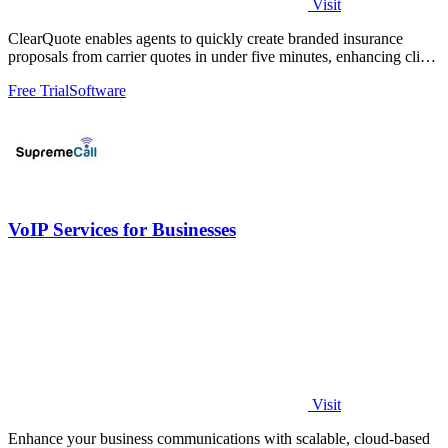
Visit
ClearQuote enables agents to quickly create branded insurance
proposals from carrier quotes in under five minutes, enhancing client
engagement.
Free Trial
Software
VoIP Services for Businesses
Visit
Enhance your business communications with scalable, cloud-based