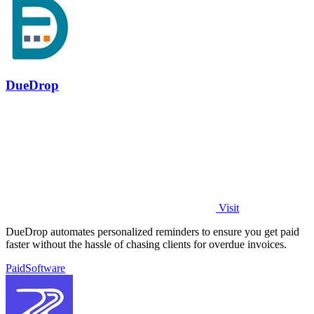
DueDrop
Visit
DueDrop automates personalized reminders to ensure you get paid
faster without the hassle of chasing clients for overdue invoices.
Paid
Software