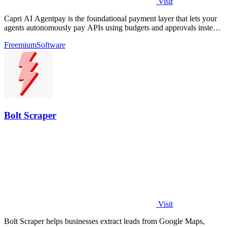
Visit
Capri AI Agentpay is the foundational payment layer that lets your
agents autonomously pay APIs using budgets and approvals instead
of hardcoded keys.
Freemium
Software
Bolt Scraper
Visit
Bolt Scraper helps businesses extract leads from Google Maps,