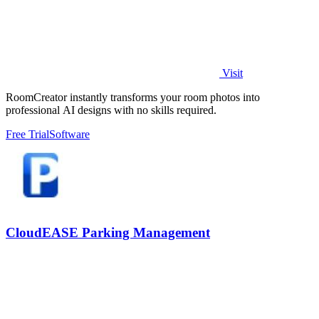
Visit
RoomCreator instantly transforms your room photos into
professional AI designs with no skills required.
Free Trial
Software
CloudEASE Parking Management