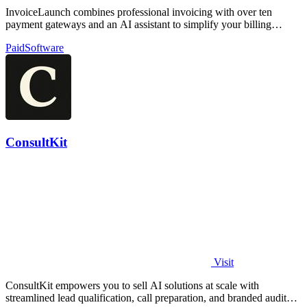
InvoiceLaunch combines professional invoicing with over ten
payment gateways and an AI assistant to simplify your billing
workflow.
Paid
Software
ConsultKit
Visit
ConsultKit empowers you to sell AI solutions at scale with
streamlined lead qualification, call preparation, and branded audit