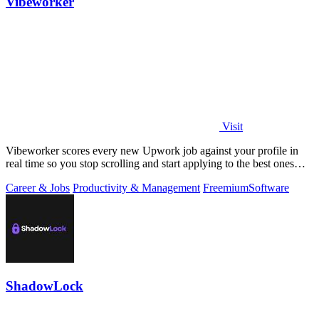
Vibeworker
Visit
Vibeworker scores every new Upwork job against your profile in
real time so you stop scrolling and start applying to the best ones
first.
Career & Jobs
Productivity & Management
Freemium
Software
ShadowLock