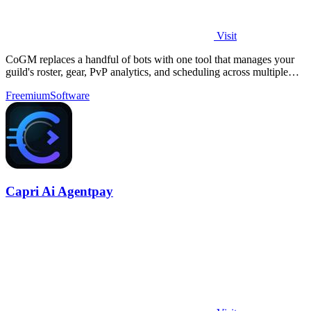
Visit
CoGM replaces a handful of bots with one tool that manages your
guild's roster, gear, PvP analytics, and scheduling across multiple
MMOs.
Freemium
Software
Capri Ai Agentpay