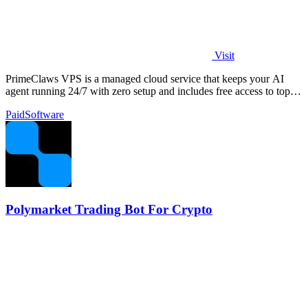
Visit
PrimeClaws VPS is a managed cloud service that keeps your AI
agent running 24/7 with zero setup and includes free access to top
models.
Paid
Software
Polymarket Trading Bot For Crypto