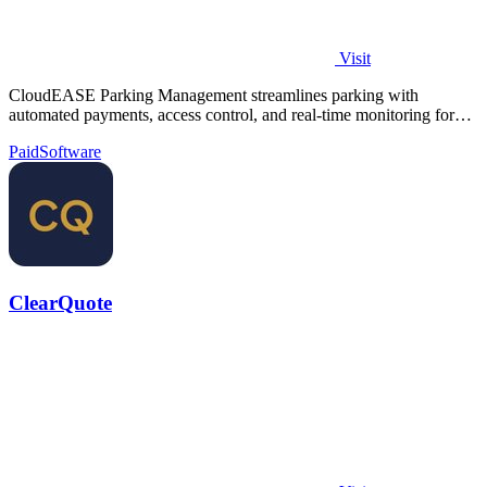
Visit
CloudEASE Parking Management streamlines parking with
automated payments, access control, and real-time monitoring for
enhanced efficiency.
Paid
Software
ClearQuote