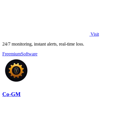
Visit
24/7 monitoring, instant alerts, real-time loss.
Freemium
Software
Co-GM