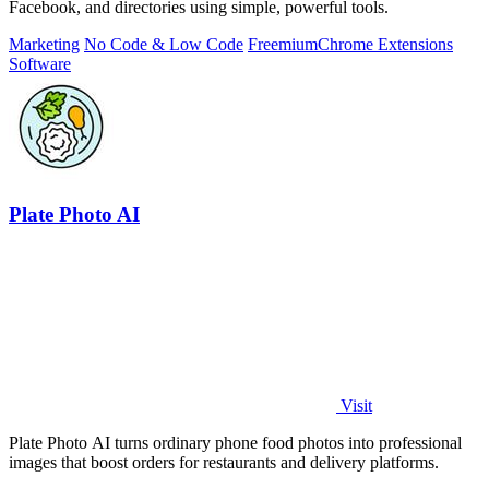
Facebook, and directories using simple, powerful tools.
Marketing
No Code & Low Code
Freemium
Chrome Extensions
Software
Plate Photo AI
Visit
Plate Photo AI turns ordinary phone food photos into professional
images that boost orders for restaurants and delivery platforms.