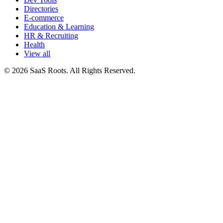
Directories
E-commerce
Education & Learning
HR & Recruiting
Health
View all
© 2026 SaaS Roots. All Rights Reserved.