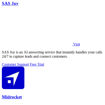
SAS Joy
Visit
SAS Joy is an AI answering service that instantly handles your calls
24/7 to capture leads and connect customers.
Customer Support
Free Trial
Midrocket