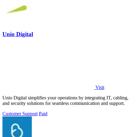
Unio Digital
Visit
Unio Digital simplifies your operations by integrating IT, cabling,
and security solutions for seamless communication and support.
Customer Support
Paid