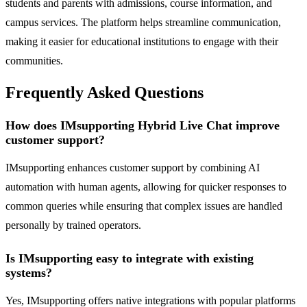
students and parents with admissions, course information, and
campus services. The platform helps streamline communication,
making it easier for educational institutions to engage with their
communities.
Frequently Asked Questions
How does IMsupporting Hybrid Live Chat improve
customer support?
IMsupporting enhances customer support by combining AI
automation with human agents, allowing for quicker responses to
common queries while ensuring that complex issues are handled
personally by trained operators.
Is IMsupporting easy to integrate with existing
systems?
Yes, IMsupporting offers native integrations with popular platforms