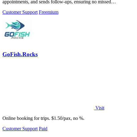
appointments, and sends follow-ups, ensuring no missed
opportunities for your business.
Customer Support
Freemium
GoFish.Rocks
Visit
Online booking for trips. $1.50/pax, no %.
Customer Support
Paid