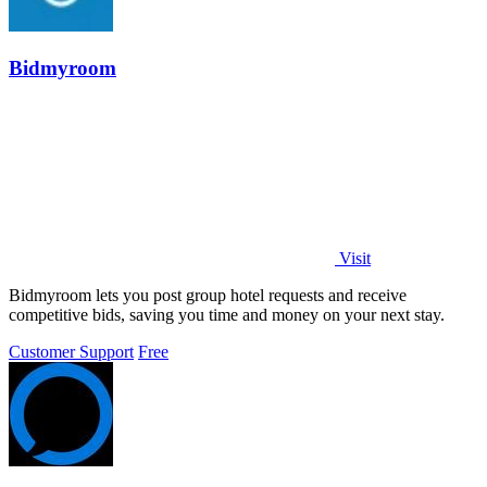
Bidmyroom
Visit
Bidmyroom lets you post group hotel requests and receive
competitive bids, saving you time and money on your next stay.
Customer Support
Free