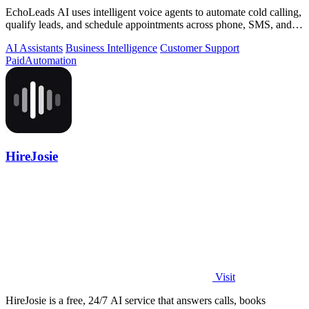
EchoLeads AI uses intelligent voice agents to automate cold calling,
qualify leads, and schedule appointments across phone, SMS, and
WhatsApp.
AI Assistants
Business Intelligence
Customer Support
Paid
Automation
HireJosie
Visit
HireJosie is a free, 24/7 AI service that answers calls, books