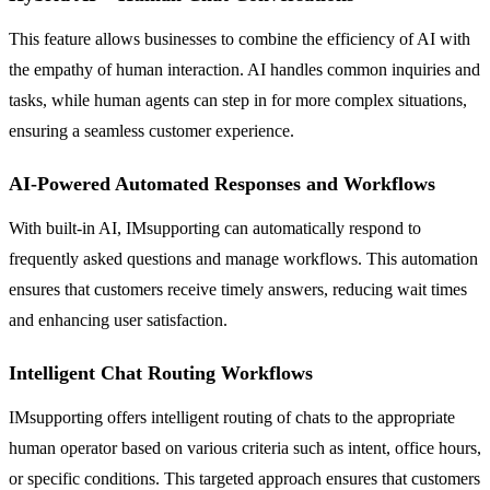
This feature allows businesses to combine the efficiency of AI with
the empathy of human interaction. AI handles common inquiries and
tasks, while human agents can step in for more complex situations,
ensuring a seamless customer experience.
AI-Powered Automated Responses and Workflows
With built-in AI, IMsupporting can automatically respond to
frequently asked questions and manage workflows. This automation
ensures that customers receive timely answers, reducing wait times
and enhancing user satisfaction.
Intelligent Chat Routing Workflows
IMsupporting offers intelligent routing of chats to the appropriate
human operator based on various criteria such as intent, office hours,
or specific conditions. This targeted approach ensures that customers