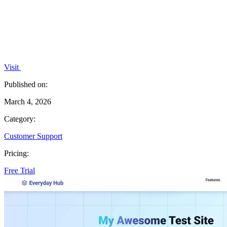
Visit
Published on:
March 4, 2026
Category:
Customer Support
Pricing:
Free Trial