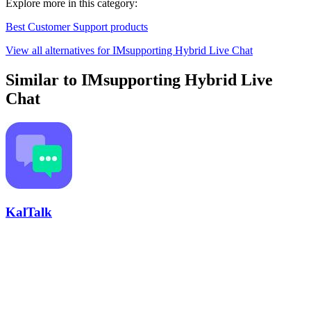
Explore more in this category:
Best Customer Support products
View all alternatives for IMsupporting Hybrid Live Chat
Similar to IMsupporting Hybrid Live
Chat
KalTalk