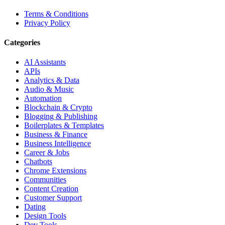
Terms & Conditions
Privacy Policy
Categories
AI Assistants
APIs
Analytics & Data
Audio & Music
Automation
Blockchain & Crypto
Blogging & Publishing
Boilerplates & Templates
Business & Finance
Business Intelligence
Career & Jobs
Chatbots
Chrome Extensions
Communities
Content Creation
Customer Support
Dating
Design Tools
Dev Tools