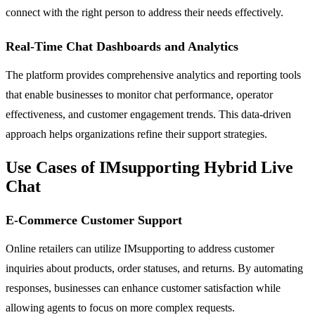
connect with the right person to address their needs effectively.
Real-Time Chat Dashboards and Analytics
The platform provides comprehensive analytics and reporting tools
that enable businesses to monitor chat performance, operator
effectiveness, and customer engagement trends. This data-driven
approach helps organizations refine their support strategies.
Use Cases of IMsupporting Hybrid Live
Chat
E-Commerce Customer Support
Online retailers can utilize IMsupporting to address customer
inquiries about products, order statuses, and returns. By automating
responses, businesses can enhance customer satisfaction while
allowing agents to focus on more complex requests.