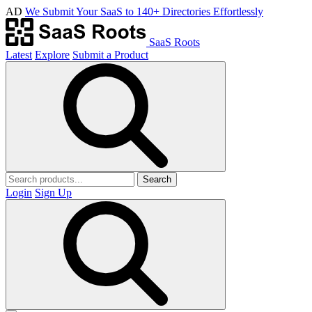
AD
We Submit Your SaaS to 140+ Directories Effortlessly
SaaS Roots
Latest
Explore
Submit a Product
Search
Login
Sign Up