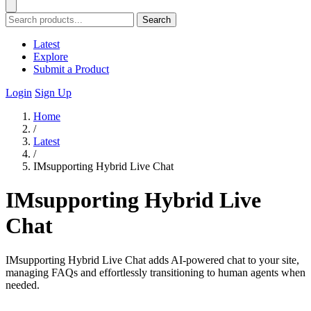
Search
Latest
Explore
Submit a Product
Login
Sign Up
Home
/
Latest
/
IMsupporting Hybrid Live Chat
IMsupporting Hybrid Live
Chat
IMsupporting Hybrid Live Chat adds AI-powered chat to your site,
managing FAQs and effortlessly transitioning to human agents when
needed.