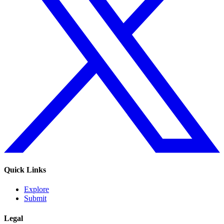
Quick Links
Explore
Submit
Legal