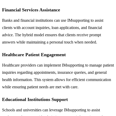
Financial Services Assistance
Banks and financial institutions can use IMsupporting to assist
clients with account inquiries, loan applications, and financial
advice. The hybrid model ensures that clients receive prompt
answers while maintaining a personal touch when needed.
Healthcare Patient Engagement
Healthcare providers can implement IMsupporting to manage patient
inquiries regarding appointments, insurance queries, and general
health information. This system allows for efficient communication
while ensuring patient needs are met with care.
Educational Institutions Support
Schools and universities can leverage IMsupporting to assist