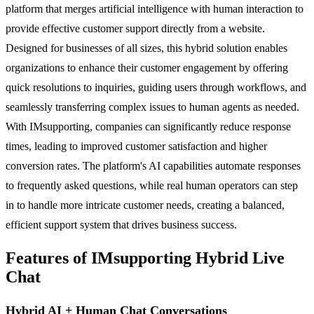
platform that merges artificial intelligence with human interaction to
provide effective customer support directly from a website.
Designed for businesses of all sizes, this hybrid solution enables
organizations to enhance their customer engagement by offering
quick resolutions to inquiries, guiding users through workflows, and
seamlessly transferring complex issues to human agents as needed.
With IMsupporting, companies can significantly reduce response
times, leading to improved customer satisfaction and higher
conversion rates. The platform's AI capabilities automate responses
to frequently asked questions, while real human operators can step
in to handle more intricate customer needs, creating a balanced,
efficient support system that drives business success.
Features of IMsupporting Hybrid Live
Chat
Hybrid AI + Human Chat Conversations