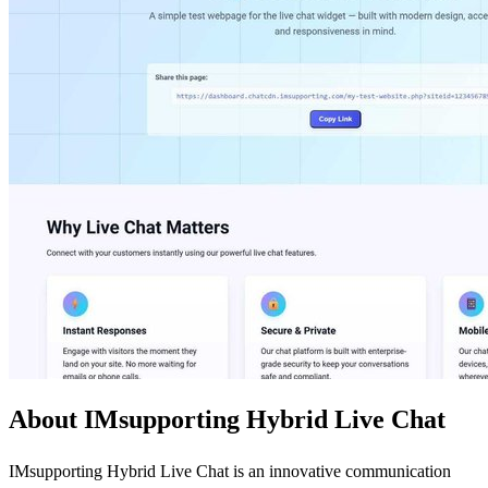
About IMsupporting Hybrid Live Chat
IMsupporting Hybrid Live Chat is an innovative communication