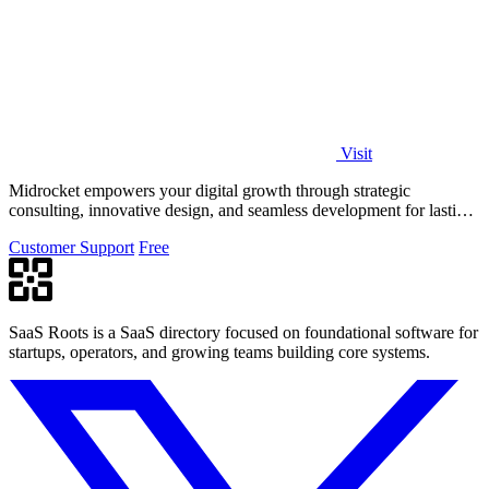
Visit
Midrocket empowers your digital growth through strategic
consulting, innovative design, and seamless development for lasting
transformation.
Customer Support
Free
SaaS Roots is a SaaS directory focused on foundational software for
startups, operators, and growing teams building core systems.