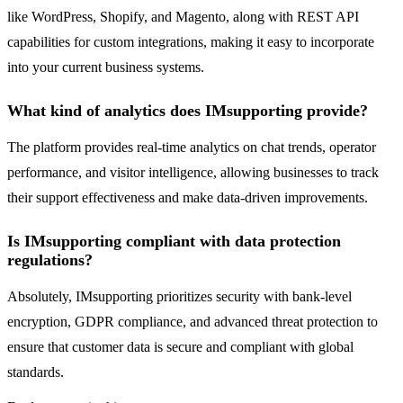
like WordPress, Shopify, and Magento, along with REST API
capabilities for custom integrations, making it easy to incorporate
into your current business systems.
What kind of analytics does IMsupporting provide?
The platform provides real-time analytics on chat trends, operator
performance, and visitor intelligence, allowing businesses to track
their support effectiveness and make data-driven improvements.
Is IMsupporting compliant with data protection
regulations?
Absolutely, IMsupporting prioritizes security with bank-level
encryption, GDPR compliance, and advanced threat protection to
ensure that customer data is secure and compliant with global
standards.