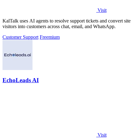
Visit
KalTalk uses AI agents to resolve support tickets and convert site
visitors into customers across chat, email, and WhatsApp.
Customer Support
Freemium
EchoLeads AI
Visit