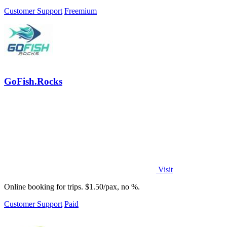
opportunities for your business.
Customer Support
Freemium
GoFish.Rocks
Visit
Online booking for trips. $1.50/pax, no %.
Customer Support
Paid