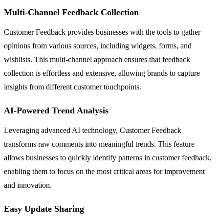
Multi-Channel Feedback Collection
Customer Feedback provides businesses with the tools to gather
opinions from various sources, including widgets, forms, and
wishlists. This multi-channel approach ensures that feedback
collection is effortless and extensive, allowing brands to capture
insights from different customer touchpoints.
AI-Powered Trend Analysis
Leveraging advanced AI technology, Customer Feedback
transforms raw comments into meaningful trends. This feature
allows businesses to quickly identify patterns in customer feedback,
enabling them to focus on the most critical areas for improvement
and innovation.
Easy Update Sharing