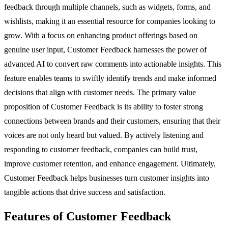
feedback through multiple channels, such as widgets, forms, and
wishlists, making it an essential resource for companies looking to
grow. With a focus on enhancing product offerings based on
genuine user input, Customer Feedback harnesses the power of
advanced AI to convert raw comments into actionable insights. This
feature enables teams to swiftly identify trends and make informed
decisions that align with customer needs. The primary value
proposition of Customer Feedback is its ability to foster strong
connections between brands and their customers, ensuring that their
voices are not only heard but valued. By actively listening and
responding to customer feedback, companies can build trust,
improve customer retention, and enhance engagement. Ultimately,
Customer Feedback helps businesses turn customer insights into
tangible actions that drive success and satisfaction.
Features of Customer Feedback