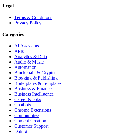
Legal
Terms & Conditions
Privacy Policy
Categories
AI Assistants
APIs
Analytics & Data
Audio & Music
Automation
Blockchain & Crypto
Blogging & Publishing
Boilerplates & Templates
Business & Finance
Business Intelligence
Career & Jobs
Chatbots
Chrome Extensions
Communities
Content Creation
Customer Support
Dating