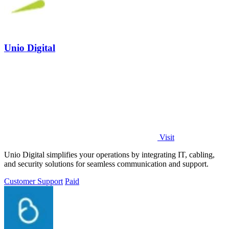
Unio Digital
Visit
Unio Digital simplifies your operations by integrating IT, cabling,
and security solutions for seamless communication and support.
Customer Support
Paid