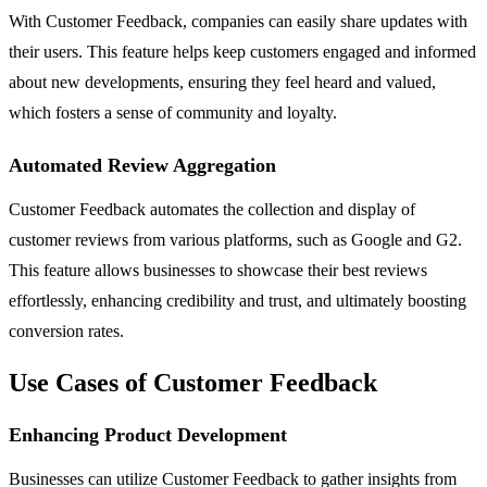
With Customer Feedback, companies can easily share updates with
their users. This feature helps keep customers engaged and informed
about new developments, ensuring they feel heard and valued,
which fosters a sense of community and loyalty.
Automated Review Aggregation
Customer Feedback automates the collection and display of
customer reviews from various platforms, such as Google and G2.
This feature allows businesses to showcase their best reviews
effortlessly, enhancing credibility and trust, and ultimately boosting
conversion rates.
Use Cases of Customer Feedback
Enhancing Product Development
Businesses can utilize Customer Feedback to gather insights from