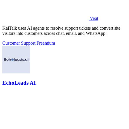
Visit
KalTalk uses AI agents to resolve support tickets and convert site
visitors into customers across chat, email, and WhatsApp.
Customer Support
Freemium
EchoLeads AI