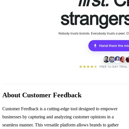
About Customer Feedback
Customer Feedback is a cutting-edge tool designed to empower
businesses by capturing and analyzing customer opinions in a
seamless manner. This versatile platform allows brands to gather