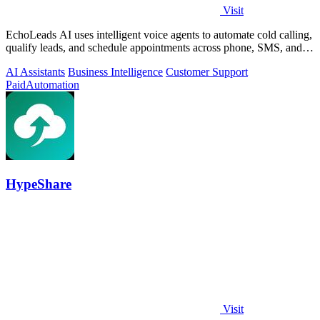
Visit
EchoLeads AI uses intelligent voice agents to automate cold calling,
qualify leads, and schedule appointments across phone, SMS, and
WhatsApp.
AI Assistants
Business Intelligence
Customer Support
Paid
Automation
HypeShare
Visit