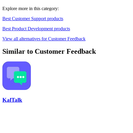
Explore more in this category:
Best Customer Support products
Best Product Development products
View all alternatives for Customer Feedback
Similar to Customer Feedback
KalTalk