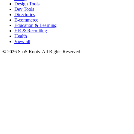
Design Tools
Dev Tools
Directories
E-commerce
Education & Learning
HR & Recruiting
Health
View all
© 2026 SaaS Roots. All Rights Reserved.