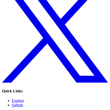
Quick Links
Explore
Submit