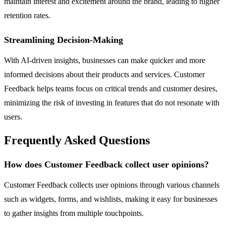
maintain interest and excitement around the brand, leading to higher
retention rates.
Streamlining Decision-Making
With AI-driven insights, businesses can make quicker and more
informed decisions about their products and services. Customer
Feedback helps teams focus on critical trends and customer desires,
minimizing the risk of investing in features that do not resonate with
users.
Frequently Asked Questions
How does Customer Feedback collect user opinions?
Customer Feedback collects user opinions through various channels
such as widgets, forms, and wishlists, making it easy for businesses
to gather insights from multiple touchpoints.