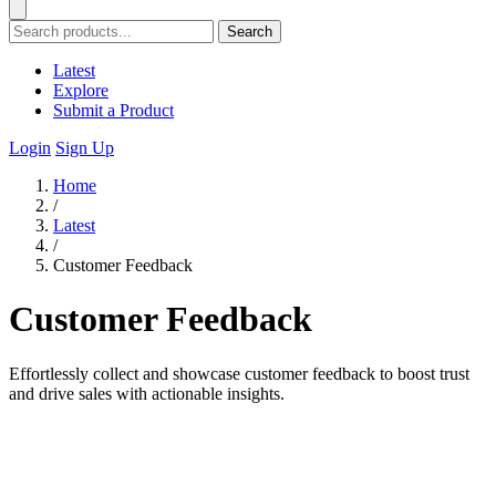
Search
Latest
Explore
Submit a Product
Login
Sign Up
Home
/
Latest
/
Customer Feedback
Customer Feedback
Effortlessly collect and showcase customer feedback to boost trust
and drive sales with actionable insights.