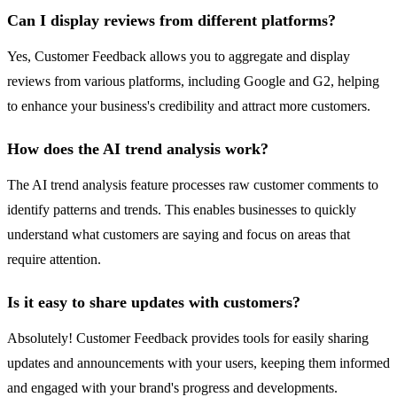
Can I display reviews from different platforms?
Yes, Customer Feedback allows you to aggregate and display
reviews from various platforms, including Google and G2, helping
to enhance your business's credibility and attract more customers.
How does the AI trend analysis work?
The AI trend analysis feature processes raw customer comments to
identify patterns and trends. This enables businesses to quickly
understand what customers are saying and focus on areas that
require attention.
Is it easy to share updates with customers?
Absolutely! Customer Feedback provides tools for easily sharing
updates and announcements with your users, keeping them informed
and engaged with your brand's progress and developments.