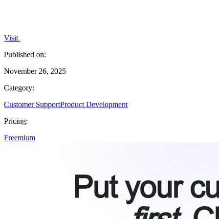
Visit
Published on:
November 26, 2025
Category:
Customer Support
Product Development
Pricing:
Freemium