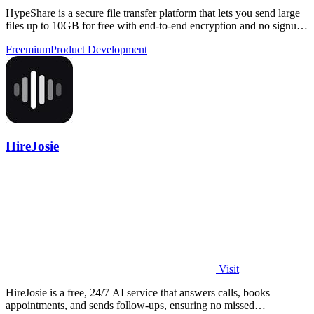
HypeShare is a secure file transfer platform that lets you send large
files up to 10GB for free with end-to-end encryption and no signup
required.
Freemium
Product Development
HireJosie
Visit
HireJosie is a free, 24/7 AI service that answers calls, books
appointments, and sends follow-ups, ensuring no missed