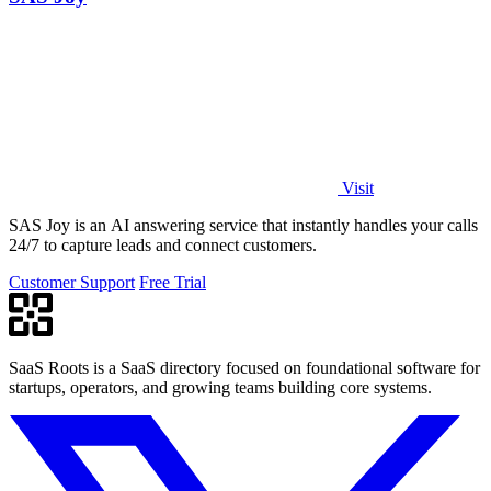
Visit
SAS Joy is an AI answering service that instantly handles your calls
24/7 to capture leads and connect customers.
Customer Support
Free Trial
SaaS Roots is a SaaS directory focused on foundational software for
startups, operators, and growing teams building core systems.