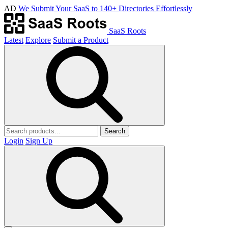
AD
We Submit Your SaaS to 140+ Directories Effortlessly
SaaS Roots
Latest
Explore
Submit a Product
Search
Login
Sign Up