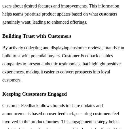
users about desired features and improvements. This information
helps teams prioritize product updates based on what customers
genuinely want, leading to enhanced offerings.
Building Trust with Customers
By actively collecting and displaying customer reviews, brands can
build trust with potential buyers. Customer Feedback enables
companies to present authentic testimonials that highlight positive
experiences, making it easier to convert prospects into loyal
customers.
Keeping Customers Engaged
Customer Feedback allows brands to share updates and
announcements based on user feedback, ensuring customers feel
involved in the product journey. This engagement strategy helps