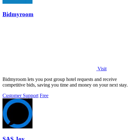
Bidmyroom
Visit
Bidmyroom lets you post group hotel requests and receive
competitive bids, saving you time and money on your next stay.
Customer Support
Free
SAS Joy