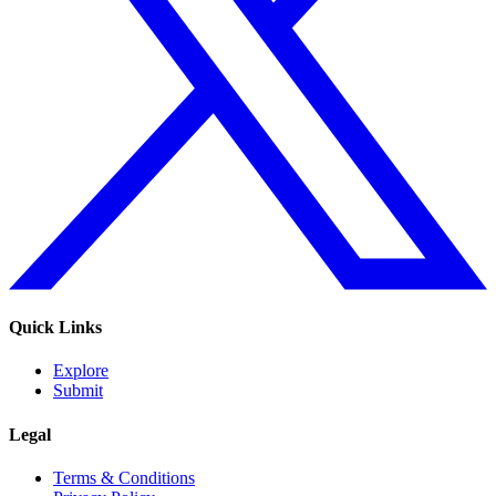
Quick Links
Explore
Submit
Legal
Terms & Conditions