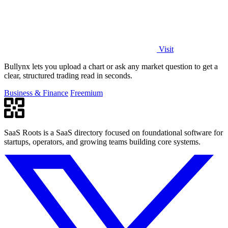
Visit
Bullynx lets you upload a chart or ask any market question to get a
clear, structured trading read in seconds.
Business & Finance
Freemium
SaaS Roots is a SaaS directory focused on foundational software for
startups, operators, and growing teams building core systems.