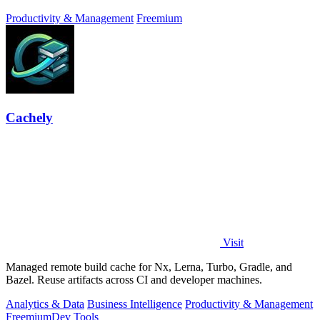
focus, and finish.
Productivity & Management
Freemium
Cachely
Visit
Managed remote build cache for Nx, Lerna, Turbo, Gradle, and
Bazel. Reuse artifacts across CI and developer machines.
Analytics & Data
Business Intelligence
Productivity & Management
Freemium
Dev Tools