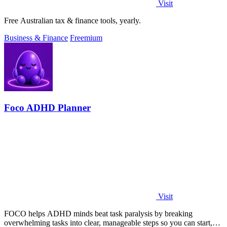
Visit
Free Australian tax & finance tools, yearly.
Business & Finance
Freemium
Foco ADHD Planner
Visit
FOCO helps ADHD minds beat task paralysis by breaking
overwhelming tasks into clear, manageable steps so you can start,