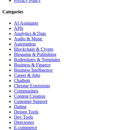
Privacy Policy
Categories
AI Assistants
APIs
Analytics & Data
Audio & Music
Automation
Blockchain & Crypto
Blogging & Publishing
Boilerplates & Templates
Business & Finance
Business Intelligence
Career & Jobs
Chatbots
Chrome Extensions
Communities
Content Creation
Customer Support
Dating
Design Tools
Dev Tools
Directories
E-commerce