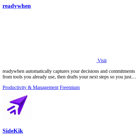
readywhen
Visit
readywhen automatically captures your decisions and commitments
from tools you already use, then drafts your next steps so you just
approve.
Productivity & Management
Freemium
SideKik