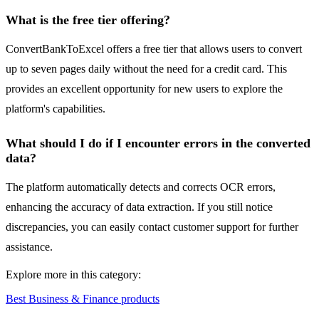
What is the free tier offering?
ConvertBankToExcel offers a free tier that allows users to convert
up to seven pages daily without the need for a credit card. This
provides an excellent opportunity for new users to explore the
platform's capabilities.
What should I do if I encounter errors in the converted
data?
The platform automatically detects and corrects OCR errors,
enhancing the accuracy of data extraction. If you still notice
discrepancies, you can easily contact customer support for further
assistance.
Explore more in this category:
Best Business & Finance products