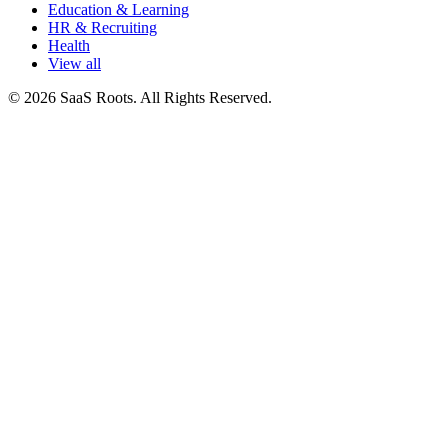
Education & Learning
HR & Recruiting
Health
View all
© 2026 SaaS Roots. All Rights Reserved.