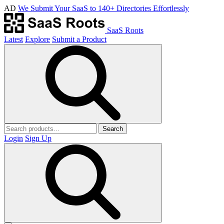
AD
We Submit Your SaaS to 140+ Directories Effortlessly
SaaS Roots
Latest
Explore
Submit a Product
Search
Login
Sign Up