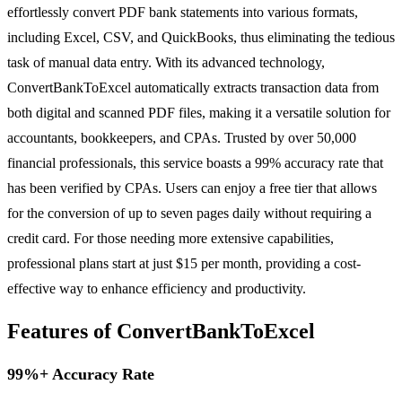
effortlessly convert PDF bank statements into various formats,
including Excel, CSV, and QuickBooks, thus eliminating the tedious
task of manual data entry. With its advanced technology,
ConvertBankToExcel automatically extracts transaction data from
both digital and scanned PDF files, making it a versatile solution for
accountants, bookkeepers, and CPAs. Trusted by over 50,000
financial professionals, this service boasts a 99% accuracy rate that
has been verified by CPAs. Users can enjoy a free tier that allows
for the conversion of up to seven pages daily without requiring a
credit card. For those needing more extensive capabilities,
professional plans start at just $15 per month, providing a cost-
effective way to enhance efficiency and productivity.
Features of ConvertBankToExcel
99%+ Accuracy Rate