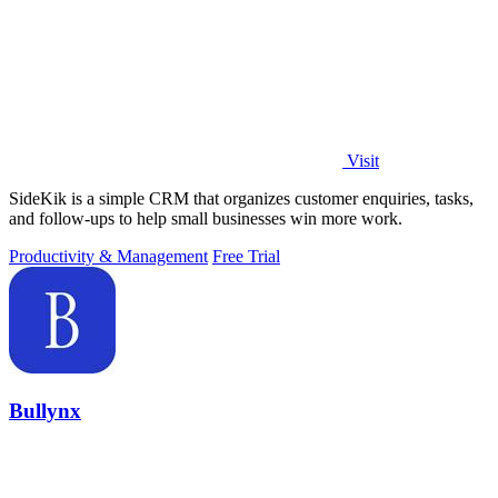
Visit
SideKik is a simple CRM that organizes customer enquiries, tasks,
and follow-ups to help small businesses win more work.
Productivity & Management
Free Trial
Bullynx