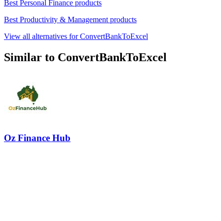
Best Personal Finance products
Best Productivity & Management products
View all alternatives for ConvertBankToExcel
Similar to ConvertBankToExcel
Oz Finance Hub