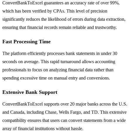
ConvertBankToExcel guarantees an accuracy rate of over 99%,
which has been verified by CPAs. This level of precision
significantly reduces the likelihood of errors during data extraction,
ensuring that financial records remain reliable and trustworthy.
Fast Processing Time
The platform efficiently processes bank statements in under 30
seconds on average. This rapid turnaround allows accounting
professionals to focus on analyzing financial data rather than
spending excessive time on manual entry and conversions.
Extensive Bank Support
ConvertBankToExcel supports over 20 major banks across the U.S.
and Canada, including Chase, Wells Fargo, and TD. This extensive
compatibility ensures that users can convert statements from a wide
array of financial institutions without hassle.