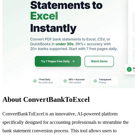
About ConvertBankToExcel
ConvertBankToExcel is an innovative, AI-powered platform
specifically designed for accounting professionals to streamline the
bank statement conversion process. This tool allows users to