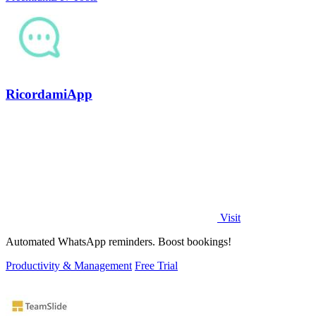
RicordamiApp
Visit
Automated WhatsApp reminders. Boost bookings!
Productivity & Management
Free Trial