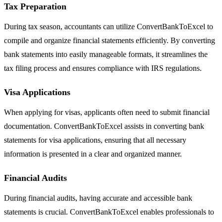
Tax Preparation
During tax season, accountants can utilize ConvertBankToExcel to
compile and organize financial statements efficiently. By converting
bank statements into easily manageable formats, it streamlines the
tax filing process and ensures compliance with IRS regulations.
Visa Applications
When applying for visas, applicants often need to submit financial
documentation. ConvertBankToExcel assists in converting bank
statements for visa applications, ensuring that all necessary
information is presented in a clear and organized manner.
Financial Audits
During financial audits, having accurate and accessible bank
statements is crucial. ConvertBankToExcel enables professionals to