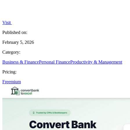
Visit
Published on:
February 5, 2026
Category:
Business & Finance
Personal Finance
Productivity & Management
Pricing:
Freemium