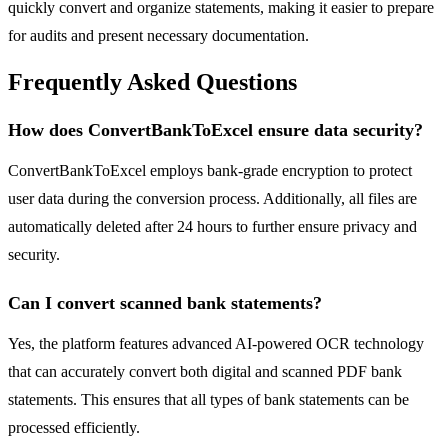
quickly convert and organize statements, making it easier to prepare
for audits and present necessary documentation.
Frequently Asked Questions
How does ConvertBankToExcel ensure data security?
ConvertBankToExcel employs bank-grade encryption to protect
user data during the conversion process. Additionally, all files are
automatically deleted after 24 hours to further ensure privacy and
security.
Can I convert scanned bank statements?
Yes, the platform features advanced AI-powered OCR technology
that can accurately convert both digital and scanned PDF bank
statements. This ensures that all types of bank statements can be
processed efficiently.