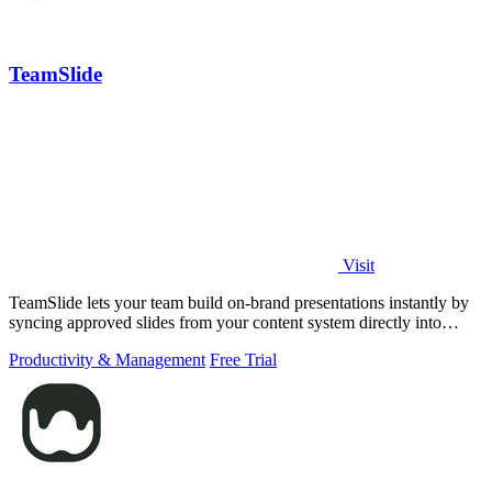
TeamSlide
Visit
TeamSlide lets your team build on-brand presentations instantly by
syncing approved slides from your content system directly into
PowerPoint.
Productivity & Management
Free Trial