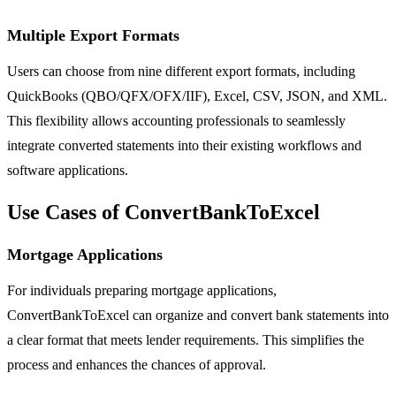
Multiple Export Formats
Users can choose from nine different export formats, including
QuickBooks (QBO/QFX/OFX/IIF), Excel, CSV, JSON, and XML.
This flexibility allows accounting professionals to seamlessly
integrate converted statements into their existing workflows and
software applications.
Use Cases of ConvertBankToExcel
Mortgage Applications
For individuals preparing mortgage applications,
ConvertBankToExcel can organize and convert bank statements into
a clear format that meets lender requirements. This simplifies the
process and enhances the chances of approval.