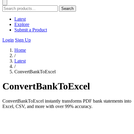
Search
Latest
Explore
Submit a Product
Login
Sign Up
Home
/
Latest
/
ConvertBankToExcel
ConvertBankToExcel
ConvertBankToExcel instantly transforms PDF bank statements into
Excel, CSV, and more with over 99% accuracy.