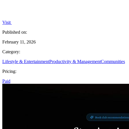
Visit
Published on:
February 11, 2026
Category:
Lifestyle & Entertainment
Productivity & Management
Communities
Pricing:
Paid