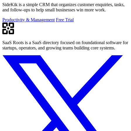
SideKik is a simple CRM that organizes customer enquiries, tasks,
and follow-ups to help small businesses win more work.
Productivity & Management
Free Trial
SaaS Roots is a SaaS directory focused on foundational software for
startups, operators, and growing teams building core systems.