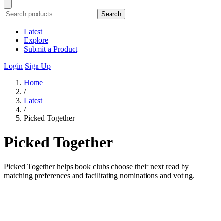
Search
Latest
Explore
Submit a Product
Login
Sign Up
Home
/
Latest
/
Picked Together
Picked Together
Picked Together helps book clubs choose their next read by
matching preferences and facilitating nominations and voting.