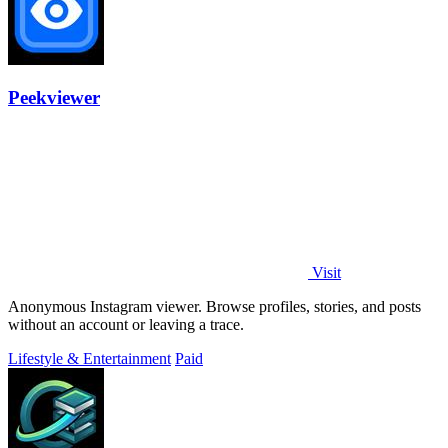
Peekviewer
Visit
Anonymous Instagram viewer. Browse profiles, stories, and posts
without an account or leaving a trace.
Lifestyle & Entertainment
Paid