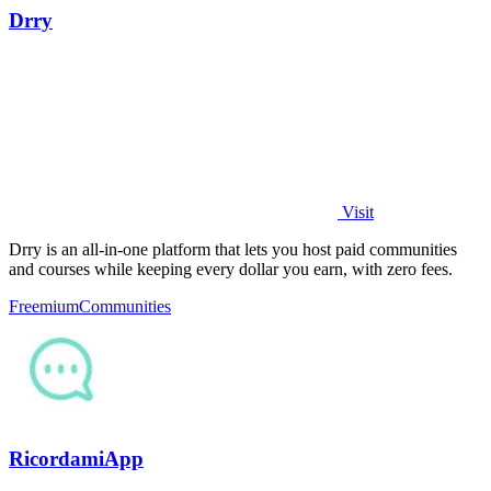
Drry
Visit
Drry is an all-in-one platform that lets you host paid communities
and courses while keeping every dollar you earn, with zero fees.
Freemium
Communities
RicordamiApp