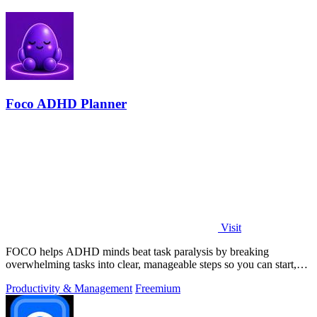
Foco ADHD Planner
Visit
FOCO helps ADHD minds beat task paralysis by breaking
overwhelming tasks into clear, manageable steps so you can start,
focus, and finish.
Productivity & Management
Freemium