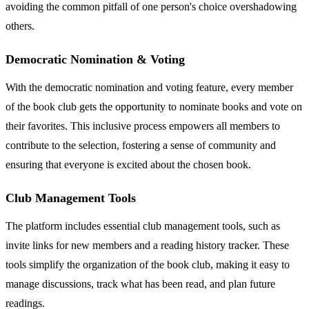
avoiding the common pitfall of one person's choice overshadowing
others.
Democratic Nomination & Voting
With the democratic nomination and voting feature, every member
of the book club gets the opportunity to nominate books and vote on
their favorites. This inclusive process empowers all members to
contribute to the selection, fostering a sense of community and
ensuring that everyone is excited about the chosen book.
Club Management Tools
The platform includes essential club management tools, such as
invite links for new members and a reading history tracker. These
tools simplify the organization of the book club, making it easy to
manage discussions, track what has been read, and plan future
readings.