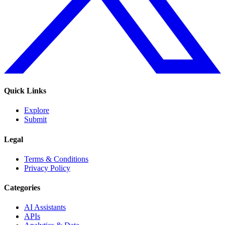
Quick Links
Explore
Submit
Legal
Terms & Conditions
Privacy Policy
Categories
AI Assistants
APIs