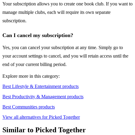
Your subscription allows you to create one book club. If you want to
manage multiple clubs, each will require its own separate
subscription.
Can I cancel my subscription?
Yes, you can cancel your subscription at any time. Simply go to
your account settings to cancel, and you will retain access until the
end of your current billing period.
Explore more in this category:
Best Lifestyle & Entertainment products
Best Productivity & Management products
Best Communities products
View all alternatives for Picked Together
Similar to Picked Together