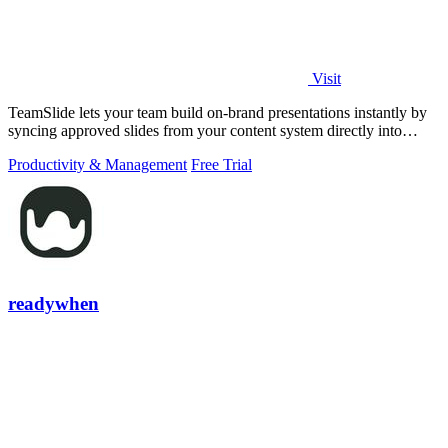
Visit
TeamSlide lets your team build on-brand presentations instantly by
syncing approved slides from your content system directly into
PowerPoint.
Productivity & Management
Free Trial
readywhen