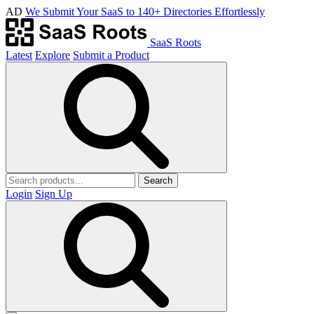
AD
We Submit Your SaaS to 140+ Directories Effortlessly
SaaS Roots
Latest
Explore
Submit a Product
Search
Login
Sign Up