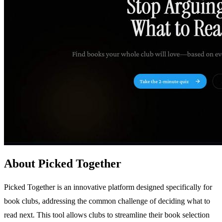
About Picked Together
Picked Together is an innovative platform designed specifically for
book clubs, addressing the common challenge of deciding what to
read next. This tool allows clubs to streamline their book selection