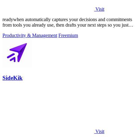
Visit
readywhen automatically captures your decisions and commitments
from tools you already use, then drafts your next steps so you just
approve.
Productivity & Management
Freemium
SideKik
Visit