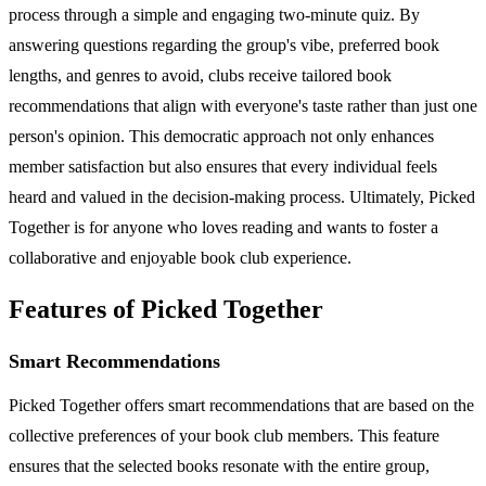
process through a simple and engaging two-minute quiz. By
answering questions regarding the group's vibe, preferred book
lengths, and genres to avoid, clubs receive tailored book
recommendations that align with everyone's taste rather than just one
person's opinion. This democratic approach not only enhances
member satisfaction but also ensures that every individual feels
heard and valued in the decision-making process. Ultimately, Picked
Together is for anyone who loves reading and wants to foster a
collaborative and enjoyable book club experience.
Features of Picked Together
Smart Recommendations
Picked Together offers smart recommendations that are based on the
collective preferences of your book club members. This feature
ensures that the selected books resonate with the entire group,