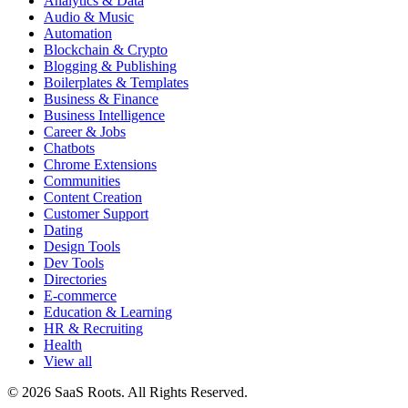
Analytics & Data
Audio & Music
Automation
Blockchain & Crypto
Blogging & Publishing
Boilerplates & Templates
Business & Finance
Business Intelligence
Career & Jobs
Chatbots
Chrome Extensions
Communities
Content Creation
Customer Support
Dating
Design Tools
Dev Tools
Directories
E-commerce
Education & Learning
HR & Recruiting
Health
View all
© 2026 SaaS Roots. All Rights Reserved.