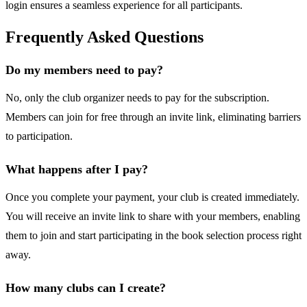
login ensures a seamless experience for all participants.
Frequently Asked Questions
Do my members need to pay?
No, only the club organizer needs to pay for the subscription.
Members can join for free through an invite link, eliminating barriers
to participation.
What happens after I pay?
Once you complete your payment, your club is created immediately.
You will receive an invite link to share with your members, enabling
them to join and start participating in the book selection process right
away.
How many clubs can I create?