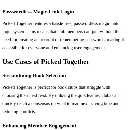
Passwordless Magic-Link Login
Picked Together features a hassle-free, passwordless magic-link
login system. This means that club members can join without the
need for creating an account or remembering passwords, making it
accessible for everyone and enhancing user engagement.
Use Cases of Picked Together
Streamlining Book Selection
Picked Together is perfect for book clubs that struggle with
choosing their next read. By utilizing the quiz feature, clubs can
quickly reach a consensus on what to read next, saving time and
reducing conflicts.
Enhancing Member Engagement