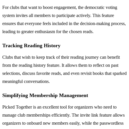
For clubs that want to boost engagement, the democratic voting
system invites all members to participate actively. This feature
ensures that everyone feels included in the decision-making process,
leading to greater enthusiasm for the chosen reads.
Tracking Reading History
Clubs that wish to keep track of their reading journey can benefit
from the reading history feature. It allows them to reflect on past
selections, discuss favorite reads, and even revisit books that sparked
meaningful conversations.
Simplifying Membership Management
Picked Together is an excellent tool for organizers who need to
manage club memberships efficiently. The invite link feature allows
organizers to onboard new members easily, while the passwordless