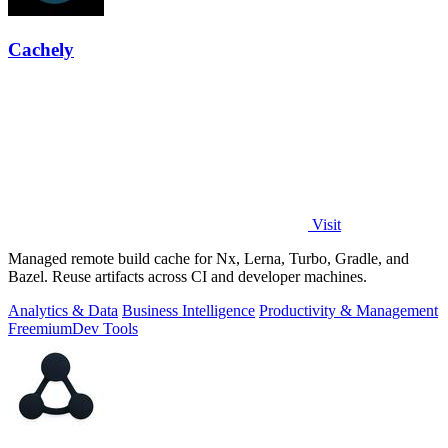
Cachely
Visit
Managed remote build cache for Nx, Lerna, Turbo, Gradle, and
Bazel. Reuse artifacts across CI and developer machines.
Analytics & Data
Business Intelligence
Productivity & Management
Freemium
Dev Tools