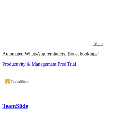
Visit
Automated WhatsApp reminders. Boost bookings!
Productivity & Management
Free Trial
TeamSlide