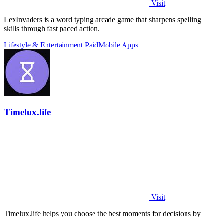
Visit
LexInvaders is a word typing arcade game that sharpens spelling
skills through fast paced action.
Lifestyle & Entertainment
Paid
Mobile Apps
Timelux.life
Visit
Timelux.life helps you choose the best moments for decisions by