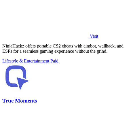
Visit
NinjaHackz offers portable CS2 cheats with aimbot, wallhack, and
ESPs for a seamless gaming experience without the grind.
Lifestyle & Entertainment
Paid
True Moments