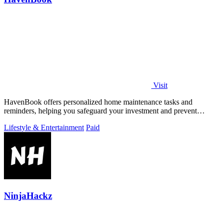
Visit
HavenBook offers personalized home maintenance tasks and
reminders, helping you safeguard your investment and prevent
costly repairs.
Lifestyle & Entertainment
Paid
NinjaHackz