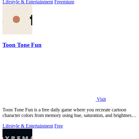
Lifestyle & Entertainment
Freemium
Toon Tone Fun
Visit
Toon Tone Fun is a free daily game where you recreate cartoon
character colors from memory using hue, saturation, and brightness
sliders.
Lifestyle & Entertainment
Free