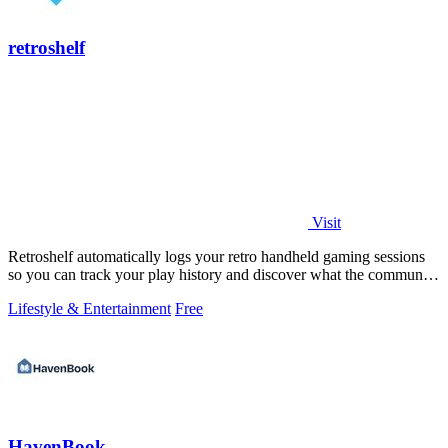
retroshelf
Visit
Retroshelf automatically logs your retro handheld gaming sessions
so you can track your play history and discover what the community
is playing.
Lifestyle & Entertainment
Free
HavenBook