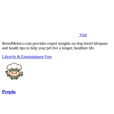
Visit
BreedMetrics.com provides expert insights on dog breed lifespans
and health tips to help your pet live a longer, healthier life.
Lifestyle & Entertainment
Free
Preplo