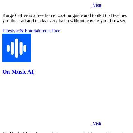
Visit
Burge Coffee is a free home roasting guide and toolkit that teaches
you the craft and tracks every batch without leaving your browser.
Lifestyle & Entertainment
Free
On Music AI
Visit