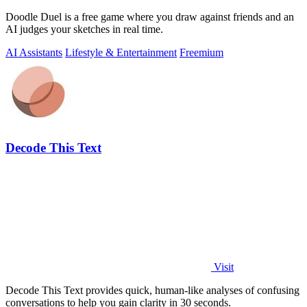
Doodle Duel is a free game where you draw against friends and an
AI judges your sketches in real time.
AI Assistants
Lifestyle & Entertainment
Freemium
Decode This Text
Visit
Decode This Text provides quick, human-like analyses of confusing
conversations to help you gain clarity in 30 seconds.