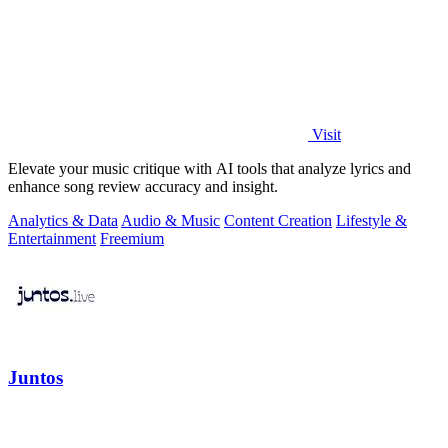
Visit
Elevate your music critique with AI tools that analyze lyrics and
enhance song review accuracy and insight.
Analytics & Data
Audio & Music
Content Creation
Lifestyle &
Entertainment
Freemium
Juntos