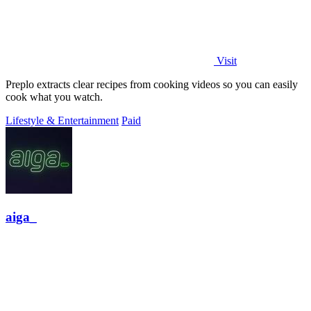
Visit
Preplo extracts clear recipes from cooking videos so you can easily
cook what you watch.
Lifestyle & Entertainment
Paid
aiga_