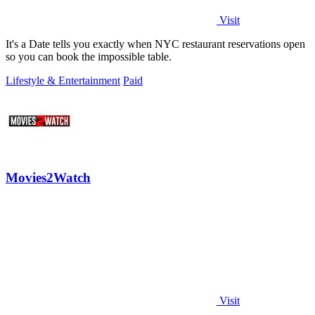
Visit
It's a Date tells you exactly when NYC restaurant reservations open
so you can book the impossible table.
Lifestyle & Entertainment
Paid
Movies2Watch
Visit