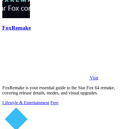
FoxRemake
Visit
FoxRemake is your essential guide to the Star Fox 64 remake,
covering release details, modes, and visual upgrades.
Lifestyle & Entertainment
Free