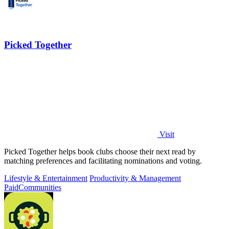
Picked Together
Visit
Picked Together helps book clubs choose their next read by
matching preferences and facilitating nominations and voting.
Lifestyle & Entertainment
Productivity & Management
Paid
Communities