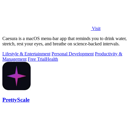
Visit
Caesura is a macOS menu-bar app that reminds you to drink water,
stretch, rest your eyes, and breathe on science-backed intervals.
Lifestyle & Entertainment
Personal Development
Productivity &
Management
Free Trial
Health
PrettyScale