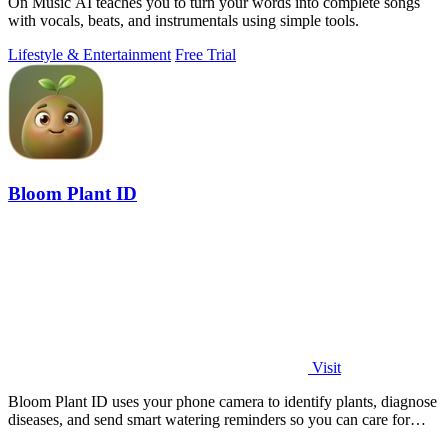
On Music AI teaches you to turn your words into complete songs
with vocals, beats, and instrumentals using simple tools.
Lifestyle & Entertainment
Free Trial
Bloom Plant ID
Visit
Bloom Plant ID uses your phone camera to identify plants, diagnose
diseases, and send smart watering reminders so you can care for
your green friends.