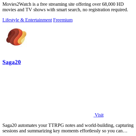
Movies2Watch is a free streaming site offering over 68,000 HD
movies and TV shows with smart search, no registration required.
Lifestyle & Entertainment
Freemium
Saga20
Visit
Saga20 automates your TTRPG notes and world-building, capturing
sessions and summarizing key moments effortlessly so you can