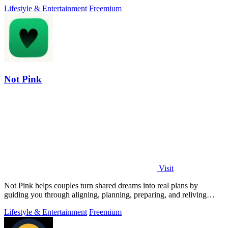
focus on playing.
Lifestyle & Entertainment
Freemium
Not Pink
Visit
Not Pink helps couples turn shared dreams into real plans by
guiding you through aligning, planning, preparing, and reliving
adventures together.
Lifestyle & Entertainment
Freemium