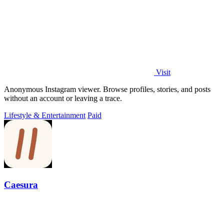
Visit
Anonymous Instagram viewer. Browse profiles, stories, and posts
without an account or leaving a trace.
Lifestyle & Entertainment
Paid
Caesura