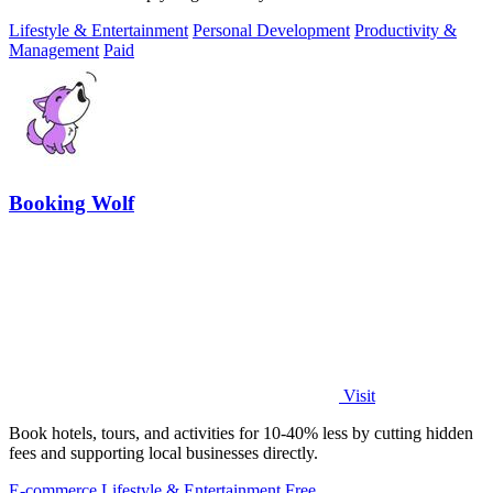
Lifestyle & Entertainment
Personal Development
Productivity &
Management
Paid
Booking Wolf
Visit
Book hotels, tours, and activities for 10-40% less by cutting hidden
fees and supporting local businesses directly.
E-commerce
Lifestyle & Entertainment
Free