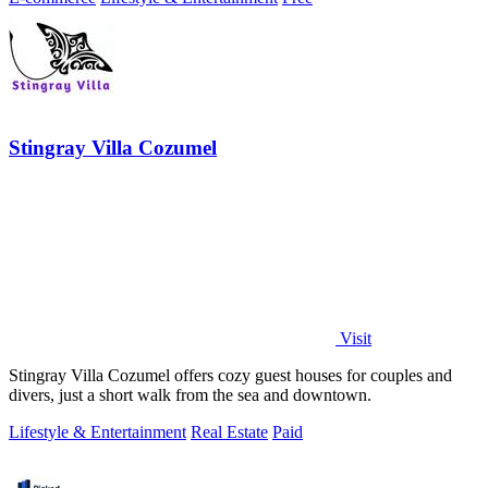
Stingray Villa Cozumel
Visit
Stingray Villa Cozumel offers cozy guest houses for couples and
divers, just a short walk from the sea and downtown.
Lifestyle & Entertainment
Real Estate
Paid