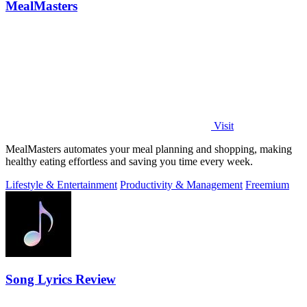
MealMasters
Visit
MealMasters automates your meal planning and shopping, making
healthy eating effortless and saving you time every week.
Lifestyle & Entertainment
Productivity & Management
Freemium
Song Lyrics Review