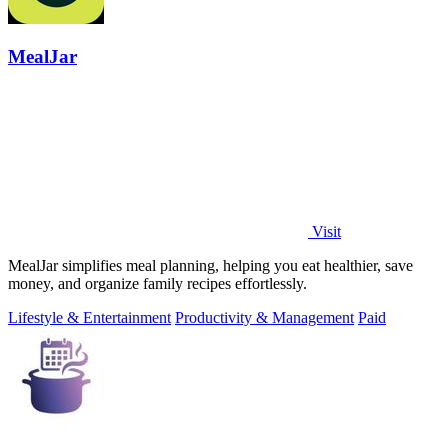
MealJar
Visit
MealJar simplifies meal planning, helping you eat healthier, save
money, and organize family recipes effortlessly.
Lifestyle & Entertainment
Productivity & Management
Paid