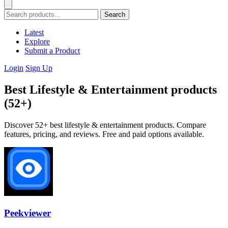
Search
Latest
Explore
Submit a Product
Login
Sign Up
Best Lifestyle & Entertainment products
(52+)
Discover 52+ best lifestyle & entertainment products. Compare
features, pricing, and reviews. Free and paid options available.
Peekviewer