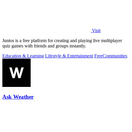
Visit
Juntos is a free platform for creating and playing live multiplayer
quiz games with friends and groups instantly.
Education & Learning
Lifestyle & Entertainment
Free
Communities
Ask Weather