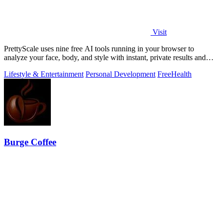
Visit
PrettyScale uses nine free AI tools running in your browser to
analyze your face, body, and style with instant, private results and
no account needed.
Lifestyle & Entertainment
Personal Development
Free
Health
Burge Coffee