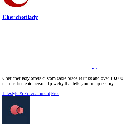
Chericherilady
Visit
Chericherilady offers customizable bracelet links and over 10,000
charms to create personal jewelry that tells your unique story.
Lifestyle & Entertainment
Free