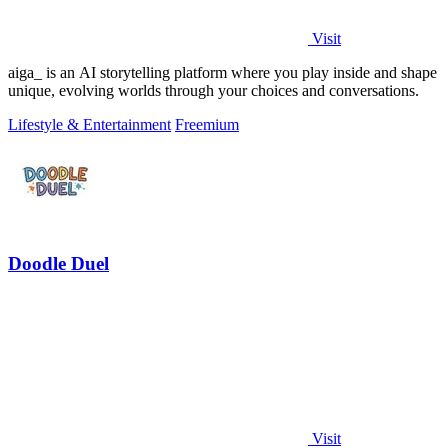
Visit
aiga_ is an AI storytelling platform where you play inside and shape
unique, evolving worlds through your choices and conversations.
Lifestyle & Entertainment
Freemium
Doodle Duel
Visit