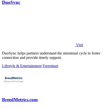
DuoSync
Visit
DuoSync helps partners understand the menstrual cycle to foster
connection and provide timely support.
Lifestyle & Entertainment
Freemium
BreedMetrics.com