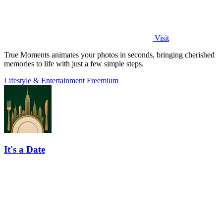
Visit
True Moments animates your photos in seconds, bringing cherished
memories to life with just a few simple steps.
Lifestyle & Entertainment
Freemium
It's a Date