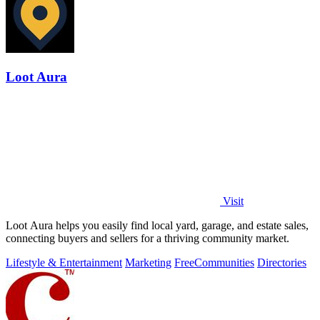
Loot Aura
Visit
Loot Aura helps you easily find local yard, garage, and estate sales,
connecting buyers and sellers for a thriving community market.
Lifestyle & Entertainment
Marketing
Free
Communities
Directories