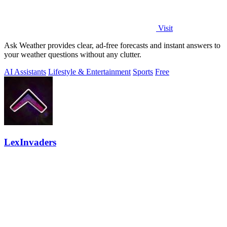
Visit
Ask Weather provides clear, ad-free forecasts and instant answers to
your weather questions without any clutter.
AI Assistants
Lifestyle & Entertainment
Sports
Free
LexInvaders