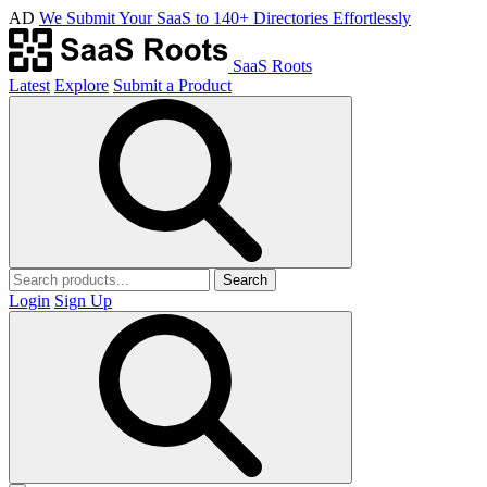
AD
We Submit Your SaaS to 140+ Directories Effortlessly
SaaS Roots
Latest
Explore
Submit a Product
Search
Login
Sign Up