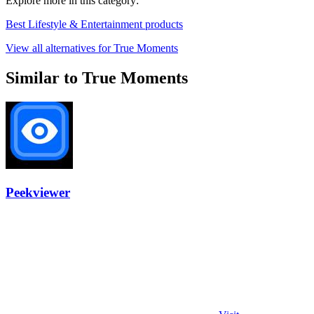
Explore more in this category:
Best Lifestyle & Entertainment products
View all alternatives for True Moments
Similar to True Moments
Peekviewer