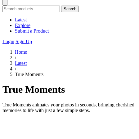
Search
Latest
Explore
Submit a Product
Login
Sign Up
Home
/
Latest
/
True Moments
True Moments
True Moments animates your photos in seconds, bringing cherished
memories to life with just a few simple steps.