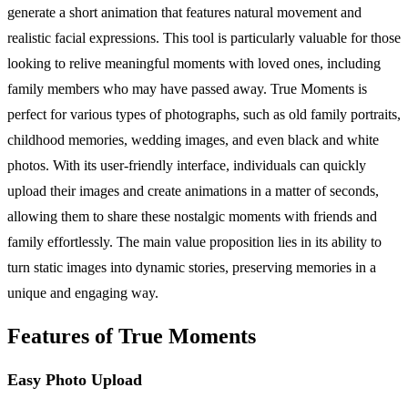
generate a short animation that features natural movement and
realistic facial expressions. This tool is particularly valuable for those
looking to relive meaningful moments with loved ones, including
family members who may have passed away. True Moments is
perfect for various types of photographs, such as old family portraits,
childhood memories, wedding images, and even black and white
photos. With its user-friendly interface, individuals can quickly
upload their images and create animations in a matter of seconds,
allowing them to share these nostalgic moments with friends and
family effortlessly. The main value proposition lies in its ability to
turn static images into dynamic stories, preserving memories in a
unique and engaging way.
Features of True Moments
Easy Photo Upload