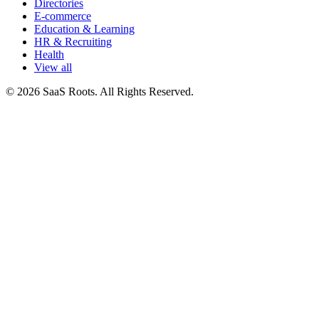
Directories
E-commerce
Education & Learning
HR & Recruiting
Health
View all
© 2026 SaaS Roots. All Rights Reserved.