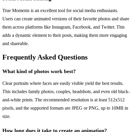
True Moments is an excellent tool for social media enthusiasts.
Users can create animated versions of their favorite photos and share
them across platforms like Instagram, Facebook, and Twitter. This
adds a dynamic element to their posts, making them more engaging
and shareable.
Frequently Asked Questions
What kind of photos work best?
Clear portraits where faces are easily visible yield the best results.
This includes family photos, couples, headshots, and even old black-
and-white prints. The recommended resolution is at least 512x512
pixels, and the supported formats are JPEG or PNG, up to 10MB in
size.
How long does it take to create an animation?