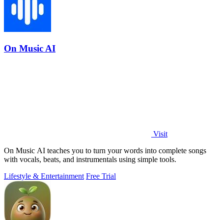
On Music AI
Visit
On Music AI teaches you to turn your words into complete songs
with vocals, beats, and instrumentals using simple tools.
Lifestyle & Entertainment
Free Trial