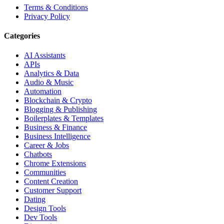
Terms & Conditions
Privacy Policy
Categories
AI Assistants
APIs
Analytics & Data
Audio & Music
Automation
Blockchain & Crypto
Blogging & Publishing
Boilerplates & Templates
Business & Finance
Business Intelligence
Career & Jobs
Chatbots
Chrome Extensions
Communities
Content Creation
Customer Support
Dating
Design Tools
Dev Tools