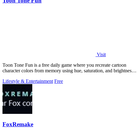
Toon Tone Fun
Visit
Toon Tone Fun is a free daily game where you recreate cartoon
character colors from memory using hue, saturation, and brightness
sliders.
Lifestyle & Entertainment
Free
FoxRemake