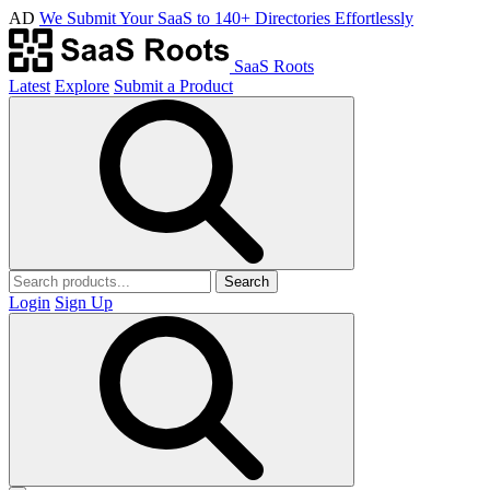
AD
We Submit Your SaaS to 140+ Directories Effortlessly
SaaS Roots
Latest
Explore
Submit a Product
Search
Login
Sign Up