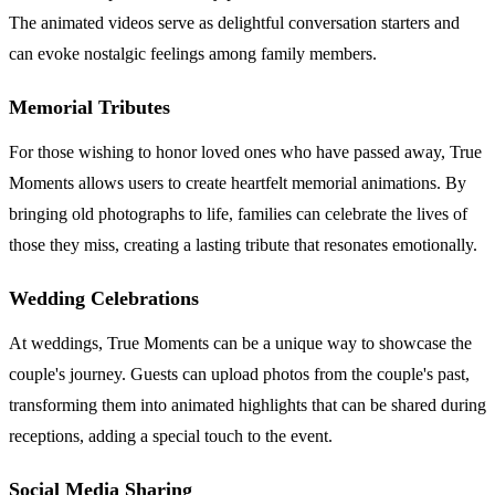
The animated videos serve as delightful conversation starters and
can evoke nostalgic feelings among family members.
Memorial Tributes
For those wishing to honor loved ones who have passed away, True
Moments allows users to create heartfelt memorial animations. By
bringing old photographs to life, families can celebrate the lives of
those they miss, creating a lasting tribute that resonates emotionally.
Wedding Celebrations
At weddings, True Moments can be a unique way to showcase the
couple's journey. Guests can upload photos from the couple's past,
transforming them into animated highlights that can be shared during
receptions, adding a special touch to the event.
Social Media Sharing