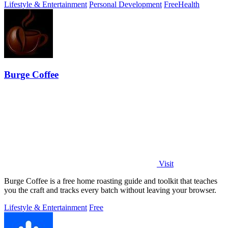
Lifestyle & Entertainment
Personal Development
Free
Health
Burge Coffee
Visit
Burge Coffee is a free home roasting guide and toolkit that teaches
you the craft and tracks every batch without leaving your browser.
Lifestyle & Entertainment
Free