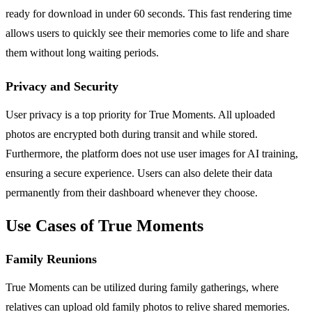
ready for download in under 60 seconds. This fast rendering time
allows users to quickly see their memories come to life and share
them without long waiting periods.
Privacy and Security
User privacy is a top priority for True Moments. All uploaded
photos are encrypted both during transit and while stored.
Furthermore, the platform does not use user images for AI training,
ensuring a secure experience. Users can also delete their data
permanently from their dashboard whenever they choose.
Use Cases of True Moments
Family Reunions
True Moments can be utilized during family gatherings, where
relatives can upload old family photos to relive shared memories.