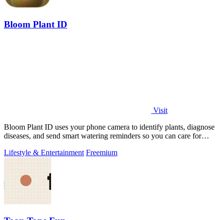
Bloom Plant ID
Visit
Bloom Plant ID uses your phone camera to identify plants, diagnose
diseases, and send smart watering reminders so you can care for
your green friends.
Lifestyle & Entertainment
Freemium