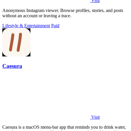
Visit
Anonymous Instagram viewer. Browse profiles, stories, and posts
without an account or leaving a trace.
Lifestyle & Entertainment
Paid
Caesura
Visit
Caesura is a macOS menu-bar app that reminds you to drink water,