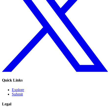
Quick Links
Explore
Submit
Legal