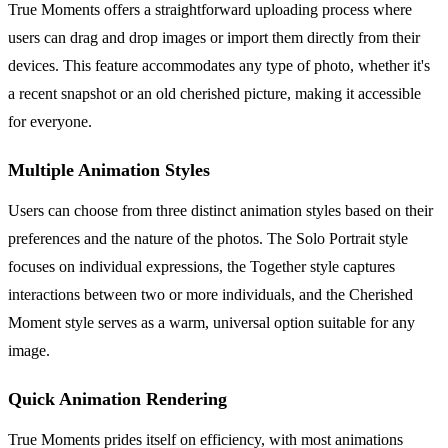
True Moments offers a straightforward uploading process where
users can drag and drop images or import them directly from their
devices. This feature accommodates any type of photo, whether it's
a recent snapshot or an old cherished picture, making it accessible
for everyone.
Multiple Animation Styles
Users can choose from three distinct animation styles based on their
preferences and the nature of the photos. The Solo Portrait style
focuses on individual expressions, the Together style captures
interactions between two or more individuals, and the Cherished
Moment style serves as a warm, universal option suitable for any
image.
Quick Animation Rendering
True Moments prides itself on efficiency, with most animations