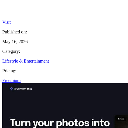
Visit
Published on:
May 16, 2026
Category:
Lifestyle & Entertainment
Pricing:
Freemium