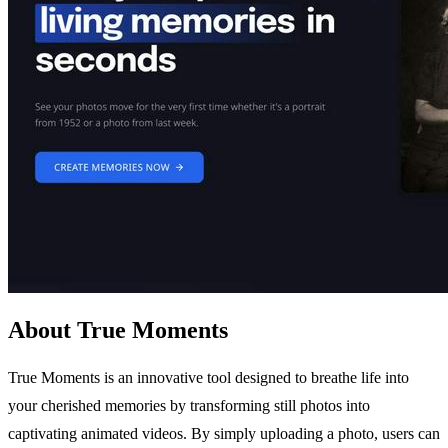
About True Moments
True Moments is an innovative tool designed to breathe life into
your cherished memories by transforming still photos into
captivating animated videos. By simply uploading a photo, users can