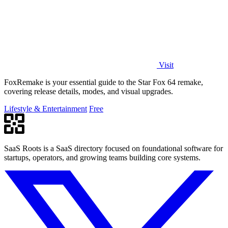
Visit
FoxRemake is your essential guide to the Star Fox 64 remake,
covering release details, modes, and visual upgrades.
Lifestyle & Entertainment
Free
SaaS Roots is a SaaS directory focused on foundational software for
startups, operators, and growing teams building core systems.