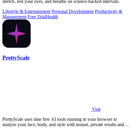
stretch, rest your eyes, and breathe on science-backed intervals.
Lifestyle & Entertainment
Personal Development
Productivity &
Management
Free Trial
Health
PrettyScale
Visit
PrettyScale uses nine free AI tools running in your browser to
analyze your face, body, and style with instant, private results and
no account needed.