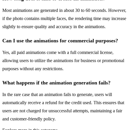
Most animations are generated in about 30 to 60 seconds. However,
if the photo contains multiple faces, the rendering time may increase
slightly to ensure quality and accuracy in the animations.
Can I use the animations for commercial purposes?
Yes, all paid animations come with a full commercial license,
allowing users to utilize the animations for business or promotional
purposes without any restrictions.
What happens if the animation generation fails?
In the rare case that an animation fails to generate, users will
automatically receive a refund for the credit used. This ensures that
users are not charged for unsuccessful attempts, maintaining a fair
and customer-friendly policy.