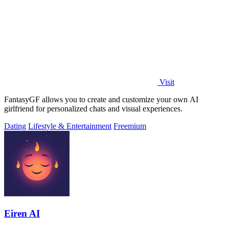
Visit
FantasyGF allows you to create and customize your own AI
girlfriend for personalized chats and visual experiences.
Dating
Lifestyle & Entertainment
Freemium
Eiren AI