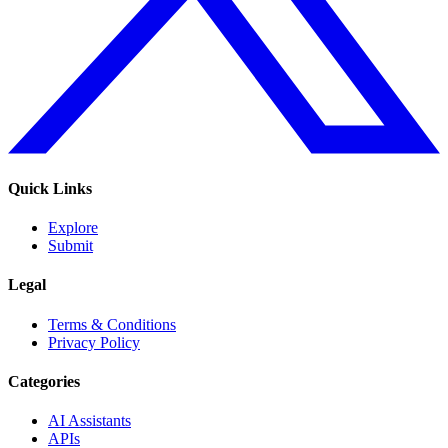
Quick Links
Explore
Submit
Legal
Terms & Conditions
Privacy Policy
Categories
AI Assistants
APIs