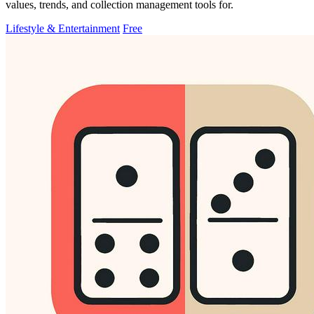
values, trends, and collection management tools for.
Lifestyle & Entertainment
Free