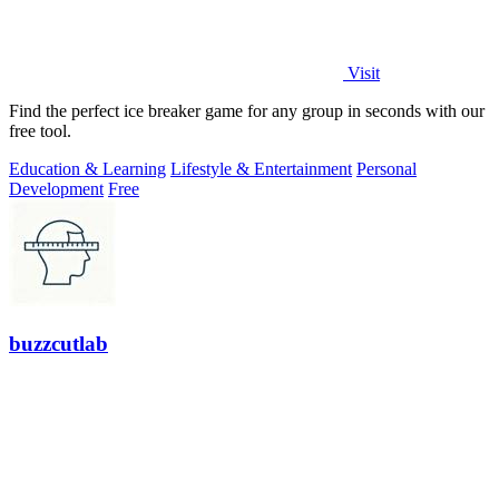
Visit
Find the perfect ice breaker game for any group in seconds with our
free tool.
Education & Learning
Lifestyle & Entertainment
Personal
Development
Free
buzzcutlab