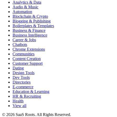
Analytics & Data
Audio & Music
Automation
Blockchain & Crypto
Blogging & Publishing
Boilerplates & Templates
Business & Finance
Business Intelligence
Career & Jobs
Chatbots
Chrome Extensions
Communities
Content Creation
Customer Support
Dating
Design Tools
Dev Tools
Directories
E-commerce
Education & Learning
HR & Recruiting
Health
View all
© 2026 SaaS Roots. All Rights Reserved.