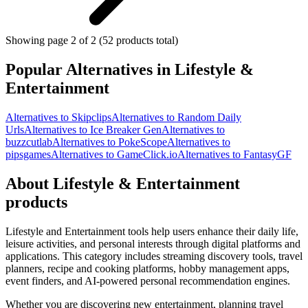
Showing page 2 of 2 (52 products total)
Popular Alternatives in Lifestyle &
Entertainment
Alternatives to Skipclips
Alternatives to Random Daily
Urls
Alternatives to Ice Breaker Gen
Alternatives to
buzzcutlab
Alternatives to PokeScope
Alternatives to
pipsgames
Alternatives to GameClick.io
Alternatives to FantasyGF
About Lifestyle & Entertainment
products
Lifestyle and Entertainment tools help users enhance their daily life,
leisure activities, and personal interests through digital platforms and
applications. This category includes streaming discovery tools, travel
planners, recipe and cooking platforms, hobby management apps,
event finders, and AI-powered personal recommendation engines.
Whether you are discovering new entertainment, planning travel