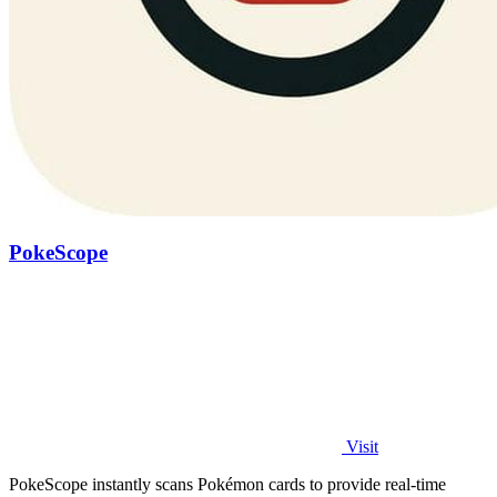
PokeScope
Visit
PokeScope instantly scans Pokémon cards to provide real-time