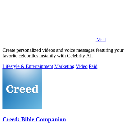
Visit
Create personalized videos and voice messages featuring your
favorite celebrities instantly with Celebrity AI.
Lifestyle & Entertainment
Marketing
Video
Paid
Creed: Bible Companion