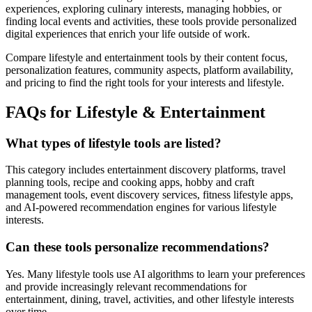
experiences, exploring culinary interests, managing hobbies, or
finding local events and activities, these tools provide personalized
digital experiences that enrich your life outside of work.
Compare lifestyle and entertainment tools by their content focus,
personalization features, community aspects, platform availability,
and pricing to find the right tools for your interests and lifestyle.
FAQs for Lifestyle & Entertainment
What types of lifestyle tools are listed?
This category includes entertainment discovery platforms, travel
planning tools, recipe and cooking apps, hobby and craft
management tools, event discovery services, fitness lifestyle apps,
and AI-powered recommendation engines for various lifestyle
interests.
Can these tools personalize recommendations?
Yes. Many lifestyle tools use AI algorithms to learn your preferences
and provide increasingly relevant recommendations for
entertainment, dining, travel, activities, and other lifestyle interests
over time.