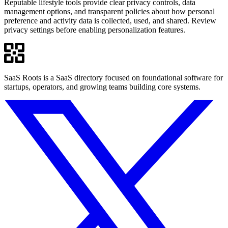
Reputable lifestyle tools provide clear privacy controls, data
management options, and transparent policies about how personal
preference and activity data is collected, used, and shared. Review
privacy settings before enabling personalization features.
SaaS Roots is a SaaS directory focused on foundational software for
startups, operators, and growing teams building core systems.