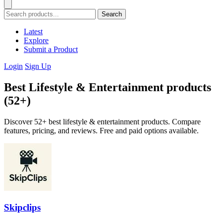
Search
Latest
Explore
Submit a Product
Login
Sign Up
Best Lifestyle & Entertainment products
(52+)
Discover 52+ best lifestyle & entertainment products. Compare
features, pricing, and reviews. Free and paid options available.
Skipclips