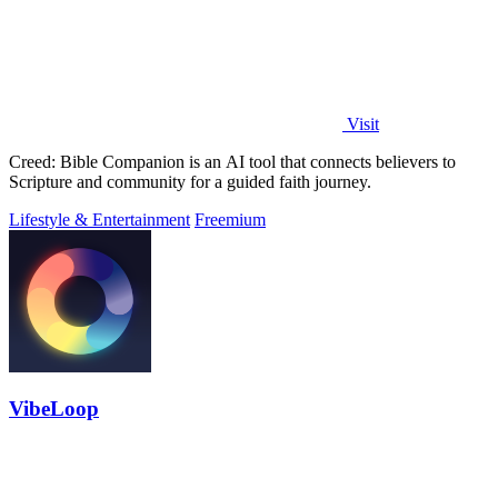
Visit
Creed: Bible Companion is an AI tool that connects believers to
Scripture and community for a guided faith journey.
Lifestyle & Entertainment
Freemium
VibeLoop