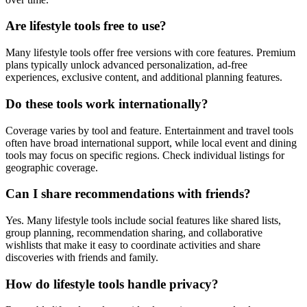
Are lifestyle tools free to use?
Many lifestyle tools offer free versions with core features. Premium
plans typically unlock advanced personalization, ad-free
experiences, exclusive content, and additional planning features.
Do these tools work internationally?
Coverage varies by tool and feature. Entertainment and travel tools
often have broad international support, while local event and dining
tools may focus on specific regions. Check individual listings for
geographic coverage.
Can I share recommendations with friends?
Yes. Many lifestyle tools include social features like shared lists,
group planning, recommendation sharing, and collaborative
wishlists that make it easy to coordinate activities and share
discoveries with friends and family.
How do lifestyle tools handle privacy?