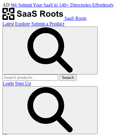
AD
We Submit Your SaaS to 140+ Directories Effortlessly
SaaS Roots
Latest
Explore
Submit a Product
Search
Login
Sign Up