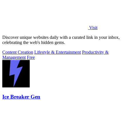
Visit
Discover unique websites daily with a curated link in your inbox,
celebrating the web's hidden gems.
Content Creation
Lifestyle & Entertainment
Productivity &
Management
Free
Ice Breaker Gen