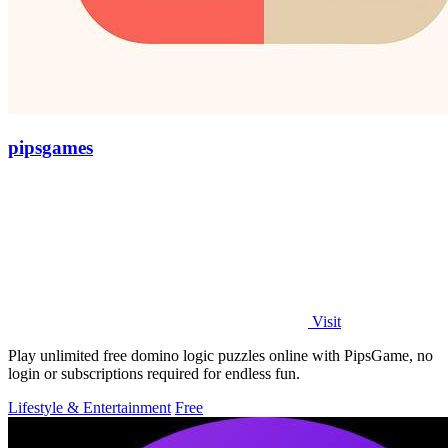
pipsgames
Visit
Play unlimited free domino logic puzzles online with PipsGame, no
login or subscriptions required for endless fun.
Lifestyle & Entertainment
Free