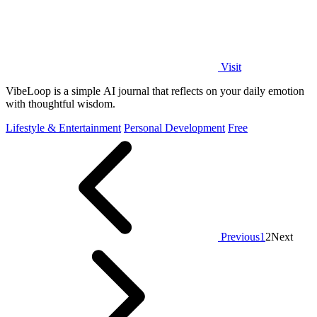
Visit
VibeLoop is a simple AI journal that reflects on your daily emotion
with thoughtful wisdom.
Lifestyle & Entertainment
Personal Development
Free
Previous
1
2
Next