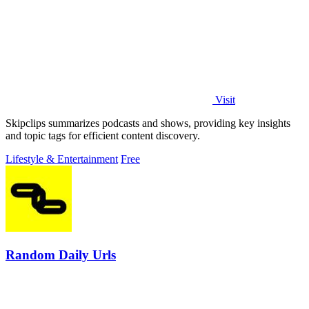
Visit
Skipclips summarizes podcasts and shows, providing key insights
and topic tags for efficient content discovery.
Lifestyle & Entertainment
Free
Random Daily Urls