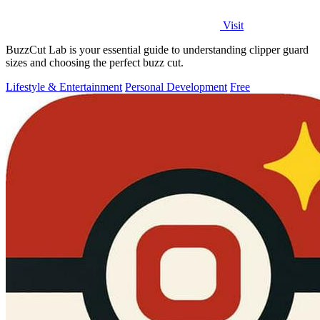
Visit
BuzzCut Lab is your essential guide to understanding clipper guard
sizes and choosing the perfect buzz cut.
Lifestyle & Entertainment
Personal Development
Free