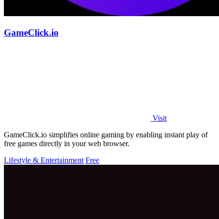
GameClick.io
Visit
GameClick.io simplifies online gaming by enabling instant play of
free games directly in your web browser.
Lifestyle & Entertainment
Free