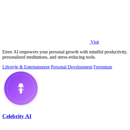
Visit
Eiren AI empowers your personal growth with mindful productivity,
personalized meditations, and stress-reducing tools.
Lifestyle & Entertainment
Personal Development
Freemium
Celebrity AI