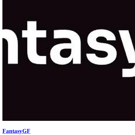
FantasyGF