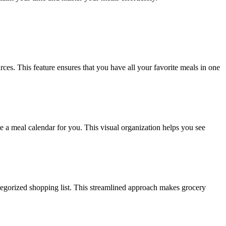
ces. This feature ensures that you have all your favorite meals in one
e a meal calendar for you. This visual organization helps you see
ategorized shopping list. This streamlined approach makes grocery