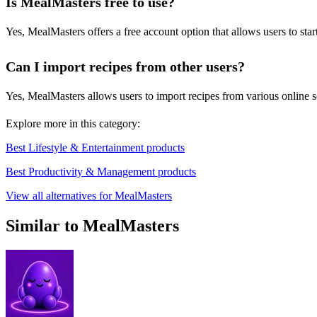
Is MealMasters free to use?
Yes, MealMasters offers a free account option that allows users to st
Can I import recipes from other users?
Yes, MealMasters allows users to import recipes from various online 
Explore more in this category:
Best Lifestyle & Entertainment products
Best Productivity & Management products
View all alternatives for MealMasters
Similar to MealMasters