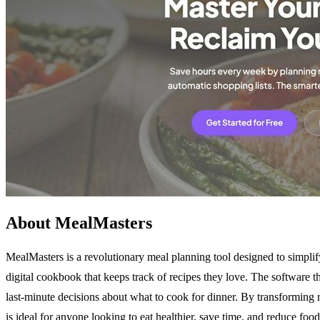
About MealMasters
MealMasters is a revolutionary meal planning tool designed to simplify
digital cookbook that keeps track of recipes they love. The software 
last-minute decisions about what to cook for dinner. By transforming 
is ideal for anyone looking to eat healthier, save time, and reduce f