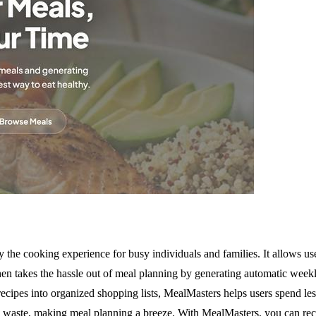
 the cooking experience for busy individuals and families. It allows us
then takes the hassle out of meal planning by generating automatic weekl
recipes into organized shopping lists, MealMasters helps users spend les
ood waste, making meal planning a breeze. With MealMasters, you can rec