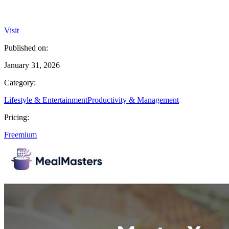
Visit
Published on:
January 31, 2026
Category:
Lifestyle & Entertainment
Productivity & Management
Pricing:
Freemium