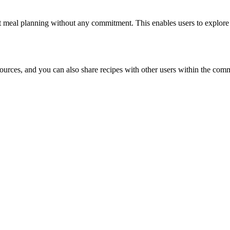
art meal planning without any commitment. This enables users to explore 
sources, and you can also share recipes with other users within the com