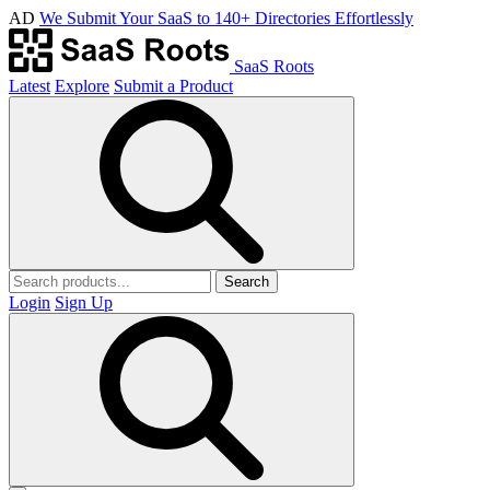
AD
We Submit Your SaaS to 140+ Directories Effortlessly
SaaS Roots
Latest
Explore
Submit a Product
Search
Login
Sign Up