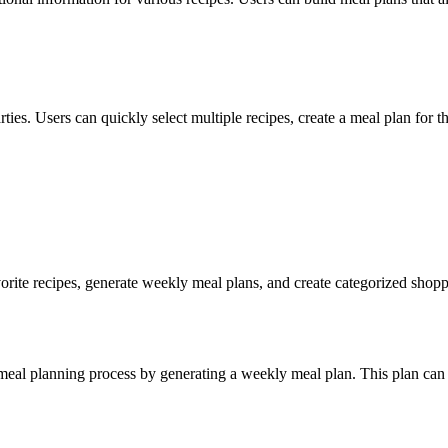
ies. Users can quickly select multiple recipes, create a meal plan for th
orite recipes, generate weekly meal plans, and create categorized shoppin
meal planning process by generating a weekly meal plan. This plan can 