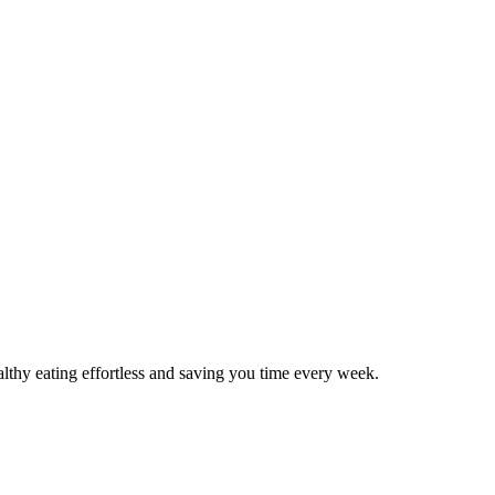
thy eating effortless and saving you time every week.