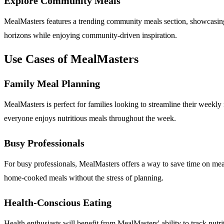
Explore Community Meals
MealMasters features a trending community meals section, showcasing
horizons while enjoying community-driven inspiration.
Use Cases of MealMasters
Family Meal Planning
MealMasters is perfect for families looking to streamline their weekly 
everyone enjoys nutritious meals throughout the week.
Busy Professionals
For busy professionals, MealMasters offers a way to save time on meal
home-cooked meals without the stress of planning.
Health-Conscious Eating
Health enthusiasts will benefit from MealMasters' ability to track nutri