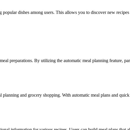
 popular dishes among users. This allows you to discover new recipes 
meal preparations. By utilizing the automatic meal planning feature, pare
 planning and grocery shopping. With automatic meal plans and quick sho
tional information for various recipes. Users can build meal plans that al