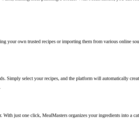
ing your own trusted recipes or importing them from various online sour
s. Simply select your recipes, and the platform will automatically creat
.
r. With just one click, MealMasters organizes your ingredients into a c