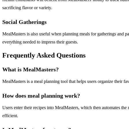
sacrificing flavor or variety.
Social Gatherings
MealMasters is also useful when planning meals for gatherings and part
everything needed to impress their guests.
Frequently Asked Questions
What is MealMasters?
MealMasters is a meal planning tool that helps users organize their fav
How does meal planning work?
Users enter their recipes into MealMasters, which then automates the 
efficient.