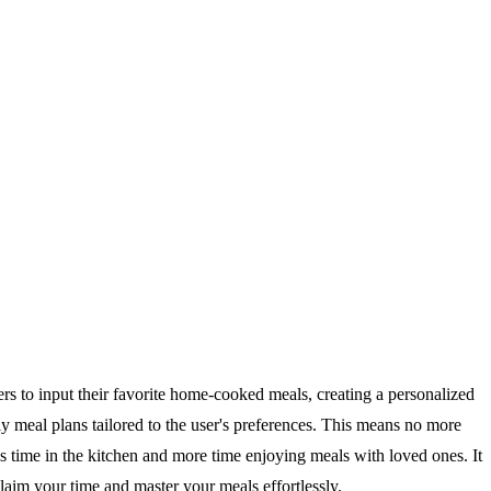
ers to input their favorite home-cooked meals, creating a personalized
y meal plans tailored to the user's preferences. This means no more
s time in the kitchen and more time enjoying meals with loved ones. It
laim your time and master your meals effortlessly.