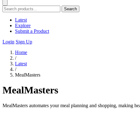
Search
Latest
Explore
Submit a Product
Login
Sign Up
Home
/
Latest
/
MealMasters
MealMasters
MealMasters automates your meal planning and shopping, making heal