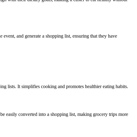
e event, and generate a shopping list, ensuring that they have
g lists. It simplifies cooking and promotes healthier eating habits.
be easily converted into a shopping list, making grocery trips more