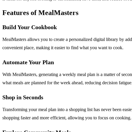
Features of MealMasters
Build Your Cookbook
MealMasters allows you to create a personalized digital library by add
convenient place, making it easier to find what you want to cook.
Automate Your Plan
With MealMasters, generating a weekly meal plan is a matter of second
what meals are planned for the week ahead, reducing decision fatigue
Shop in Seconds
Transforming your meal plan into a shopping list has never been easie
shopping faster and more efficient, allowing you to focus on cooking.