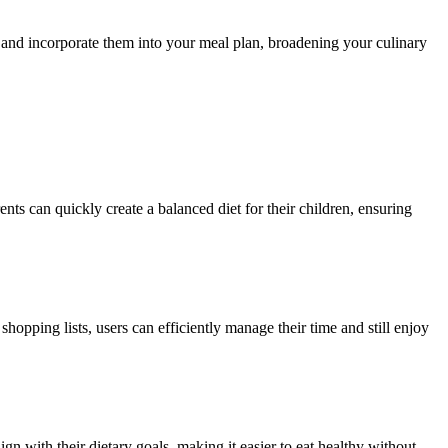
and incorporate them into your meal plan, broadening your culinary
nts can quickly create a balanced diet for their children, ensuring
pping lists, users can efficiently manage their time and still enjoy
ign with their dietary goals, making it easier to eat healthy without