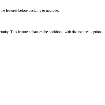
the features before deciding to upgrade.
munity. This feature enhances the cookbook with diverse meal options.