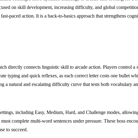
focused on skill development, increasing difficulty, and global compet
e fast-paced action. It is a back-to-basics approach that strengthens cogn
h directly connects linguistic skill to arcade action. Players control a 
te typing and quick reflexes, as each correct letter costs one bullet whi
 natural and escalating difficulty curve that tests both vocabulary an
 settings, including Easy, Medium, Hard, and Challenge modes, allowing 
 must complete multi-word sentences under pressure. These boss encount
se to succeed.