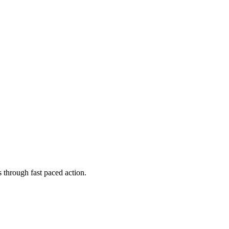
 through fast paced action.