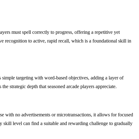
ers must spell correctly to progress, offering a repetitive yet
cognition to active, rapid recall, which is a foundational skill in
s simple targeting with word-based objectives, adding a layer of
 the strategic depth that seasoned arcade players appreciate.
 with no advertisements or microtransactions, it allows for focused
 skill level can find a suitable and rewarding challenge to gradually