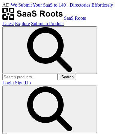
AD
We Submit Your SaaS to 140+ Directories Effortlessly
SaaS Roots
Latest
Explore
Submit a Product
Search
Login
Sign Up