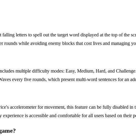
falling letters to spell out the target word displayed at the top of the sc
ter rounds while avoiding enemy blocks that cost lives and managing y
ncludes multiple difficulty modes: Easy, Medium, Hard, and Challenge. T
s every five rounds, which present multi-word sentences for an added 
?
vice's accelerometer for movement, this feature can be fully disabled in 
 experience is accessible and comfortable for all users based on their p
e game?