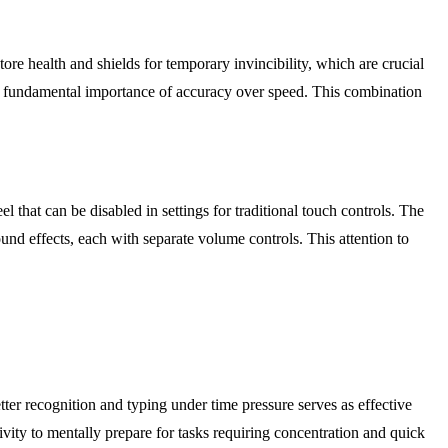
ore health and shields for temporary invincibility, which are crucial
 the fundamental importance of accuracy over speed. This combination
 that can be disabled in settings for traditional touch controls. The
und effects, each with separate volume controls. This attention to
ter recognition and typing under time pressure serves as effective
ivity to mentally prepare for tasks requiring concentration and quick