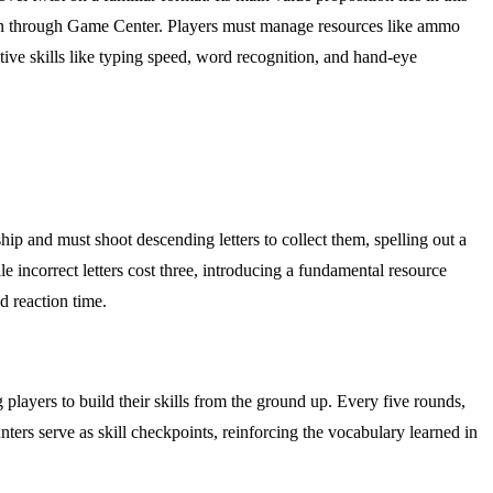
ition through Game Center. Players must manage resources like ammo
itive skills like typing speed, word recognition, and hand-eye
ship and must shoot descending letters to collect them, spelling out a
le incorrect letters cost three, introducing a fundamental resource
d reaction time.
players to build their skills from the ground up. Every five rounds,
ers serve as skill checkpoints, reinforcing the vocabulary learned in