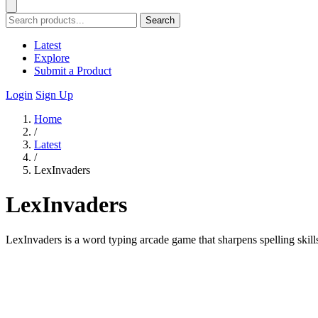
Search
Latest
Explore
Submit a Product
Login
Sign Up
Home
/
Latest
/
LexInvaders
LexInvaders
LexInvaders is a word typing arcade game that sharpens spelling skills