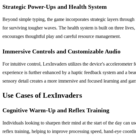
Strategic Power-Ups and Health System
Beyond simple typing, the game incorporates strategic layers through it
for surviving tougher waves. The health system is built on three lives
encourages thoughtful play and careful resource management.
Immersive Controls and Customizable Audio
For intuitive control, LexInvaders utilizes the device's accelerometer 
experience is further enhanced by a haptic feedback system and a beaut
sensory detail creates a more immersive and focused learning and ga
Use Cases of LexInvaders
Cognitive Warm-Up and Reflex Training
Individuals looking to sharpen their mind at the start of the day can 
reflex training, helping to improve processing speed, hand-eye coordina