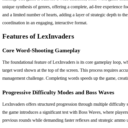
unique synthesis of genres, offering a complete, ad-free experience 
and a limited number of hearts, adding a layer of strategic depth to th
coordination in an engaging, interactive format.
Features of LexInvaders
Core Word-Shooting Gameplay
The foundational feature of LexInvaders is its core gameplay loop, whic
target word shown at the top of the screen. This process requires accura
management challenge. Completing words speeds up the game, creating a
Progressive Difficulty Modes and Boss Waves
LexInvaders offers structured progression through multiple difficulty
the game introduces a significant test with Boss Waves, where players
previous rounds while demanding faster reflexes and strategic ammo u