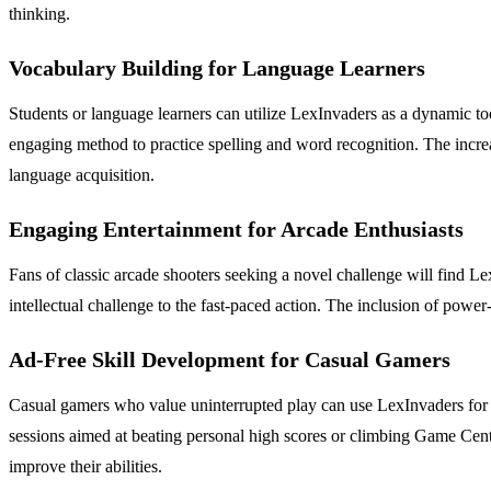
thinking.
Vocabulary Building for Language Learners
Students or language learners can utilize LexInvaders as a dynamic too
engaging method to practice spelling and word recognition. The increa
language acquisition.
Engaging Entertainment for Arcade Enthusiasts
Fans of classic arcade shooters seeking a novel challenge will find Le
intellectual challenge to the fast-paced action. The inclusion of powe
Ad-Free Skill Development for Casual Gamers
Casual gamers who value uninterrupted play can use LexInvaders for p
sessions aimed at beating personal high scores or climbing Game Center
improve their abilities.