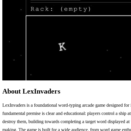
About LexInvaders
LexInvaders is a foundational word-typing arcade game designed for i
fundamental premise is clear and educational: players control a ship at
destroy them, building towards completing a target word displayed at th
making. The game is built for a wide audience, from word game enthusia