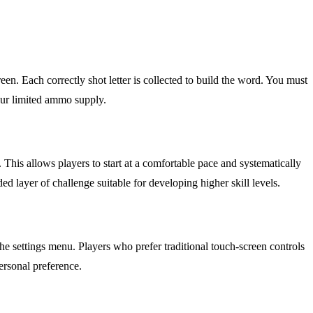
reen. Each correctly shot letter is collected to build the word. You must
our limited ammo supply.
his allows players to start at a comfortable pace and systematically
layer of challenge suitable for developing higher skill levels.
the settings menu. Players who prefer traditional touch-screen controls
ersonal preference.