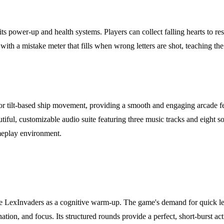
s power-up and health systems. Players can collect falling hearts to rest
, with a mistake meter that fills when wrong letters are shot, teaching
for tilt-based ship movement, providing a smooth and engaging arcade feel
iful, customizable audio suite featuring three music tracks and eight so
meplay environment.
use LexInvaders as a cognitive warm-up. The game's demand for quick let
tion, and focus. Its structured rounds provide a perfect, short-burst act