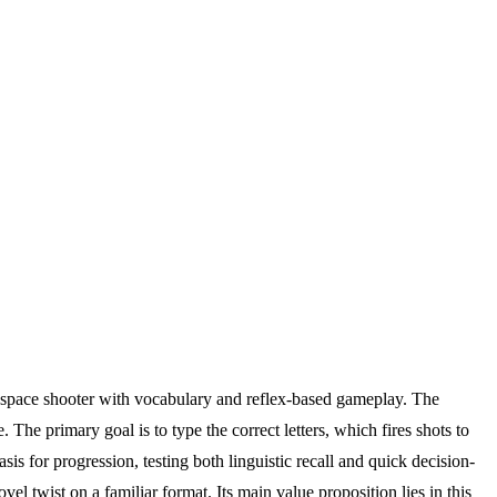
c space shooter with vocabulary and reflex-based gameplay. The
The primary goal is to type the correct letters, which fires shots to
is for progression, testing both linguistic recall and quick decision-
 twist on a familiar format. Its main value proposition lies in this