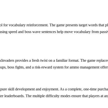
l for vocabulary reinforcement. The game presents target words that play
sing speed and boss wave sentences help move vocabulary from passive re
xInvaders provides a fresh twist on a familiar format. The game replace
r-ups, boss fights, and a risk-reward system for ammo management offers
ure skill development and enjoyment. As a complete, one-time purchase
 leaderboards. The multiple difficulty modes ensure that players at any