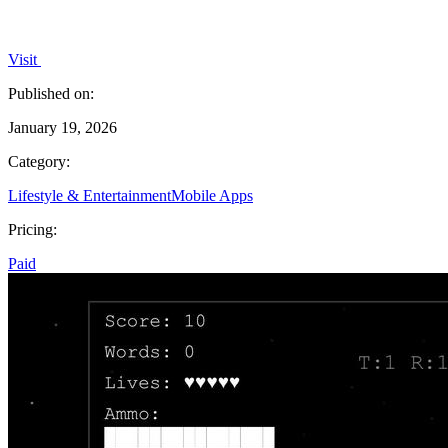
Visit
Published on:
January 19, 2026
Category:
Lifestyle & Entertainment
Mobile Apps
Pricing:
Paid