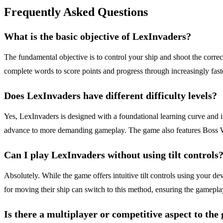
Frequently Asked Questions
What is the basic objective of LexInvaders?
The fundamental objective is to control your ship and shoot the correct 
complete words to score points and progress through increasingly fas
Does LexInvaders have different difficulty levels?
Yes, LexInvaders is designed with a foundational learning curve and i
advance to more demanding gameplay. The game also features Boss Wave
Can I play LexInvaders without using tilt controls
Absolutely. While the game offers intuitive tilt controls using your de
for moving their ship can switch to this method, ensuring the gameplay
Is there a multiplayer or competitive aspect to th