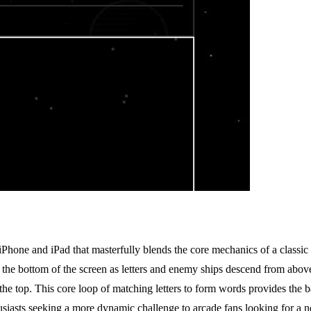
Phone and iPad that masterfully blends the core mechanics of a classi
 the bottom of the screen as letters and enemy ships descend from above. 
e top. This core loop of matching letters to form words provides the bas
sts seeking a more dynamic challenge to arcade fans looking for a novel