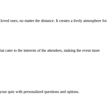
oved ones, no matter the distance. It creates a lively atmosphere for
at cater to the interests of the attendees, making the event more
n your quiz with personalized questions and options.