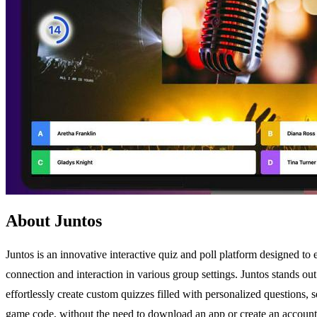
About Juntos
Juntos is an innovative interactive quiz and poll platform designed to 
connection and interaction in various group settings. Juntos stands out 
effortlessly create custom quizzes filled with personalized questions,
game code, without the need to download an app or create an account. Th