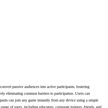
convert passive audiences into active participants, fostering
tively eliminating common barriers to participation. Users can
cipants can join any game instantly from any device using a simple
range of users, including educators, corporate trainers, friends, and