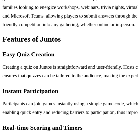
families looking to energize workshops, webinars, trivia nights, virtu
and Microsoft Teams, allowing players to submit answers through the me
friendly competition into any gathering, whether online or in-person.
Features of Juntos
Easy Quiz Creation
Creating a quiz on Juntos is straightforward and user-friendly. Hosts 
ensures that quizzes can be tailored to the audience, making the expe
Instant Participation
Participants can join games instantly using a simple game code, whic
enabling quick entry and reducing barriers to participation, thus imp
Real-time Scoring and Timers