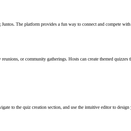
ng Juntos. The platform provides a fun way to connect and compete with l
ly reunions, or community gatherings. Hosts can create themed quizzes th
vigate to the quiz creation section, and use the intuitive editor to desig