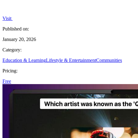
Visit
Published on:
January 20, 2026
Category:
Education & Learning
Lifestyle & Entertainment
Communities
Pricing:
Free