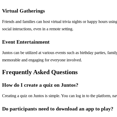
Virtual Gatherings
Friends and families can host virtual trivia nights or happy hours usi
social interactions, even in a remote setting.
Event Entertainment
Juntos can be utilized at various events such as birthday parties, fami
memorable and engaging for everyone involved.
Frequently Asked Questions
How do I create a quiz on Juntos?
Creating a quiz on Juntos is simple. You can log in to the platform, na
Do participants need to download an app to play?