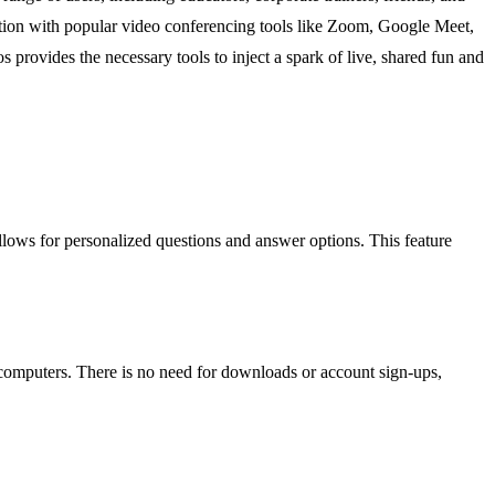
gration with popular video conferencing tools like Zoom, Google Meet,
 provides the necessary tools to inject a spark of live, shared fun and
allows for personalized questions and answer options. This feature
 computers. There is no need for downloads or account sign-ups,