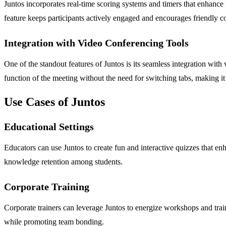
Juntos incorporates real-time scoring systems and timers that enhance
feature keeps participants actively engaged and encourages friendly 
Integration with Video Conferencing Tools
One of the standout features of Juntos is its seamless integration wi
function of the meeting without the need for switching tabs, making it
Use Cases of Juntos
Educational Settings
Educators can use Juntos to create fun and interactive quizzes that en
knowledge retention among students.
Corporate Training
Corporate trainers can leverage Juntos to energize workshops and tra
while promoting team bonding.