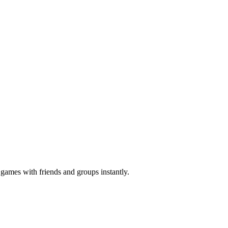
z games with friends and groups instantly.