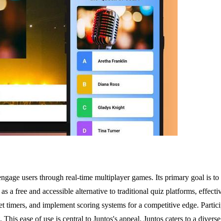
engage users through real-time multiplayer games. Its primary goal is to 
as a free and accessible alternative to traditional quiz platforms, effec
 set timers, and implement scoring systems for a competitive edge. Parti
is ease of use is central to Juntos's appeal. Juntos caters to a diverse 