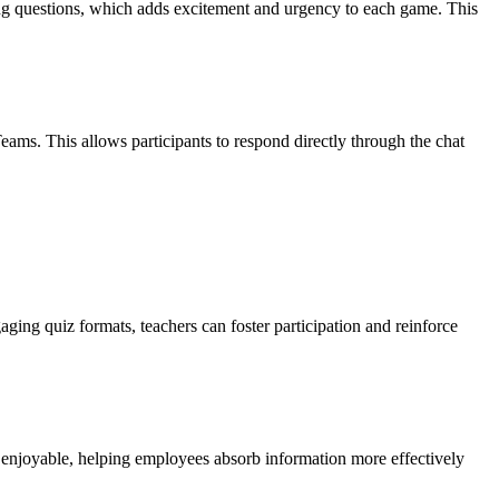
ring questions, which adds excitement and urgency to each game. This
eams. This allows participants to respond directly through the chat
aging quiz formats, teachers can foster participation and reinforce
 enjoyable, helping employees absorb information more effectively