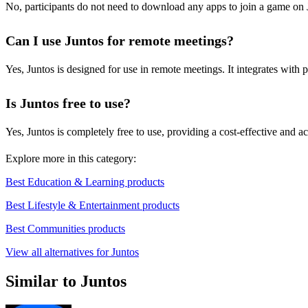
No, participants do not need to download any apps to join a game on 
Can I use Juntos for remote meetings?
Yes, Juntos is designed for use in remote meetings. It integrates with
Is Juntos free to use?
Yes, Juntos is completely free to use, providing a cost-effective and a
Explore more in this category:
Best Education & Learning products
Best Lifestyle & Entertainment products
Best Communities products
View all alternatives for Juntos
Similar to Juntos