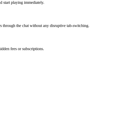
d start playing immediately.
rs through the chat without any disruptive tab-switching.
hidden fees or subscriptions.