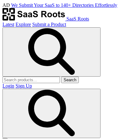
AD
We Submit Your SaaS to 140+ Directories Effortlessly
SaaS Roots
Latest
Explore
Submit a Product
Search
Login
Sign Up