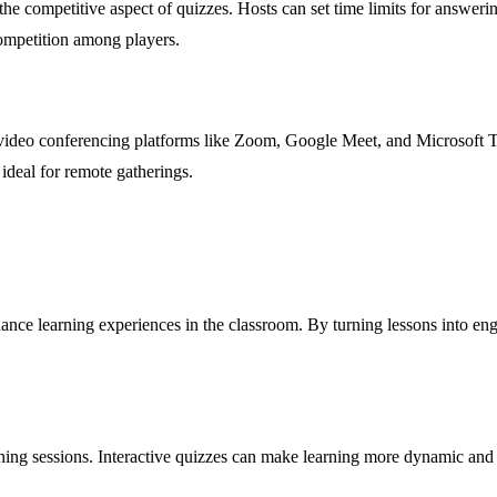
 the competitive aspect of quizzes. Hosts can set time limits for answe
competition among players.
th video conferencing platforms like Zoom, Google Meet, and Microsoft T
 ideal for remote gatherings.
hance learning experiences in the classroom. By turning lessons into eng
ining sessions. Interactive quizzes can make learning more dynamic and