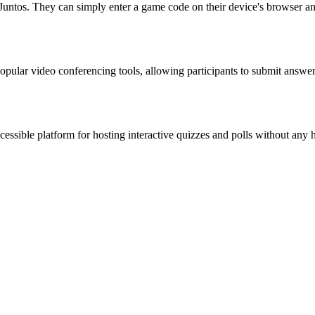
Juntos. They can simply enter a game code on their device's browser an
 popular video conferencing tools, allowing participants to submit answe
ccessible platform for hosting interactive quizzes and polls without any 