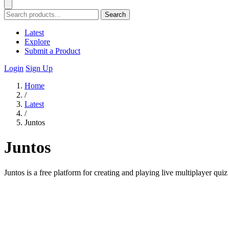
Search
Latest
Explore
Submit a Product
Login
Sign Up
Home
/
Latest
/
Juntos
Juntos
Juntos is a free platform for creating and playing live multiplayer qui