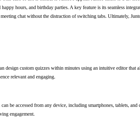
al happy hours, and birthday parties. A key feature is its seamless inte
eting chat without the distraction of switching tabs. Ultimately, Juntos
can design custom quizzes within minutes using an intuitive editor that 
rience relevant and engaging.
h can be accessed from any device, including smartphones, tablets, and
roving engagement.