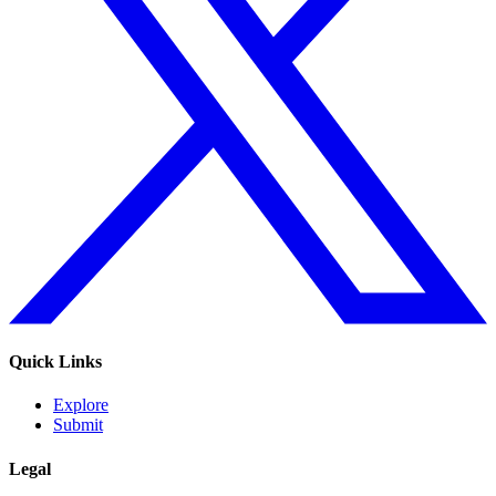
Quick Links
Explore
Submit
Legal