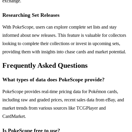
exchange.
Researching Set Releases
With PokeScope, users can explore complete set lists and stay
informed about new releases. This feature is valuable for collectors
looking to complete their collections or invest in upcoming sets,
providing them with insights into chase cards and market potential.
Frequently Asked Questions
What types of data does PokeScope provide?
PokeScope provides real-time pricing data for Pokémon cards,
including raw and graded prices, recent sales data from eBay, and
market trends from various sources like TCGPlayer and
CardMarket.
Is PokeScope free to use?