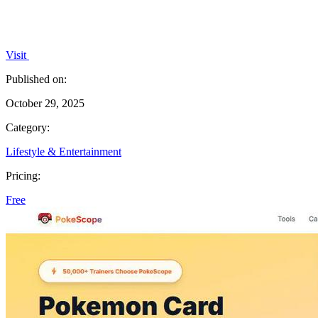
Visit
Published on:
October 29, 2025
Category:
Lifestyle & Entertainment
Pricing:
Free