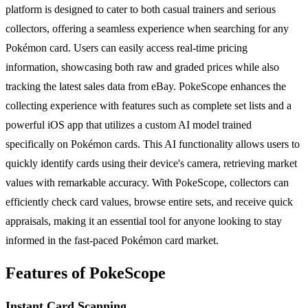
platform is designed to cater to both casual trainers and serious
collectors, offering a seamless experience when searching for any
Pokémon card. Users can easily access real-time pricing
information, showcasing both raw and graded prices while also
tracking the latest sales data from eBay. PokeScope enhances the
collecting experience with features such as complete set lists and a
powerful iOS app that utilizes a custom AI model trained
specifically on Pokémon cards. This AI functionality allows users to
quickly identify cards using their device's camera, retrieving market
values with remarkable accuracy. With PokeScope, collectors can
efficiently check card values, browse entire sets, and receive quick
appraisals, making it an essential tool for anyone looking to stay
informed in the fast-paced Pokémon card market.
Features of PokeScope
Instant Card Scanning