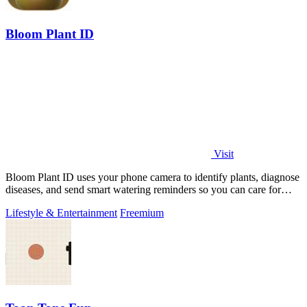
Bloom Plant ID
Visit
Bloom Plant ID uses your phone camera to identify plants, diagnose
diseases, and send smart watering reminders so you can care for
your green friends.
Lifestyle & Entertainment
Freemium