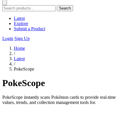
Search
Latest
Explore
Submit a Product
Login
Sign Up
Home
/
Latest
/
PokeScope
PokeScope
PokeScope instantly scans Pokémon cards to provide real-time
values, trends, and collection management tools for.