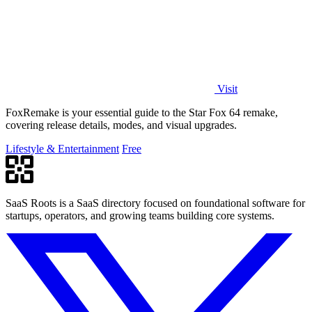
Visit
FoxRemake is your essential guide to the Star Fox 64 remake,
covering release details, modes, and visual upgrades.
Lifestyle & Entertainment
Free
SaaS Roots is a SaaS directory focused on foundational software for
startups, operators, and growing teams building core systems.