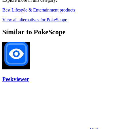
Explore more in this category:
Best Lifestyle & Entertainment products
View all alternatives for PokeScope
Similar to PokeScope
Peekviewer