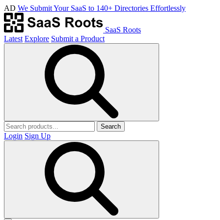
AD
We Submit Your SaaS to 140+ Directories Effortlessly
SaaS Roots
Latest
Explore
Submit a Product
Search
Login
Sign Up