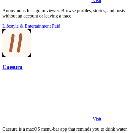
Visit
Anonymous Instagram viewer. Browse profiles, stories, and posts
without an account or leaving a trace.
Lifestyle & Entertainment
Paid
Caesura
Visit
Caesura is a macOS menu-bar app that reminds you to drink water,