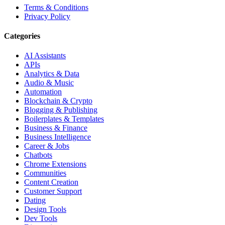
Terms & Conditions
Privacy Policy
Categories
AI Assistants
APIs
Analytics & Data
Audio & Music
Automation
Blockchain & Crypto
Blogging & Publishing
Boilerplates & Templates
Business & Finance
Business Intelligence
Career & Jobs
Chatbots
Chrome Extensions
Communities
Content Creation
Customer Support
Dating
Design Tools
Dev Tools