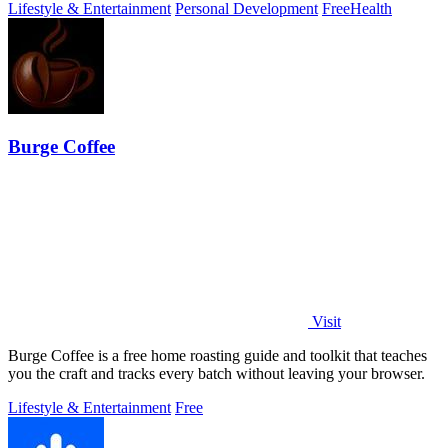
Lifestyle & Entertainment
Personal Development
Free
Health
Burge Coffee
Visit
Burge Coffee is a free home roasting guide and toolkit that teaches
you the craft and tracks every batch without leaving your browser.
Lifestyle & Entertainment
Free