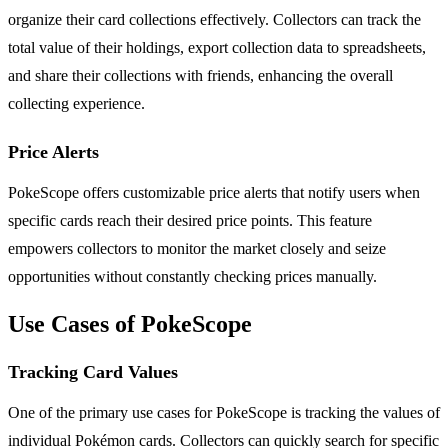
organize their card collections effectively. Collectors can track the
total value of their holdings, export collection data to spreadsheets,
and share their collections with friends, enhancing the overall
collecting experience.
Price Alerts
PokeScope offers customizable price alerts that notify users when
specific cards reach their desired price points. This feature
empowers collectors to monitor the market closely and seize
opportunities without constantly checking prices manually.
Use Cases of PokeScope
Tracking Card Values
One of the primary use cases for PokeScope is tracking the values of
individual Pokémon cards. Collectors can quickly search for specific