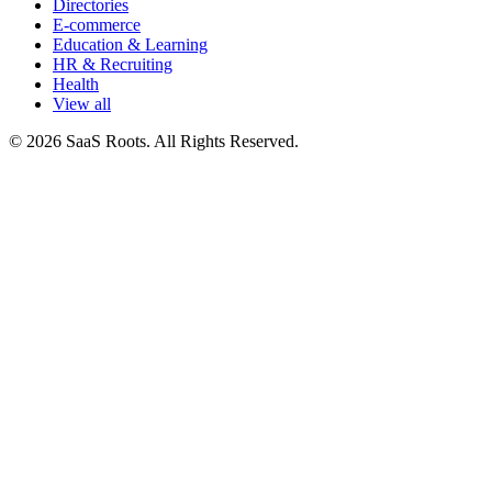
Directories
E-commerce
Education & Learning
HR & Recruiting
Health
View all
© 2026 SaaS Roots. All Rights Reserved.