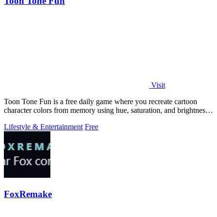
Toon Tone Fun
Visit
Toon Tone Fun is a free daily game where you recreate cartoon
character colors from memory using hue, saturation, and brightness
sliders.
Lifestyle & Entertainment
Free
FoxRemake