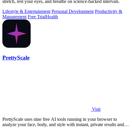
stretch, rest your eyes, and breathe on science-backed intervals.
Lifestyle & Entertainment
Personal Development
Productivity &
Management
Free Trial
Health
PrettyScale
Visit
PrettyScale uses nine free AI tools running in your browser to
analyze your face, body, and style with instant, private results and
no account needed.