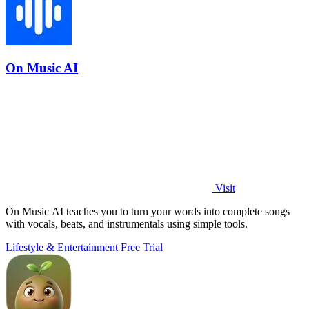
On Music AI
Visit
On Music AI teaches you to turn your words into complete songs
with vocals, beats, and instrumentals using simple tools.
Lifestyle & Entertainment
Free Trial