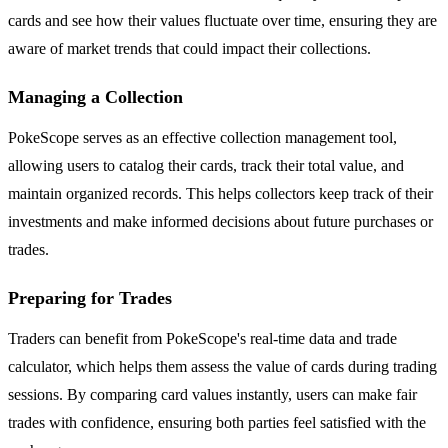
cards and see how their values fluctuate over time, ensuring they are
aware of market trends that could impact their collections.
Managing a Collection
PokeScope serves as an effective collection management tool,
allowing users to catalog their cards, track their total value, and
maintain organized records. This helps collectors keep track of their
investments and make informed decisions about future purchases or
trades.
Preparing for Trades
Traders can benefit from PokeScope's real-time data and trade
calculator, which helps them assess the value of cards during trading
sessions. By comparing card values instantly, users can make fair
trades with confidence, ensuring both parties feel satisfied with the