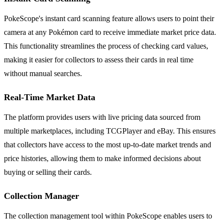
PokeScope's instant card scanning feature allows users to point their
camera at any Pokémon card to receive immediate market price data.
This functionality streamlines the process of checking card values,
making it easier for collectors to assess their cards in real time
without manual searches.
Real-Time Market Data
The platform provides users with live pricing data sourced from
multiple marketplaces, including TCGPlayer and eBay. This ensures
that collectors have access to the most up-to-date market trends and
price histories, allowing them to make informed decisions about
buying or selling their cards.
Collection Manager
The collection management tool within PokeScope enables users to