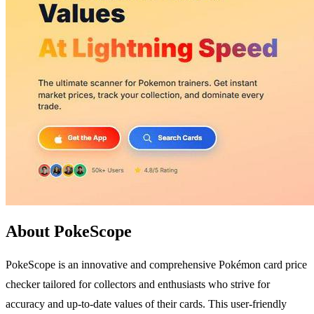
About PokeScope
PokeScope is an innovative and comprehensive Pokémon card price
checker tailored for collectors and enthusiasts who strive for
accuracy and up-to-date values of their cards. This user-friendly