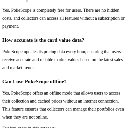
Yes, PokeScope is completely free for users. There are no hidden
costs, and collectors can access all features without a subscription or
payment.
How accurate is the card value data?
PokeScope updates its pricing data every hour, ensuring that users
receive accurate and reliable market values based on the latest sales
and market trends.
Can I use PokeScope offline?
Yes, PokeScope offers an offline mode that allows users to access
their collection and cached prices without an internet connection.
This feature ensures that collectors can manage their portfolios even
when they are not online.