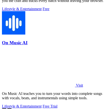
you the craft and tracks every batch without leaving your browser.
Lifestyle & Entertainment
Free
On Music AI
Visit
On Music AI teaches you to turn your words into complete songs
with vocals, beats, and instrumentals using simple tools.
Lifestyle & Entertainment
Free Trial