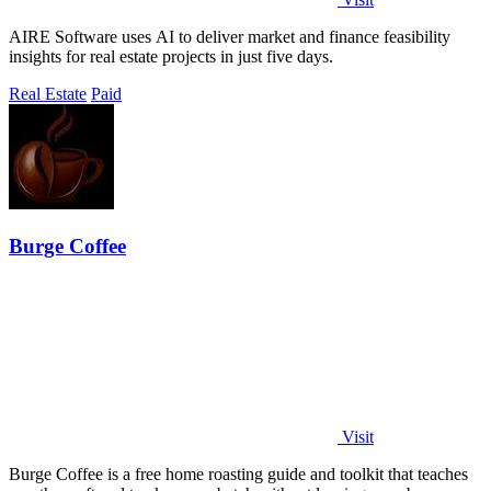
AIRE Software uses AI to deliver market and finance feasibility
insights for real estate projects in just five days.
Real Estate
Paid
Burge Coffee
Visit
Burge Coffee is a free home roasting guide and toolkit that teaches