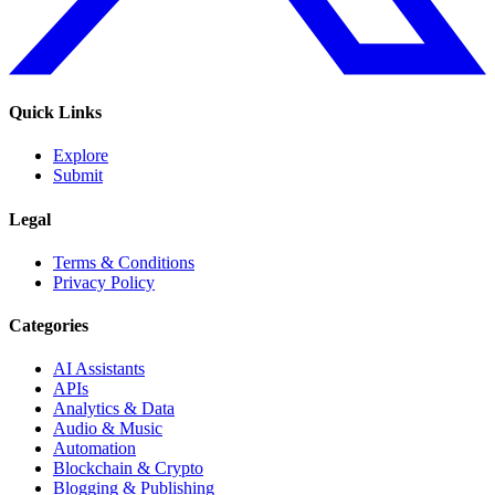
Quick Links
Explore
Submit
Legal
Terms & Conditions
Privacy Policy
Categories
AI Assistants
APIs
Analytics & Data
Audio & Music
Automation
Blockchain & Crypto
Blogging & Publishing