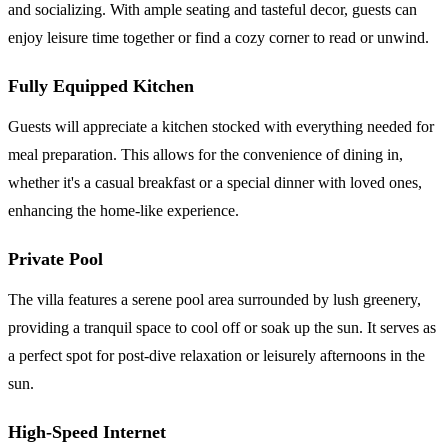
and socializing. With ample seating and tasteful decor, guests can
enjoy leisure time together or find a cozy corner to read or unwind.
Fully Equipped Kitchen
Guests will appreciate a kitchen stocked with everything needed for
meal preparation. This allows for the convenience of dining in,
whether it's a casual breakfast or a special dinner with loved ones,
enhancing the home-like experience.
Private Pool
The villa features a serene pool area surrounded by lush greenery,
providing a tranquil space to cool off or soak up the sun. It serves as
a perfect spot for post-dive relaxation or leisurely afternoons in the
sun.
High-Speed Internet