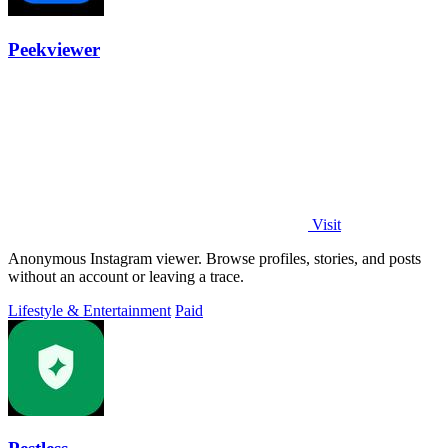
Peekviewer
Visit
Anonymous Instagram viewer. Browse profiles, stories, and posts
without an account or leaving a trace.
Lifestyle & Entertainment
Paid