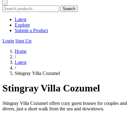
Search
Latest
Explore
Submit a Product
Login
Sign Up
Home
/
Latest
/
Stingray Villa Cozumel
Stingray Villa Cozumel
Stingray Villa Cozumel offers cozy guest houses for couples and
divers, just a short walk from the sea and downtown.