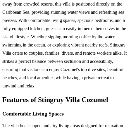
away from crowded resorts, this villa is positioned directly on the
Caribbean Sea, providing stunning water views and refreshing sea
breezes. With comfortable living spaces, spacious bedrooms, and a
fully equipped kitchen, guests can easily immerse themselves in the
island lifestyle. Whether sipping morning coffee by the water,
swimming in the ocean, or exploring vibrant nearby reefs, Stingray
Villa caters to couples, families, divers, and remote workers alike. It
strikes a perfect balance between seclusion and accessibility,
ensuring that visitors can enjoy Cozumel's top dive sites, beautiful
beaches, and local amenities while having a private retreat to
unwind and relax.
Features of Stingray Villa Cozumel
Comfortable Living Spaces
The villa boasts open and airy living areas designed for relaxation