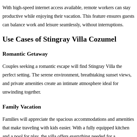
With high-speed internet access available, remote workers can stay
productive while enjoying their vacation. This feature ensures guests
can balance work and leisure seamlessly, without interruptions.
Use Cases of Stingray Villa Cozumel
Romantic Getaway
Couples seeking a romantic escape will find Stingray Villa the
perfect setting. The serene environment, breathtaking sunset views,
and private amenities create an intimate atmosphere ideal for
unwinding together.
Family Vacation
Families will appreciate the spacious accommodations and amenities
that make traveling with kids easier. With a fully equipped kitchen
and a pool for play, the villa offers everything needed for a