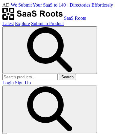
AD
We Submit Your SaaS to 140+ Directories Effortlessly
SaaS Roots
Latest
Explore
Submit a Product
Search
Login
Sign Up