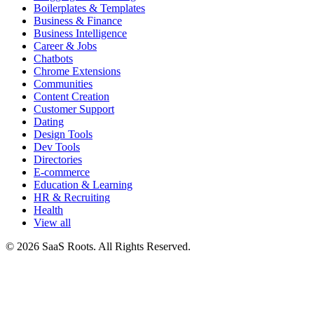
Boilerplates & Templates
Business & Finance
Business Intelligence
Career & Jobs
Chatbots
Chrome Extensions
Communities
Content Creation
Customer Support
Dating
Design Tools
Dev Tools
Directories
E-commerce
Education & Learning
HR & Recruiting
Health
View all
© 2026 SaaS Roots. All Rights Reserved.