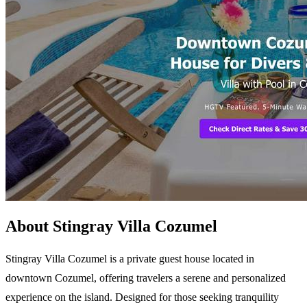
About Stingray Villa Cozumel
Stingray Villa Cozumel is a private guest house located in
downtown Cozumel, offering travelers a serene and personalized
experience on the island. Designed for those seeking tranquility