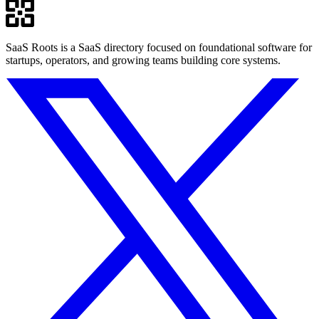
SaaS Roots is a SaaS directory focused on foundational software for
startups, operators, and growing teams building core systems.