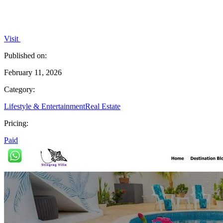
Visit
Published on:
February 11, 2026
Category:
Lifestyle & Entertainment
Real Estate
Pricing:
Paid