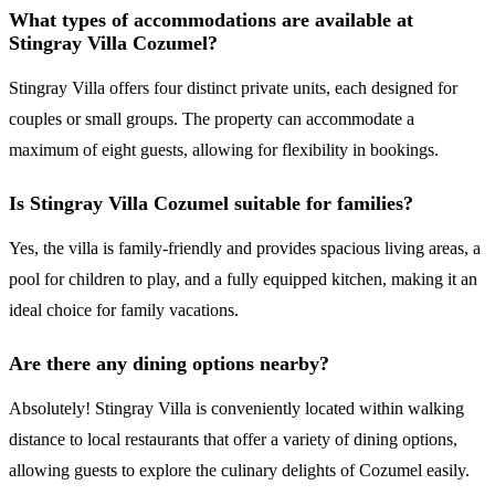
What types of accommodations are available at
Stingray Villa Cozumel?
Stingray Villa offers four distinct private units, each designed for
couples or small groups. The property can accommodate a
maximum of eight guests, allowing for flexibility in bookings.
Is Stingray Villa Cozumel suitable for families?
Yes, the villa is family-friendly and provides spacious living areas, a
pool for children to play, and a fully equipped kitchen, making it an
ideal choice for family vacations.
Are there any dining options nearby?
Absolutely! Stingray Villa is conveniently located within walking
distance to local restaurants that offer a variety of dining options,
allowing guests to explore the culinary delights of Cozumel easily.