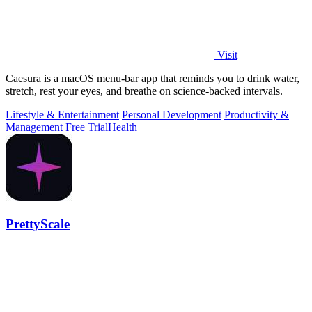
Visit
Caesura is a macOS menu-bar app that reminds you to drink water,
stretch, rest your eyes, and breathe on science-backed intervals.
Lifestyle & Entertainment
Personal Development
Productivity &
Management
Free Trial
Health
PrettyScale