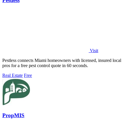
Pestless
Visit
Pestless connects Miami homeowners with licensed, insured local
pros for a free pest control quote in 60 seconds.
Real Estate
Free
PropMIS