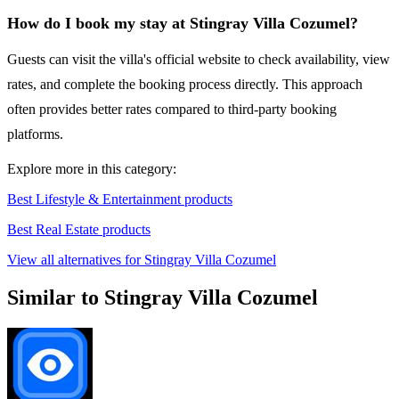
How do I book my stay at Stingray Villa Cozumel?
Guests can visit the villa's official website to check availability, view
rates, and complete the booking process directly. This approach
often provides better rates compared to third-party booking
platforms.
Explore more in this category:
Best Lifestyle & Entertainment products
Best Real Estate products
View all alternatives for Stingray Villa Cozumel
Similar to Stingray Villa Cozumel