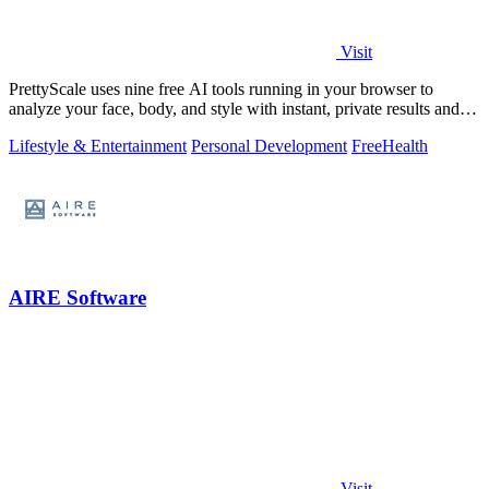
Visit
PrettyScale uses nine free AI tools running in your browser to
analyze your face, body, and style with instant, private results and
no account needed.
Lifestyle & Entertainment
Personal Development
Free
Health
AIRE Software
Visit