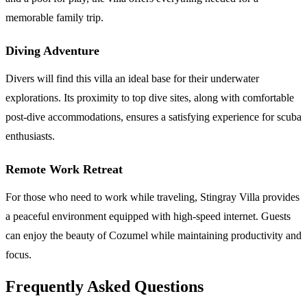
memorable family trip.
Diving Adventure
Divers will find this villa an ideal base for their underwater
explorations. Its proximity to top dive sites, along with comfortable
post-dive accommodations, ensures a satisfying experience for scuba
enthusiasts.
Remote Work Retreat
For those who need to work while traveling, Stingray Villa provides
a peaceful environment equipped with high-speed internet. Guests
can enjoy the beauty of Cozumel while maintaining productivity and
focus.
Frequently Asked Questions