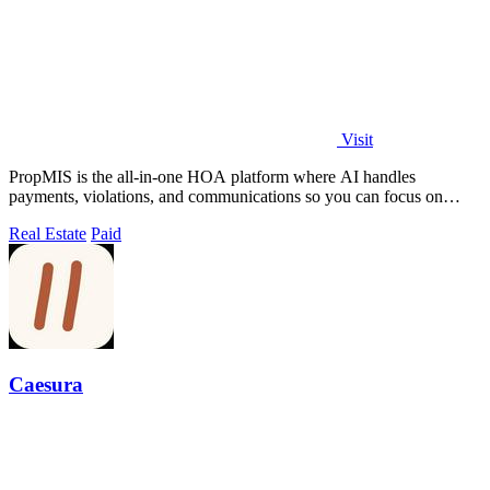
Visit
PropMIS is the all-in-one HOA platform where AI handles
payments, violations, and communications so you can focus on
managing your community.
Real Estate
Paid
Caesura