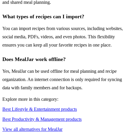
and shared meal planning.
What types of recipes can I import?
You can import recipes from various sources, including websites,
social media, PDFs, videos, and even photos. This flexibility
ensures you can keep all your favorite recipes in one place.
Does MealJar work offline?
Yes, MealJar can be used offline for meal planning and recipe
organization. An internet connection is only required for syncing
data with family members and for backups.
Explore more in this category:
Best Lifestyle & Entertainment products
Best Productivity & Management products
View all alternatives for MealJar