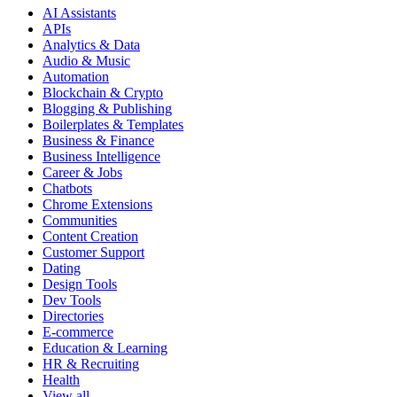
AI Assistants
APIs
Analytics & Data
Audio & Music
Automation
Blockchain & Crypto
Blogging & Publishing
Boilerplates & Templates
Business & Finance
Business Intelligence
Career & Jobs
Chatbots
Chrome Extensions
Communities
Content Creation
Customer Support
Dating
Design Tools
Dev Tools
Directories
E-commerce
Education & Learning
HR & Recruiting
Health
View all