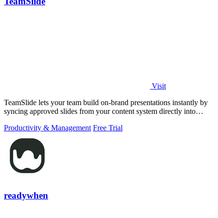
TeamSlide
Visit
TeamSlide lets your team build on-brand presentations instantly by
syncing approved slides from your content system directly into
PowerPoint.
Productivity & Management
Free Trial
readywhen