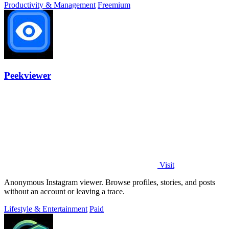
Productivity & Management
Freemium
Peekviewer
Visit
Anonymous Instagram viewer. Browse profiles, stories, and posts
without an account or leaving a trace.
Lifestyle & Entertainment
Paid