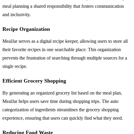
meal planning a shared responsibility that fosters communication
and inclusivity.
Recipe Organization
MealJar serves as a digital recipe keeper, allowing users to store all
their favorite recipes in one searchable place. This organization
prevents the frustration of searching through multiple sources for a
single recipe.
Efficient Grocery Shopping
By generating an organized grocery list based on the meal plan,
MealJar helps users save time during shopping trips. The auto
categorization of ingredients streamlines the grocery shopping
experience, ensuring that users can quickly find what they need.
Reducing Food Waste