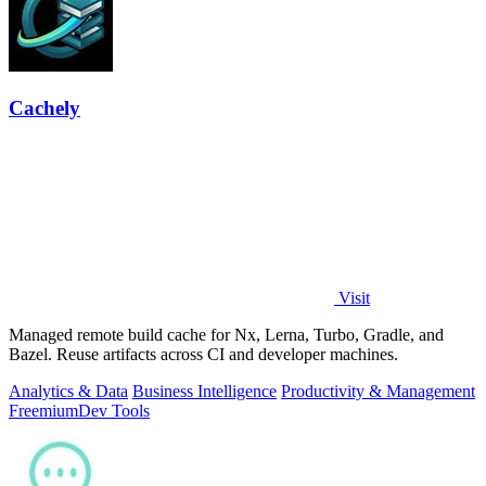
Cachely
Visit
Managed remote build cache for Nx, Lerna, Turbo, Gradle, and
Bazel. Reuse artifacts across CI and developer machines.
Analytics & Data
Business Intelligence
Productivity & Management
Freemium
Dev Tools