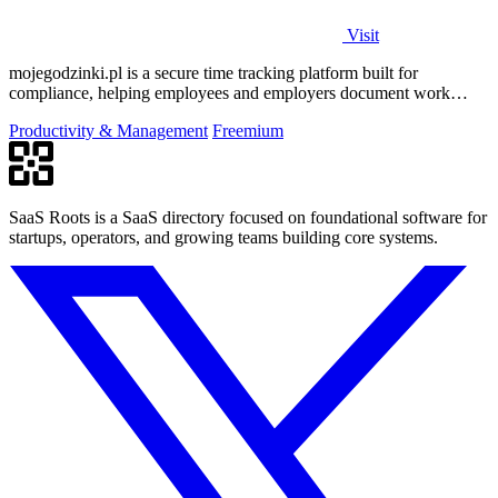
Visit
mojegodzinki.pl is a secure time tracking platform built for
compliance, helping employees and employers document work
hours for audits and tax.
Productivity & Management
Freemium
SaaS Roots is a SaaS directory focused on foundational software for
startups, operators, and growing teams building core systems.