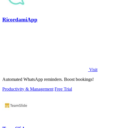
RicordamiApp
Visit
Automated WhatsApp reminders. Boost bookings!
Productivity & Management
Free Trial