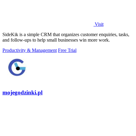
Visit
SideKik is a simple CRM that organizes customer enquiries, tasks,
and follow-ups to help small businesses win more work.
Productivity & Management
Free Trial
mojegodzinki.pl