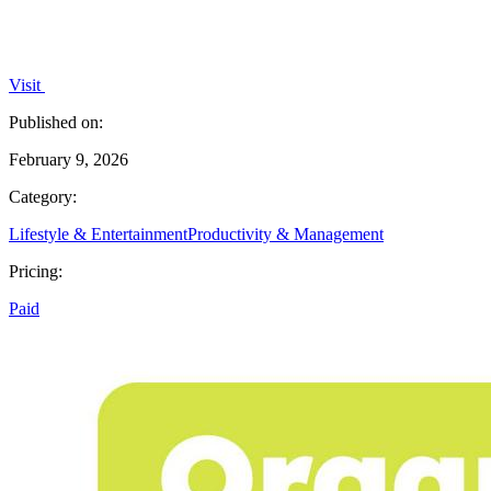
Visit
Published on:
February 9, 2026
Category:
Lifestyle & Entertainment
Productivity & Management
Pricing:
Paid