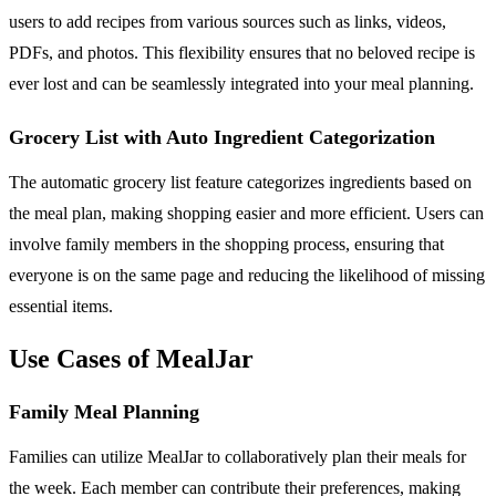
users to add recipes from various sources such as links, videos,
PDFs, and photos. This flexibility ensures that no beloved recipe is
ever lost and can be seamlessly integrated into your meal planning.
Grocery List with Auto Ingredient Categorization
The automatic grocery list feature categorizes ingredients based on
the meal plan, making shopping easier and more efficient. Users can
involve family members in the shopping process, ensuring that
everyone is on the same page and reducing the likelihood of missing
essential items.
Use Cases of MealJar
Family Meal Planning
Families can utilize MealJar to collaboratively plan their meals for
the week. Each member can contribute their preferences, making