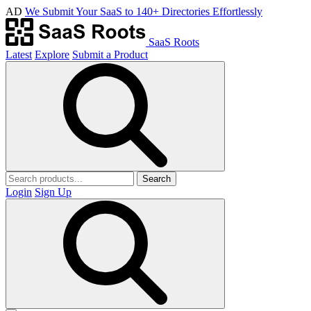
AD
We Submit Your SaaS to 140+ Directories Effortlessly
SaaS Roots
Latest
Explore
Submit a Product
Search
Login
Sign Up