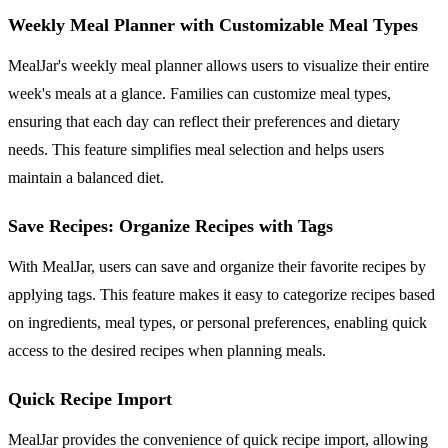
Weekly Meal Planner with Customizable Meal Types
MealJar's weekly meal planner allows users to visualize their entire
week's meals at a glance. Families can customize meal types,
ensuring that each day can reflect their preferences and dietary
needs. This feature simplifies meal selection and helps users
maintain a balanced diet.
Save Recipes: Organize Recipes with Tags
With MealJar, users can save and organize their favorite recipes by
applying tags. This feature makes it easy to categorize recipes based
on ingredients, meal types, or personal preferences, enabling quick
access to the desired recipes when planning meals.
Quick Recipe Import
MealJar provides the convenience of quick recipe import, allowing