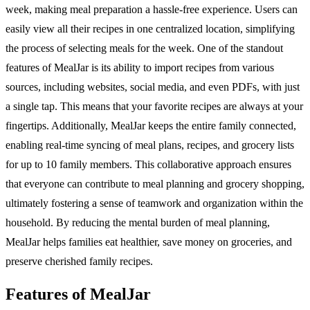
week, making meal preparation a hassle-free experience. Users can
easily view all their recipes in one centralized location, simplifying
the process of selecting meals for the week. One of the standout
features of MealJar is its ability to import recipes from various
sources, including websites, social media, and even PDFs, with just
a single tap. This means that your favorite recipes are always at your
fingertips. Additionally, MealJar keeps the entire family connected,
enabling real-time syncing of meal plans, recipes, and grocery lists
for up to 10 family members. This collaborative approach ensures
that everyone can contribute to meal planning and grocery shopping,
ultimately fostering a sense of teamwork and organization within the
household. By reducing the mental burden of meal planning,
MealJar helps families eat healthier, save money on groceries, and
preserve cherished family recipes.
Features of MealJar