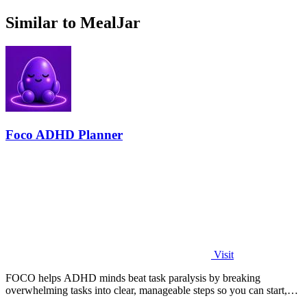
Similar to MealJar
Foco ADHD Planner
Visit
FOCO helps ADHD minds beat task paralysis by breaking
overwhelming tasks into clear, manageable steps so you can start,
focus, and finish.