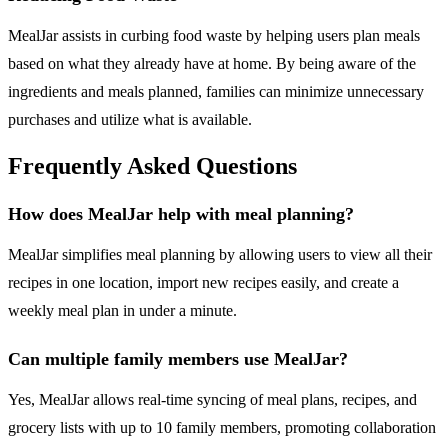
MealJar assists in curbing food waste by helping users plan meals
based on what they already have at home. By being aware of the
ingredients and meals planned, families can minimize unnecessary
purchases and utilize what is available.
Frequently Asked Questions
How does MealJar help with meal planning?
MealJar simplifies meal planning by allowing users to view all their
recipes in one location, import new recipes easily, and create a
weekly meal plan in under a minute.
Can multiple family members use MealJar?
Yes, MealJar allows real-time syncing of meal plans, recipes, and
grocery lists with up to 10 family members, promoting collaboration