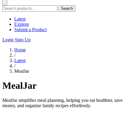
Search
Latest
Explore
Submit a Product
Login
Sign Up
Home
/
Latest
/
MealJar
MealJar
MealJar simplifies meal planning, helping you eat healthier, save
money, and organize family recipes effortlessly.