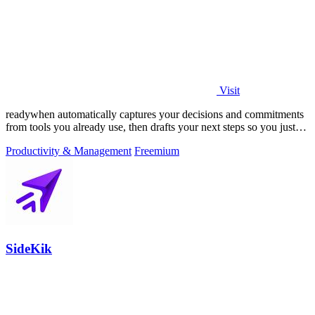
Visit
readywhen automatically captures your decisions and commitments
from tools you already use, then drafts your next steps so you just
approve.
Productivity & Management
Freemium
SideKik