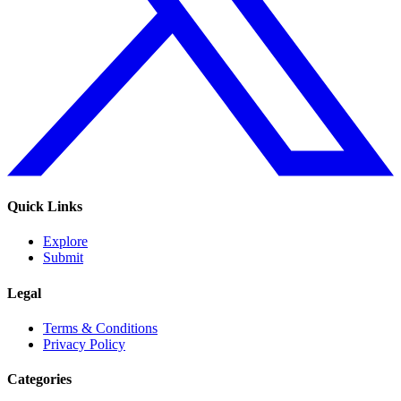
Quick Links
Explore
Submit
Legal
Terms & Conditions
Privacy Policy
Categories