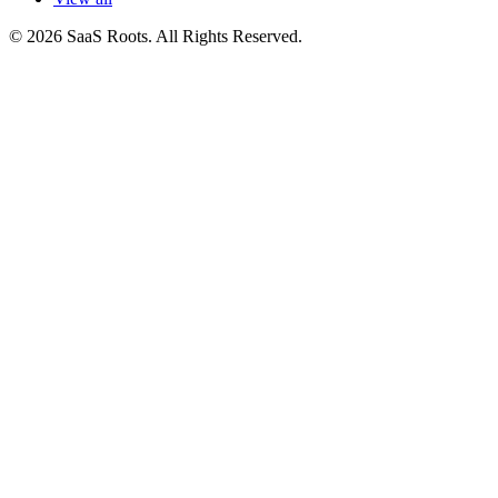
© 2026 SaaS Roots. All Rights Reserved.