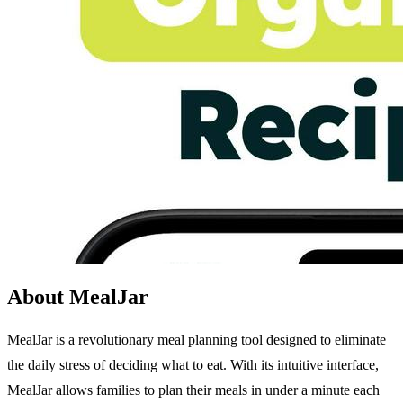
About MealJar
MealJar is a revolutionary meal planning tool designed to eliminate
the daily stress of deciding what to eat. With its intuitive interface,
MealJar allows families to plan their meals in under a minute each