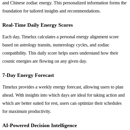
and Chinese zodiac energy. This personalized information forms the
foundation for tailored insights and recommendations.
Real-Time Daily Energy Scores
Each day, Timelux calculates a personal energy alignment score
based on astrology transits, numerology cycles, and zodiac
compatibility. This daily score helps users understand how their
cosmic energies are flowing on any given day.
7-Day Energy Forecast
Timelux provides a weekly energy forecast, allowing users to plan
ahead. With insights into which days are ideal for taking action and
which are better suited for rest, users can optimize their schedules
for maximum productivity.
AI-Powered Decision Intelligence