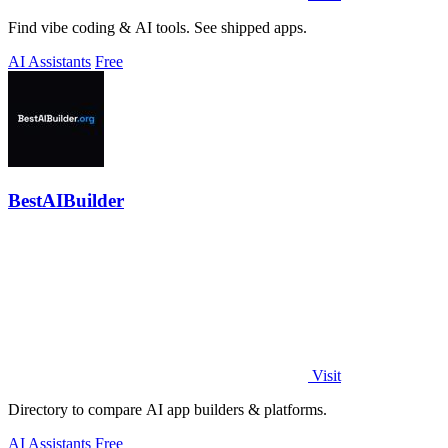
Find vibe coding & AI tools. See shipped apps.
AI Assistants
Free
BestAIBuilder
Visit
Directory to compare AI app builders & platforms.
AI Assistants
Free