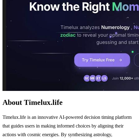
About Timelux.life
Timelux.life is an innovative AI-powered decision timing platform
that guides users in making informed choices by aligning their
actions with cosmic energies. By synthesizing astrology,