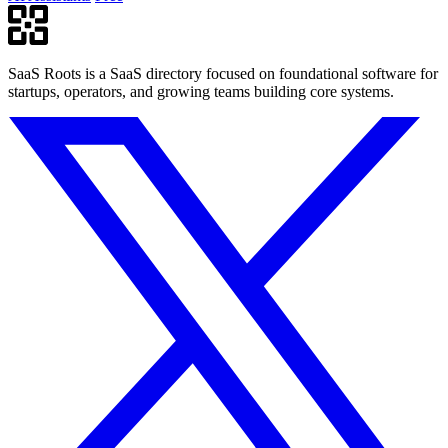
SaaS Roots is a SaaS directory focused on foundational software for
startups, operators, and growing teams building core systems.