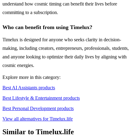
understand how cosmic timing can benefit their lives before
committing to a subscription.
Who can benefit from using Timelux?
Timelux is designed for anyone who seeks clarity in decision-
making, including creators, entrepreneurs, professionals, students,
and anyone looking to optimize their daily lives by aligning with
cosmic energies.
Explore more in this category:
Best AI Assistants products
Best Lifestyle & Entertainment products
Best Personal Development products
View all alternatives for Timelux.life
Similar to Timelux.life