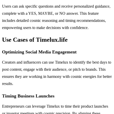
Users can ask specific questions and receive personalized guidance,
complete with a YES, MAYBE, or NO answer. This feature
includes detailed cosmic reasoning and timing recommendations,
empowering users to make decisions with confidence.
Use Cases of Timelux.life
Optimizing Social Media Engagement
Creators and influencers can use Timelux to identify the best days to
post content, engage with their audience, or pitch to brands. This
ensures they are working in harmony with cosmic energies for better
results.
Timing Business Launches
Entrepreneurs can leverage Timelux to time their product launches
or investor meetings with cosmic precision. By aligning these