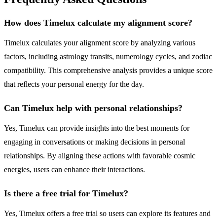
How does Timelux calculate my alignment score?
Timelux calculates your alignment score by analyzing various
factors, including astrology transits, numerology cycles, and zodiac
compatibility. This comprehensive analysis provides a unique score
that reflects your personal energy for the day.
Can Timelux help with personal relationships?
Yes, Timelux can provide insights into the best moments for
engaging in conversations or making decisions in personal
relationships. By aligning these actions with favorable cosmic
energies, users can enhance their interactions.
Is there a free trial for Timelux?
Yes, Timelux offers a free trial so users can explore its features and