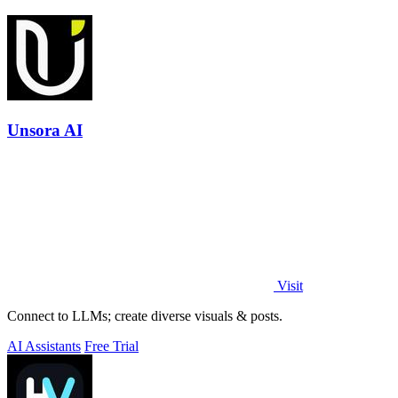
Unsora AI
Visit
Connect to LLMs; create diverse visuals & posts.
AI Assistants
Free Trial