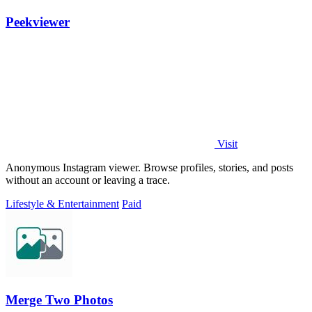
Peekviewer
Visit
Anonymous Instagram viewer. Browse profiles, stories, and posts
without an account or leaving a trace.
Lifestyle & Entertainment
Paid
Merge Two Photos