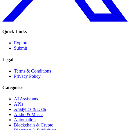
Quick Links
Explore
Submit
Legal
Terms & Conditions
Privacy Policy
Categories
AI Assistants
APIs
Analytics & Data
Audio & Music
Automation
Blockchain & Crypto