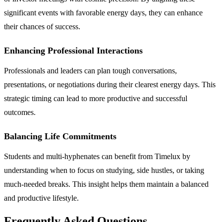
significant events with favorable energy days, they can enhance
their chances of success.
Enhancing Professional Interactions
Professionals and leaders can plan tough conversations,
presentations, or negotiations during their clearest energy days. This
strategic timing can lead to more productive and successful
outcomes.
Balancing Life Commitments
Students and multi-hyphenates can benefit from Timelux by
understanding when to focus on studying, side hustles, or taking
much-needed breaks. This insight helps them maintain a balanced
and productive lifestyle.
Frequently Asked Questions