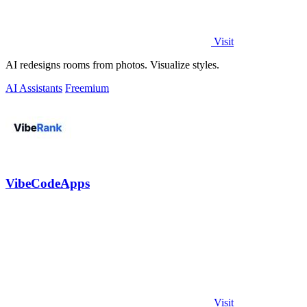
Visit
AI redesigns rooms from photos. Visualize styles.
AI Assistants
Freemium
VibeCodeApps
Visit