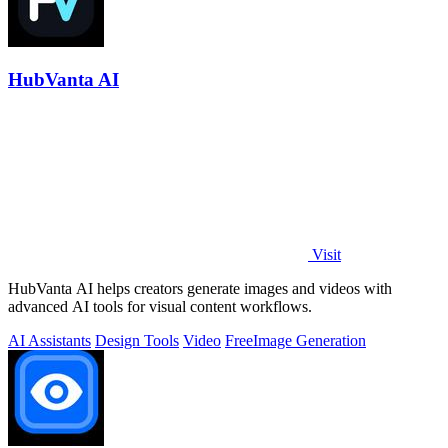
HubVanta AI
Visit
HubVanta AI helps creators generate images and videos with
advanced AI tools for visual content workflows.
AI Assistants
Design Tools
Video
Free
Image Generation