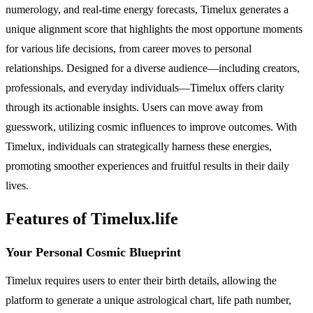
numerology, and real-time energy forecasts, Timelux generates a
unique alignment score that highlights the most opportune moments
for various life decisions, from career moves to personal
relationships. Designed for a diverse audience—including creators,
professionals, and everyday individuals—Timelux offers clarity
through its actionable insights. Users can move away from
guesswork, utilizing cosmic influences to improve outcomes. With
Timelux, individuals can strategically harness these energies,
promoting smoother experiences and fruitful results in their daily
lives.
Features of Timelux.life
Your Personal Cosmic Blueprint
Timelux requires users to enter their birth details, allowing the
platform to generate a unique astrological chart, life path number,