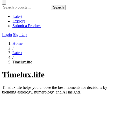
Search
Latest
Explore
Submit a Product
Login
Sign Up
Home
/
Latest
/
Timelux.life
Timelux.life
Timelux.life helps you choose the best moments for decisions by
blending astrology, numerology, and AI insights.