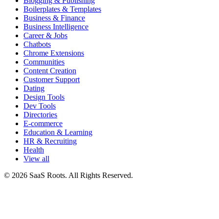
Blogging & Publishing
Boilerplates & Templates
Business & Finance
Business Intelligence
Career & Jobs
Chatbots
Chrome Extensions
Communities
Content Creation
Customer Support
Dating
Design Tools
Dev Tools
Directories
E-commerce
Education & Learning
HR & Recruiting
Health
View all
© 2026 SaaS Roots. All Rights Reserved.