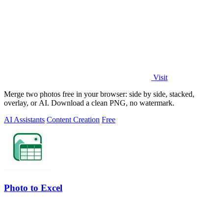
Visit
Merge two photos free in your browser: side by side, stacked,
overlay, or AI. Download a clean PNG, no watermark.
AI Assistants
Content Creation
Free
Photo to Excel