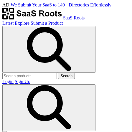
AD
We Submit Your SaaS to 140+ Directories Effortlessly
SaaS Roots
Latest
Explore
Submit a Product
Search
Login
Sign Up