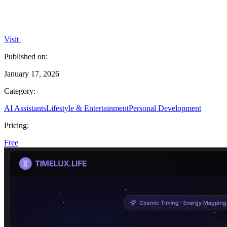
Visit
Published on:
January 17, 2026
Category:
AI Assistants
Lifestyle & Entertainment
Personal Development
Pricing:
Free