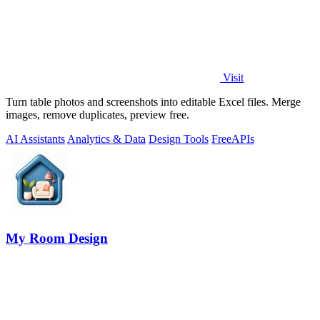
Visit
Turn table photos and screenshots into editable Excel files. Merge
images, remove duplicates, preview free.
AI Assistants
Analytics & Data
Design Tools
Free
APIs
My Room Design