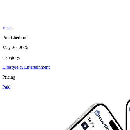
Visit
Published on:
May 26, 2026
Category:
Lifestyle & Entertainment
Pricing:
Paid