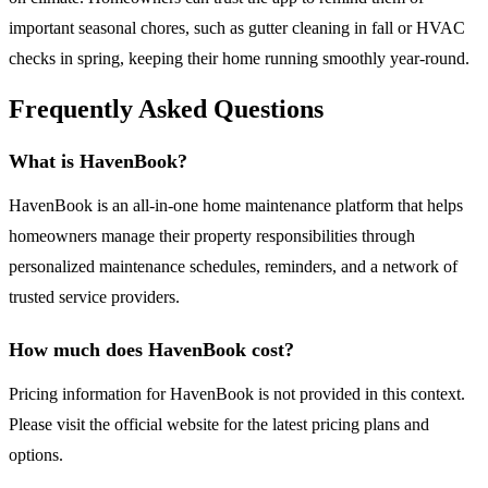
important seasonal chores, such as gutter cleaning in fall or HVAC
checks in spring, keeping their home running smoothly year-round.
Frequently Asked Questions
What is HavenBook?
HavenBook is an all-in-one home maintenance platform that helps
homeowners manage their property responsibilities through
personalized maintenance schedules, reminders, and a network of
trusted service providers.
How much does HavenBook cost?
Pricing information for HavenBook is not provided in this context.
Please visit the official website for the latest pricing plans and
options.