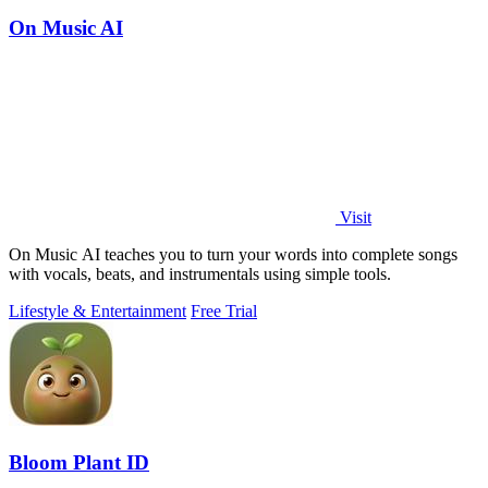
On Music AI
Visit
On Music AI teaches you to turn your words into complete songs
with vocals, beats, and instrumentals using simple tools.
Lifestyle & Entertainment
Free Trial
Bloom Plant ID