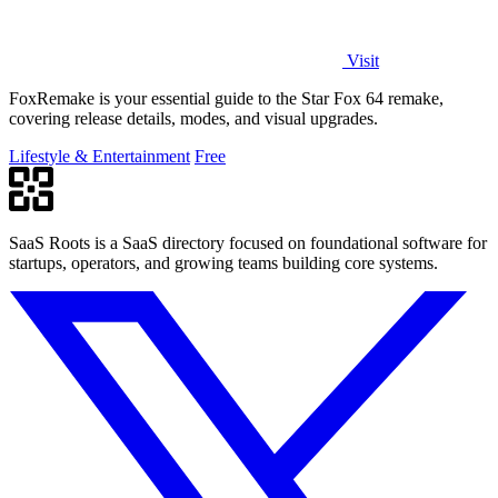
Visit
FoxRemake is your essential guide to the Star Fox 64 remake,
covering release details, modes, and visual upgrades.
Lifestyle & Entertainment
Free
SaaS Roots is a SaaS directory focused on foundational software for
startups, operators, and growing teams building core systems.