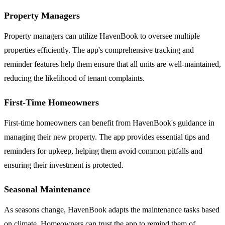
Property Managers
Property managers can utilize HavenBook to oversee multiple
properties efficiently. The app's comprehensive tracking and
reminder features help them ensure that all units are well-maintained,
reducing the likelihood of tenant complaints.
First-Time Homeowners
First-time homeowners can benefit from HavenBook's guidance in
managing their new property. The app provides essential tips and
reminders for upkeep, helping them avoid common pitfalls and
ensuring their investment is protected.
Seasonal Maintenance
As seasons change, HavenBook adapts the maintenance tasks based
on climate. Homeowners can trust the app to remind them of