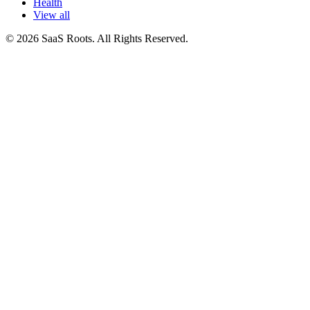
Health
View all
© 2026 SaaS Roots. All Rights Reserved.