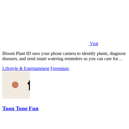
Visit
Bloom Plant ID uses your phone camera to identify plants, diagnose
diseases, and send smart watering reminders so you can care for
your green friends.
Lifestyle & Entertainment
Freemium
Toon Tone Fun