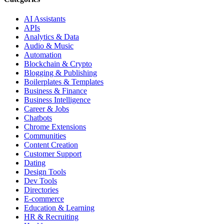
AI Assistants
APIs
Analytics & Data
Audio & Music
Automation
Blockchain & Crypto
Blogging & Publishing
Boilerplates & Templates
Business & Finance
Business Intelligence
Career & Jobs
Chatbots
Chrome Extensions
Communities
Content Creation
Customer Support
Dating
Design Tools
Dev Tools
Directories
E-commerce
Education & Learning
HR & Recruiting