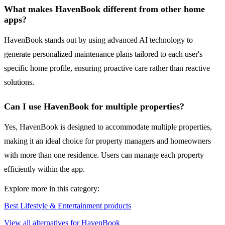
What makes HavenBook different from other home
apps?
HavenBook stands out by using advanced AI technology to
generate personalized maintenance plans tailored to each user's
specific home profile, ensuring proactive care rather than reactive
solutions.
Can I use HavenBook for multiple properties?
Yes, HavenBook is designed to accommodate multiple properties,
making it an ideal choice for property managers and homeowners
with more than one residence. Users can manage each property
efficiently within the app.
Explore more in this category:
Best Lifestyle & Entertainment products
View all alternatives for HavenBook