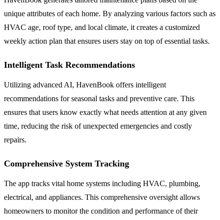
unique attributes of each home. By analyzing various factors such as
HVAC age, roof type, and local climate, it creates a customized
weekly action plan that ensures users stay on top of essential tasks.
Intelligent Task Recommendations
Utilizing advanced AI, HavenBook offers intelligent
recommendations for seasonal tasks and preventive care. This
ensures that users know exactly what needs attention at any given
time, reducing the risk of unexpected emergencies and costly
repairs.
Comprehensive System Tracking
The app tracks vital home systems including HVAC, plumbing,
electrical, and appliances. This comprehensive oversight allows
homeowners to monitor the condition and performance of their