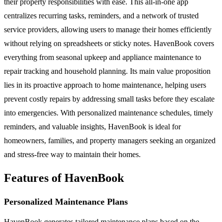
their property responsibilities with ease. This all-in-one app
centralizes recurring tasks, reminders, and a network of trusted
service providers, allowing users to manage their homes efficiently
without relying on spreadsheets or sticky notes. HavenBook covers
everything from seasonal upkeep and appliance maintenance to
repair tracking and household planning. Its main value proposition
lies in its proactive approach to home maintenance, helping users
prevent costly repairs by addressing small tasks before they escalate
into emergencies. With personalized maintenance schedules, timely
reminders, and valuable insights, HavenBook is ideal for
homeowners, families, and property managers seeking an organized
and stress-free way to maintain their homes.
Features of HavenBook
Personalized Maintenance Plans
HavenBook generates tailored maintenance plans based on the