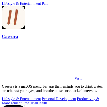
Lifestyle & Entertainment
Paid
Caesura
Visit
Caesura is a macOS menu-bar app that reminds you to drink water,
stretch, rest your eyes, and breathe on science-backed intervals.
Lifestyle & Entertainment
Personal Development
Productivity &
Management
Free Trial
Health