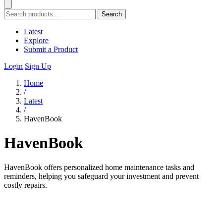
Search
Latest
Explore
Submit a Product
Login
Sign Up
Home
/
Latest
/
HavenBook
HavenBook
HavenBook offers personalized home maintenance tasks and
reminders, helping you safeguard your investment and prevent
costly repairs.