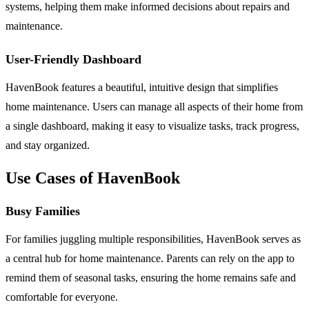
systems, helping them make informed decisions about repairs and
maintenance.
User-Friendly Dashboard
HavenBook features a beautiful, intuitive design that simplifies
home maintenance. Users can manage all aspects of their home from
a single dashboard, making it easy to visualize tasks, track progress,
and stay organized.
Use Cases of HavenBook
Busy Families
For families juggling multiple responsibilities, HavenBook serves as
a central hub for home maintenance. Parents can rely on the app to
remind them of seasonal tasks, ensuring the home remains safe and
comfortable for everyone.