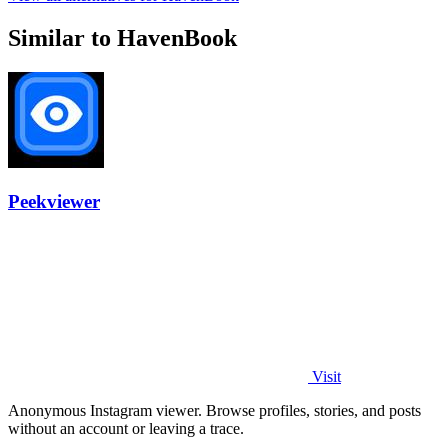
Similar to HavenBook
Peekviewer
Visit
Anonymous Instagram viewer. Browse profiles, stories, and posts
without an account or leaving a trace.