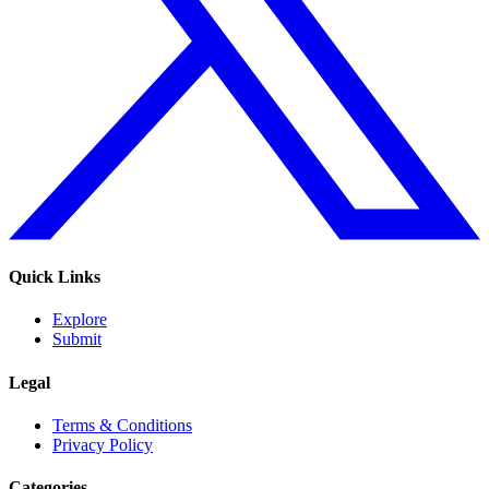
Quick Links
Explore
Submit
Legal
Terms & Conditions
Privacy Policy
Categories