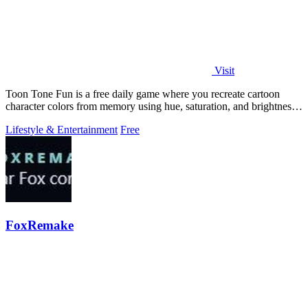
Visit
Toon Tone Fun is a free daily game where you recreate cartoon
character colors from memory using hue, saturation, and brightness
sliders.
Lifestyle & Entertainment
Free
FoxRemake