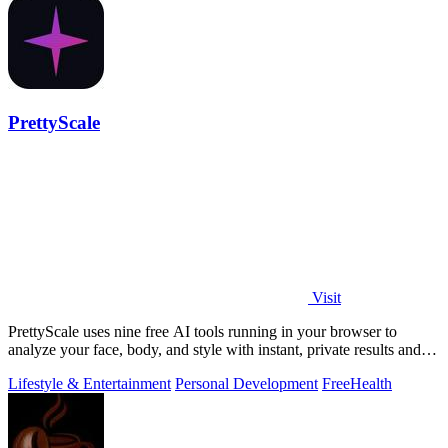
PrettyScale
Visit
PrettyScale uses nine free AI tools running in your browser to
analyze your face, body, and style with instant, private results and
no account needed.
Lifestyle & Entertainment
Personal Development
Free
Health