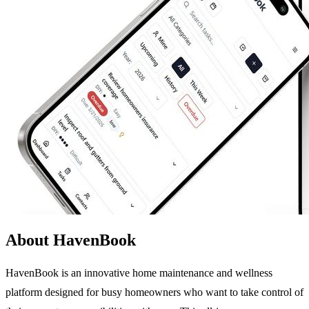
About HavenBook
HavenBook is an innovative home maintenance and wellness
platform designed for busy homeowners who want to take control of