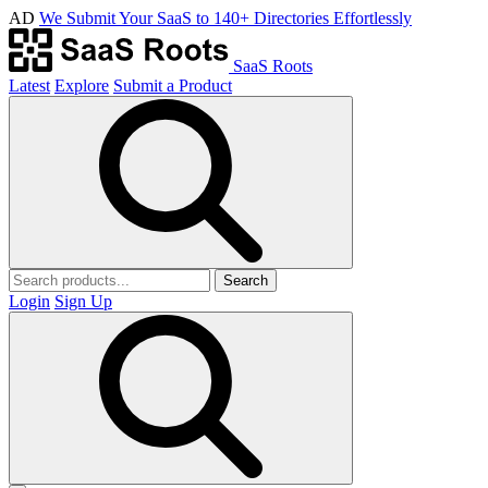
AD
We Submit Your SaaS to 140+ Directories Effortlessly
SaaS Roots
Latest
Explore
Submit a Product
Search
Login
Sign Up