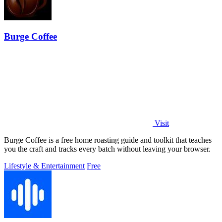
Burge Coffee
Visit
Burge Coffee is a free home roasting guide and toolkit that teaches
you the craft and tracks every batch without leaving your browser.
Lifestyle & Entertainment
Free