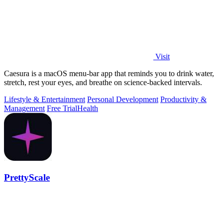
Visit
Caesura is a macOS menu-bar app that reminds you to drink water,
stretch, rest your eyes, and breathe on science-backed intervals.
Lifestyle & Entertainment
Personal Development
Productivity &
Management
Free Trial
Health
PrettyScale