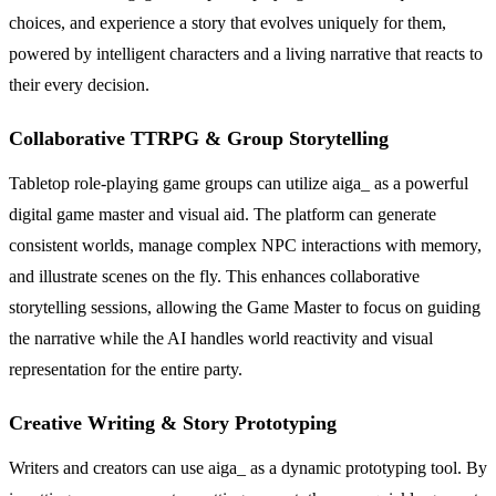
choices, and experience a story that evolves uniquely for them,
powered by intelligent characters and a living narrative that reacts to
their every decision.
Collaborative TTRPG & Group Storytelling
Tabletop role-playing game groups can utilize aiga_ as a powerful
digital game master and visual aid. The platform can generate
consistent worlds, manage complex NPC interactions with memory,
and illustrate scenes on the fly. This enhances collaborative
storytelling sessions, allowing the Game Master to focus on guiding
the narrative while the AI handles world reactivity and visual
representation for the entire party.
Creative Writing & Story Prototyping
Writers and creators can use aiga_ as a dynamic prototyping tool. By