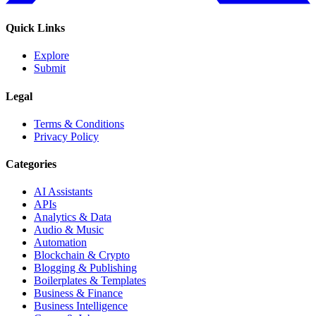
Quick Links
Explore
Submit
Legal
Terms & Conditions
Privacy Policy
Categories
AI Assistants
APIs
Analytics & Data
Audio & Music
Automation
Blockchain & Crypto
Blogging & Publishing
Boilerplates & Templates
Business & Finance
Business Intelligence