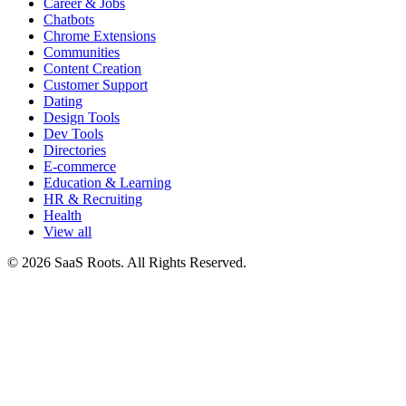
Career & Jobs
Chatbots
Chrome Extensions
Communities
Content Creation
Customer Support
Dating
Design Tools
Dev Tools
Directories
E-commerce
Education & Learning
HR & Recruiting
Health
View all
© 2026 SaaS Roots. All Rights Reserved.