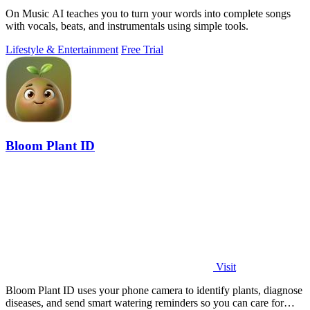
On Music AI teaches you to turn your words into complete songs
with vocals, beats, and instrumentals using simple tools.
Lifestyle & Entertainment
Free Trial
Bloom Plant ID
Visit
Bloom Plant ID uses your phone camera to identify plants, diagnose
diseases, and send smart watering reminders so you can care for