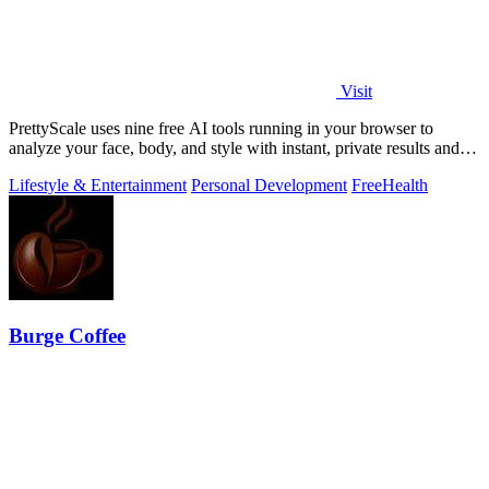
Visit
PrettyScale uses nine free AI tools running in your browser to
analyze your face, body, and style with instant, private results and
no account needed.
Lifestyle & Entertainment
Personal Development
Free
Health
Burge Coffee