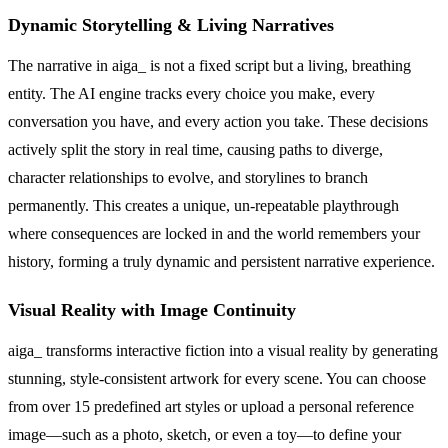
Dynamic Storytelling & Living Narratives
The narrative in aiga_ is not a fixed script but a living, breathing
entity. The AI engine tracks every choice you make, every
conversation you have, and every action you take. These decisions
actively split the story in real time, causing paths to diverge,
character relationships to evolve, and storylines to branch
permanently. This creates a unique, un-repeatable playthrough
where consequences are locked in and the world remembers your
history, forming a truly dynamic and persistent narrative experience.
Visual Reality with Image Continuity
aiga_ transforms interactive fiction into a visual reality by generating
stunning, style-consistent artwork for every scene. You can choose
from over 15 predefined art styles or upload a personal reference
image—such as a photo, sketch, or even a toy—to define your