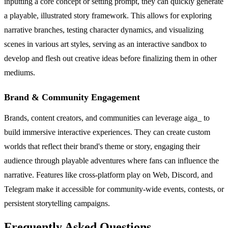
inputting a core concept or setting prompt, they can quickly generate
a playable, illustrated story framework. This allows for exploring
narrative branches, testing character dynamics, and visualizing
scenes in various art styles, serving as an interactive sandbox to
develop and flesh out creative ideas before finalizing them in other
mediums.
Brand & Community Engagement
Brands, content creators, and communities can leverage aiga_ to
build immersive interactive experiences. They can create custom
worlds that reflect their brand's theme or story, engaging their
audience through playable adventures where fans can influence the
narrative. Features like cross-platform play on Web, Discord, and
Telegram make it accessible for community-wide events, contests, or
persistent storytelling campaigns.
Frequently Asked Questions