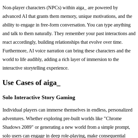
Non-player characters (NPCs) within aiga_ are powered by
advanced AI that grants them memory, unique motivations, and the
ability to engage in free-form conversation. You can type anything
and talk to them naturally. They remember your past interactions and
react accordingly, building relationships that evolve over time.
Furthermore, AI voice narration can bring these characters and the
world to life audibly, adding a rich layer of immersion to the
interactive storytelling experience.
Use Cases of aiga_
Solo Interactive Story Gaming
Individual players can immerse themselves in endless, personalized
adventures. Whether exploring pre-built worlds like "Chrome
Shadows 2089" or generating a new world from a simple prompt,
solo users can engage in deep role-playing, make consequential