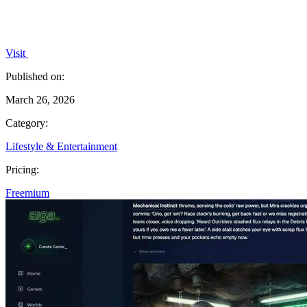
Visit
Published on:
March 26, 2026
Category:
Lifestyle & Entertainment
Pricing:
Freemium