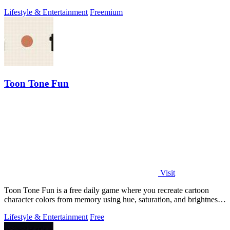
your green friends.
Lifestyle & Entertainment
Freemium
Toon Tone Fun
Visit
Toon Tone Fun is a free daily game where you recreate cartoon
character colors from memory using hue, saturation, and brightness
sliders.
Lifestyle & Entertainment
Free