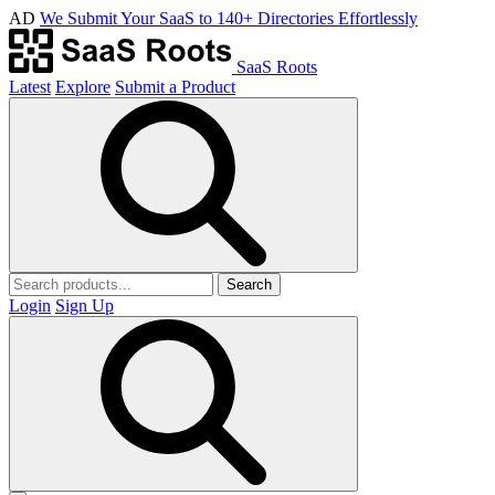
AD
We Submit Your SaaS to 140+ Directories Effortlessly
SaaS Roots
Latest
Explore
Submit a Product
Search
Login
Sign Up