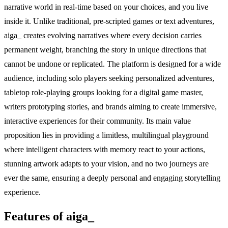
narrative world in real-time based on your choices, and you live
inside it. Unlike traditional, pre-scripted games or text adventures,
aiga_ creates evolving narratives where every decision carries
permanent weight, branching the story in unique directions that
cannot be undone or replicated. The platform is designed for a wide
audience, including solo players seeking personalized adventures,
tabletop role-playing groups looking for a digital game master,
writers prototyping stories, and brands aiming to create immersive,
interactive experiences for their community. Its main value
proposition lies in providing a limitless, multilingual playground
where intelligent characters with memory react to your actions,
stunning artwork adapts to your vision, and no two journeys are
ever the same, ensuring a deeply personal and engaging storytelling
experience.
Features of aiga_