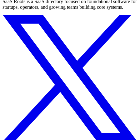
SaaS Roots is a SaaS directory focused on foundational software for
startups, operators, and growing teams building core systems.