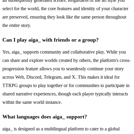
all subsequently generated scenes. Regardless of the art style you
select for the world, the core features and identity of your character
are preserved, ensuring they look like the same person throughout
the entire story.
Can I play aiga_ with friends or a group?
Yes, aiga_ supports community and collaborative play. While you
can share and explore worlds created by others, the platform's cross-
progression feature allows you to seamlessly continue your story
across Web, Discord, Telegram, and X. This makes it ideal for
TTRPG groups to play together or for communities to participate in
shared narrative experiences, though each player typically interacts
within the same world instance.
What languages does aiga_ support?
aiga_ is designed as a multilingual platform to cater to a global