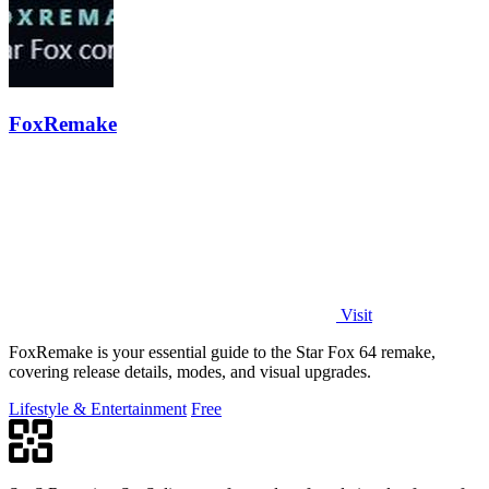
FoxRemake
Visit
FoxRemake is your essential guide to the Star Fox 64 remake,
covering release details, modes, and visual upgrades.
Lifestyle & Entertainment
Free