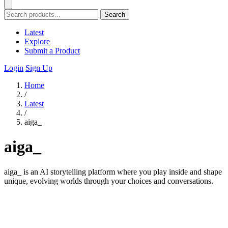
Search
Latest
Explore
Submit a Product
Login
Sign Up
Home
/
Latest
/
aiga_
aiga_
aiga_ is an AI storytelling platform where you play inside and shape
unique, evolving worlds through your choices and conversations.