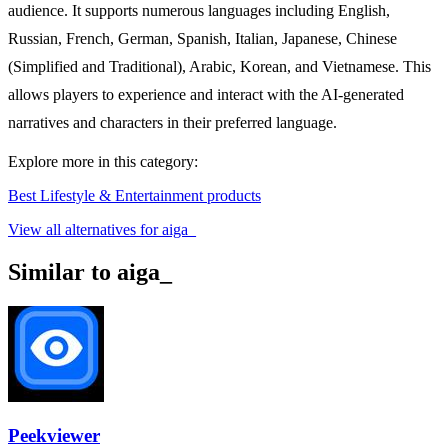
audience. It supports numerous languages including English,
Russian, French, German, Spanish, Italian, Japanese, Chinese
(Simplified and Traditional), Arabic, Korean, and Vietnamese. This
allows players to experience and interact with the AI-generated
narratives and characters in their preferred language.
Explore more in this category:
Best Lifestyle & Entertainment products
View all alternatives for aiga_
Similar to aiga_
Peekviewer