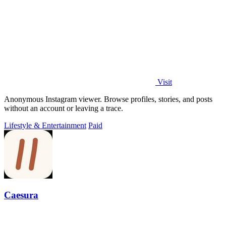
Visit
Anonymous Instagram viewer. Browse profiles, stories, and posts
without an account or leaving a trace.
Lifestyle & Entertainment
Paid
Caesura