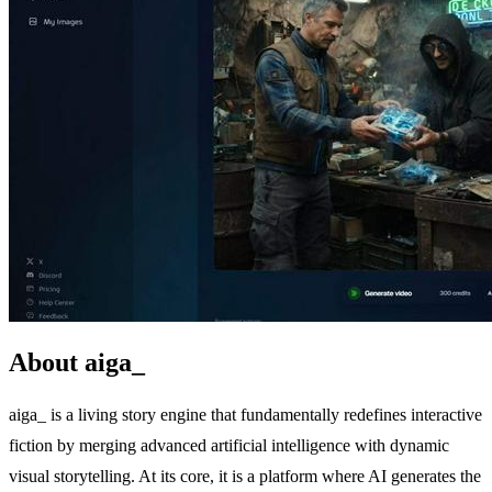
About aiga_
aiga_ is a living story engine that fundamentally redefines interactive
fiction by merging advanced artificial intelligence with dynamic
visual storytelling. At its core, it is a platform where AI generates the