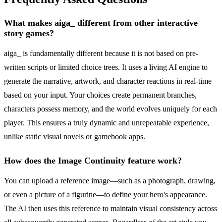
What makes aiga_ different from other interactive
story games?
aiga_ is fundamentally different because it is not based on pre-
written scripts or limited choice trees. It uses a living AI engine to
generate the narrative, artwork, and character reactions in real-time
based on your input. Your choices create permanent branches,
characters possess memory, and the world evolves uniquely for each
player. This ensures a truly dynamic and unrepeatable experience,
unlike static visual novels or gamebook apps.
How does the Image Continuity feature work?
You can upload a reference image—such as a photograph, drawing,
or even a picture of a figurine—to define your hero's appearance.
The AI then uses this reference to maintain visual consistency across