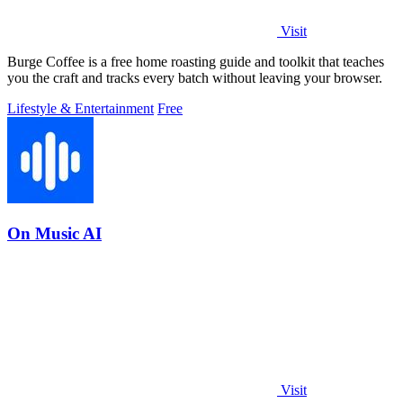
Visit
Burge Coffee is a free home roasting guide and toolkit that teaches
you the craft and tracks every batch without leaving your browser.
Lifestyle & Entertainment
Free
On Music AI
Visit