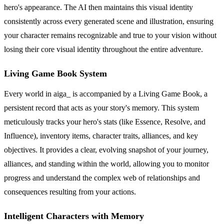
hero's appearance. The AI then maintains this visual identity
consistently across every generated scene and illustration, ensuring
your character remains recognizable and true to your vision without
losing their core visual identity throughout the entire adventure.
Living Game Book System
Every world in aiga_ is accompanied by a Living Game Book, a
persistent record that acts as your story's memory. This system
meticulously tracks your hero's stats (like Essence, Resolve, and
Influence), inventory items, character traits, alliances, and key
objectives. It provides a clear, evolving snapshot of your journey,
alliances, and standing within the world, allowing you to monitor
progress and understand the complex web of relationships and
consequences resulting from your actions.
Intelligent Characters with Memory