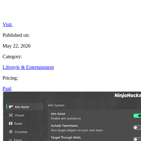
Visit
Published on:
May 22, 2026
Category:
Lifestyle & Entertainment
Pricing:
Paid