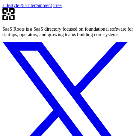
Lifestyle & Entertainment
Free
SaaS Roots is a SaaS directory focused on foundational software for
startups, operators, and growing teams building core systems.