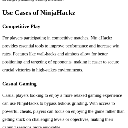
Use Cases of NinjaHackz
Competitive Play
For players participating in competitive matches, NinjaHackz
provides essential tools to improve performance and increase win
rates. Features like wall-hacks and aimbots allow for better
positioning and targeting of opponents, making it easier to secure
crucial victories in high-stakes environments.
Casual Gaming
Casual players looking to enjoy a more relaxed gaming experience
can use NinjaHackz to bypass tedious grinding. With access to
powerful cheats, players can focus on enjoying the game rather than
getting stuck on challenging levels or objectives, making their
gaming sessions more enjoyable.