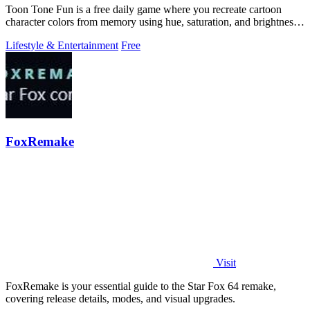
Toon Tone Fun is a free daily game where you recreate cartoon
character colors from memory using hue, saturation, and brightness
sliders.
Lifestyle & Entertainment
Free
FoxRemake
Visit
FoxRemake is your essential guide to the Star Fox 64 remake,
covering release details, modes, and visual upgrades.