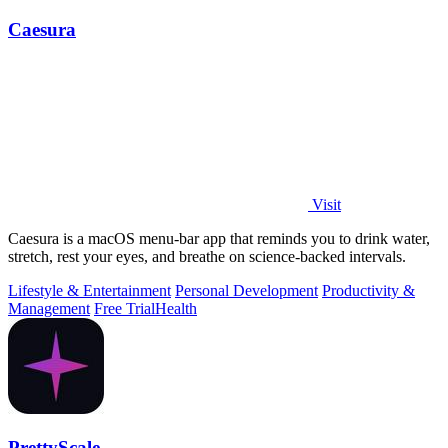
Caesura
Visit
Caesura is a macOS menu-bar app that reminds you to drink water,
stretch, rest your eyes, and breathe on science-backed intervals.
Lifestyle & Entertainment
Personal Development
Productivity &
Management
Free Trial
Health
PrettyScale