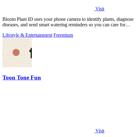
Visit
Bloom Plant ID uses your phone camera to identify plants, diagnose
diseases, and send smart watering reminders so you can care for
your green friends.
Lifestyle & Entertainment
Freemium
Toon Tone Fun
Visit