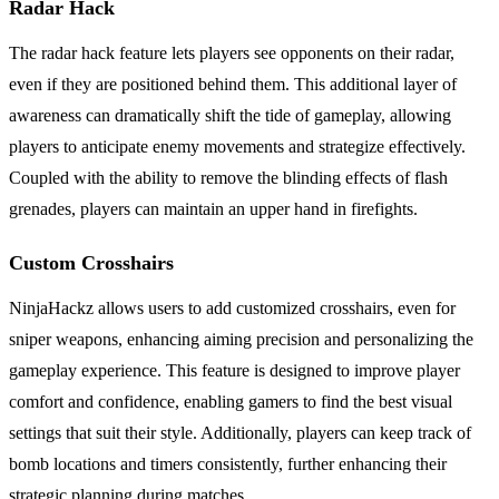
Radar Hack
The radar hack feature lets players see opponents on their radar,
even if they are positioned behind them. This additional layer of
awareness can dramatically shift the tide of gameplay, allowing
players to anticipate enemy movements and strategize effectively.
Coupled with the ability to remove the blinding effects of flash
grenades, players can maintain an upper hand in firefights.
Custom Crosshairs
NinjaHackz allows users to add customized crosshairs, even for
sniper weapons, enhancing aiming precision and personalizing the
gameplay experience. This feature is designed to improve player
comfort and confidence, enabling gamers to find the best visual
settings that suit their style. Additionally, players can keep track of
bomb locations and timers consistently, further enhancing their
strategic planning during matches.