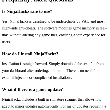
Is NinjaHackz safe to use?
Yes, NinjaHackz is designed to be undetectable by VAC and most
client-side anti-cheats. The software modifies game memory in real-
time without altering any game files, ensuring a safe experience for
users.
How do I install NinjaHackz?
Installation is straightforward. Simply download the .exe file from
your dashboard after ordering, and run it. There is no need for
external injectors or complicated installations.
What if there is a game update?
NinjaHackz includes a built-in signature scanner that allows it to
adapt to minor updates automatically. For major updates requiring a