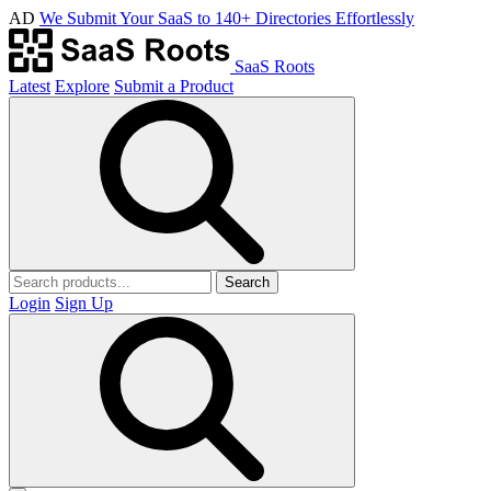
AD
We Submit Your SaaS to 140+ Directories Effortlessly
SaaS Roots
Latest
Explore
Submit a Product
Search
Login
Sign Up