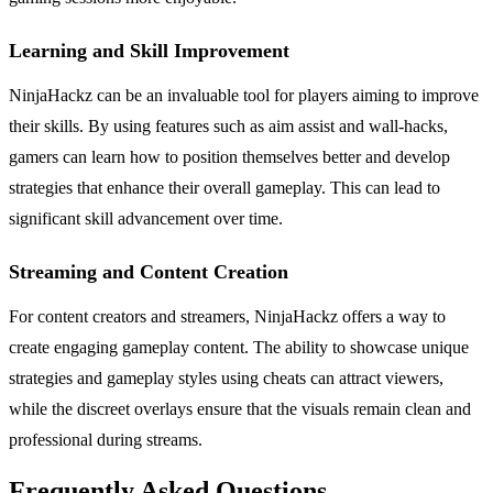
Learning and Skill Improvement
NinjaHackz can be an invaluable tool for players aiming to improve
their skills. By using features such as aim assist and wall-hacks,
gamers can learn how to position themselves better and develop
strategies that enhance their overall gameplay. This can lead to
significant skill advancement over time.
Streaming and Content Creation
For content creators and streamers, NinjaHackz offers a way to
create engaging gameplay content. The ability to showcase unique
strategies and gameplay styles using cheats can attract viewers,
while the discreet overlays ensure that the visuals remain clean and
professional during streams.
Frequently Asked Questions