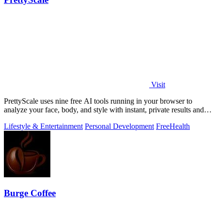
Visit
PrettyScale uses nine free AI tools running in your browser to
analyze your face, body, and style with instant, private results and
no account needed.
Lifestyle & Entertainment
Personal Development
Free
Health
Burge Coffee