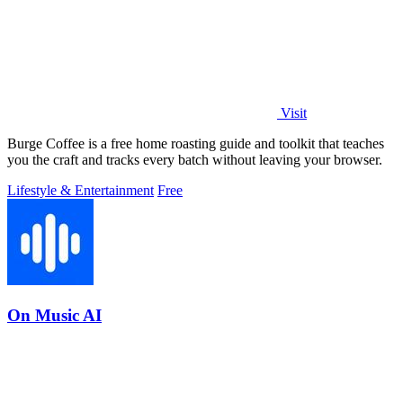
Visit
Burge Coffee is a free home roasting guide and toolkit that teaches
you the craft and tracks every batch without leaving your browser.
Lifestyle & Entertainment
Free
On Music AI