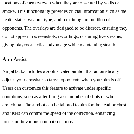
locations of enemies even when they are obscured by walls or
smoke. This functionality provides crucial information such as the
health status, weapon type, and remaining ammunition of
opponents. The overlays are designed to be discreet, ensuring they
do not appear in screenshots, recordings, or during live streams,
giving players a tactical advantage while maintaining stealth.
Aim Assist
NinjaHackz includes a sophisticated aimbot that automatically
adjusts your crosshair to target opponents when your aim is off.
Users can customize this feature to activate under specific
conditions, such as after firing a set number of shots or when
crouching. The aimbot can be tailored to aim for the head or chest,
and users can control the speed of the correction, enhancing
precision in various combat scenarios.