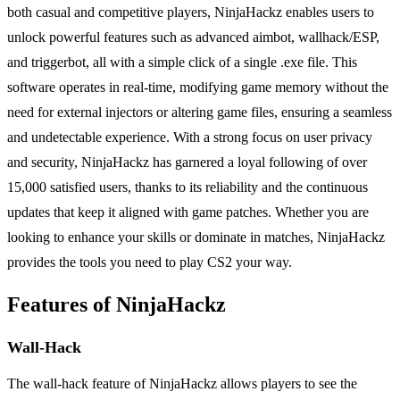
both casual and competitive players, NinjaHackz enables users to
unlock powerful features such as advanced aimbot, wallhack/ESP,
and triggerbot, all with a simple click of a single .exe file. This
software operates in real-time, modifying game memory without the
need for external injectors or altering game files, ensuring a seamless
and undetectable experience. With a strong focus on user privacy
and security, NinjaHackz has garnered a loyal following of over
15,000 satisfied users, thanks to its reliability and the continuous
updates that keep it aligned with game patches. Whether you are
looking to enhance your skills or dominate in matches, NinjaHackz
provides the tools you need to play CS2 your way.
Features of NinjaHackz
Wall-Hack
The wall-hack feature of NinjaHackz allows players to see the