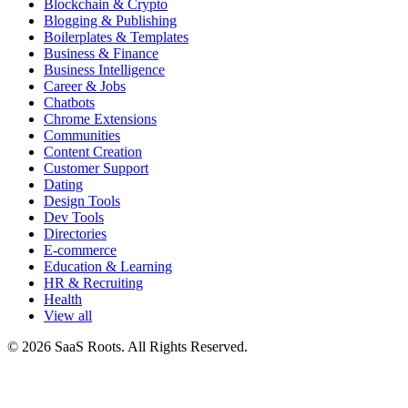
Blockchain & Crypto
Blogging & Publishing
Boilerplates & Templates
Business & Finance
Business Intelligence
Career & Jobs
Chatbots
Chrome Extensions
Communities
Content Creation
Customer Support
Dating
Design Tools
Dev Tools
Directories
E-commerce
Education & Learning
HR & Recruiting
Health
View all
© 2026 SaaS Roots. All Rights Reserved.