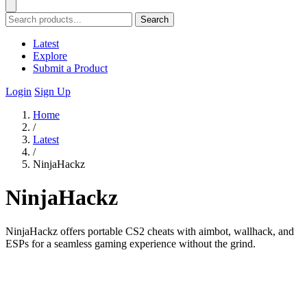
Search
Latest
Explore
Submit a Product
Login
Sign Up
Home
/
Latest
/
NinjaHackz
NinjaHackz
NinjaHackz offers portable CS2 cheats with aimbot, wallhack, and
ESPs for a seamless gaming experience without the grind.