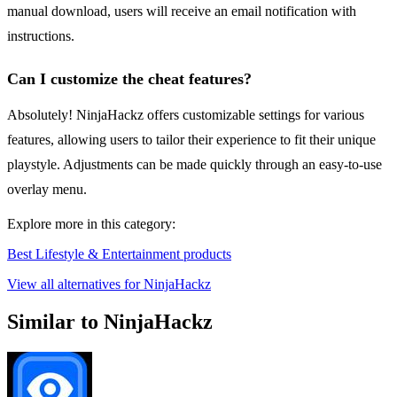
manual download, users will receive an email notification with
instructions.
Can I customize the cheat features?
Absolutely! NinjaHackz offers customizable settings for various
features, allowing users to tailor their experience to fit their unique
playstyle. Adjustments can be made quickly through an easy-to-use
overlay menu.
Explore more in this category:
Best Lifestyle & Entertainment products
View all alternatives for NinjaHackz
Similar to NinjaHackz