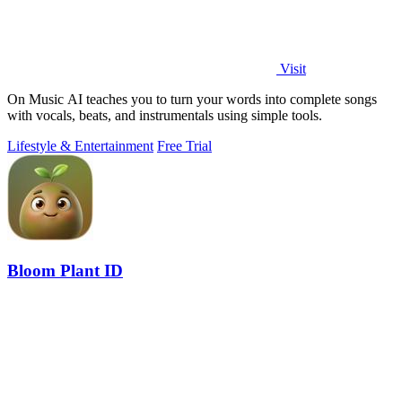
Visit
On Music AI teaches you to turn your words into complete songs
with vocals, beats, and instrumentals using simple tools.
Lifestyle & Entertainment
Free Trial
Bloom Plant ID