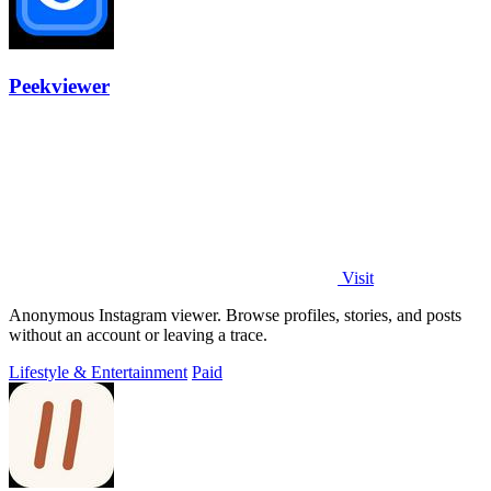
Peekviewer
Visit
Anonymous Instagram viewer. Browse profiles, stories, and posts
without an account or leaving a trace.
Lifestyle & Entertainment
Paid