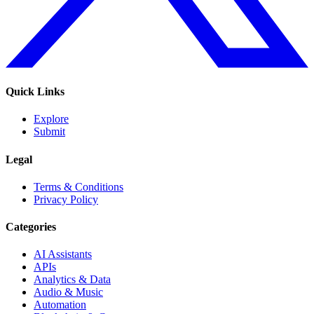
Quick Links
Explore
Submit
Legal
Terms & Conditions
Privacy Policy
Categories
AI Assistants
APIs
Analytics & Data
Audio & Music
Automation