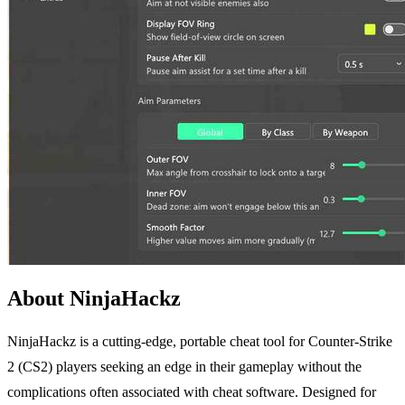
About NinjaHackz
NinjaHackz is a cutting-edge, portable cheat tool for Counter-Strike
2 (CS2) players seeking an edge in their gameplay without the
complications often associated with cheat software. Designed for