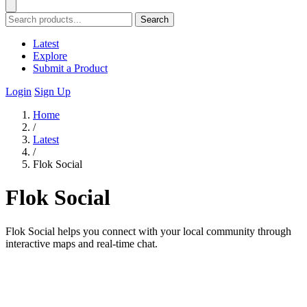
Search
Latest
Explore
Submit a Product
Login
Sign Up
Home
/
Latest
/
Flok Social
Flok Social
Flok Social helps you connect with your local community through
interactive maps and real-time chat.