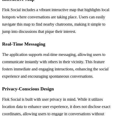
Flok Social includes a vibrant interactive map that highlights local
hotspots where conversations are taking place. Users can easily
navigate this map to find nearby chatrooms, making it simple to
jump into discussions that pique their interest.
Real-Time Messaging
The application supports real-time messaging, allowing users to
communicate instantly with others in their vicinity. This feature
fosters immediate and engaging interactions, enhancing the social
experience and encouraging spontaneous conversations.
Privacy-Conscious Design
Flok Social is built with user privacy in mind. While it utilizes
location data to enhance user experience, it does not disclose exact
coordinates, allowing users to engage in conversations without