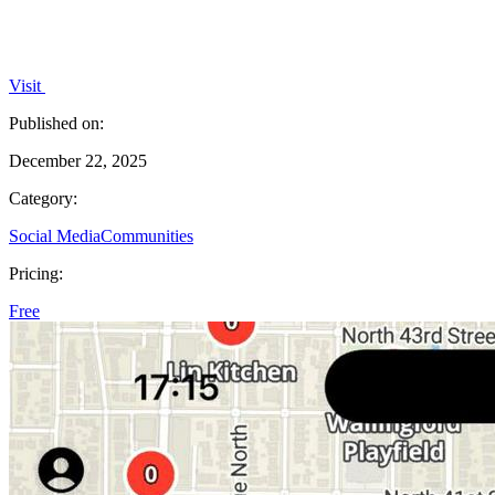
Visit
Published on:
December 22, 2025
Category:
Social Media
Communities
Pricing:
Free