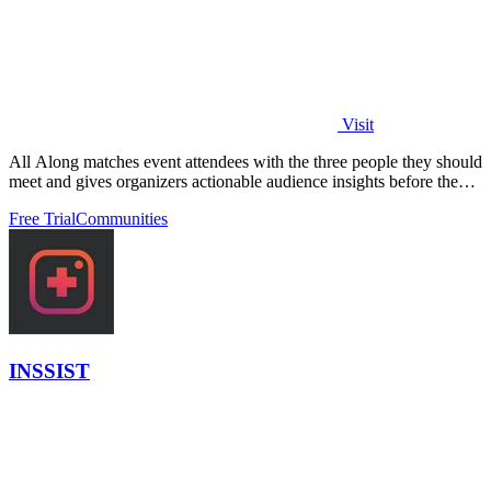
Visit
All Along matches event attendees with the three people they should
meet and gives organizers actionable audience insights before the
event starts.
Free Trial
Communities
INSSIST