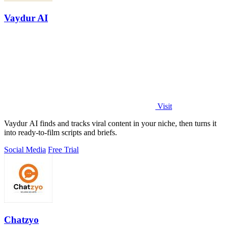
Vaydur AI
Visit
Vaydur AI finds and tracks viral content in your niche, then turns it
into ready-to-film scripts and briefs.
Social Media
Free Trial
Chatzyo