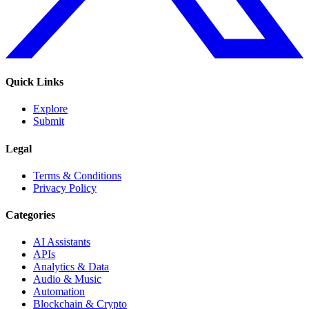
Quick Links
Explore
Submit
Legal
Terms & Conditions
Privacy Policy
Categories
AI Assistants
APIs
Analytics & Data
Audio & Music
Automation
Blockchain & Crypto