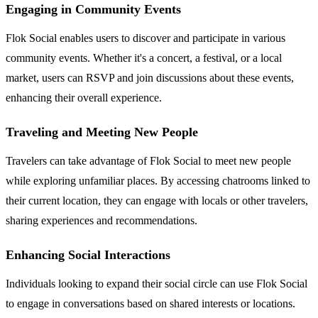
Engaging in Community Events
Flok Social enables users to discover and participate in various
community events. Whether it's a concert, a festival, or a local
market, users can RSVP and join discussions about these events,
enhancing their overall experience.
Traveling and Meeting New People
Travelers can take advantage of Flok Social to meet new people
while exploring unfamiliar places. By accessing chatrooms linked to
their current location, they can engage with locals or other travelers,
sharing experiences and recommendations.
Enhancing Social Interactions
Individuals looking to expand their social circle can use Flok Social
to engage in conversations based on shared interests or locations.