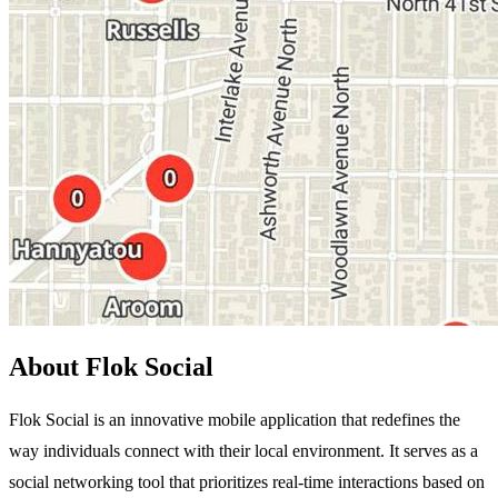
About Flok Social
Flok Social is an innovative mobile application that redefines the
way individuals connect with their local environment. It serves as a
social networking tool that prioritizes real-time interactions based on