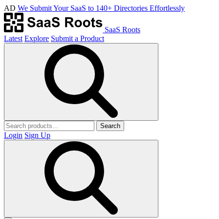
AD
We Submit Your SaaS to 140+ Directories Effortlessly
SaaS Roots
Latest
Explore
Submit a Product
Search
Login
Sign Up