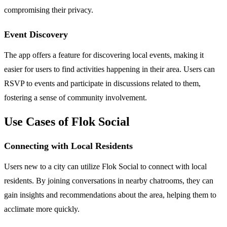
compromising their privacy.
Event Discovery
The app offers a feature for discovering local events, making it
easier for users to find activities happening in their area. Users can
RSVP to events and participate in discussions related to them,
fostering a sense of community involvement.
Use Cases of Flok Social
Connecting with Local Residents
Users new to a city can utilize Flok Social to connect with local
residents. By joining conversations in nearby chatrooms, they can
gain insights and recommendations about the area, helping them to
acclimate more quickly.