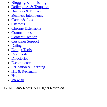
Blogging & Publishing
Boilerplates & Templates
Business & Finance
Business Intelligence
Career & Jobs
Chatbots
Chrome Extensions
Communities
Content Creation
Customer Support
Dating
Design Tools
Dev Tools
Directories
E-commerce
Education & Learning
HR & Recruiting
Health
View all
© 2026 SaaS Roots. All Rights Reserved.