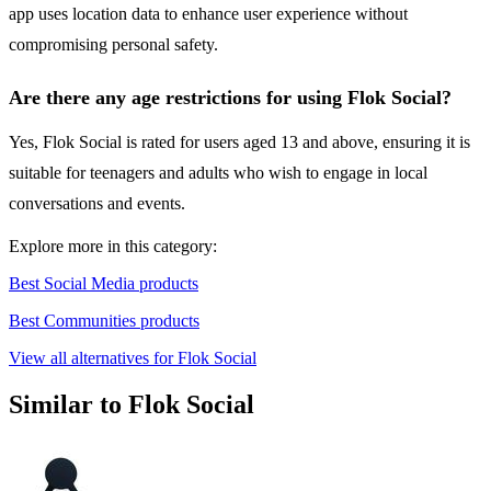
app uses location data to enhance user experience without
compromising personal safety.
Are there any age restrictions for using Flok Social?
Yes, Flok Social is rated for users aged 13 and above, ensuring it is
suitable for teenagers and adults who wish to engage in local
conversations and events.
Explore more in this category:
Best Social Media products
Best Communities products
View all alternatives for Flok Social
Similar to Flok Social