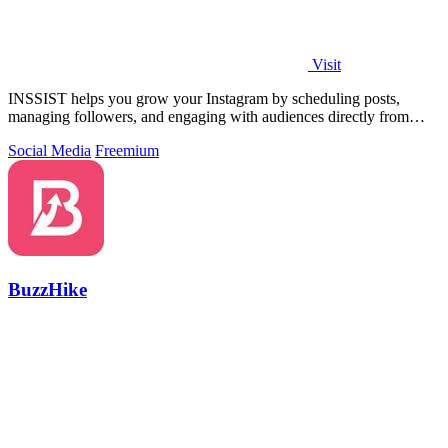
Visit
INSSIST helps you grow your Instagram by scheduling posts,
managing followers, and engaging with audiences directly from
your desktop browser.
Social Media
Freemium
BuzzHike