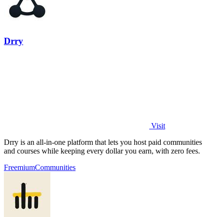
Drry
Visit
Drry is an all-in-one platform that lets you host paid communities
and courses while keeping every dollar you earn, with zero fees.
Freemium
Communities