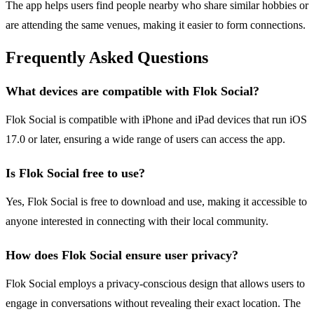
The app helps users find people nearby who share similar hobbies or
are attending the same venues, making it easier to form connections.
Frequently Asked Questions
What devices are compatible with Flok Social?
Flok Social is compatible with iPhone and iPad devices that run iOS
17.0 or later, ensuring a wide range of users can access the app.
Is Flok Social free to use?
Yes, Flok Social is free to download and use, making it accessible to
anyone interested in connecting with their local community.
How does Flok Social ensure user privacy?
Flok Social employs a privacy-conscious design that allows users to
engage in conversations without revealing their exact location. The