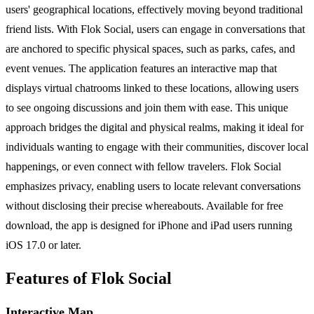
users' geographical locations, effectively moving beyond traditional
friend lists. With Flok Social, users can engage in conversations that
are anchored to specific physical spaces, such as parks, cafes, and
event venues. The application features an interactive map that
displays virtual chatrooms linked to these locations, allowing users
to see ongoing discussions and join them with ease. This unique
approach bridges the digital and physical realms, making it ideal for
individuals wanting to engage with their communities, discover local
happenings, or even connect with fellow travelers. Flok Social
emphasizes privacy, enabling users to locate relevant conversations
without disclosing their precise whereabouts. Available for free
download, the app is designed for iPhone and iPad users running
iOS 17.0 or later.
Features of Flok Social
Interactive Map