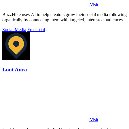
Visit
BuzzHike uses AI to help creators grow their social media following
organically by connecting them with targeted, interested audiences.
Social Media
Free Trial
Loot Aura
Visit