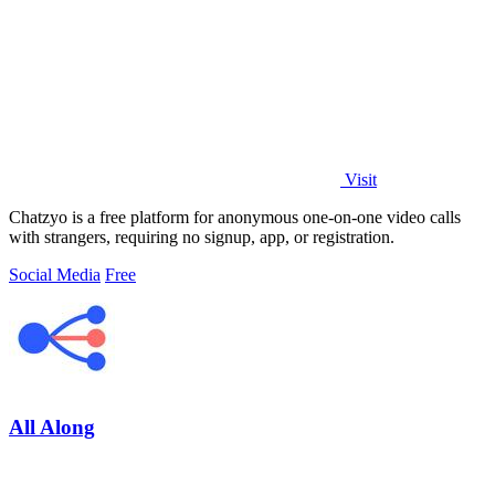
Visit
Chatzyo is a free platform for anonymous one-on-one video calls
with strangers, requiring no signup, app, or registration.
Social Media
Free
All Along