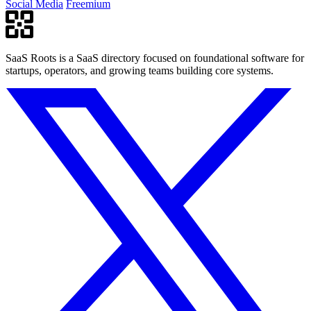
Social Media
Freemium
SaaS Roots is a SaaS directory focused on foundational software for
startups, operators, and growing teams building core systems.