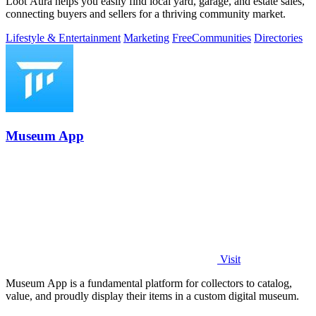
Loot Aura helps you easily find local yard, garage, and estate sales,
connecting buyers and sellers for a thriving community market.
Lifestyle & Entertainment
Marketing
Free
Communities
Directories
Museum App
Visit
Museum App is a fundamental platform for collectors to catalog,
value, and proudly display their items in a custom digital museum.