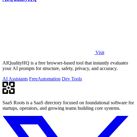
Visit
AIQualityHQ is a free browser-based tool that instantly evaluates
your AI prompts for structure, safety, privacy, and accuracy.
AI Assistants
Free
Automation
Dev Tools
SaaS Roots is a SaaS directory focused on foundational software for
startups, operators, and growing teams building core systems.