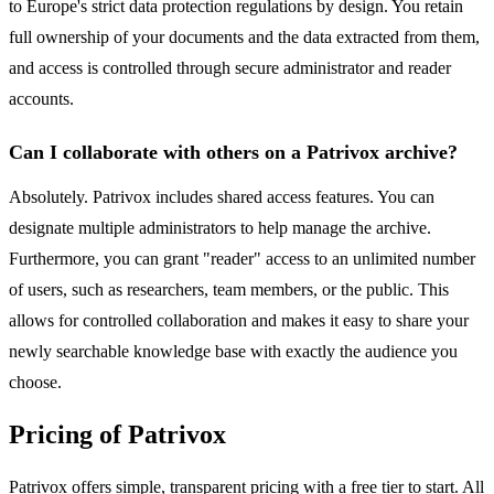
to Europe's strict data protection regulations by design. You retain
full ownership of your documents and the data extracted from them,
and access is controlled through secure administrator and reader
accounts.
Can I collaborate with others on a Patrivox archive?
Absolutely. Patrivox includes shared access features. You can
designate multiple administrators to help manage the archive.
Furthermore, you can grant "reader" access to an unlimited number
of users, such as researchers, team members, or the public. This
allows for controlled collaboration and makes it easy to share your
newly searchable knowledge base with exactly the audience you
choose.
Pricing of Patrivox
Patrivox offers simple, transparent pricing with a free tier to start. All