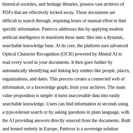
historical societies, and heritage libraries, possess vast archives of
PDFs that are effectively locked away. These documents are
difficult to search through, requiring hours of manual effort to find
specific information. Patrivox addresses this by applying modern
artificial intelligence to transform these static files into a dynamic,
searchable knowledge base. At its core, the platform uses advanced
Optical Character Recognition (OCR) powered by Mistral AI to
read every word in your documents. It then goes further by
automatically identifying and linking key entities like people, places,
organizations, and dates. This process creates a connected web of
information, or a knowledge graph, from your archives. The main
value proposition is simple: it turns inaccessible data into easily
searchable knowledge. Users can find information in seconds using
a typo-tolerant search or by asking questions in plain language, with
the AI providing answers directly sourced from the documents. Built
and hosted entirely in Europe, Patrivox is a sovereign solution