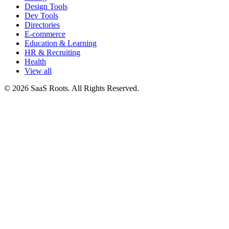
Design Tools
Dev Tools
Directories
E-commerce
Education & Learning
HR & Recruiting
Health
View all
© 2026 SaaS Roots. All Rights Reserved.