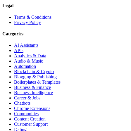
Legal
Terms & Conditions
Privacy Policy
Categories
AI Assistants
APIs
Analytics & Data
Audio & Music
Automation
Blockchain & Crypto
Blogging & Publishing
Boilerplates & Templates
Business & Finance
Business Intelligence
Career & Jobs
Chatbots
Chrome Extensions
Communities
Content Creation
Customer Support
Dating