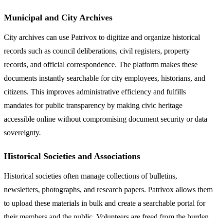
Municipal and City Archives
City archives can use Patrivox to digitize and organize historical
records such as council deliberations, civil registers, property
records, and official correspondence. The platform makes these
documents instantly searchable for city employees, historians, and
citizens. This improves administrative efficiency and fulfills
mandates for public transparency by making civic heritage
accessible online without compromising document security or data
sovereignty.
Historical Societies and Associations
Historical societies often manage collections of bulletins,
newsletters, photographs, and research papers. Patrivox allows them
to upload these materials in bulk and create a searchable portal for
their members and the public. Volunteers are freed from the burden