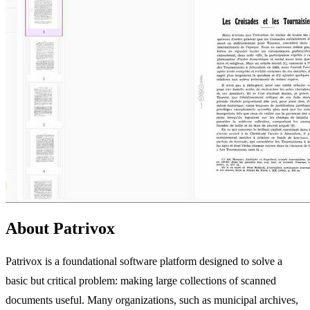
About Patrivox
Patrivox is a foundational software platform designed to solve a
basic but critical problem: making large collections of scanned
documents useful. Many organizations, such as municipal archives,