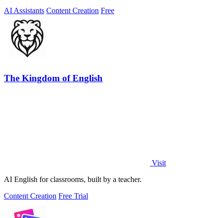
AI Assistants
Content Creation
Free
The Kingdom of English
Visit
AI English for classrooms, built by a teacher.
Content Creation
Free Trial