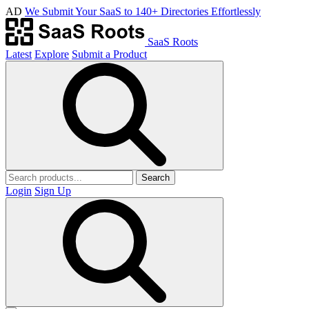
AD
We Submit Your SaaS to 140+ Directories Effortlessly
SaaS Roots
Latest
Explore
Submit a Product
Search
Login
Sign Up