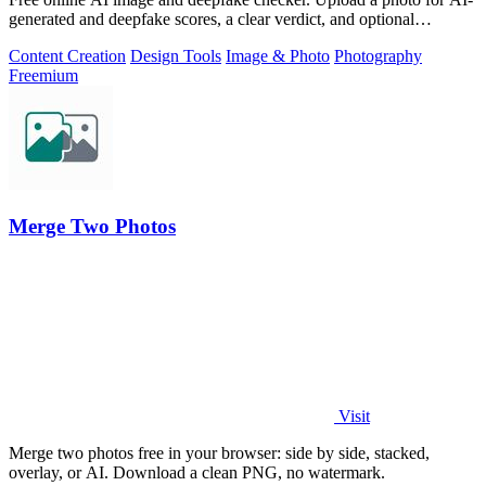
generated and deepfake scores, a clear verdict, and optional
generator hints.
Content Creation
Design Tools
Image & Photo
Photography
Freemium
Merge Two Photos
Visit
Merge two photos free in your browser: side by side, stacked,
overlay, or AI. Download a clean PNG, no watermark.