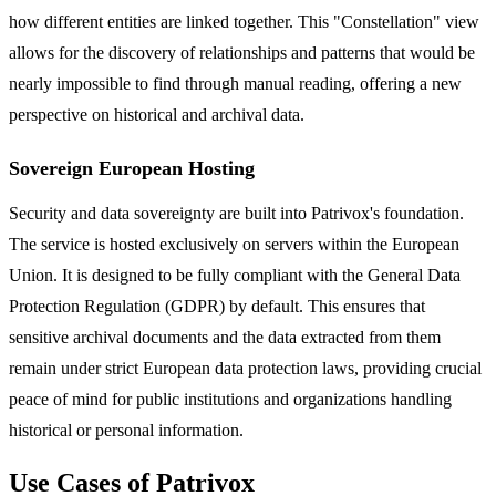
how different entities are linked together. This "Constellation" view
allows for the discovery of relationships and patterns that would be
nearly impossible to find through manual reading, offering a new
perspective on historical and archival data.
Sovereign European Hosting
Security and data sovereignty are built into Patrivox's foundation.
The service is hosted exclusively on servers within the European
Union. It is designed to be fully compliant with the General Data
Protection Regulation (GDPR) by default. This ensures that
sensitive archival documents and the data extracted from them
remain under strict European data protection laws, providing crucial
peace of mind for public institutions and organizations handling
historical or personal information.
Use Cases of Patrivox