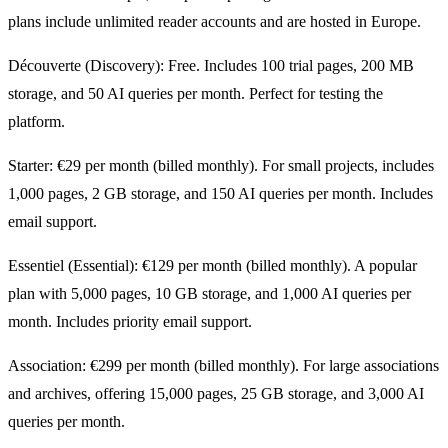
plans include unlimited reader accounts and are hosted in Europe.
Découverte (Discovery): Free. Includes 100 trial pages, 200 MB
storage, and 50 AI queries per month. Perfect for testing the
platform.
Starter: €29 per month (billed monthly). For small projects, includes
1,000 pages, 2 GB storage, and 150 AI queries per month. Includes
email support.
Essentiel (Essential): €129 per month (billed monthly). A popular
plan with 5,000 pages, 10 GB storage, and 1,000 AI queries per
month. Includes priority email support.
Association: €299 per month (billed monthly). For large associations
and archives, offering 15,000 pages, 25 GB storage, and 3,000 AI
queries per month.