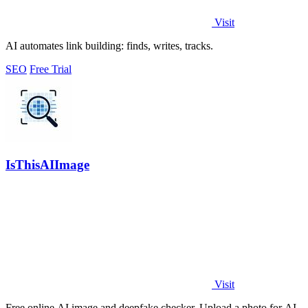
Visit
AI automates link building: finds, writes, tracks.
SEO
Free Trial
IsThisAIImage
Visit
Free online AI image and deepfake checker. Upload a photo for AI-