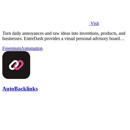
Visit
Turn daily annoyances and raw ideas into inventions, products, and
businesses. EntreDash provides a virual personal advisory board
using AI automation
Freemium
Automation
AutoBacklinks