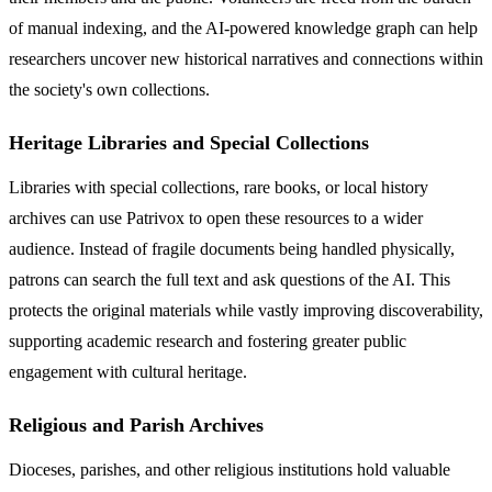
of manual indexing, and the AI-powered knowledge graph can help
researchers uncover new historical narratives and connections within
the society's own collections.
Heritage Libraries and Special Collections
Libraries with special collections, rare books, or local history
archives can use Patrivox to open these resources to a wider
audience. Instead of fragile documents being handled physically,
patrons can search the full text and ask questions of the AI. This
protects the original materials while vastly improving discoverability,
supporting academic research and fostering greater public
engagement with cultural heritage.
Religious and Parish Archives
Dioceses, parishes, and other religious institutions hold valuable