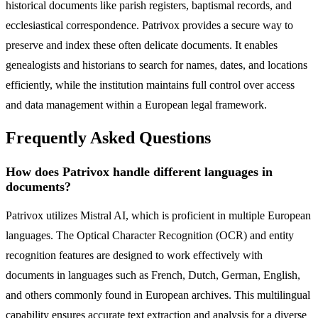
historical documents like parish registers, baptismal records, and
ecclesiastical correspondence. Patrivox provides a secure way to
preserve and index these often delicate documents. It enables
genealogists and historians to search for names, dates, and locations
efficiently, while the institution maintains full control over access
and data management within a European legal framework.
Frequently Asked Questions
How does Patrivox handle different languages in
documents?
Patrivox utilizes Mistral AI, which is proficient in multiple European
languages. The Optical Character Recognition (OCR) and entity
recognition features are designed to work effectively with
documents in languages such as French, Dutch, German, English,
and others commonly found in European archives. This multilingual
capability ensures accurate text extraction and analysis for a diverse