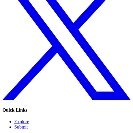
Quick Links
Explore
Submit