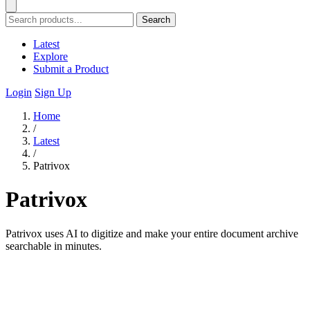
Search
Latest
Explore
Submit a Product
Login
Sign Up
Home
/
Latest
/
Patrivox
Patrivox
Patrivox uses AI to digitize and make your entire document archive
searchable in minutes.