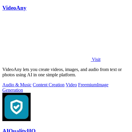
VideoAny
Visit
VideoAny lets you create videos, images, and audio from text or
photos using AI in one simple platform.
Audio & Music
Content Creation
Video
Freemium
Image
Generation
AIQualityHQ