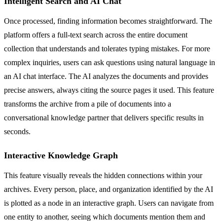
Intelligent Search and AI Chat
Once processed, finding information becomes straightforward. The
platform offers a full-text search across the entire document
collection that understands and tolerates typing mistakes. For more
complex inquiries, users can ask questions using natural language in
an AI chat interface. The AI analyzes the documents and provides
precise answers, always citing the source pages it used. This feature
transforms the archive from a pile of documents into a
conversational knowledge partner that delivers specific results in
seconds.
Interactive Knowledge Graph
This feature visually reveals the hidden connections within your
archives. Every person, place, and organization identified by the AI
is plotted as a node in an interactive graph. Users can navigate from
one entity to another, seeing which documents mention them and