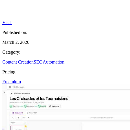
Visit
Published on:
March 2, 2026
Category:
Content Creation
SEO
Automation
Pricing:
Freemium