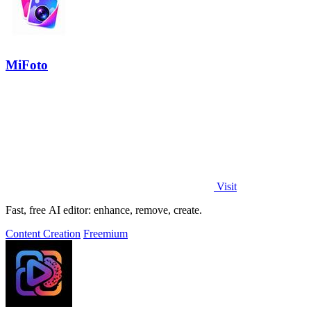
MiFoto
Visit
Fast, free AI editor: enhance, remove, create.
Content Creation
Freemium