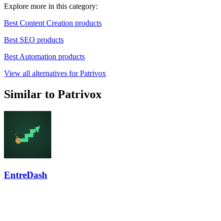
Explore more in this category:
Best Content Creation products
Best SEO products
Best Automation products
View all alternatives for Patrivox
Similar to Patrivox
EntreDash