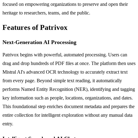
focused on empowering organizations to preserve and open their
heritage to researchers, teams, and the public.
Features of Patrivox
Next-Generation AI Processing
Patrivox begins with powerful, automated processing. Users can
drag and drop hundreds of PDF files at once. The platform then uses
Mistral AI's advanced OCR technology to accurately extract text
from every page. Beyond simple text reading, it automatically
performs Named Entity Recognition (NER), identifying and tagging
key information such as people, locations, organizations, and dates.
This foundational step enriches document metadata and prepares the
entire collection for intelligent exploration without any manual data
entry.