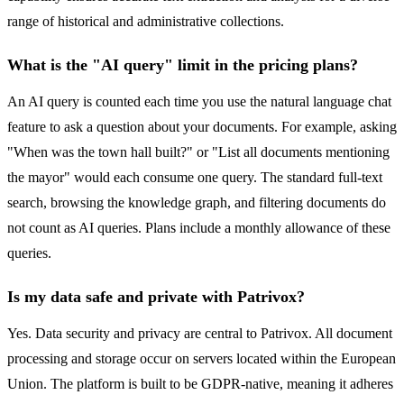
range of historical and administrative collections.
What is the "AI query" limit in the pricing plans?
An AI query is counted each time you use the natural language chat
feature to ask a question about your documents. For example, asking
"When was the town hall built?" or "List all documents mentioning
the mayor" would each consume one query. The standard full-text
search, browsing the knowledge graph, and filtering documents do
not count as AI queries. Plans include a monthly allowance of these
queries.
Is my data safe and private with Patrivox?
Yes. Data security and privacy are central to Patrivox. All document
processing and storage occur on servers located within the European
Union. The platform is built to be GDPR-native, meaning it adheres