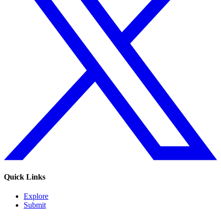
Quick Links
Explore
Submit