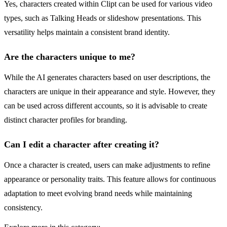
Yes, characters created within Clipt can be used for various video
types, such as Talking Heads or slideshow presentations. This
versatility helps maintain a consistent brand identity.
Are the characters unique to me?
While the AI generates characters based on user descriptions, the
characters are unique in their appearance and style. However, they
can be used across different accounts, so it is advisable to create
distinct character profiles for branding.
Can I edit a character after creating it?
Once a character is created, users can make adjustments to refine
appearance or personality traits. This feature allows for continuous
adaptation to meet evolving brand needs while maintaining
consistency.