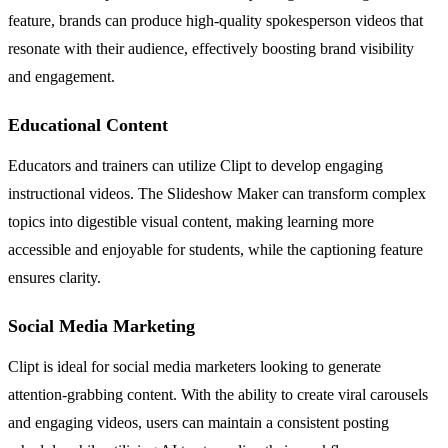
feature, brands can produce high-quality spokesperson videos that
resonate with their audience, effectively boosting brand visibility
and engagement.
Educational Content
Educators and trainers can utilize Clipt to develop engaging
instructional videos. The Slideshow Maker can transform complex
topics into digestible visual content, making learning more
accessible and enjoyable for students, while the captioning feature
ensures clarity.
Social Media Marketing
Clipt is ideal for social media marketers looking to generate
attention-grabbing content. With the ability to create viral carousels
and engaging videos, users can maintain a consistent posting