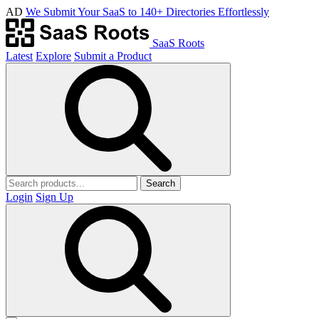
AD
We Submit Your SaaS to 140+ Directories Effortlessly
SaaS Roots
Latest
Explore
Submit a Product
Search
Login
Sign Up