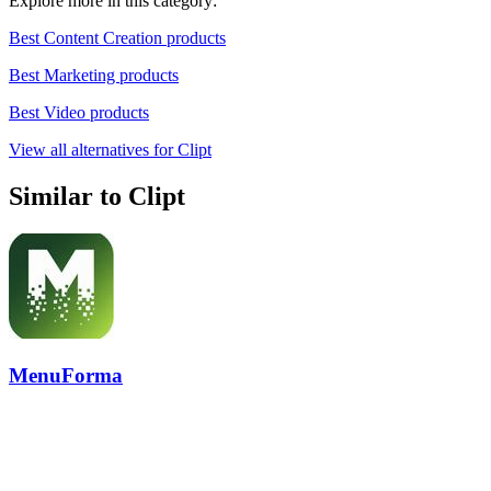
Explore more in this category:
Best Content Creation products
Best Marketing products
Best Video products
View all alternatives for Clipt
Similar to Clipt
MenuForma