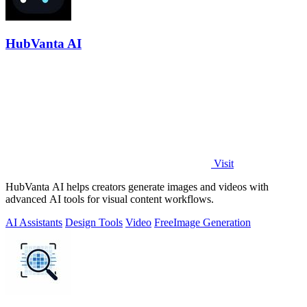
HubVanta AI
Visit
HubVanta AI helps creators generate images and videos with
advanced AI tools for visual content workflows.
AI Assistants
Design Tools
Video
Free
Image Generation