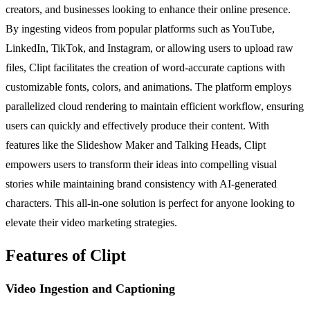
creators, and businesses looking to enhance their online presence.
By ingesting videos from popular platforms such as YouTube,
LinkedIn, TikTok, and Instagram, or allowing users to upload raw
files, Clipt facilitates the creation of word-accurate captions with
customizable fonts, colors, and animations. The platform employs
parallelized cloud rendering to maintain efficient workflow, ensuring
users can quickly and effectively produce their content. With
features like the Slideshow Maker and Talking Heads, Clipt
empowers users to transform their ideas into compelling visual
stories while maintaining brand consistency with AI-generated
characters. This all-in-one solution is perfect for anyone looking to
elevate their video marketing strategies.
Features of Clipt
Video Ingestion and Captioning