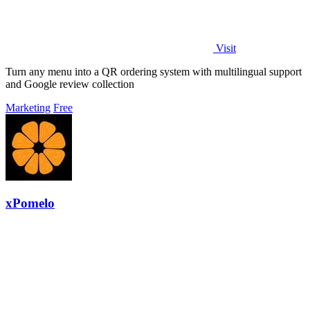
Visit
Turn any menu into a QR ordering system with multilingual support
and Google review collection
Marketing
Free
xPomelo