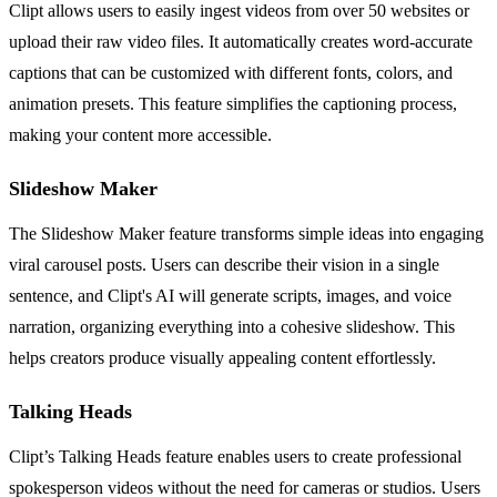
Clipt allows users to easily ingest videos from over 50 websites or
upload their raw video files. It automatically creates word-accurate
captions that can be customized with different fonts, colors, and
animation presets. This feature simplifies the captioning process,
making your content more accessible.
Slideshow Maker
The Slideshow Maker feature transforms simple ideas into engaging
viral carousel posts. Users can describe their vision in a single
sentence, and Clipt's AI will generate scripts, images, and voice
narration, organizing everything into a cohesive slideshow. This
helps creators produce visually appealing content effortlessly.
Talking Heads
Clipt’s Talking Heads feature enables users to create professional
spokesperson videos without the need for cameras or studios. Users