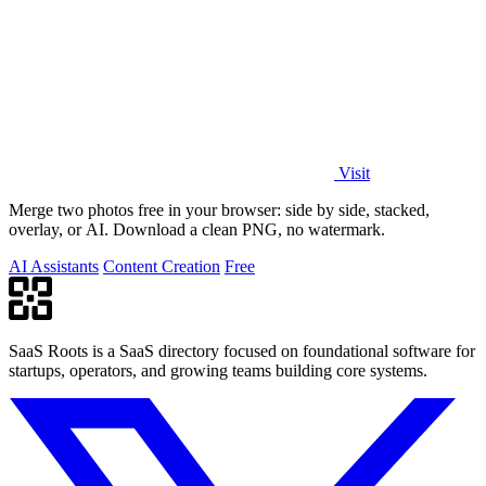
Visit
Merge two photos free in your browser: side by side, stacked,
overlay, or AI. Download a clean PNG, no watermark.
AI Assistants
Content Creation
Free
SaaS Roots is a SaaS directory focused on foundational software for
startups, operators, and growing teams building core systems.