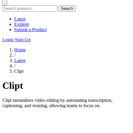
Search
Latest
Explore
Submit a Product
Login
Sign Up
Home
/
Latest
/
Clipt
Clipt
Clipt streamlines video editing by automating transcription,
captioning, and resizing, allowing teams to focus on.