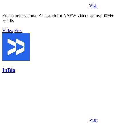
Visit
Free conversational AI search for NSFW videos across 60M+
results
Video
Free
InBio
Visit