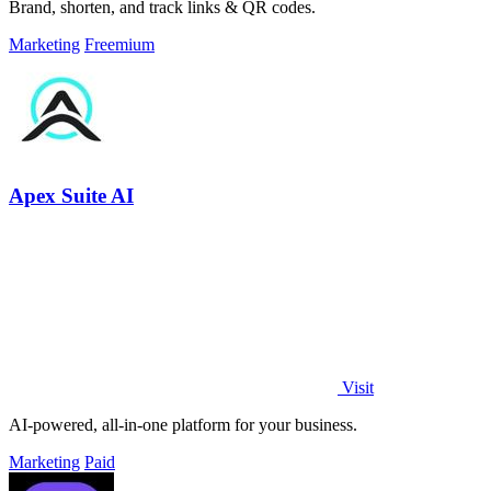
Brand, shorten, and track links & QR codes.
Marketing
Freemium
Apex Suite AI
Visit
AI-powered, all-in-one platform for your business.
Marketing
Paid