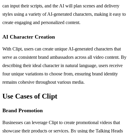
can input their scripts, and the AI will plan scenes and delivery
styles using a variety of AI-generated characters, making it easy to
create engaging and personalized content.
AI Character Creation
With Clipt, users can create unique AI-generated characters that
serve as consistent brand ambassadors across all video content. By
describing their ideal character in natural language, users receive
four unique variations to choose from, ensuring brand identity
remains cohesive throughout various media.
Use Cases of Clipt
Brand Promotion
Businesses can leverage Clipt to create promotional videos that
showcase their products or services. By using the Talking Heads