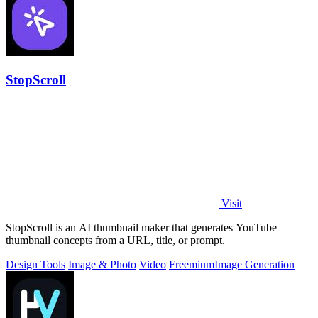
StopScroll
Visit
StopScroll is an AI thumbnail maker that generates YouTube
thumbnail concepts from a URL, title, or prompt.
Design Tools
Image & Photo
Video
Freemium
Image Generation