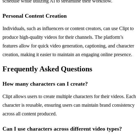
schedule while utilizing AI to streamline their workflow.
Personal Content Creation
Individuals, such as influencers or content creators, can use Clipt to
produce high-quality videos for their channels. The platform’s
features allow for quick video generation, captioning, and character
creation, making it easier to maintain an engaging online presence.
Frequently Asked Questions
How many characters can I create?
Clipt allows users to create multiple characters for their videos. Each
character is reusable, ensuring users can maintain brand consistency
across all content produced.
Can I use characters across different video types?