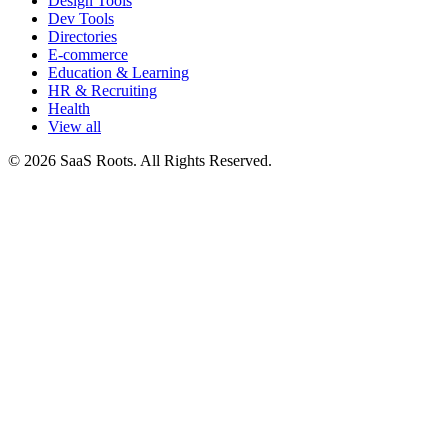
Design Tools
Dev Tools
Directories
E-commerce
Education & Learning
HR & Recruiting
Health
View all
© 2026 SaaS Roots. All Rights Reserved.