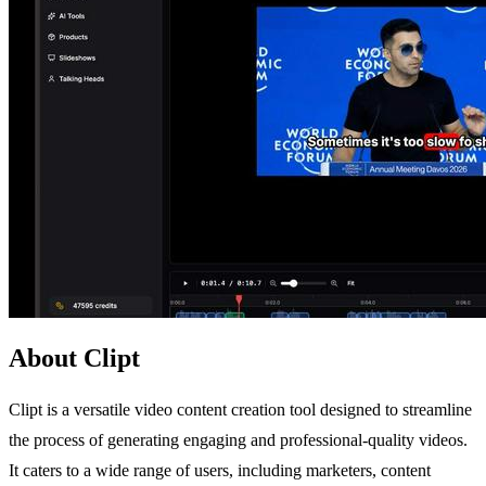
About Clipt
Clipt is a versatile video content creation tool designed to streamline
the process of generating engaging and professional-quality videos.
It caters to a wide range of users, including marketers, content