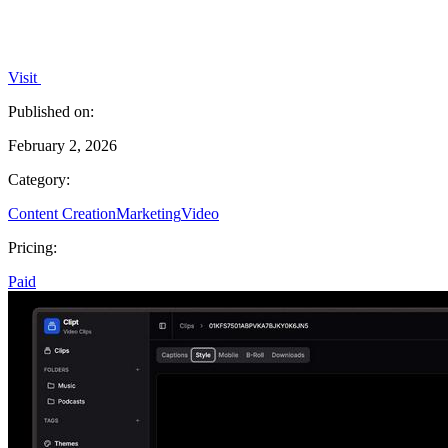
Visit
Published on:
February 2, 2026
Category:
Content Creation
Marketing
Video
Pricing:
Paid