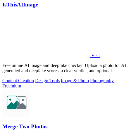
IsThisAIImage
Visit
Free online AI image and deepfake checker. Upload a photo for AI-
generated and deepfake scores, a clear verdict, and optional
generator hints.
Content Creation
Design Tools
Image & Photo
Photography
Freemium
Merge Two Photos