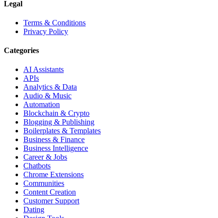
Legal
Terms & Conditions
Privacy Policy
Categories
AI Assistants
APIs
Analytics & Data
Audio & Music
Automation
Blockchain & Crypto
Blogging & Publishing
Boilerplates & Templates
Business & Finance
Business Intelligence
Career & Jobs
Chatbots
Chrome Extensions
Communities
Content Creation
Customer Support
Dating