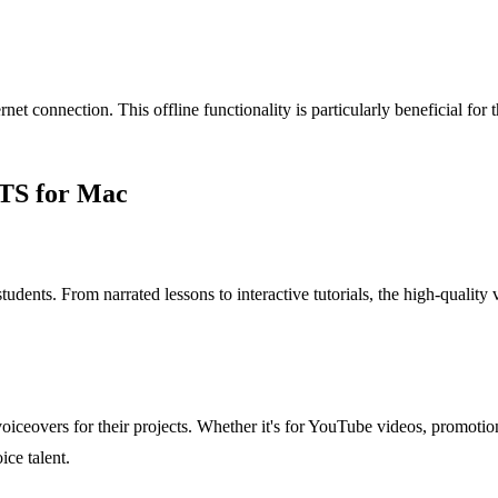
net connection. This offline functionality is particularly beneficial for 
TTS for Mac
 students. From narrated lessons to interactive tutorials, the high-qual
iceovers for their projects. Whether it's for YouTube videos, promotiona
ice talent.