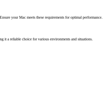
Ensure your Mac meets these requirements for optimal performance.
g it a reliable choice for various environments and situations.