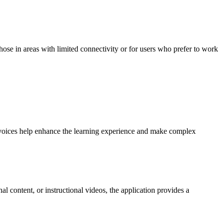
those in areas with limited connectivity or for users who prefer to work
ity voices help enhance the learning experience and make complex
l content, or instructional videos, the application provides a