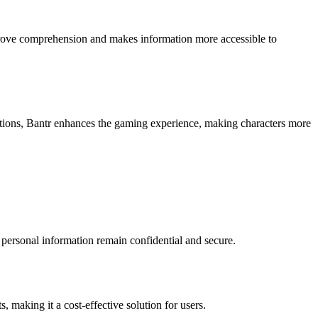
 improve comprehension and makes information more accessible to
motions, Bantr enhances the gaming experience, making characters more
d personal information remain confidential and secure.
 making it a cost-effective solution for users.