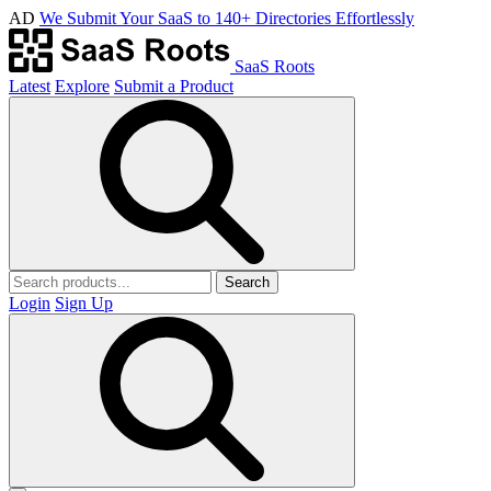
AD
We Submit Your SaaS to 140+ Directories Effortlessly
SaaS Roots
Latest
Explore
Submit a Product
Search
Login
Sign Up