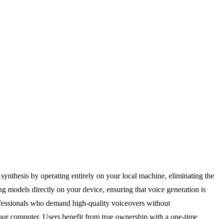
synthesis by operating entirely on your local machine, eliminating the
g models directly on your device, ensuring that voice generation is
professionals who demand high-quality voiceovers without
your computer. Users benefit from true ownership with a one-time