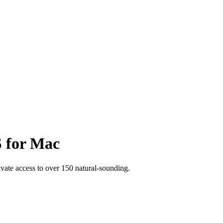
S for Mac
rivate access to over 150 natural-sounding.