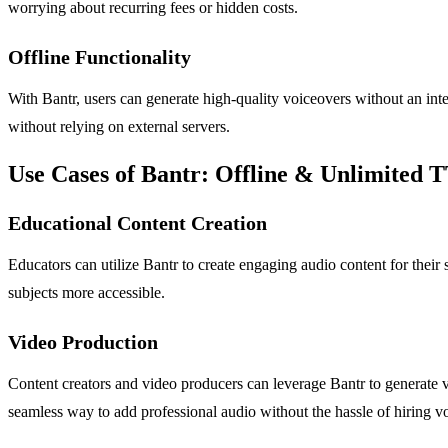
worrying about recurring fees or hidden costs.
Offline Functionality
With Bantr, users can generate high-quality voiceovers without an inter
without relying on external servers.
Use Cases of Bantr: Offline & Unlimited 
Educational Content Creation
Educators can utilize Bantr to create engaging audio content for their
subjects more accessible.
Video Production
Content creators and video producers can leverage Bantr to generate vo
seamless way to add professional audio without the hassle of hiring vo