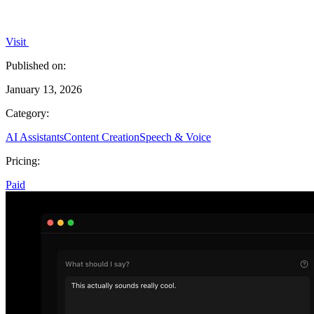
Visit
Published on:
January 13, 2026
Category:
AI Assistants
Content Creation
Speech & Voice
Pricing:
Paid