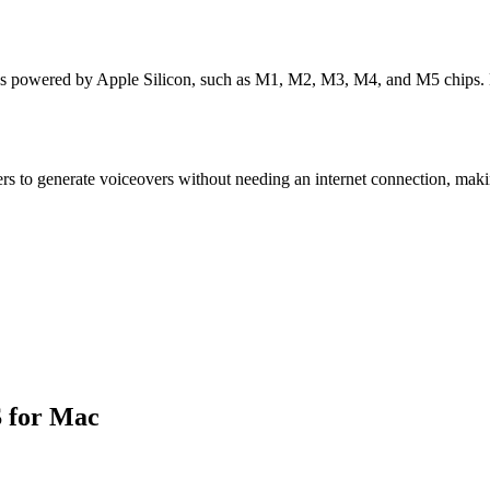
ces powered by Apple Silicon, such as M1, M2, M3, M4, and M5 chips. 
sers to generate voiceovers without needing an internet connection, makin
S for Mac