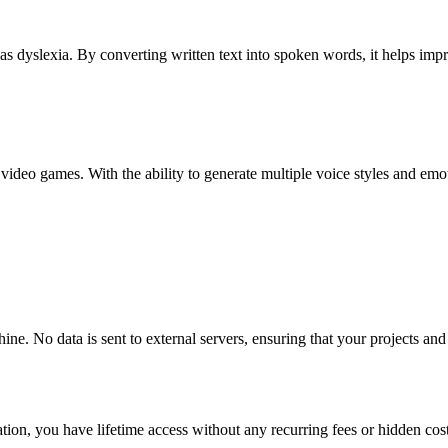
uch as dyslexia. By converting written text into spoken words, it helps
 video games. With the ability to generate multiple voice styles and e
ine. No data is sent to external servers, ensuring that your projects an
ion, you have lifetime access without any recurring fees or hidden costs,