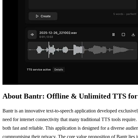
About Bantr: Offline & Unlimited TTS fo
Bantr is an innovative text-to-speech application developed exclusive
need for internet connectivity that many traditional TTS tools requir
both fast and reliable. This application is designed for a diverse aud
compromising their privacy. The core value proposition of Bantr lies