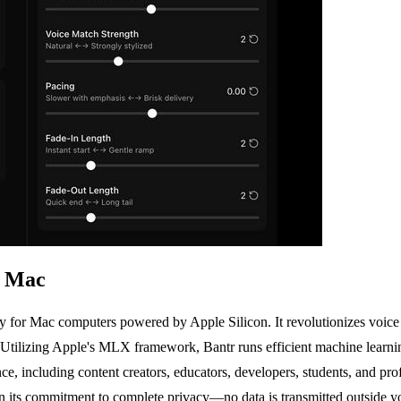
r Mac
ly for Mac computers powered by Apple Silicon. It revolutionizes voice 
e. Utilizing Apple's MLX framework, Bantr runs efficient machine learnin
ience, including content creators, educators, developers, students, and 
 in its commitment to complete privacy—no data is transmitted outside 