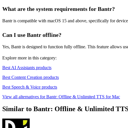
What are the system requirements for Bantr?
Bantr is compatible with macOS 15 and above, specifically for devi
Can I use Bantr offline?
Yes, Bantr is designed to function fully offline. This feature allows u
Explore more in this category:
Best AI Assistants products
Best Content Creation products
Best Speech & Voice products
View all alternatives for Bantr: Offline & Unlimited TTS for Mac
Similar to Bantr: Offline & Unlimited TT