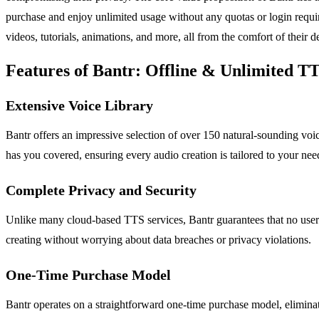
purchase and enjoy unlimited usage without any quotas or login requir
videos, tutorials, animations, and more, all from the comfort of their d
Features of Bantr: Offline & Unlimited T
Extensive Voice Library
Bantr offers an impressive selection of over 150 natural-sounding voice
has you covered, ensuring every audio creation is tailored to your nee
Complete Privacy and Security
Unlike many cloud-based TTS services, Bantr guarantees that no user 
creating without worrying about data breaches or privacy violations.
One-Time Purchase Model
Bantr operates on a straightforward one-time purchase model, eliminat