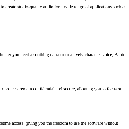
 create studio-quality audio for a wide range of applications such as
hether you need a soothing narrator or a lively character voice, Bantr
r projects remain confidential and secure, allowing you to focus on
fetime access, giving you the freedom to use the software without