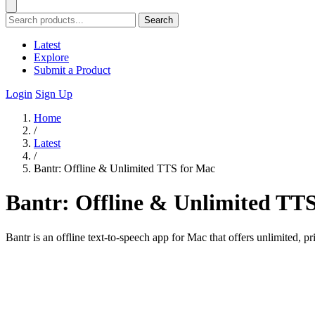
Search
Latest
Explore
Submit a Product
Login
Sign Up
Home
/
Latest
/
Bantr: Offline & Unlimited TTS for Mac
Bantr: Offline & Unlimited TT
Bantr is an offline text-to-speech app for Mac that offers unlimited, p