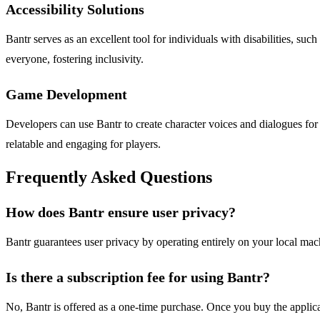
Accessibility Solutions
Bantr serves as an excellent tool for individuals with disabilities, s
everyone, fostering inclusivity.
Game Development
Developers can use Bantr to create character voices and dialogues for
relatable and engaging for players.
Frequently Asked Questions
How does Bantr ensure user privacy?
Bantr guarantees user privacy by operating entirely on your local mach
Is there a subscription fee for using Bantr?
No, Bantr is offered as a one-time purchase. Once you buy the applicat