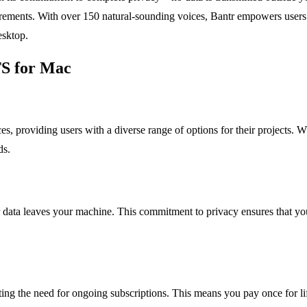
ements. With over 150 natural-sounding voices, Bantr empowers users to
esktop.
TS for Mac
s, providing users with a diverse range of options for their projects. W
ds.
data leaves your machine. This commitment to privacy ensures that you
ing the need for ongoing subscriptions. This means you pay once for li