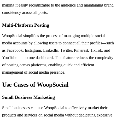
making it easily recognizable to the audience and maintaining brand
consistency across all posts.
Multi-Platform Posting
WoopSocial simplifies the process of managing multiple social
media accounts by allowing users to connect all their profiles—such
as Facebook, Instagram, LinkedIn, Twitter, Pinterest, TikTok, and
YouTube—into one dashboard. This feature reduces the complexity
of posting across platforms, enabling quick and efficient
management of social media presence.
Use Cases of WoopSocial
Small Business Marketing
Small businesses can use WoopSocial to effectively market their
products and services on social media without dedicating excessive