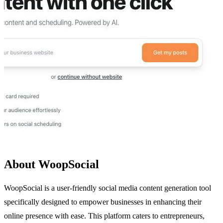
About WoopSocial
WoopSocial is a user-friendly social media content generation tool
specifically designed to empower businesses in enhancing their
online presence with ease. This platform caters to entrepreneurs,