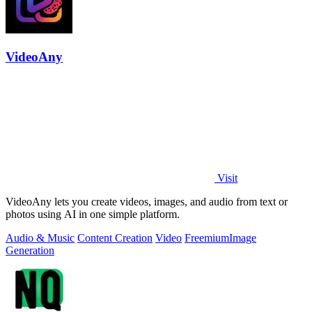
VideoAny
Visit
VideoAny lets you create videos, images, and audio from text or
photos using AI in one simple platform.
Audio & Music
Content Creation
Video
Freemium
Image
Generation