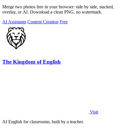
Merge two photos free in your browser: side by side, stacked,
overlay, or AI. Download a clean PNG, no watermark.
AI Assistants
Content Creation
Free
The Kingdom of English
Visit
AI English for classrooms, built by a teacher.