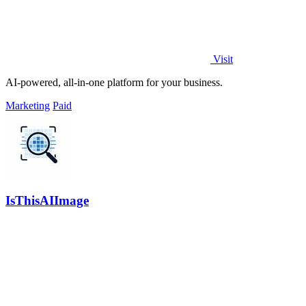
Visit
AI-powered, all-in-one platform for your business.
Marketing
Paid
IsThisAIImage