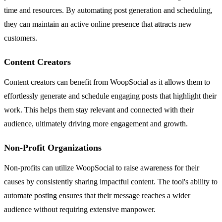
time and resources. By automating post generation and scheduling,
they can maintain an active online presence that attracts new
customers.
Content Creators
Content creators can benefit from WoopSocial as it allows them to
effortlessly generate and schedule engaging posts that highlight their
work. This helps them stay relevant and connected with their
audience, ultimately driving more engagement and growth.
Non-Profit Organizations
Non-profits can utilize WoopSocial to raise awareness for their
causes by consistently sharing impactful content. The tool's ability to
automate posting ensures that their message reaches a wider
audience without requiring extensive manpower.