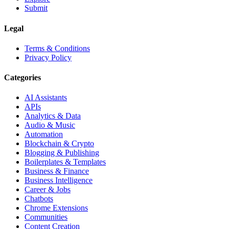
Submit
Legal
Terms & Conditions
Privacy Policy
Categories
AI Assistants
APIs
Analytics & Data
Audio & Music
Automation
Blockchain & Crypto
Blogging & Publishing
Boilerplates & Templates
Business & Finance
Business Intelligence
Career & Jobs
Chatbots
Chrome Extensions
Communities
Content Creation