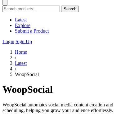
Search
Latest
Explore
Submit a Product
Login
Sign Up
Home
/
Latest
/
WoopSocial
WoopSocial
WoopSocial automates social media content creation and
scheduling, helping you grow your audience effortlessly.