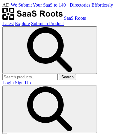
AD
We Submit Your SaaS to 140+ Directories Effortlessly
SaaS Roots
Latest
Explore
Submit a Product
Search
Login
Sign Up