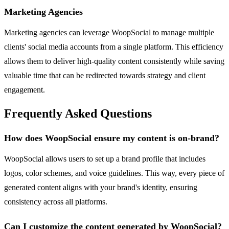
Marketing Agencies
Marketing agencies can leverage WoopSocial to manage multiple
clients' social media accounts from a single platform. This efficiency
allows them to deliver high-quality content consistently while saving
valuable time that can be redirected towards strategy and client
engagement.
Frequently Asked Questions
How does WoopSocial ensure my content is on-brand?
WoopSocial allows users to set up a brand profile that includes
logos, color schemes, and voice guidelines. This way, every piece of
generated content aligns with your brand's identity, ensuring
consistency across all platforms.
Can I customize the content generated by WoopSocial?