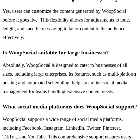
Yes, users can customize the content generated by WoopSocial
before it goes live. This flexibility allows for adjustments to tone,
length, and specific messaging to tailor content to the audience
effectively.
Is WoopSocial suitable for large businesses?
Absolutely. WoopSocial is designed to cater to businesses of all
sizes, including large enterprises. Its features, such as multi-platform
posting and automated scheduling, help streamline social media
management for teams handling extensive content needs.
What social media platforms does WoopSocial support?
WoopSocial supports a wide range of social media platforms,
including Facebook, Instagram, LinkedIn, Twitter, Pinterest,
TikTok, and YouTube. This comprehensive support ensures users