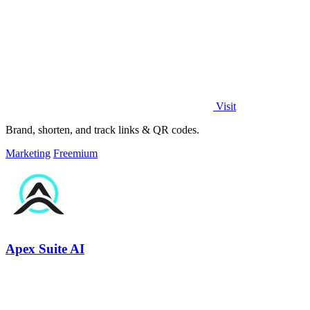
Visit
Brand, shorten, and track links & QR codes.
Marketing
Freemium
Apex Suite AI