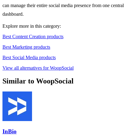
can manage their entire social media presence from one central
dashboard.
Explore more in this category:
Best Content Creation products
Best Marketing products
Best Social Media products
View all alternatives for WoopSocial
Similar to WoopSocial
InBio