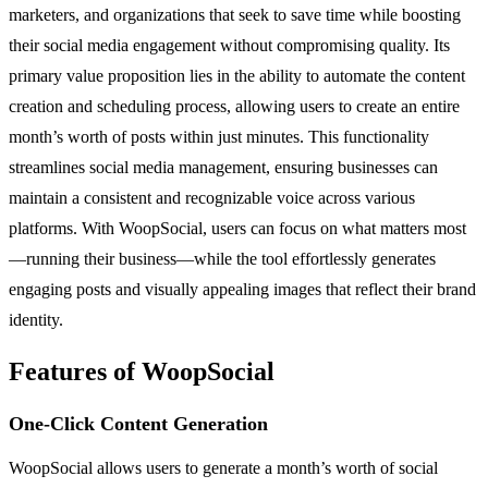
marketers, and organizations that seek to save time while boosting
their social media engagement without compromising quality. Its
primary value proposition lies in the ability to automate the content
creation and scheduling process, allowing users to create an entire
month’s worth of posts within just minutes. This functionality
streamlines social media management, ensuring businesses can
maintain a consistent and recognizable voice across various
platforms. With WoopSocial, users can focus on what matters most
—running their business—while the tool effortlessly generates
engaging posts and visually appealing images that reflect their brand
identity.
Features of WoopSocial
One-Click Content Generation
WoopSocial allows users to generate a month’s worth of social