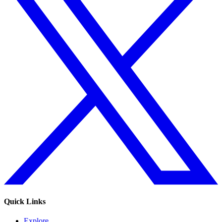
Quick Links
Explore