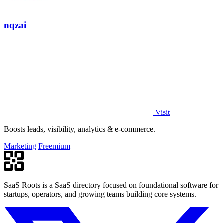
nqzai
Visit
Boosts leads, visibility, analytics & e-commerce.
Marketing
Freemium
SaaS Roots is a SaaS directory focused on foundational software for
startups, operators, and growing teams building core systems.