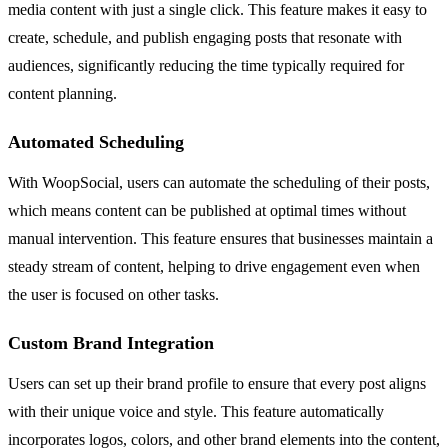
media content with just a single click. This feature makes it easy to
create, schedule, and publish engaging posts that resonate with
audiences, significantly reducing the time typically required for
content planning.
Automated Scheduling
With WoopSocial, users can automate the scheduling of their posts,
which means content can be published at optimal times without
manual intervention. This feature ensures that businesses maintain a
steady stream of content, helping to drive engagement even when
the user is focused on other tasks.
Custom Brand Integration
Users can set up their brand profile to ensure that every post aligns
with their unique voice and style. This feature automatically
incorporates logos, colors, and other brand elements into the content,