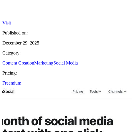
Visit
Published on:
December 29, 2025
Category:
Content Creation
Marketing
Social Media
Pricing:
Freemium