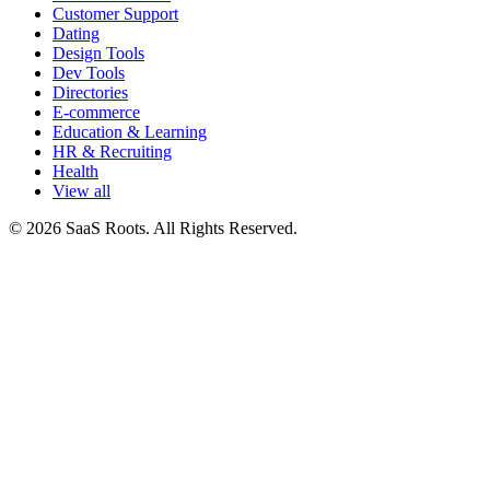
Customer Support
Dating
Design Tools
Dev Tools
Directories
E-commerce
Education & Learning
HR & Recruiting
Health
View all
© 2026 SaaS Roots. All Rights Reserved.