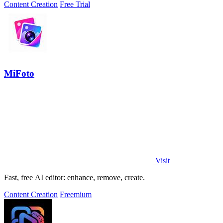
Content Creation
Free Trial
MiFoto
Visit
Fast, free AI editor: enhance, remove, create.
Content Creation
Freemium