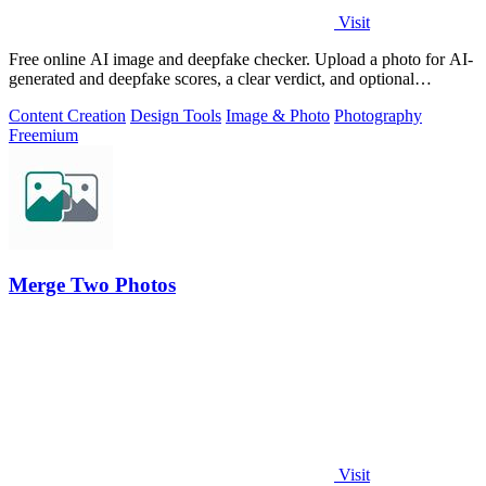
Visit
Free online AI image and deepfake checker. Upload a photo for AI-
generated and deepfake scores, a clear verdict, and optional
generator hints.
Content Creation
Design Tools
Image & Photo
Photography
Freemium
Merge Two Photos
Visit