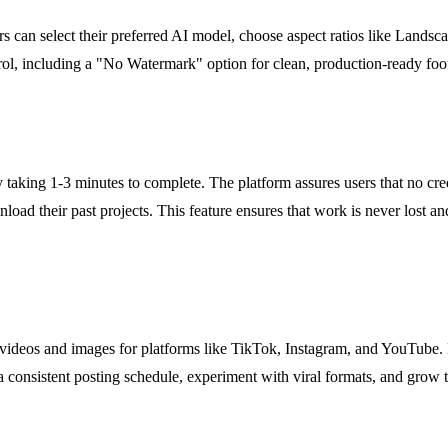
s can select their preferred AI model, choose aspect ratios like Landscap
rol, including a "No Watermark" option for clean, production-ready footag
taking 1-3 minutes to complete. The platform assures users that no credit
oad their past projects. This feature ensures that work is never lost and 
 videos and images for platforms like TikTok, Instagram, and YouTube. 
onsistent posting schedule, experiment with viral formats, and grow th