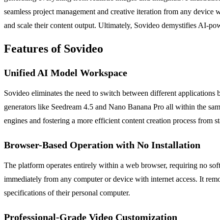
seamless project management and creative iteration from any device wi
and scale their content output. Ultimately, Sovideo demystifies AI-pow
Features of Sovideo
Unified AI Model Workspace
Sovideo eliminates the need to switch between different applications b
generators like Seedream 4.5 and Nano Banana Pro all within the same
engines and fostering a more efficient content creation process from sta
Browser-Based Operation with No Installation
The platform operates entirely within a web browser, requiring no soft
immediately from any computer or device with internet access. It remov
specifications of their personal computer.
Professional-Grade Video Customization