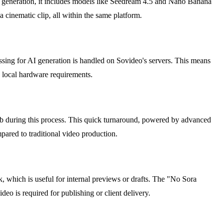
ge generation, it includes models like Seedream 4.5 and Nano Banana
 a cinematic clip, all within the same platform.
essing for AI generation is handled on Sovideo's servers. This means
o local hardware requirements.
tab during this process. This quick turnaround, powered by advanced
mpared to traditional video production.
k, which is useful for internal previews or drafts. The "No Sora
o is required for publishing or client delivery.