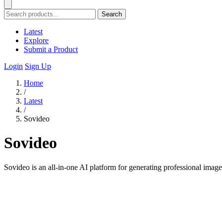
Search
Latest
Explore
Submit a Product
Login
Sign Up
Home
/
Latest
/
Sovideo
Sovideo
Sovideo is an all-in-one AI platform for generating professional imag