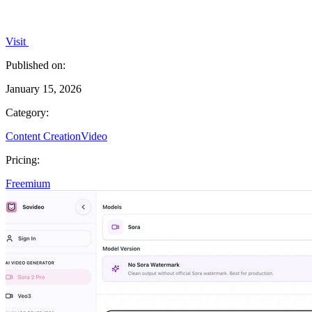
Visit
Published on:
January 15, 2026
Category:
Content Creation
Video
Pricing:
Freemium