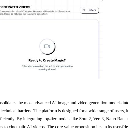
olidates the most advanced AI image and video generation models into 
 technical barriers. The platform is designed for a wide range of users,
fficiently. By integrating top-tier models like Sora 2, Veo 3, Nano Ban
s to cinematic AI videos. The core value proposition lies in its user-frie