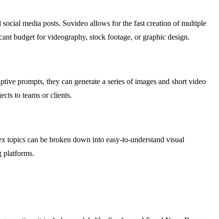
ocial media posts. Sovideo allows for the fast creation of multiple
icant budget for videography, stock footage, or graphic design.
iptive prompts, they can generate a series of images and short video
ects to teams or clients.
lex topics can be broken down into easy-to-understand visual
g platforms.