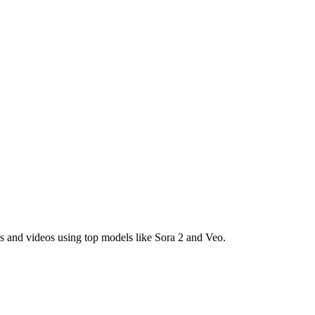
es and videos using top models like Sora 2 and Veo.