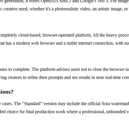
ideo generation, it offers OpenAI's Sora 2 and Google's Veo 3. For ima
ic creative need, whether it's a photorealistic video, an artistic image, or
a completely cloud-based, browser-operated platform. All the heavy proc
 that has a modern web browser and a stable internet connection, with n
utes to complete. The platform advises users not to close the browser 
ing creators to refine their prompts and see results in near real-time co
sions?
se cases. The "Standard" version may include the official Sora watermar
 choice for final production work where a professional, unbranded vide