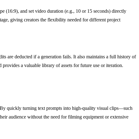
e (16:9), and set video duration (e.g., 10 or 15 seconds) directly
e, giving creators the flexibility needed for different project
s are deducted if a generation fails. It also maintains a full history of
provides a valuable library of assets for future use or iteration.
By quickly turning text prompts into high-quality visual clips—such
eir audience without the need for filming equipment or extensive