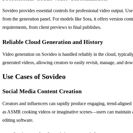
Sovideo provides essential controls for professional video output. User
from the generation panel. For models like Sora, it offers version cont
requirements, from client previews to final publishes.
Reliable Cloud Generation and History
Video generation on Sovideo is handled reliably in the cloud, typically 
generated videos, allowing creators to easily revisit, manage, and downl
Use Cases of Sovideo
Social Media Content Creation
Creators and influencers can rapidly produce engaging, trend-aligned
as ASMR cooking videos or imaginative scenes—users can maintain a c
editing software.