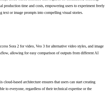
nal production time and costs, empowering users to experiment freely
g text or image prompts into compelling visual stories.
ccess Sora 2 for video, Veo 3 for alternative video styles, and image
flow, allowing for easy comparison of outputs from different AI
 cloud-based architecture ensures that users can start creating
e to everyone, regardless of their technical expertise or the