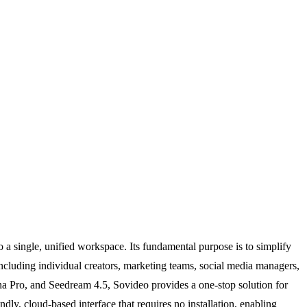
a single, unified workspace. Its fundamental purpose is to simplify
 including individual creators, marketing teams, social media managers,
ana Pro, and Seedream 4.5, Sovideo provides a one-stop solution for
ndly, cloud-based interface that requires no installation, enabling