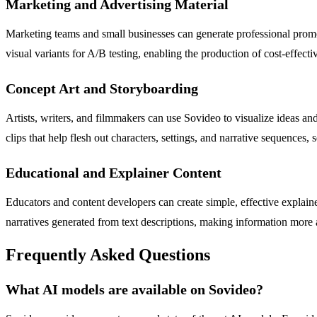
Marketing and Advertising Material
Marketing teams and small businesses can generate professional promot
visual variants for A/B testing, enabling the production of cost-effect
Concept Art and Storyboarding
Artists, writers, and filmmakers can use Sovideo to visualize ideas an
clips that help flesh out characters, settings, and narrative sequences, 
Educational and Explainer Content
Educators and content developers can create simple, effective explain
narratives generated from text descriptions, making information more a
Frequently Asked Questions
What AI models are available on Sovideo?