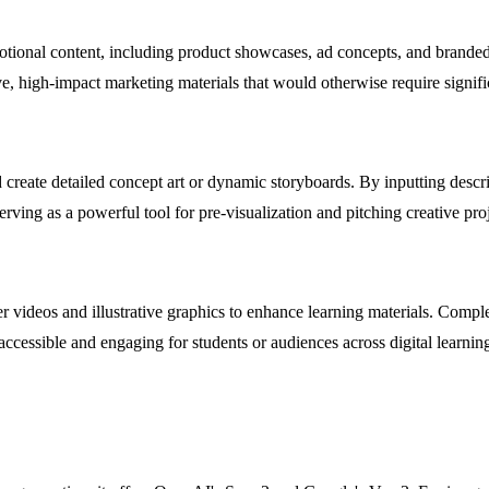
ional content, including product showcases, ad concepts, and branded s
ive, high-impact marketing materials that would otherwise require signif
d create detailed concept art or dynamic storyboards. By inputting descr
serving as a powerful tool for pre-visualization and pitching creative proj
er videos and illustrative graphics to enhance learning materials. Comp
ccessible and engaging for students or audiences across digital learnin