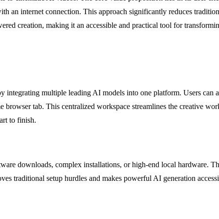
th an internet connection. This approach significantly reduces traditio
ered creation, making it an accessible and practical tool for transformin
y integrating multiple leading AI models into one platform. Users can a
 browser tab. This centralized workspace streamlines the creative work
rt to finish.
ware downloads, complex installations, or high-end local hardware. This
es traditional setup hurdles and makes powerful AI generation accessibl