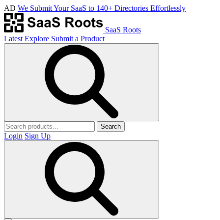
AD
We Submit Your SaaS to 140+ Directories Effortlessly
SaaS Roots
Latest
Explore
Submit a Product
Search
Login
Sign Up