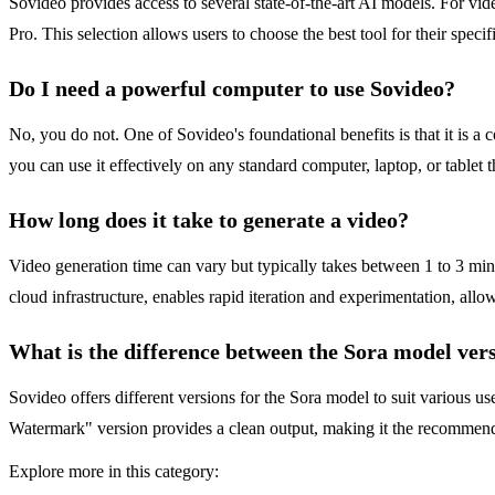
Sovideo provides access to several state-of-the-art AI models. For v
Pro. This selection allows users to choose the best tool for their specif
Do I need a powerful computer to use Sovideo?
No, you do not. One of Sovideo's foundational benefits is that it is 
you can use it effectively on any standard computer, laptop, or tablet
How long does it take to generate a video?
Video generation time can vary but typically takes between 1 to 3 min
cloud infrastructure, enables rapid iteration and experimentation, allow
What is the difference between the Sora model ver
Sovideo offers different versions for the Sora model to suit various u
Watermark" version provides a clean output, making it the recommended
Explore more in this category: