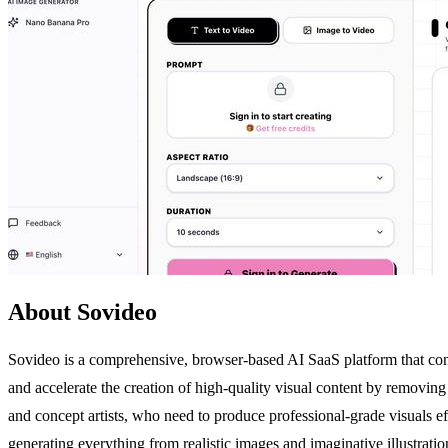
About Sovideo
Sovideo is a comprehensive, browser-based AI SaaS platform that cons
and accelerate the creation of high-quality visual content by removing
and concept artists, who need to produce professional-grade visuals e
generating everything from realistic images and imaginative illustration