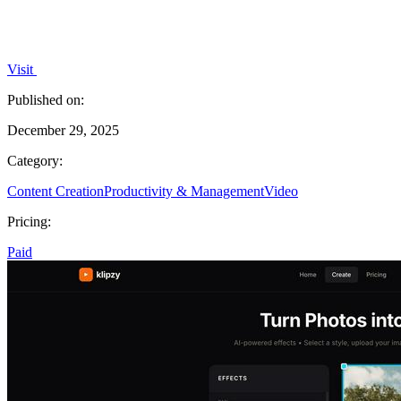
Visit
Published on:
December 29, 2025
Category:
Content Creation
Productivity & Management
Video
Pricing:
Paid