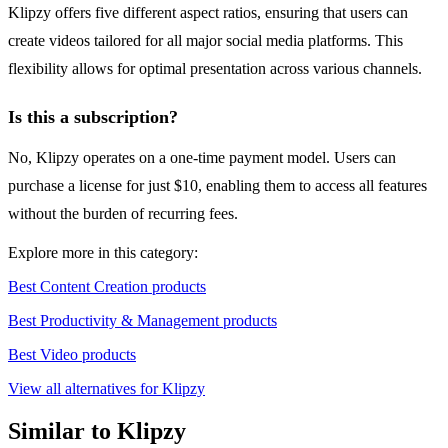
Klipzy offers five different aspect ratios, ensuring that users can
create videos tailored for all major social media platforms. This
flexibility allows for optimal presentation across various channels.
Is this a subscription?
No, Klipzy operates on a one-time payment model. Users can
purchase a license for just $10, enabling them to access all features
without the burden of recurring fees.
Explore more in this category:
Best Content Creation products
Best Productivity & Management products
Best Video products
View all alternatives for Klipzy
Similar to Klipzy