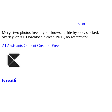
Visit
Merge two photos free in your browser: side by side, stacked,
overlay, or AI. Download a clean PNG, no watermark.
AI Assistants
Content Creation
Free
Kreatli