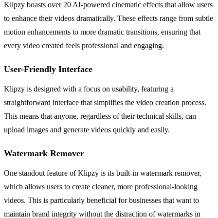
Klipzy boasts over 20 AI-powered cinematic effects that allow users
to enhance their videos dramatically. These effects range from subtle
motion enhancements to more dramatic transitions, ensuring that
every video created feels professional and engaging.
User-Friendly Interface
Klipzy is designed with a focus on usability, featuring a
straightforward interface that simplifies the video creation process.
This means that anyone, regardless of their technical skills, can
upload images and generate videos quickly and easily.
Watermark Remover
One standout feature of Klipzy is its built-in watermark remover,
which allows users to create cleaner, more professional-looking
videos. This is particularly beneficial for businesses that want to
maintain brand integrity without the distraction of watermarks in