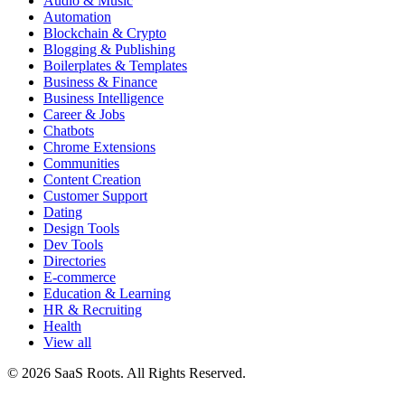
Audio & Music
Automation
Blockchain & Crypto
Blogging & Publishing
Boilerplates & Templates
Business & Finance
Business Intelligence
Career & Jobs
Chatbots
Chrome Extensions
Communities
Content Creation
Customer Support
Dating
Design Tools
Dev Tools
Directories
E-commerce
Education & Learning
HR & Recruiting
Health
View all
© 2026 SaaS Roots. All Rights Reserved.