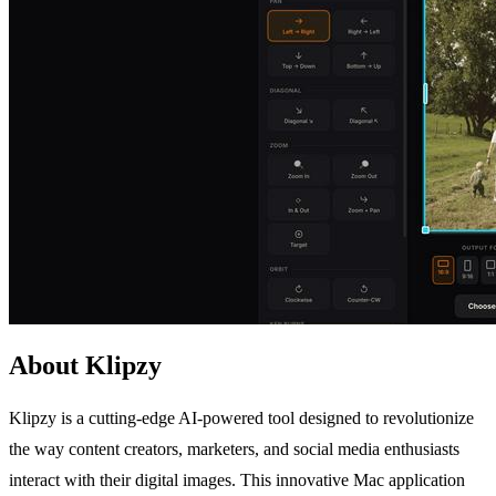
About Klipzy
Klipzy is a cutting-edge AI-powered tool designed to revolutionize
the way content creators, marketers, and social media enthusiasts
interact with their digital images. This innovative Mac application