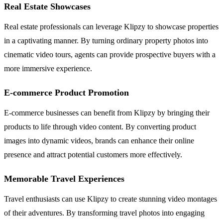
Real Estate Showcases
Real estate professionals can leverage Klipzy to showcase properties
in a captivating manner. By turning ordinary property photos into
cinematic video tours, agents can provide prospective buyers with a
more immersive experience.
E-commerce Product Promotion
E-commerce businesses can benefit from Klipzy by bringing their
products to life through video content. By converting product
images into dynamic videos, brands can enhance their online
presence and attract potential customers more effectively.
Memorable Travel Experiences
Travel enthusiasts can use Klipzy to create stunning video montages
of their adventures. By transforming travel photos into engaging