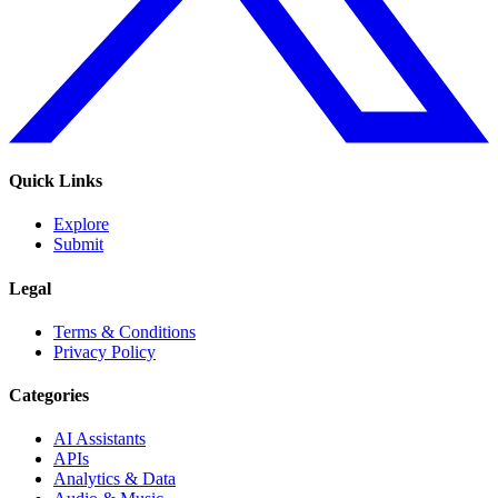
Quick Links
Explore
Submit
Legal
Terms & Conditions
Privacy Policy
Categories
AI Assistants
APIs
Analytics & Data