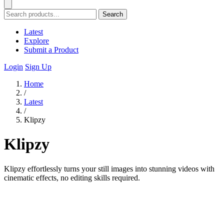
Search
Latest
Explore
Submit a Product
Login
Sign Up
Home
/
Latest
/
Klipzy
Klipzy
Klipzy effortlessly turns your still images into stunning videos with
cinematic effects, no editing skills required.