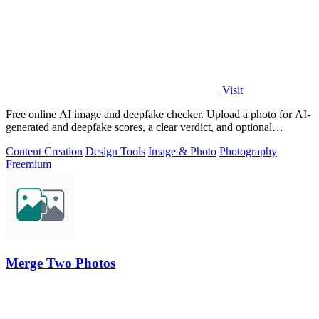
Visit
Free online AI image and deepfake checker. Upload a photo for AI-
generated and deepfake scores, a clear verdict, and optional
generator hints.
Content Creation
Design Tools
Image & Photo
Photography
Freemium
Merge Two Photos