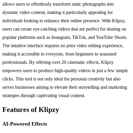
allows users to effortlessly transform static photographs into
dynamic video content, making it particularly appealing for
individuals looking to enhance their online presence. With Klipzy,
users can create eye-catching videos that are perfect for sharing on
popular platforms such as Instagram, TikTok, and YouTube Shorts.
The intuitive interface requires no prior video editing experience,
making it accessible to everyone, from beginners to seasoned
professionals. By offering over 20 cinematic effects, Klipzy
empowers users to produce high-quality videos in just a few simple
clicks. This tool is not only ideal for personal creativity but also
serves businesses aiming to elevate their storytelling and marketing
strategies through captivating visual content.
Features of Klipzy
AI-Powered Effects