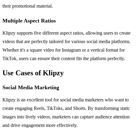
their promotional material.
Multiple Aspect Ratios
Klipzy supports five different aspect ratios, allowing users to create
videos that are perfectly tailored for various social media platforms.
Whether it's a square video for Instagram or a vertical format for
TikTok, users can ensure their content fits the platform perfectly.
Use Cases of Klipzy
Social Media Marketing
Klipzy is an excellent tool for social media marketers who want to
create engaging Reels, TikToks, and Shorts. By transforming static
images into lively videos, marketers can capture audience attention
and drive engagement more effectively.