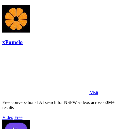
xPomelo
Visit
Free conversational AI search for NSFW videos across 60M+
results
Video
Free