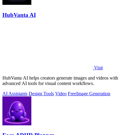
HubVanta AI
Visit
HubVanta AI helps creators generate images and videos with
advanced AI tools for visual content workflows.
AI Assistants
Design Tools
Video
Free
Image Generation