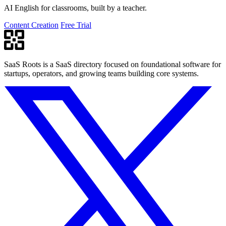
AI English for classrooms, built by a teacher.
Content Creation
Free Trial
SaaS Roots is a SaaS directory focused on foundational software for
startups, operators, and growing teams building core systems.