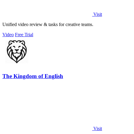
Visit
Unified video review & tasks for creative teams.
Video
Free Trial
The Kingdom of English
Visit