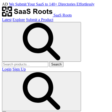
AD
We Submit Your SaaS to 140+ Directories Effortlessly
SaaS Roots
Latest
Explore
Submit a Product
Search
Login
Sign Up