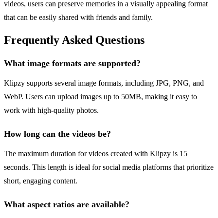
videos, users can preserve memories in a visually appealing format
that can be easily shared with friends and family.
Frequently Asked Questions
What image formats are supported?
Klipzy supports several image formats, including JPG, PNG, and
WebP. Users can upload images up to 50MB, making it easy to
work with high-quality photos.
How long can the videos be?
The maximum duration for videos created with Klipzy is 15
seconds. This length is ideal for social media platforms that prioritize
short, engaging content.
What aspect ratios are available?