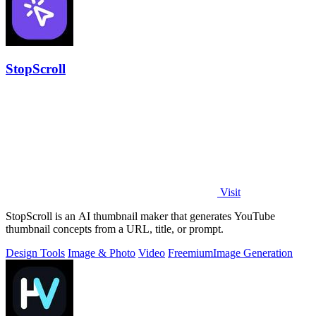
StopScroll
Visit
StopScroll is an AI thumbnail maker that generates YouTube
thumbnail concepts from a URL, title, or prompt.
Design Tools
Image & Photo
Video
Freemium
Image Generation