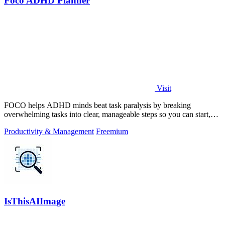
Foco ADHD Planner
Visit
FOCO helps ADHD minds beat task paralysis by breaking
overwhelming tasks into clear, manageable steps so you can start,
focus, and finish.
Productivity & Management
Freemium
IsThisAIImage