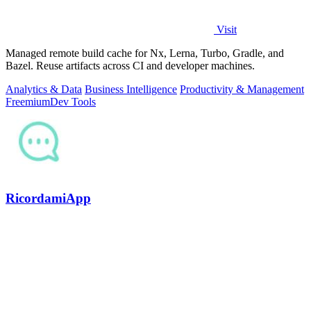
Visit
Managed remote build cache for Nx, Lerna, Turbo, Gradle, and
Bazel. Reuse artifacts across CI and developer machines.
Analytics & Data
Business Intelligence
Productivity & Management
Freemium
Dev Tools
RicordamiApp