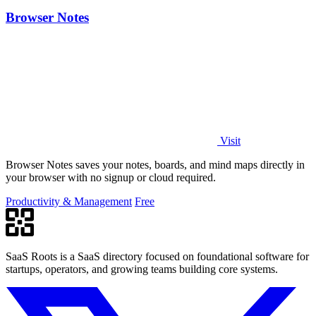
Browser Notes
Visit
Browser Notes saves your notes, boards, and mind maps directly in
your browser with no signup or cloud required.
Productivity & Management
Free
SaaS Roots is a SaaS directory focused on foundational software for
startups, operators, and growing teams building core systems.