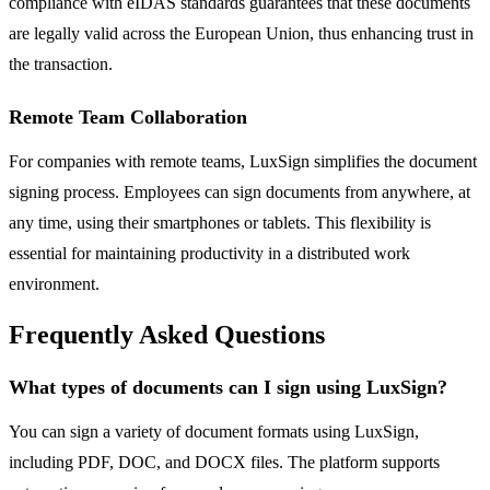
compliance with eIDAS standards guarantees that these documents
are legally valid across the European Union, thus enhancing trust in
the transaction.
Remote Team Collaboration
For companies with remote teams, LuxSign simplifies the document
signing process. Employees can sign documents from anywhere, at
any time, using their smartphones or tablets. This flexibility is
essential for maintaining productivity in a distributed work
environment.
Frequently Asked Questions
What types of documents can I sign using LuxSign?
You can sign a variety of document formats using LuxSign,
including PDF, DOC, and DOCX files. The platform supports