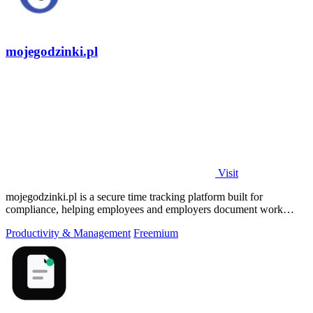
mojegodzinki.pl
Visit
mojegodzinki.pl is a secure time tracking platform built for
compliance, helping employees and employers document work
hours for audits and tax.
Productivity & Management
Freemium