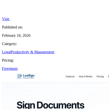
Visit
Published on:
February 16, 2026
Category:
Legal
Productivity & Management
Pricing:
Freemium