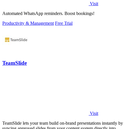
Visit
Automated WhatsApp reminders. Boost bookings!
Productivity & Management
Free Trial
TeamSlide
Visit
TeamSlide lets your team build on-brand presentations instantly by
syncing approved slides from your content system directly into