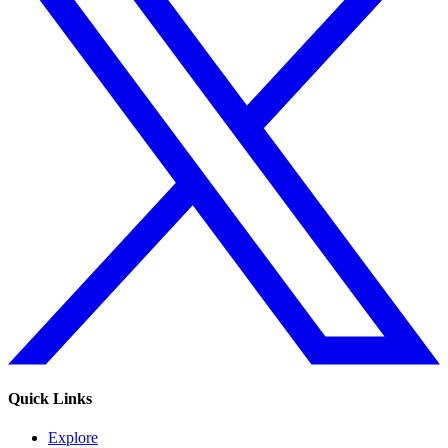
Quick Links
Explore