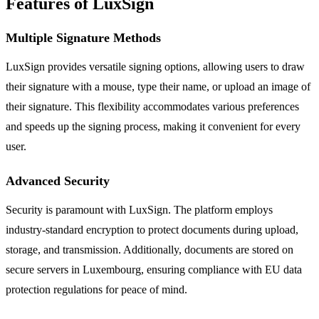
Features of LuxSign
Multiple Signature Methods
LuxSign provides versatile signing options, allowing users to draw
their signature with a mouse, type their name, or upload an image of
their signature. This flexibility accommodates various preferences
and speeds up the signing process, making it convenient for every
user.
Advanced Security
Security is paramount with LuxSign. The platform employs
industry-standard encryption to protect documents during upload,
storage, and transmission. Additionally, documents are stored on
secure servers in Luxembourg, ensuring compliance with EU data
protection regulations for peace of mind.