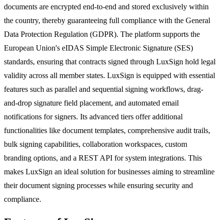
documents are encrypted end-to-end and stored exclusively within
the country, thereby guaranteeing full compliance with the General
Data Protection Regulation (GDPR). The platform supports the
European Union's eIDAS Simple Electronic Signature (SES)
standards, ensuring that contracts signed through LuxSign hold legal
validity across all member states. LuxSign is equipped with essential
features such as parallel and sequential signing workflows, drag-
and-drop signature field placement, and automated email
notifications for signers. Its advanced tiers offer additional
functionalities like document templates, comprehensive audit trails,
bulk signing capabilities, collaboration workspaces, custom
branding options, and a REST API for system integrations. This
makes LuxSign an ideal solution for businesses aiming to streamline
their document signing processes while ensuring security and
compliance.