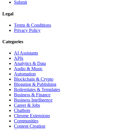
Submit
Legal
Terms & Conditions
Privacy Policy
Categories
AI Assistants
APIs
Analytics & Data
Audio & Music
Automation
Blockchain & Crypto
Blogging & Publishing
Boilerplates & Templates
Business & Finance
Business Intelligence
Career & Jobs
Chatbots
Chrome Extensions
Communities
Content Creation