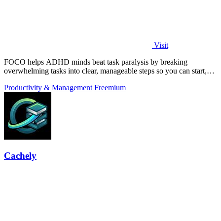
Visit
FOCO helps ADHD minds beat task paralysis by breaking
overwhelming tasks into clear, manageable steps so you can start,
focus, and finish.
Productivity & Management
Freemium
Cachely