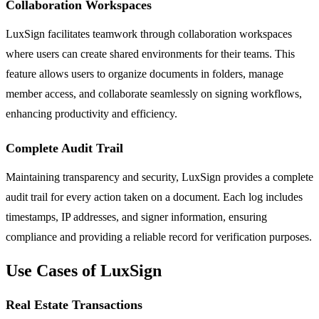
Collaboration Workspaces
LuxSign facilitates teamwork through collaboration workspaces
where users can create shared environments for their teams. This
feature allows users to organize documents in folders, manage
member access, and collaborate seamlessly on signing workflows,
enhancing productivity and efficiency.
Complete Audit Trail
Maintaining transparency and security, LuxSign provides a complete
audit trail for every action taken on a document. Each log includes
timestamps, IP addresses, and signer information, ensuring
compliance and providing a reliable record for verification purposes.
Use Cases of LuxSign
Real Estate Transactions