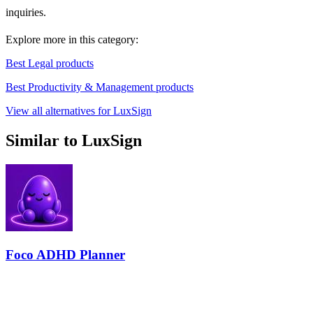
inquiries.
Explore more in this category:
Best Legal products
Best Productivity & Management products
View all alternatives for LuxSign
Similar to LuxSign
Foco ADHD Planner