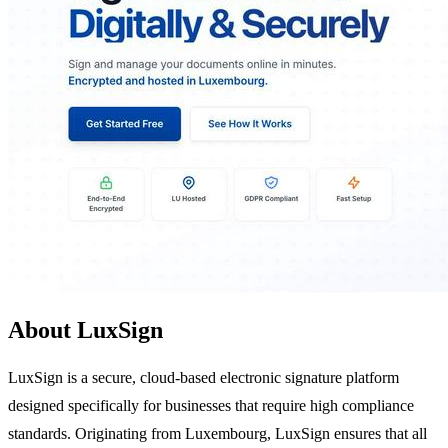
About LuxSign
LuxSign is a secure, cloud-based electronic signature platform
designed specifically for businesses that require high compliance
standards. Originating from Luxembourg, LuxSign ensures that all