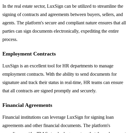
In the real estate sector, LuxSign can be utilized to streamline the
signing of contracts and agreements between buyers, sellers, and
agents. The platform's secure and compliant nature ensures that all
parties can sign documents electronically, expediting the entire
process.
Employment Contracts
LuxSign is an excellent tool for HR departments to manage
employment contracts. With the ability to send documents for
signature and track their status in real-time, HR teams can ensure
that all contracts are signed promptly and securely.
Financial Agreements
Financial institutions can leverage LuxSign for signing loan
agreements and other financial documents. The platform's