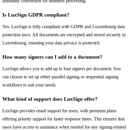
automatic conversion for seamless processing.
Is LuxSign GDPR compliant?
Yes, LuxSign is fully compliant with GDPR and Luxembourg data
protection laws. All documents are encrypted and stored securely in
Luxembourg, ensuring your data privacy is protected.
How many signers can I add to a document?
LuxSign allows you to add up to four signers per document. You
can choose to set up either parallel signing or sequential signing
workflows to suit your needs.
What kind of support does LuxSign offer?
LuxSign provides email support for users, with premium plans
offering priority support for faster response times. This ensures that
users have access to assistance when needed for any signing-related