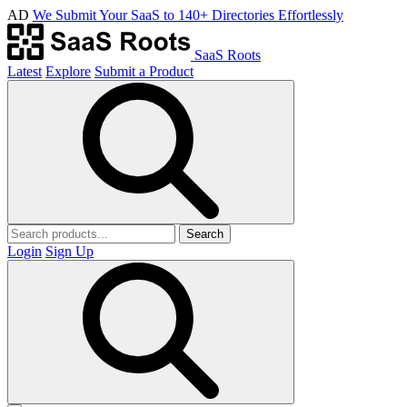
AD
We Submit Your SaaS to 140+ Directories Effortlessly
SaaS Roots
Latest
Explore
Submit a Product
Search
Login
Sign Up