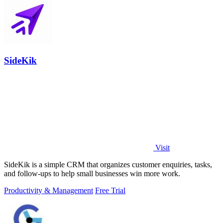
SideKik
Visit
SideKik is a simple CRM that organizes customer enquiries, tasks,
and follow-ups to help small businesses win more work.
Productivity & Management
Free Trial