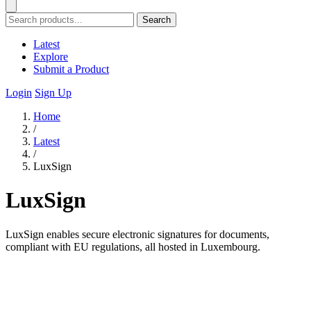
Search
Latest
Explore
Submit a Product
Login
Sign Up
Home
/
Latest
/
LuxSign
LuxSign
LuxSign enables secure electronic signatures for documents,
compliant with EU regulations, all hosted in Luxembourg.