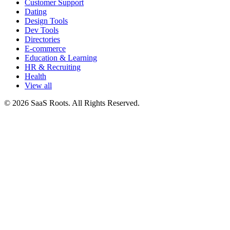
Customer Support
Dating
Design Tools
Dev Tools
Directories
E-commerce
Education & Learning
HR & Recruiting
Health
View all
© 2026 SaaS Roots. All Rights Reserved.