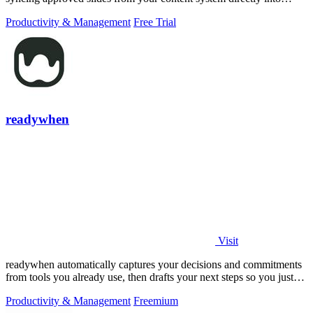
PowerPoint.
Productivity & Management
Free Trial
readywhen
Visit
readywhen automatically captures your decisions and commitments
from tools you already use, then drafts your next steps so you just
approve.
Productivity & Management
Freemium