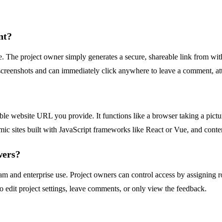
nt?
. The project owner simply generates a secure, shareable link from withi
screenshots and can immediately click anywhere to leave a comment, attach
ble website URL you provide. It functions like a browser taking a pictur
amic sites built with JavaScript frameworks like React or Vue, and con
wers?
team and enterprise use. Project owners can control access by assignin
o edit project settings, leave comments, or only view the feedback.