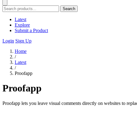
Search
Latest
Explore
Submit a Product
Login
Sign Up
Home
/
Latest
/
Proofapp
Proofapp
Proofapp lets you leave visual comments directly on websites to repla