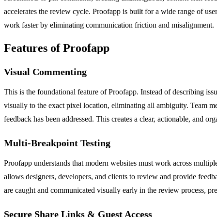
accelerates the review cycle. Proofapp is built for a wide range of u
work faster by eliminating communication friction and misalignment.
Features of Proofapp
Visual Commenting
This is the foundational feature of Proofapp. Instead of describing is
visually to the exact pixel location, eliminating all ambiguity. Team 
feedback has been addressed. This creates a clear, actionable, and orga
Multi-Breakpoint Testing
Proofapp understands that modern websites must work across multiple
allows designers, developers, and clients to review and provide feedba
are caught and communicated visually early in the review process, pr
Secure Share Links & Guest Access