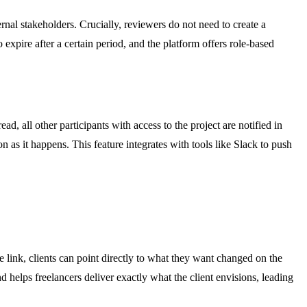
rnal stakeholders. Crucially, reviewers do not need to create a
expire after a certain period, and the platform offers role-based
, all other participants with access to the project are notified in
 as it happens. This feature integrates with tools like Slack to push
e link, clients can point directly to what they want changed on the
 helps freelancers deliver exactly what the client envisions, leading