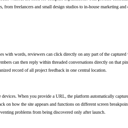
sers, from freelancers and small design studios to in-house marketing a
sues with words, reviewers can click directly on any part of the capture
members can then reply within threaded conversations directly on that pi
nized record of all project feedback in one central location.
 devices. When you provide a URL, the platform automatically captures
ck on how the site appears and functions on different screen breakpoint
eventing problems from being discovered only after launch.