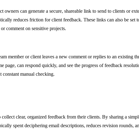
t owners can generate a secure, shareable link to send to clients or exte
lly reduces friction for client feedback. These links can also be set to 
 or comment on sensitive projects.
m member or client leaves a new comment or replies to an existing thread
e page, can respond quickly, and see the progress of feedback resolution
t constant manual checking.
collect clear, organized feedback from their clients. By sharing a simpl
ically spent deciphering email descriptions, reduces revision rounds, and