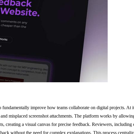
fundamentally improve how teams collaborate on digital projects. At its
, and misplaced screenshot attachments. The platform works by allowing
ts, creating a visual canvas for precise feedback. Reviewers, including
ack without the need for complex explanations. This process centralizes