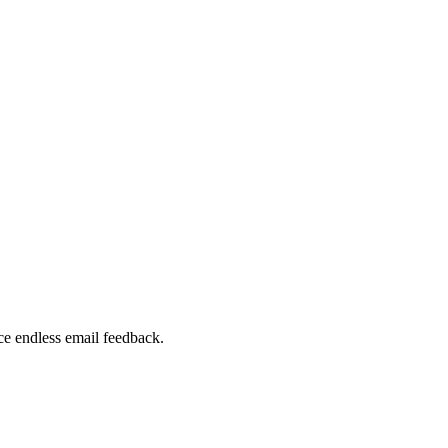
ce endless email feedback.