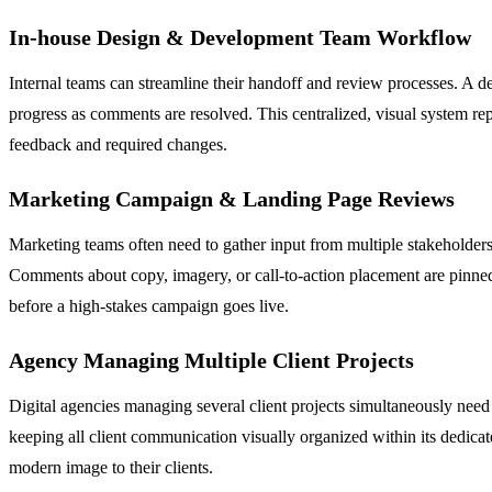
In-house Design & Development Team Workflow
Internal teams can streamline their handoff and review processes. A de
progress as comments are resolved. This centralized, visual system rep
feedback and required changes.
Marketing Campaign & Landing Page Reviews
Marketing teams often need to gather input from multiple stakeholders
Comments about copy, imagery, or call-to-action placement are pinned
before a high-stakes campaign goes live.
Agency Managing Multiple Client Projects
Digital agencies managing several client projects simultaneously need 
keeping all client communication visually organized within its dedicat
modern image to their clients.