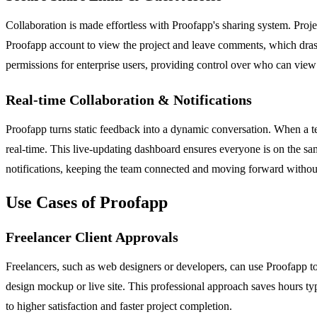
Collaboration is made effortless with Proofapp's sharing system. Projec
Proofapp account to view the project and leave comments, which drastica
permissions for enterprise users, providing control over who can view
Real-time Collaboration & Notifications
Proofapp turns static feedback into a dynamic conversation. When a tea
real-time. This live-updating dashboard ensures everyone is on the sam
notifications, keeping the team connected and moving forward withou
Use Cases of Proofapp
Freelancer Client Approvals
Freelancers, such as web designers or developers, can use Proofapp to 
design mockup or live site. This professional approach saves hours typ
to higher satisfaction and faster project completion.