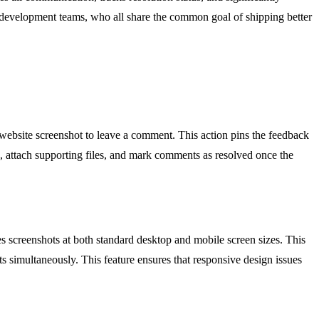
nd development teams, who all share the common goal of shipping better
d website screenshot to leave a comment. This action pins the feedback
n, attach supporting files, and mark comments as resolved once the
 screenshots at both standard desktop and mobile screen sizes. This
s simultaneously. This feature ensures that responsive design issues