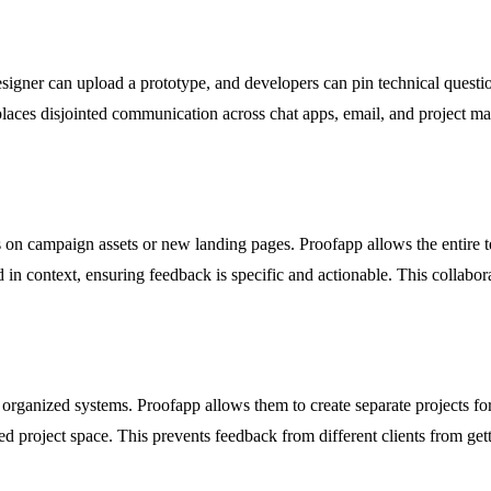
signer can upload a prototype, and developers can pin technical questio
laces disjointed communication across chat apps, email, and project mana
 on campaign assets or new landing pages. Proofapp allows the entire te
 in context, ensuring feedback is specific and actionable. This collab
organized systems. Proofapp allows them to create separate projects for
ed project space. This prevents feedback from different clients from get