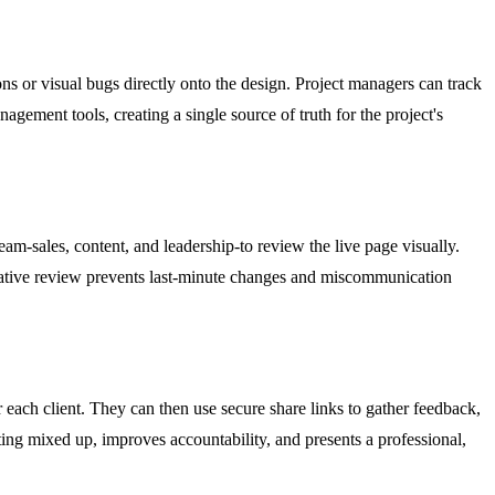
ns or visual bugs directly onto the design. Project managers can track
gement tools, creating a single source of truth for the project's
am-sales, content, and leadership-to review the live page visually.
orative review prevents last-minute changes and miscommunication
 each client. They can then use secure share links to gather feedback,
ting mixed up, improves accountability, and presents a professional,