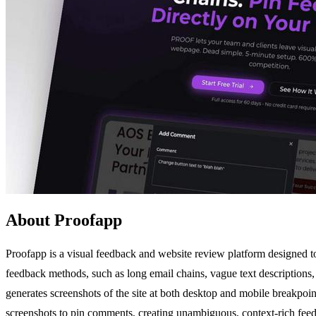
About Proofapp
Proofapp is a visual feedback and website review platform designed to 
feedback methods, such as long email chains, vague text descriptions
generates screenshots of the site at both desktop and mobile breakpoin
screenshots to pin comments, creating unambiguous, context-rich feedb