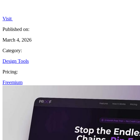
Visit
Published on:
March 4, 2026
Category:
Design Tools
Pricing:
Freemium