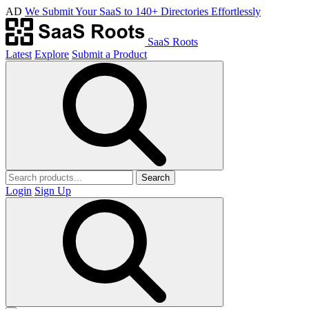
AD
We Submit Your SaaS to 140+ Directories Effortlessly
SaaS Roots
Latest
Explore
Submit a Product
Search
Login
Sign Up