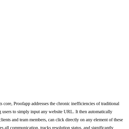
 core, Proofapp addresses the chronic inefficiencies of traditional
 users to simply input any website URL. It then automatically
 clients and team members, can click directly on any element of these
 all communication, tracks resolution status, and significantly