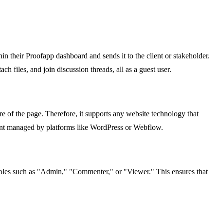
n their Proofapp dashboard and sends it to the client or stakeholder.
 files, and join discussion threads, all as a guest user.
e of the page. Therefore, it supports any website technology that
tent managed by platforms like WordPress or Webflow.
g roles such as "Admin," "Commenter," or "Viewer." This ensures that