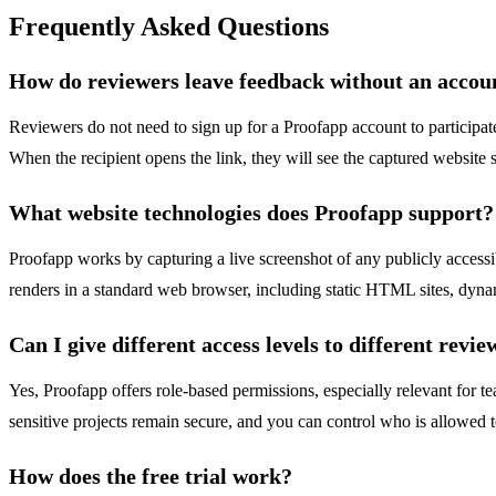
Frequently Asked Questions
How do reviewers leave feedback without an accou
Reviewers do not need to sign up for a Proofapp account to participate
When the recipient opens the link, they will see the captured website 
What website technologies does Proofapp support?
Proofapp works by capturing a live screenshot of any publicly accessi
renders in a standard web browser, including static HTML sites, dyn
Can I give different access levels to different revie
Yes, Proofapp offers role-based permissions, especially relevant for 
sensitive projects remain secure, and you can control who is allowed t
How does the free trial work?