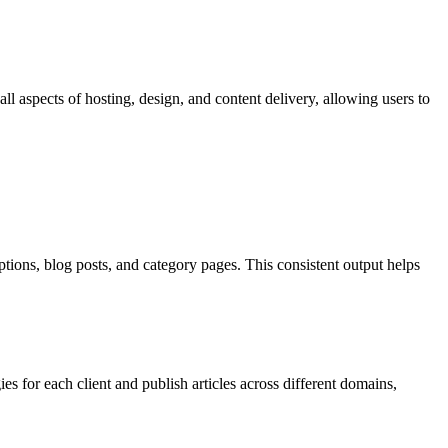
l aspects of hosting, design, and content delivery, allowing users to
tions, blog posts, and category pages. This consistent output helps
s for each client and publish articles across different domains,