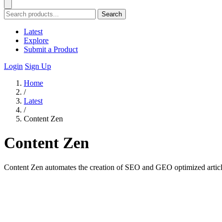
Search
Latest
Explore
Submit a Product
Login
Sign Up
Home
/
Latest
/
Content Zen
Content Zen
Content Zen automates the creation of SEO and GEO optimized articles