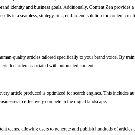
r brand identity and business goals. Additionally, Content Zen provides 
sults in a seamless, strategy-first, end-to-end solution for content cre
uman-quality articles tailored specifically to your brand voice. By train
eneric feel often associated with automated content.
 every article produced is optimized for search engines. This includes a
usinesses to effectively compete in the digital landscape.
ent teams, allowing users to generate and publish hundreds of articles