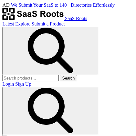
AD
We Submit Your SaaS to 140+ Directories Effortlessly
SaaS Roots
Latest
Explore
Submit a Product
Search
Login
Sign Up