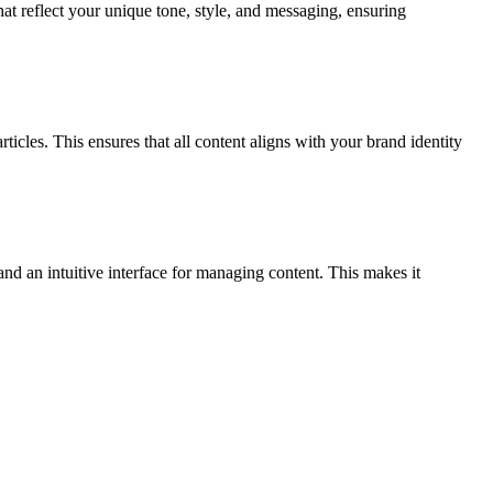
hat reflect your unique tone, style, and messaging, ensuring
ticles. This ensures that all content aligns with your brand identity
and an intuitive interface for managing content. This makes it