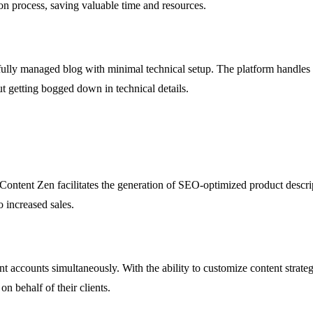
tion process, saving valuable time and resources.
fully managed blog with minimal technical setup. The platform handles al
t getting bogged down in technical details.
ontent Zen facilitates the generation of SEO-optimized product descrip
o increased sales.
accounts simultaneously. With the ability to customize content strategie
n behalf of their clients.