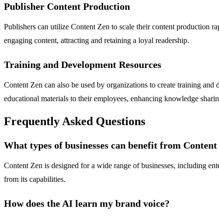
Publisher Content Production
Publishers can utilize Content Zen to scale their content production ra
engaging content, attracting and retaining a loyal readership.
Training and Development Resources
Content Zen can also be used by organizations to create training and d
educational materials to their employees, enhancing knowledge sharin
Frequently Asked Questions
What types of businesses can benefit from Content
Content Zen is designed for a wide range of businesses, including ent
from its capabilities.
How does the AI learn my brand voice?