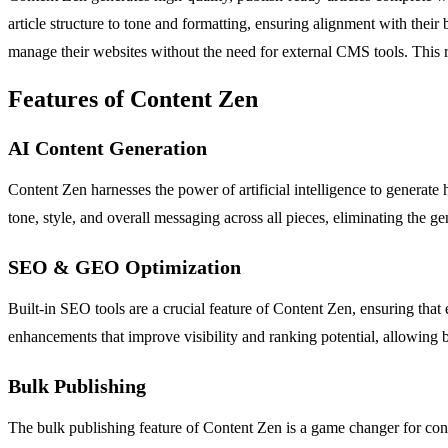
article structure to tone and formatting, ensuring alignment with thei
manage their websites without the need for external CMS tools. This re
Features of Content Zen
AI Content Generation
Content Zen harnesses the power of artificial intelligence to generate h
tone, style, and overall messaging across all pieces, eliminating the g
SEO & GEO Optimization
Built-in SEO tools are a crucial feature of Content Zen, ensuring that
enhancements that improve visibility and ranking potential, allowing b
Bulk Publishing
The bulk publishing feature of Content Zen is a game changer for cont