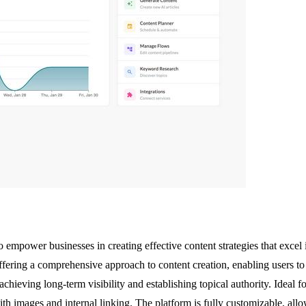
empower businesses in creating effective content strategies that excel 
ering a comprehensive approach to content creation, enabling users to 
 achieving long-term visibility and establishing topical authority. Ideal
h images and internal linking. The platform is fully customizable, allow