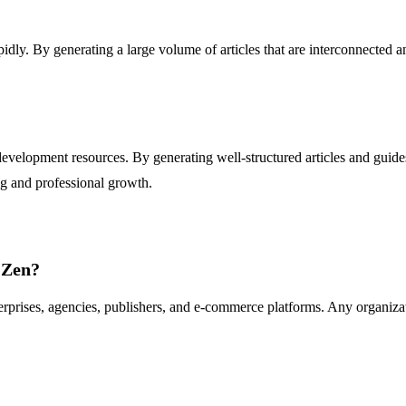
pidly. By generating a large volume of articles that are interconnected a
evelopment resources. By generating well-structured articles and guides
g and professional growth.
 Zen?
erprises, agencies, publishers, and e-commerce platforms. Any organizat