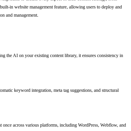
a built-in website management feature, allowing users to deploy and
ation and management.
ing the AI on your existing content library, it ensures consistency in
utomatic keyword integration, meta tag suggestions, and structural
 at once across various platforms, including WordPress, Webflow, and