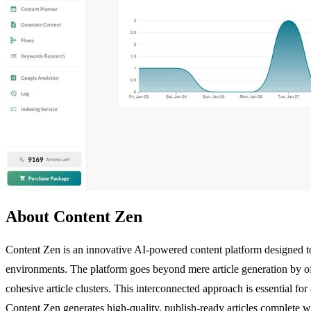
About Content Zen
Content Zen is an innovative AI-powered content platform designed to 
environments. The platform goes beyond mere article generation by off
cohesive article clusters. This interconnected approach is essential for
Content Zen generates high-quality, publish-ready articles complete wit