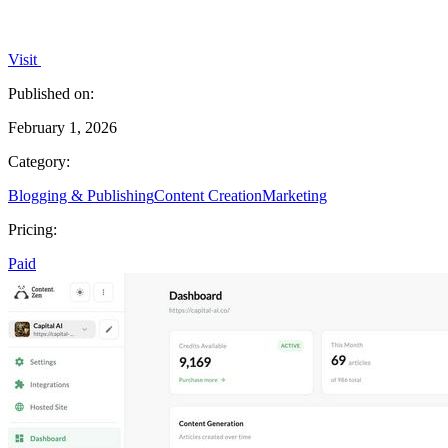
Visit
Published on:
February 1, 2026
Category:
Blogging & Publishing
Content Creation
Marketing
Pricing:
Paid