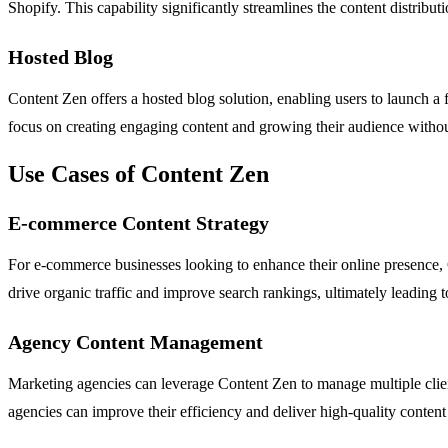
Shopify. This capability significantly streamlines the content distribu
Hosted Blog
Content Zen offers a hosted blog solution, enabling users to launch a 
focus on creating engaging content and growing their audience withou
Use Cases of Content Zen
E-commerce Content Strategy
For e-commerce businesses looking to enhance their online presence, C
drive organic traffic and improve search rankings, ultimately leading t
Agency Content Management
Marketing agencies can leverage Content Zen to manage multiple client 
agencies can improve their efficiency and deliver high-quality content o