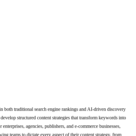
in both traditional search engine rankings and AI-driven discovery
develop structured content strategies that transform keywords into
 for enterprises, agencies, publishers, and e-commerce businesses,
ing teams to dictate every aspect of their content strategy, from