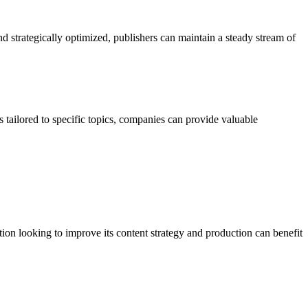
nd strategically optimized, publishers can maintain a steady stream of
 tailored to specific topics, companies can provide valuable
ion looking to improve its content strategy and production can benefit