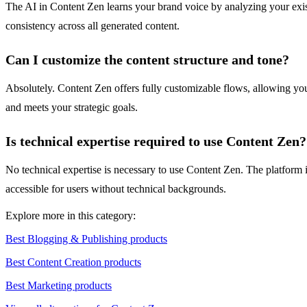
The AI in Content Zen learns your brand voice by analyzing your existin
consistency across all generated content.
Can I customize the content structure and tone?
Absolutely. Content Zen offers fully customizable flows, allowing you t
and meets your strategic goals.
Is technical expertise required to use Content Zen?
No technical expertise is necessary to use Content Zen. The platform is
accessible for users without technical backgrounds.
Explore more in this category:
Best Blogging & Publishing products
Best Content Creation products
Best Marketing products