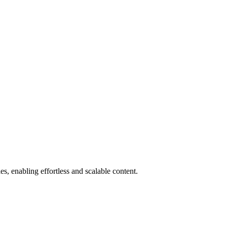
, enabling effortless and scalable content.