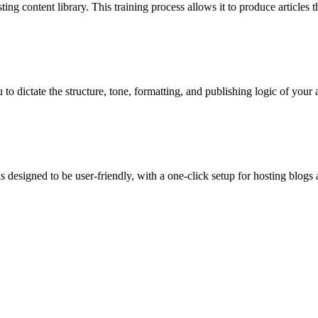
g content library. This training process allows it to produce articles t
o dictate the structure, tone, formatting, and publishing logic of your ar
 designed to be user-friendly, with a one-click setup for hosting blogs 