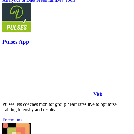
Analytics & Data
Freemium
Dev Tools
Pulses App
Visit
Pulses lets coaches monitor group heart rates live to optimize
training intensity and results.
Freemium