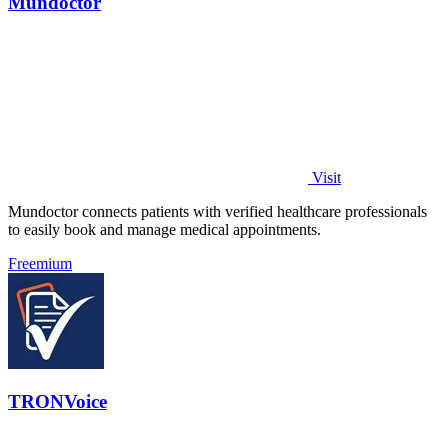
Mundoctor
Visit
Mundoctor connects patients with verified healthcare professionals
to easily book and manage medical appointments.
Freemium
TRONVoice