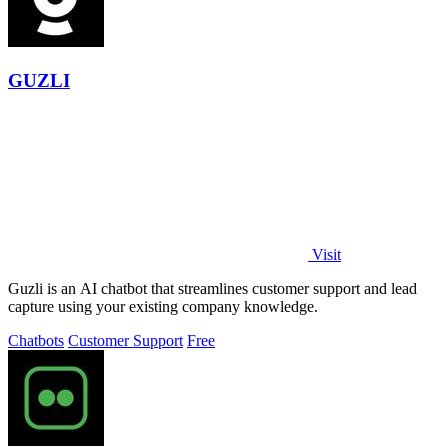
GUZLI
Visit
Guzli is an AI chatbot that streamlines customer support and lead
capture using your existing company knowledge.
Chatbots
Customer Support
Free