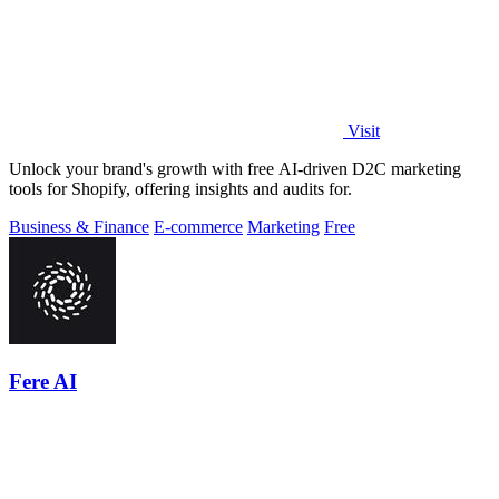
Visit
Unlock your brand's growth with free AI-driven D2C marketing
tools for Shopify, offering insights and audits for.
Business & Finance
E-commerce
Marketing
Free
Fere AI