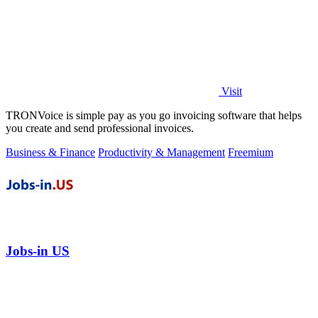
Visit
TRONVoice is simple pay as you go invoicing software that helps
you create and send professional invoices.
Business & Finance
Productivity & Management
Freemium
Jobs-in US