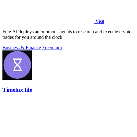
Visit
Fere AI deploys autonomous agents to research and execute crypto
trades for you around the clock.
Business & Finance
Freemium
Timelux.life