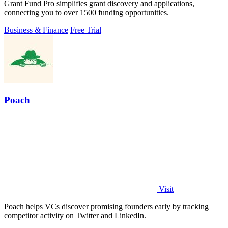
Grant Fund Pro simplifies grant discovery and applications,
connecting you to over 1500 funding opportunities.
Business & Finance
Free Trial
Poach
Visit
Poach helps VCs discover promising founders early by tracking
competitor activity on Twitter and LinkedIn.