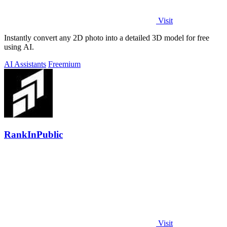
Visit
Instantly convert any 2D photo into a detailed 3D model for free
using AI.
AI Assistants
Freemium
RankInPublic
Visit