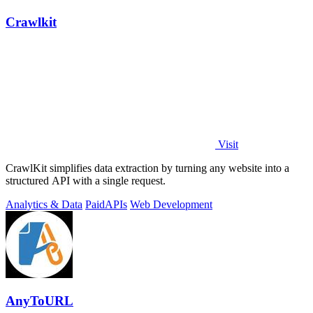
Crawlkit
Visit
CrawlKit simplifies data extraction by turning any website into a
structured API with a single request.
Analytics & Data
Paid
APIs
Web Development
AnyToURL