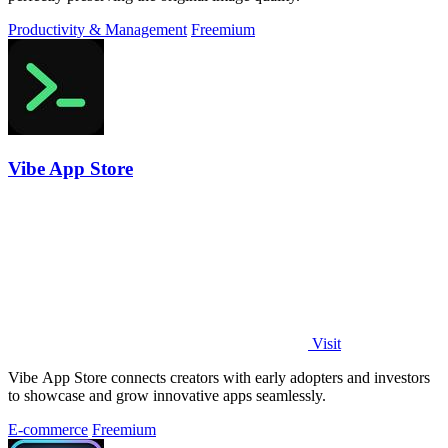
Productivity & Management
Freemium
Vibe App Store
Visit
Vibe App Store connects creators with early adopters and investors
to showcase and grow innovative apps seamlessly.
E-commerce
Freemium