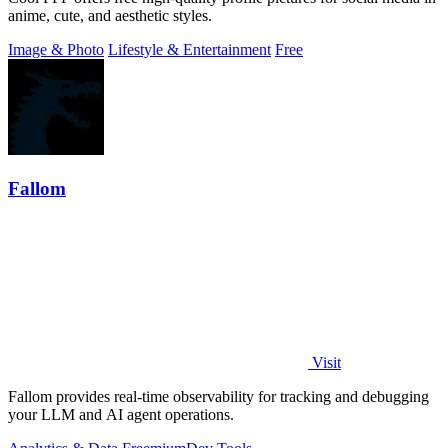
anime, cute, and aesthetic styles.
Image & Photo
Lifestyle & Entertainment
Free
Fallom
Visit
Fallom provides real-time observability for tracking and debugging
your LLM and AI agent operations.