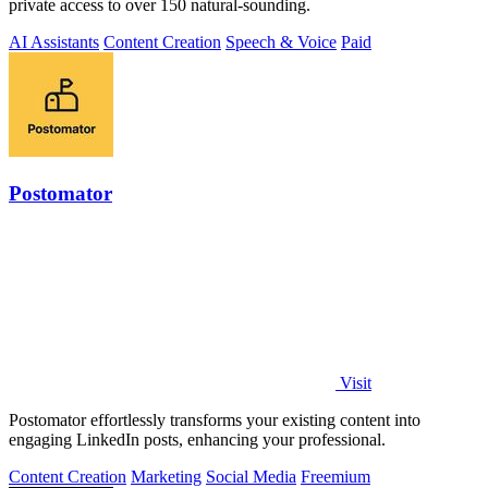
private access to over 150 natural-sounding.
AI Assistants
Content Creation
Speech & Voice
Paid
Postomator
Visit
Postomator effortlessly transforms your existing content into
engaging LinkedIn posts, enhancing your professional.
Content Creation
Marketing
Social Media
Freemium