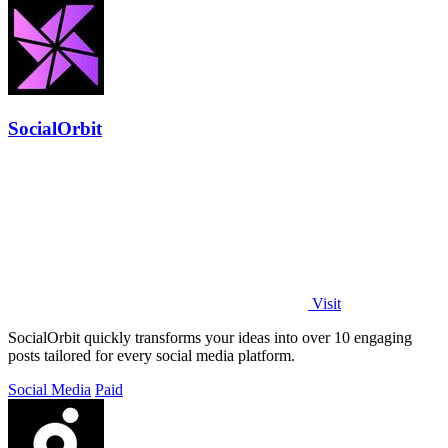
SocialOrbit
Visit
SocialOrbit quickly transforms your ideas into over 10 engaging
posts tailored for every social media platform.
Social Media
Paid