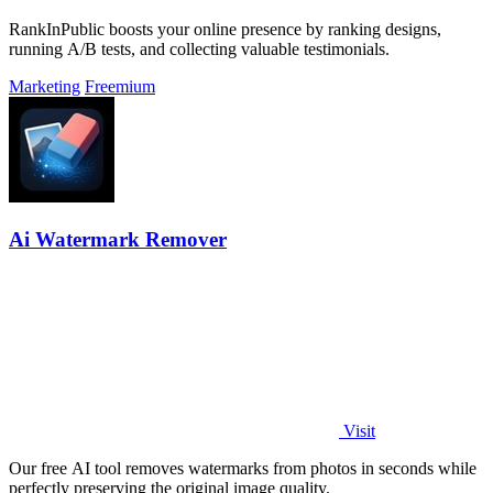
RankInPublic boosts your online presence by ranking designs,
running A/B tests, and collecting valuable testimonials.
Marketing
Freemium
Ai Watermark Remover
Visit
Our free AI tool removes watermarks from photos in seconds while
perfectly preserving the original image quality.