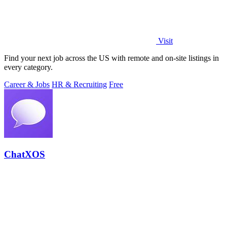
Visit
Find your next job across the US with remote and on-site listings in
every category.
Career & Jobs
HR & Recruiting
Free
ChatXOS