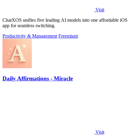
Visit
ChatXOS unifies five leading AI models into one affordable iOS
app for seamless switching.
Productivity & Management
Freemium
Daily Affirmations - Miracle
Visit