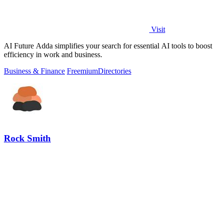
Visit
AI Future Adda simplifies your search for essential AI tools to boost
efficiency in work and business.
Business & Finance
Freemium
Directories
Rock Smith