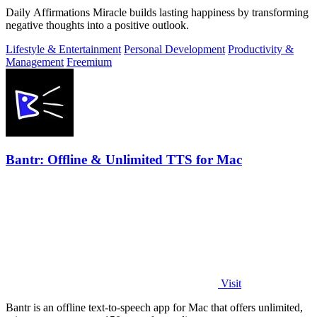
Daily Affirmations Miracle builds lasting happiness by transforming
negative thoughts into a positive outlook.
Lifestyle & Entertainment
Personal Development
Productivity &
Management
Freemium
Bantr: Offline & Unlimited TTS for Mac
Visit
Bantr is an offline text-to-speech app for Mac that offers unlimited,