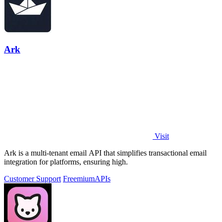
Ark
Visit
Ark is a multi-tenant email API that simplifies transactional email
integration for platforms, ensuring high.
Customer Support
Freemium
APIs