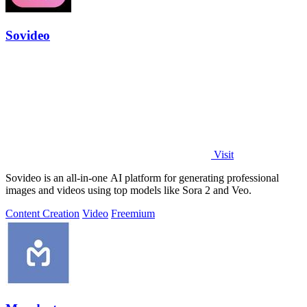
Sovideo
Visit
Sovideo is an all-in-one AI platform for generating professional
images and videos using top models like Sora 2 and Veo.
Content Creation
Video
Freemium