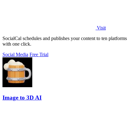
Visit
SocialCal schedules and publishes your content to ten platforms
with one click.
Social Media
Free Trial
Image to 3D AI