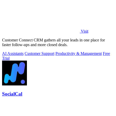
Visit
Customer Connect CRM gathers all your leads in one place for
faster follow-ups and more closed deals.
AI Assistants
Customer Support
Productivity & Management
Free
Trial
SocialCal