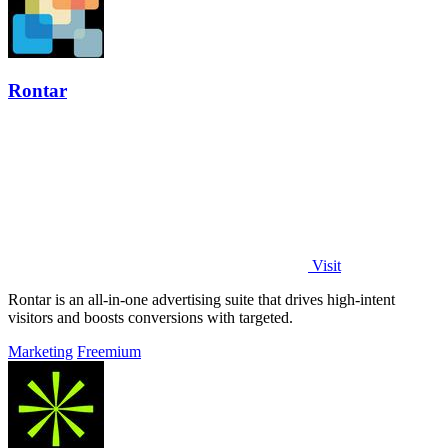
Rontar
Visit
Rontar is an all-in-one advertising suite that drives high-intent
visitors and boosts conversions with targeted.
Marketing
Freemium