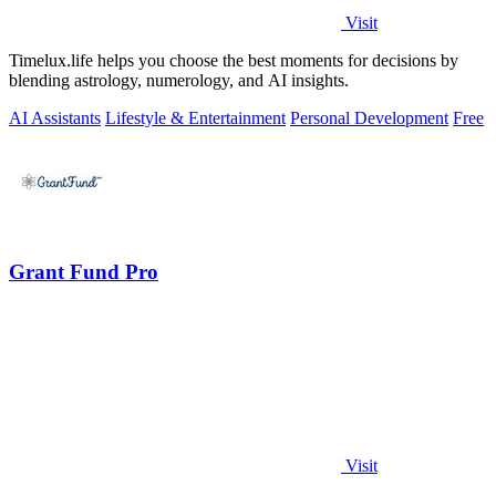
Visit
Timelux.life helps you choose the best moments for decisions by
blending astrology, numerology, and AI insights.
AI Assistants
Lifestyle & Entertainment
Personal Development
Free
Grant Fund Pro
Visit