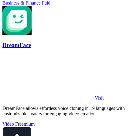
Business & Finance
Paid
DreamFace
Visit
DreamFace allows effortless voice cloning in 19 languages with
customizable avatars for engaging video creation.
Video
Freemium