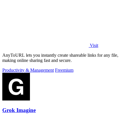
Visit
AnyToURL lets you instantly create shareable links for any file,
making online sharing fast and secure.
Productivity & Management
Freemium
Grok Imagine