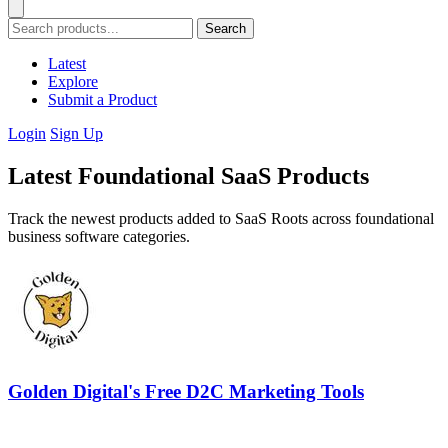
Search
Latest
Explore
Submit a Product
Login
Sign Up
Latest Foundational SaaS Products
Track the newest products added to SaaS Roots across foundational
business software categories.
Golden Digital's Free D2C Marketing Tools