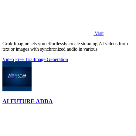
Visit
Grok Imagine lets you effortlessly create stunning AI videos from
text or images with synchronized audio in various.
Video
Free Trial
Image Generation
AI FUTURE ADDA