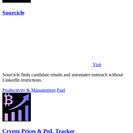
Sourcicle
Visit
Sourcicle finds candidate emails and automates outreach without
LinkedIn restrictions.
Productivity & Management
Paid
Crypto Prices & PnL Tracker