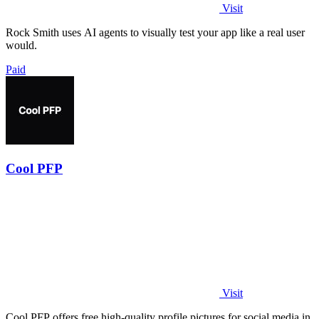
Visit
Rock Smith uses AI agents to visually test your app like a real user
would.
Paid
Cool PFP
Visit
Cool PFP offers free high-quality profile pictures for social media in