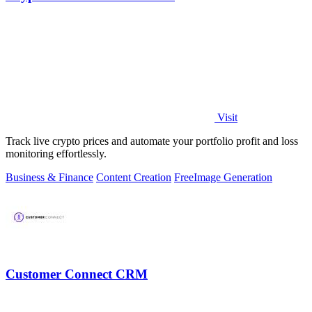
Visit
Track live crypto prices and automate your portfolio profit and loss
monitoring effortlessly.
Business & Finance
Content Creation
Free
Image Generation
Customer Connect CRM