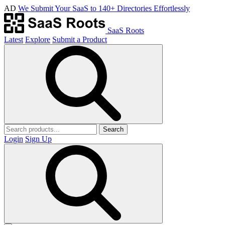
AD
We Submit Your SaaS to 140+ Directories Effortlessly
SaaS Roots
Latest
Explore
Submit a Product
Search
Login
Sign Up