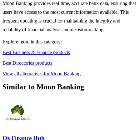
Moon Banking provides real-time, accurate bank data, ensuring that
users have access to the most current information available. This
frequent updating is crucial for maintaining the integrity and
reliability of financial analysis and decision-making.
Explore more in this category:
Best Business & Finance products
Best Directories products
View all alternatives for Moon Banking
Similar to Moon Banking
Oz Finance Hub