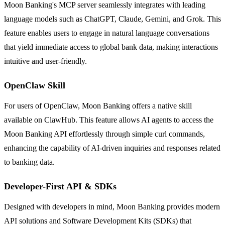
Moon Banking's MCP server seamlessly integrates with leading
language models such as ChatGPT, Claude, Gemini, and Grok. This
feature enables users to engage in natural language conversations
that yield immediate access to global bank data, making interactions
intuitive and user-friendly.
OpenClaw Skill
For users of OpenClaw, Moon Banking offers a native skill
available on ClawHub. This feature allows AI agents to access the
Moon Banking API effortlessly through simple curl commands,
enhancing the capability of AI-driven inquiries and responses related
to banking data.
Developer-First API & SDKs
Designed with developers in mind, Moon Banking provides modern
API solutions and Software Development Kits (SDKs) that