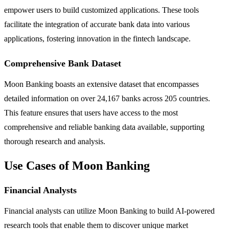
empower users to build customized applications. These tools
facilitate the integration of accurate bank data into various
applications, fostering innovation in the fintech landscape.
Comprehensive Bank Dataset
Moon Banking boasts an extensive dataset that encompasses
detailed information on over 24,167 banks across 205 countries.
This feature ensures that users have access to the most
comprehensive and reliable banking data available, supporting
thorough research and analysis.
Use Cases of Moon Banking
Financial Analysts
Financial analysts can utilize Moon Banking to build AI-powered
research tools that enable them to discover unique market