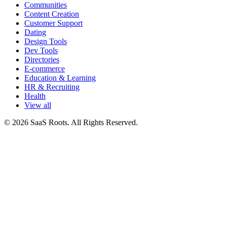
Communities
Content Creation
Customer Support
Dating
Design Tools
Dev Tools
Directories
E-commerce
Education & Learning
HR & Recruiting
Health
View all
© 2026 SaaS Roots. All Rights Reserved.