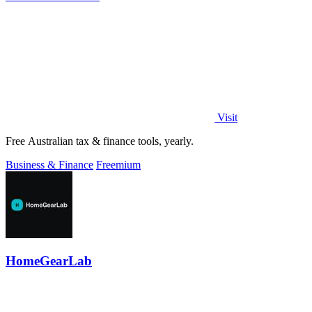
Visit
Free Australian tax & finance tools, yearly.
Business & Finance
Freemium
HomeGearLab