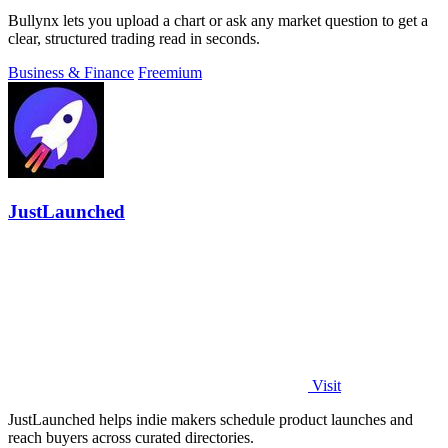
Bullynx lets you upload a chart or ask any market question to get a
clear, structured trading read in seconds.
Business & Finance
Freemium
JustLaunched
Visit
JustLaunched helps indie makers schedule product launches and
reach buyers across curated directories.