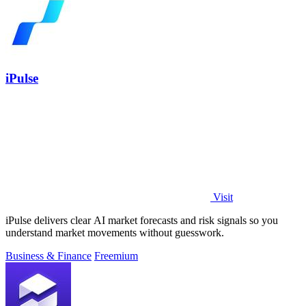
iPulse
Visit
iPulse delivers clear AI market forecasts and risk signals so you
understand market movements without guesswork.
Business & Finance
Freemium