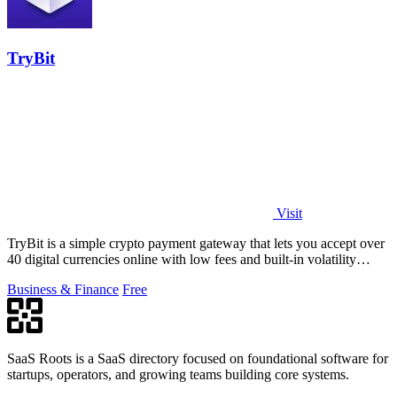
TryBit
Visit
TryBit is a simple crypto payment gateway that lets you accept over
40 digital currencies online with low fees and built-in volatility
protection.
Business & Finance
Free
SaaS Roots is a SaaS directory focused on foundational software for
startups, operators, and growing teams building core systems.