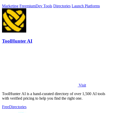
Marketing
Freemium
Dev Tools
Directories
Launch Platforms
ToolHunter AI
Visit
ToolHunter AI is a hand-curated directory of over 1,500 AI tools
with verified pricing to help you find the right one.
Free
Directories