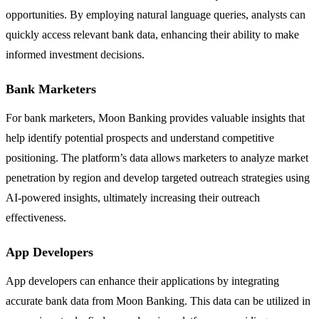
opportunities. By employing natural language queries, analysts can
quickly access relevant bank data, enhancing their ability to make
informed investment decisions.
Bank Marketers
For bank marketers, Moon Banking provides valuable insights that
help identify potential prospects and understand competitive
positioning. The platform’s data allows marketers to analyze market
penetration by region and develop targeted outreach strategies using
AI-powered insights, ultimately increasing their outreach
effectiveness.
App Developers
App developers can enhance their applications by integrating
accurate bank data from Moon Banking. This data can be utilized in