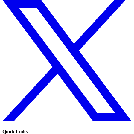
Quick Links