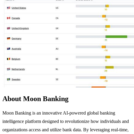
About Moon Banking
Moon Banking is an innovative AI-powered global banking
intelligence platform designed to revolutionize how individuals and
organizations access and utilize bank data. By leveraging real-time,