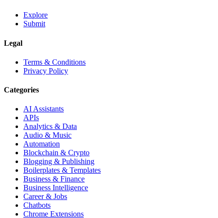
Explore
Submit
Legal
Terms & Conditions
Privacy Policy
Categories
AI Assistants
APIs
Analytics & Data
Audio & Music
Automation
Blockchain & Crypto
Blogging & Publishing
Boilerplates & Templates
Business & Finance
Business Intelligence
Career & Jobs
Chatbots
Chrome Extensions