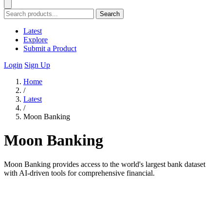
Search
Latest
Explore
Submit a Product
Login
Sign Up
Home
/
Latest
/
Moon Banking
Moon Banking
Moon Banking provides access to the world's largest bank dataset
with AI-driven tools for comprehensive financial.