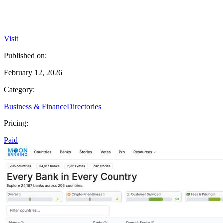
Visit
Published on:
February 12, 2026
Category:
Business & Finance
Directories
Pricing:
Paid