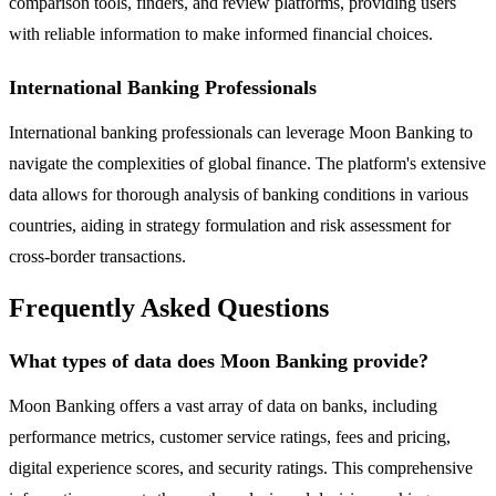
comparison tools, finders, and review platforms, providing users
with reliable information to make informed financial choices.
International Banking Professionals
International banking professionals can leverage Moon Banking to
navigate the complexities of global finance. The platform's extensive
data allows for thorough analysis of banking conditions in various
countries, aiding in strategy formulation and risk assessment for
cross-border transactions.
Frequently Asked Questions
What types of data does Moon Banking provide?
Moon Banking offers a vast array of data on banks, including
performance metrics, customer service ratings, fees and pricing,
digital experience scores, and security ratings. This comprehensive