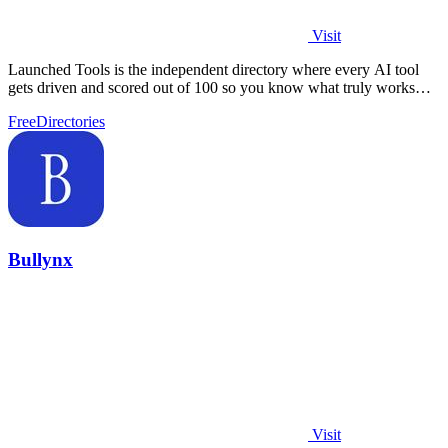
Visit
Launched Tools is the independent directory where every AI tool
gets driven and scored out of 100 so you know what truly works
before you commit.
Free
Directories
Bullynx
Visit