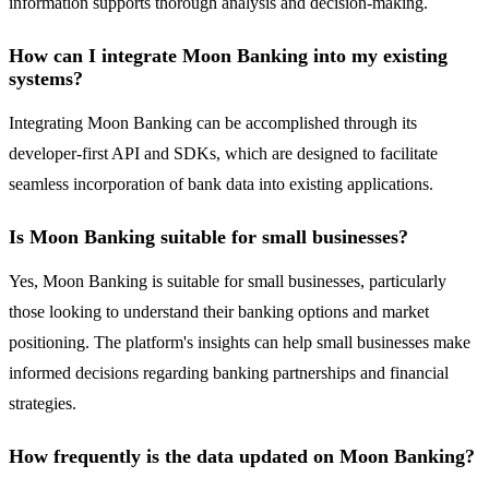
information supports thorough analysis and decision-making.
How can I integrate Moon Banking into my existing
systems?
Integrating Moon Banking can be accomplished through its
developer-first API and SDKs, which are designed to facilitate
seamless incorporation of bank data into existing applications.
Is Moon Banking suitable for small businesses?
Yes, Moon Banking is suitable for small businesses, particularly
those looking to understand their banking options and market
positioning. The platform's insights can help small businesses make
informed decisions regarding banking partnerships and financial
strategies.
How frequently is the data updated on Moon Banking?