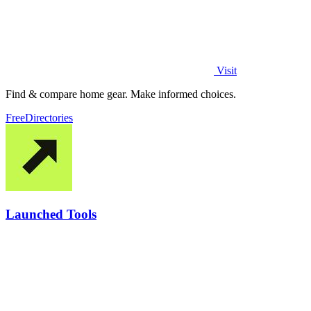
Visit
Find & compare home gear. Make informed choices.
Free
Directories
Launched Tools