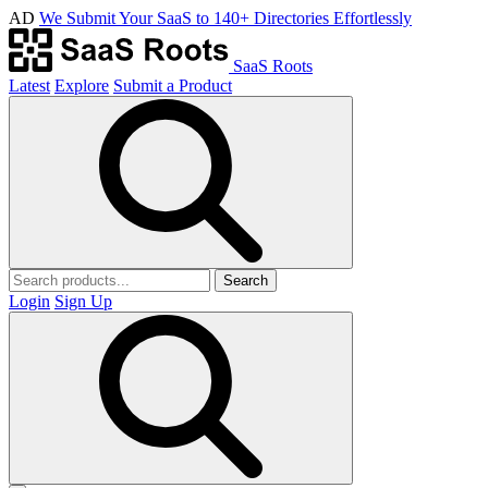
AD
We Submit Your SaaS to 140+ Directories Effortlessly
SaaS Roots
Latest
Explore
Submit a Product
Search
Login
Sign Up