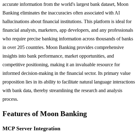
accurate information from the world's largest bank dataset, Moon
Banking eliminates the inaccuracies often associated with AI
hallucinations about financial institutions. This platform is ideal for
financial analysts, marketers, app developers, and any professionals
who require precise banking information across thousands of banks
in over 205 countries. Moon Banking provides comprehensive
insights into bank performance, market opportunities, and
competitive positioning, making it an invaluable resource for
informed decision-making in the financial sector. Its primary value
proposition lies in its ability to facilitate natural language interactions
with bank data, thereby streamlining the research and analysis
process.
Features of Moon Banking
MCP Server Integration