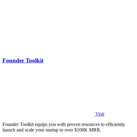
Founder Toolkit
Visit
Founder Toolkit equips you with proven resources to efficiently
launch and scale your startup to over $100K MRR.