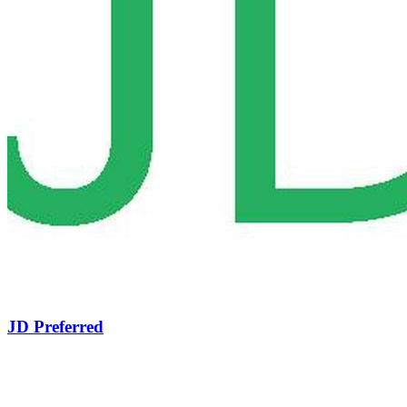
JD Preferred