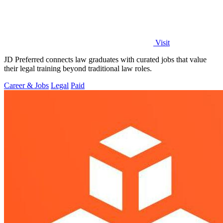
Visit
JD Preferred connects law graduates with curated jobs that value
their legal training beyond traditional law roles.
Career & Jobs
Legal
Paid