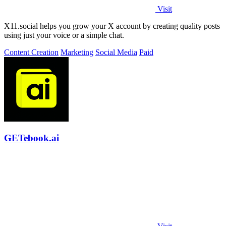
Visit
X11.social helps you grow your X account by creating quality posts
using just your voice or a simple chat.
Content Creation
Marketing
Social Media
Paid
GETebook.ai