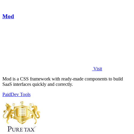
Mod
Visit
Mod is a CSS framework with ready-made components to build
SaaS interfaces quickly and correctly.
Paid
Dev Tools