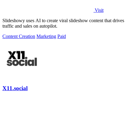
Visit
Slideshowy uses AI to create viral slideshow content that drives
traffic and sales on autopilot.
Content Creation
Marketing
Paid
X11.social