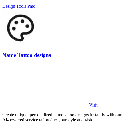
Design Tools
Paid
Name Tattoo designs
Visit
Create unique, personalized name tattoo designs instantly with our
AI-powered service tailored to your style and vision.