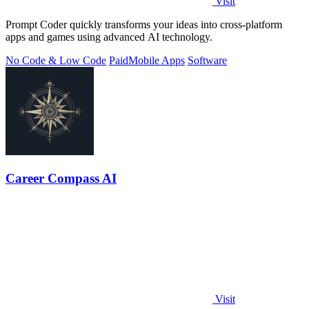
Visit
Prompt Coder quickly transforms your ideas into cross-platform
apps and games using advanced AI technology.
No Code & Low Code
Paid
Mobile Apps
Software
Career Compass AI
Visit