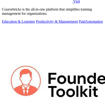
Visit
Coursebricks is the all-in-one platform that simplifies training
management for organizations.
Education & Learning
Productivity & Management
Paid
Automation