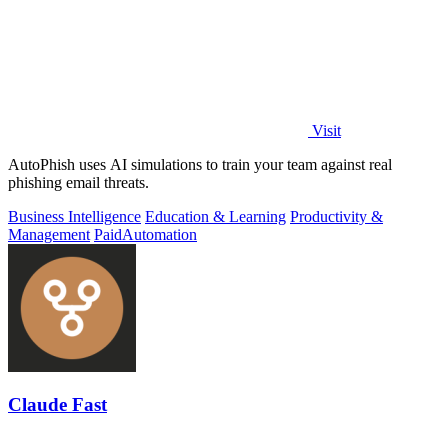
Visit
AutoPhish uses AI simulations to train your team against real
phishing email threats.
Business Intelligence
Education & Learning
Productivity &
Management
Paid
Automation
Claude Fast