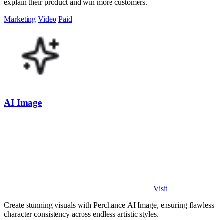
explain their product and win more customers.
Marketing
Video
Paid
AI Image
Visit
Create stunning visuals with Perchance AI Image, ensuring flawless
character consistency across endless artistic styles.