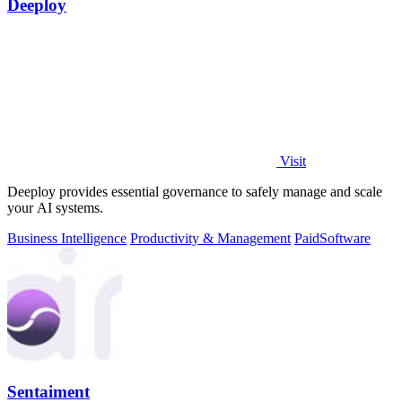
Deeploy
Visit
Deeploy provides essential governance to safely manage and scale
your AI systems.
Business Intelligence
Productivity & Management
Paid
Software
Sentaiment