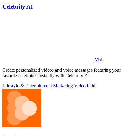
Celebrity AI
Visit
Create personalized videos and voice messages featuring your
favorite celebrities instantly with Celebrity AI.
Lifestyle & Entertainment
Marketing
Video
Paid