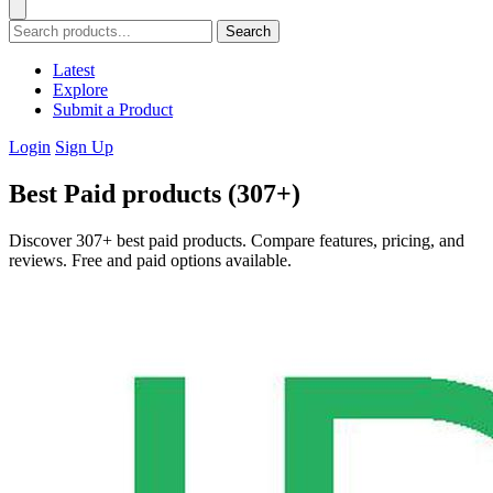
Search
Latest
Explore
Submit a Product
Login
Sign Up
Best Paid products (307+)
Discover 307+ best paid products. Compare features, pricing, and
reviews. Free and paid options available.