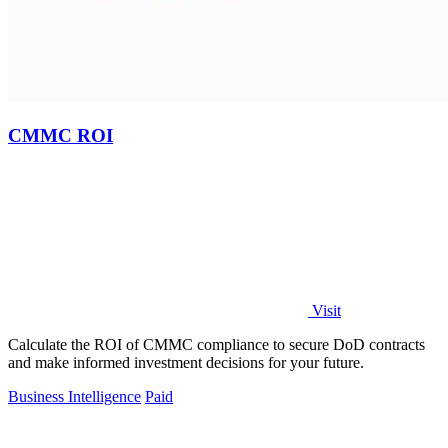
CMMC ROI
Visit
Calculate the ROI of CMMC compliance to secure DoD contracts
and make informed investment decisions for your future.
Business Intelligence
Paid