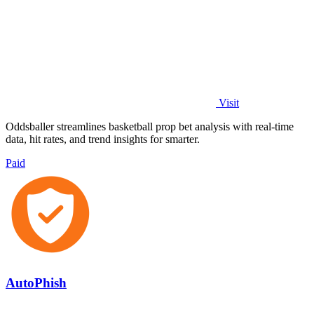
Visit
Oddsballer streamlines basketball prop bet analysis with real-time
data, hit rates, and trend insights for smarter.
Paid
AutoPhish