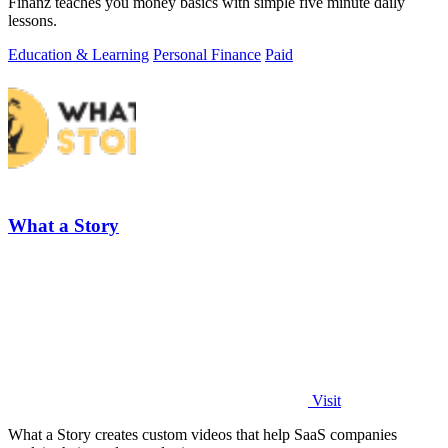
Finanz teaches you money basics with simple five minute daily
lessons.
Education & Learning
Personal Finance
Paid
What a Story
Visit
What a Story creates custom videos that help SaaS companies