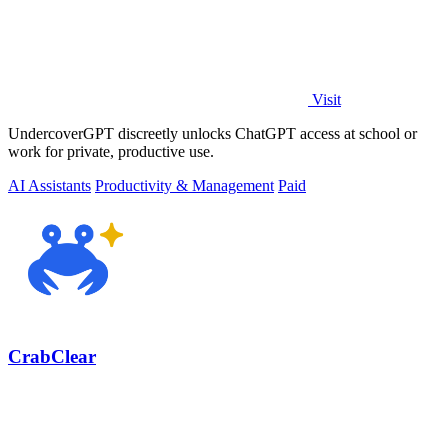
Visit
UndercoverGPT discreetly unlocks ChatGPT access at school or
work for private, productive use.
AI Assistants
Productivity & Management
Paid
CrabClear