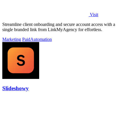
Visit
Streamline client onboarding and secure account access with a
single branded link from LinkMyAgency for effortless.
Marketing
Paid
Automation
Slideshowy