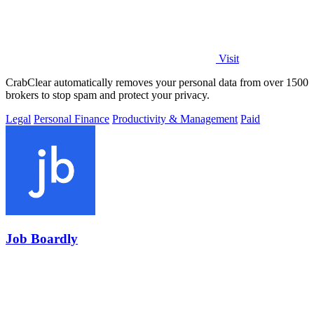
Visit
CrabClear automatically removes your personal data from over 1500
brokers to stop spam and protect your privacy.
Legal
Personal Finance
Productivity & Management
Paid
Job Boardly