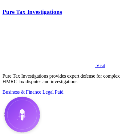
Pure Tax Investigations
Visit
Pure Tax Investigations provides expert defense for complex
HMRC tax disputes and investigations.
Business & Finance
Legal
Paid