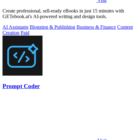
Visit
Create professional, sell-ready eBooks in just 15 minutes with
GETebook.ai's AI-powered writing and design tools.
AI Assistants
Blogging & Publishing
Business & Finance
Content
Creation
Paid
Prompt Coder