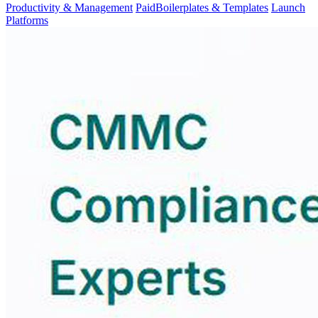
Productivity & Management
Paid
Boilerplates & Templates
Launch
Platforms