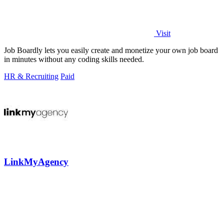
Visit
Job Boardly lets you easily create and monetize your own job board
in minutes without any coding skills needed.
HR & Recruiting
Paid
LinkMyAgency