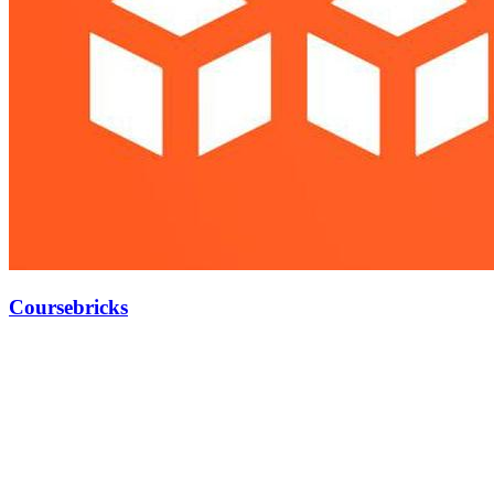
Coursebricks