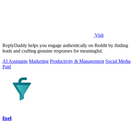
Visit
ReplyDaddy helps you engage authentically on Reddit by finding
leads and crafting genuine responses for meaningful.
AI Assistants
Marketing
Productivity & Management
Social Media
Paid
fnel