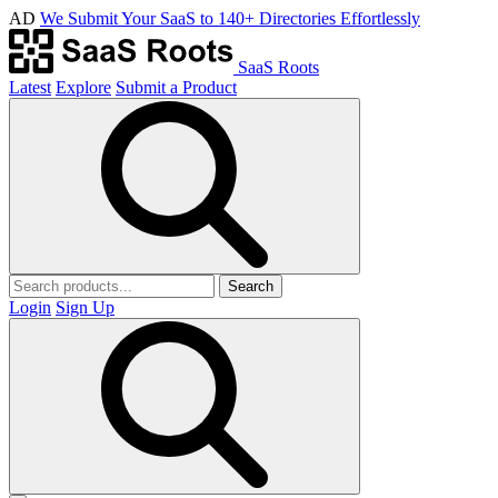
AD
We Submit Your SaaS to 140+ Directories Effortlessly
SaaS Roots
Latest
Explore
Submit a Product
Search
Login
Sign Up