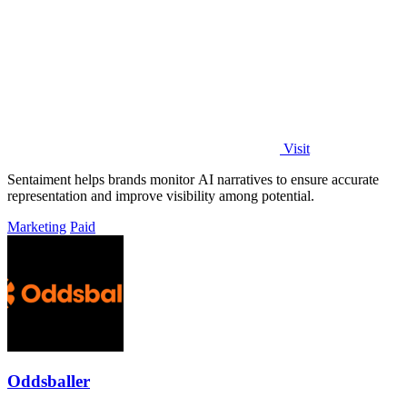
Visit
Sentaiment helps brands monitor AI narratives to ensure accurate
representation and improve visibility among potential.
Marketing
Paid
Oddsballer