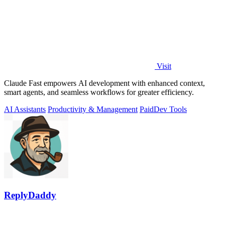
Visit
Claude Fast empowers AI development with enhanced context,
smart agents, and seamless workflows for greater efficiency.
AI Assistants
Productivity & Management
Paid
Dev Tools
ReplyDaddy