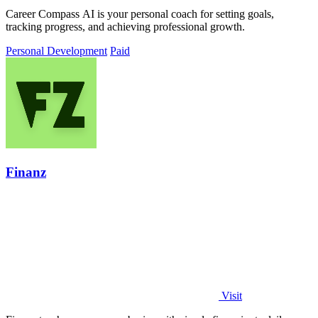
Career Compass AI is your personal coach for setting goals,
tracking progress, and achieving professional growth.
Personal Development
Paid
Finanz
Visit