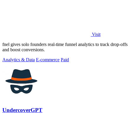
Visit
fnel gives solo founders real-time funnel analytics to track drop-offs
and boost conversions.
Analytics & Data
E-commerce
Paid
UndercoverGPT