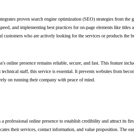
 integrates proven search engine optimization (SEO) strategies from the 
eed, and implementing best practices for on-page elements like titles a
tial customers who are actively looking for the services or products the b
s online presence remains reliable, secure, and fast. This feature incl
chnical staff, this service is essential. It prevents websites from beco
irely on running their company with peace of mind.
a professional online presence to establish credibility and attract its f
icates their services, contact information, and value proposition. The e