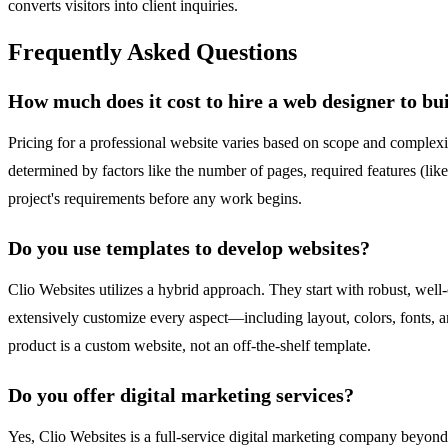
converts visitors into client inquiries.
Frequently Asked Questions
How much does it cost to hire a web designer to bu
Pricing for a professional website varies based on scope and complexit
determined by factors like the number of pages, required features (li
project's requirements before any work begins.
Do you use templates to develop websites?
Clio Websites utilizes a hybrid approach. They start with robust, we
extensively customize every aspect—including layout, colors, fonts, an
product is a custom website, not an off-the-shelf template.
Do you offer digital marketing services?
Yes, Clio Websites is a full-service digital marketing company beyo