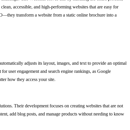
clean, accessible, and high-performing websites that are easy for
O—they transform a website from a static online brochure into a
automatically adjusts its layout, images, and text to provide an optimal
ment for user engagement and search engine rankings, as Google
atter how they access your site.
utions. Their development focuses on creating websites that are not
ontent, add blog posts, and manage products without needing to know