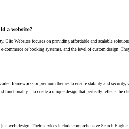
ild a website?
y. Clio Websites focuses on providing affordable and scalable solutions 
ke e-commerce or booking systems), and the level of custom design. They 
ll-coded frameworks or premium themes to ensure stability and security
d functionality—to create a unique design that perfectly reflects the cli
nd just web design. Their services include comprehensive Search Engin