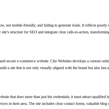
ow, not mobile-friendly, and failing to generate leads. It reflects poorly
ite's structure for SEO and integrate clear calls-to-action, transformin
onal and secure e-commerce website. Clio Websites develops a custom on
ld a site that is not only visually aligned with the brand but also fast
site that does more than just list credentials; it must attract qualified l
vices in their area. The site includes clear contact forms, valuable blog