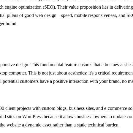
 engine optimization (SEO). Their value proposition lies in delivering 
sential pillars of good web design—speed, mobile responsiveness, and SE
ger brand.
sponsive design. This fundamental feature ensures that a business's site 
top computer. This is not just about aesthetics; it's a critical require
all potential customers have a positive interaction with your brand, no m
0 client projects with custom blogs, business sites, and e-commerce sol
 build sites on WordPress because it allows business owners to update c
he website a dynamic asset rather than a static technical burden.