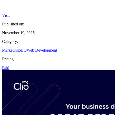
Visit
Published on:
November 19, 2025
Category:
Marketing
SEO
Web Development
Pricing:
Paid