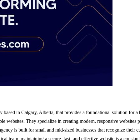
 based in Calgary, Alberta, that provides a foundational solution for a 
ble websites. They specialize in creating modern, responsive websites p
ency is built for small and mid-sized businesses that recognize their cu
al team, maintaining a secure, fast, and effective website is a constant