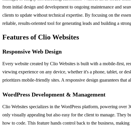
from initial design and development to ongoing maintenance and search
clients to update without technical expertise. By focusing on the es
reliable, results-oriented tool for generating leads and building a stron
Features of Clio Websites
Responsive Web Design
Every website created by Clio Websites is built with a mobile-first, re
viewing experience on any device, whether it's a phone, tablet, or desk
prioritizes mobile-friendly sites. A responsive design guarantees that 
WordPress Development & Management
Clio Websites specializes in the WordPress platform, powering over 30
only visually appealing but also easy for the client to manage. They
how to code. This feature hands control back to the business, making t