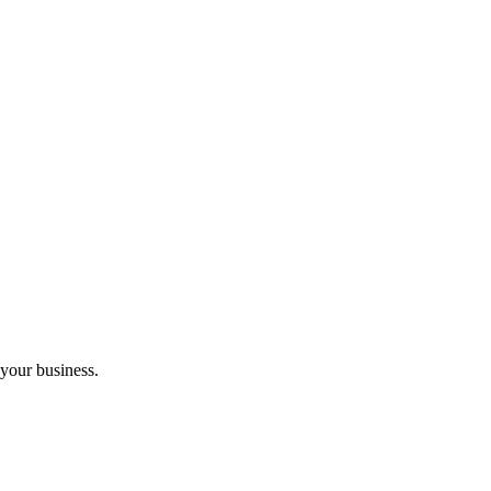
 your business.