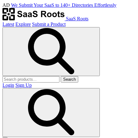
AD
We Submit Your SaaS to 140+ Directories Effortlessly
SaaS Roots
Latest
Explore
Submit a Product
Search
Login
Sign Up