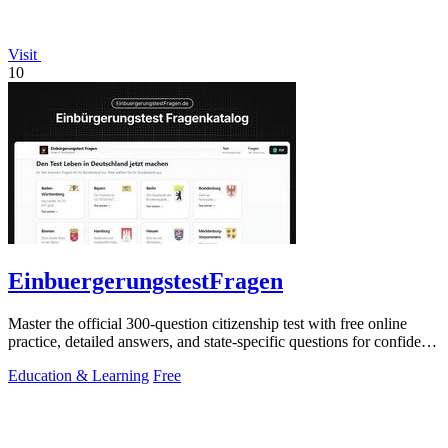
Visit
10
EinbuergerungstestFragen
Master the official 300-question citizenship test with free online
practice, detailed answers, and state-specific questions for confident
preparation.
Education & Learning
Free