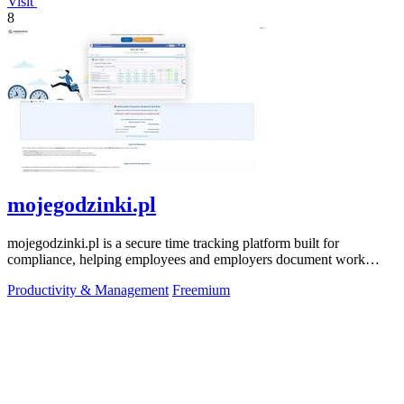
Visit
8
mojegodzinki.pl
mojegodzinki.pl is a secure time tracking platform built for
compliance, helping employees and employers document work
hours for audits and tax.
Productivity & Management
Freemium