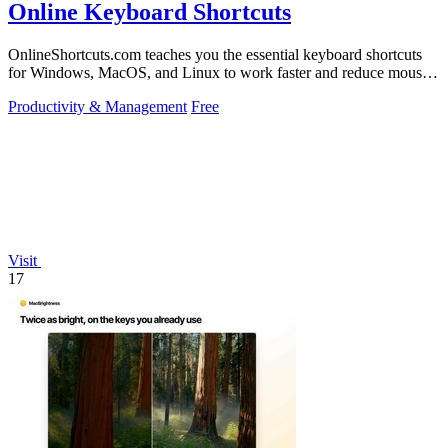
Online Keyboard Shortcuts
OnlineShortcuts.com teaches you the essential keyboard shortcuts
for Windows, MacOS, and Linux to work faster and reduce mouse
dependency.
Productivity & Management
Free
Visit
17