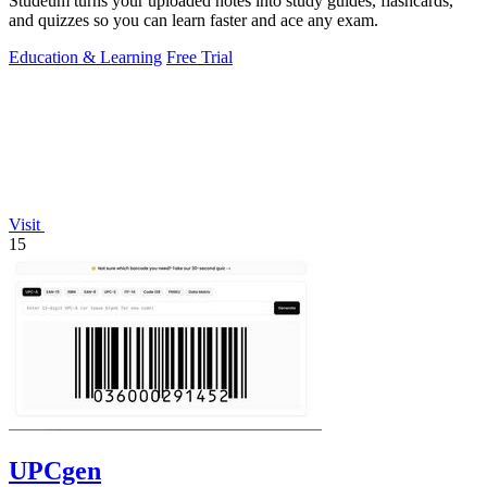
Studeum turns your uploaded notes into study guides, flashcards,
and quizzes so you can learn faster and ace any exam.
Education & Learning
Free Trial
Visit
15
UPCgen