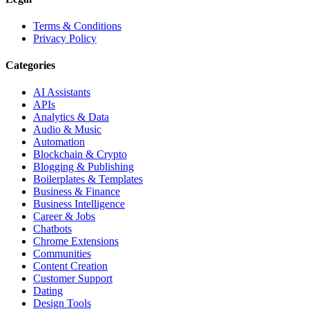
Terms & Conditions
Privacy Policy
Categories
AI Assistants
APIs
Analytics & Data
Audio & Music
Automation
Blockchain & Crypto
Blogging & Publishing
Boilerplates & Templates
Business & Finance
Business Intelligence
Career & Jobs
Chatbots
Chrome Extensions
Communities
Content Creation
Customer Support
Dating
Design Tools