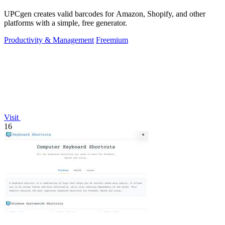
UPCgen creates valid barcodes for Amazon, Shopify, and other
platforms with a simple, free generator.
Productivity & Management
Freemium
Visit
16