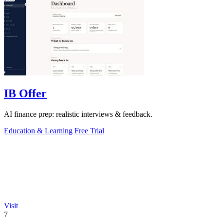
IB Offer
AI finance prep: realistic interviews & feedback.
Education & Learning
Free Trial
Visit
7