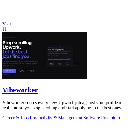
Visit
11
Vibeworker
Vibeworker scores every new Upwork job against your profile in
real time so you stop scrolling and start applying to the best ones
first.
Career & Jobs
Productivity & Management
Software
Freemium