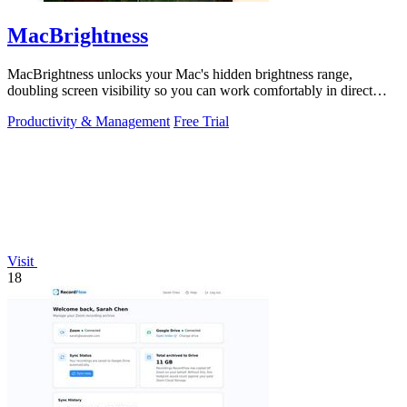
MacBrightness
MacBrightness unlocks your Mac's hidden brightness range,
doubling screen visibility so you can work comfortably in direct
sunlight.
Productivity & Management
Free Trial
Visit
18