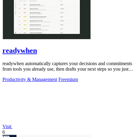
readywhen
readywhen automatically captures your decisions and commitments
from tools you already use, then drafts your next steps so you just
approve.
Productivity & Management
Freemium
Visit
6