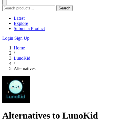
Search
Latest
Explore
Submit a Product
Login
Sign Up
Home
/
LunoKid
/
Alternatives
Alternatives to LunoKid