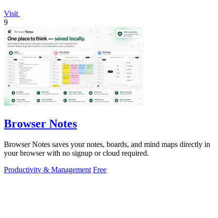
Visit
9
Browser Notes
Browser Notes saves your notes, boards, and mind maps directly in
your browser with no signup or cloud required.
Productivity & Management
Free