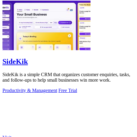
SideKik
SideKik is a simple CRM that organizes customer enquiries, tasks,
and follow-ups to help small businesses win more work.
Productivity & Management
Free Trial