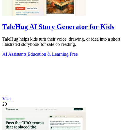
TaleHug AI Story Generator for Kids
TaleHug helps kids turn their voice, drawing, or idea into a short
illustrated storybook for safe co-reading.
AI Assistants
Education & Learning
Free
Visit
20