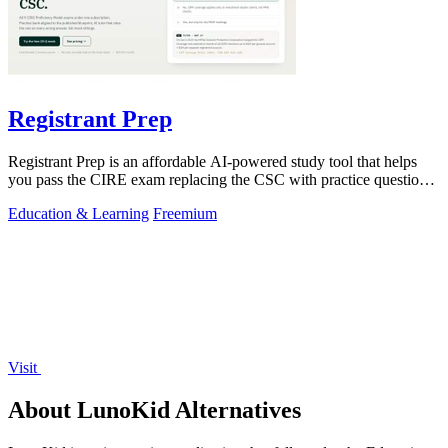
Registrant Prep
Registrant Prep is an affordable AI-powered study tool that helps
you pass the CIRE exam replacing the CSC with practice questions
and cited rules.
Education & Learning
Freemium
Visit
About LunoKid Alternatives