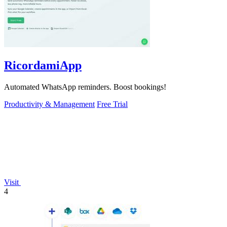
RicordamiApp
Automated WhatsApp reminders. Boost bookings!
Productivity & Management
Free Trial
Visit
4