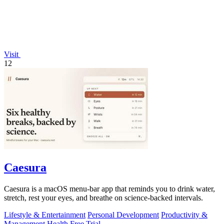
Visit
12
Caesura
Caesura is a macOS menu-bar app that reminds you to drink water,
stretch, rest your eyes, and breathe on science-backed intervals.
Lifestyle & Entertainment
Personal Development
Productivity &
Management
Health
Free Trial