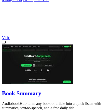
Visit
13
Book Summary
AudiobookHub turns any book or article into a quick listen with
summaries, text-to-speech, and a free daily title.