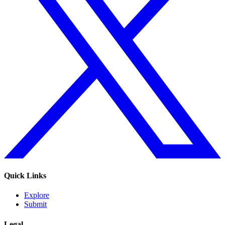
Quick Links
Explore
Submit
Legal