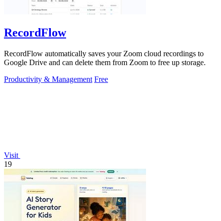
RecordFlow
RecordFlow automatically saves your Zoom cloud recordings to
Google Drive and can delete them from Zoom to free up storage.
Productivity & Management
Free
Visit
19