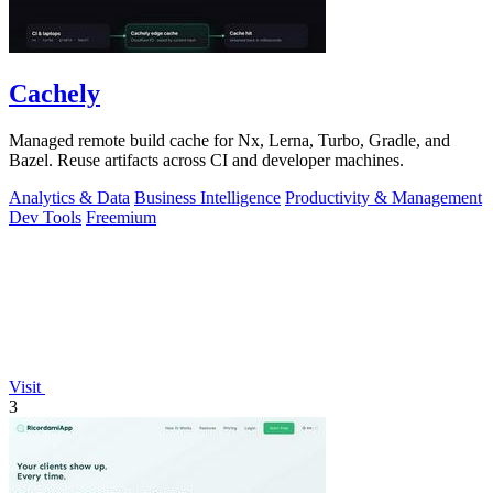
Cachely
Managed remote build cache for Nx, Lerna, Turbo, Gradle, and
Bazel. Reuse artifacts across CI and developer machines.
Analytics & Data
Business Intelligence
Productivity & Management
Dev Tools
Freemium
Visit
3