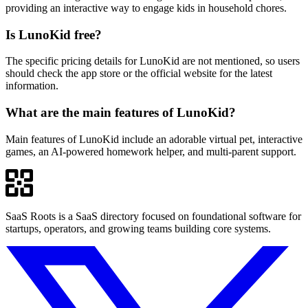
providing an interactive way to engage kids in household chores.
Is LunoKid free?
The specific pricing details for LunoKid are not mentioned, so users
should check the app store or the official website for the latest
information.
What are the main features of LunoKid?
Main features of LunoKid include an adorable virtual pet, interactive
games, an AI-powered homework helper, and multi-parent support.
SaaS Roots is a SaaS directory focused on foundational software for
startups, operators, and growing teams building core systems.