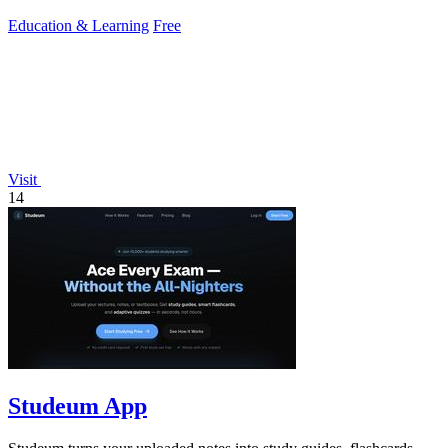
Education & Learning
Free
Visit
14
Studeum App