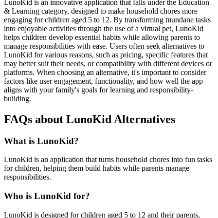
LunoKid is an innovative application that falls under the Education
& Learning category, designed to make household chores more
engaging for children aged 5 to 12. By transforming mundane tasks
into enjoyable activities through the use of a virtual pet, LunoKid
helps children develop essential habits while allowing parents to
manage responsibilities with ease. Users often seek alternatives to
LunoKid for various reasons, such as pricing, specific features that
may better suit their needs, or compatibility with different devices or
platforms. When choosing an alternative, it's important to consider
factors like user engagement, functionality, and how well the app
aligns with your family's goals for learning and responsibility-
building.
FAQs about LunoKid Alternatives
What is LunoKid?
LunoKid is an application that turns household chores into fun tasks
for children, helping them build habits while parents manage
responsibilities.
Who is LunoKid for?
LunoKid is designed for children aged 5 to 12 and their parents,