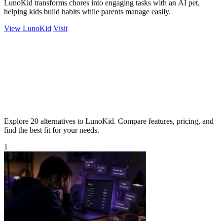
LunoKid transforms chores into engaging tasks with an AI pet,
helping kids build habits while parents manage easily.
View LunoKid
Visit
Explore 20 alternatives to LunoKid. Compare features, pricing, and
find the best fit for your needs.
1