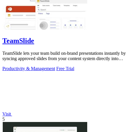
TeamSlide
TeamSlide lets your team build on-brand presentations instantly by
syncing approved slides from your content system directly into
PowerPoint.
Productivity & Management
Free Trial
Visit
5