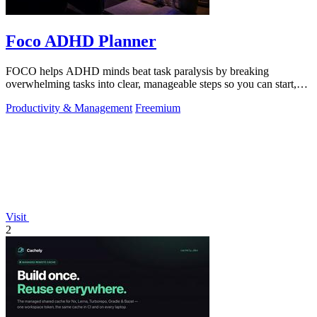
Foco ADHD Planner
FOCO helps ADHD minds beat task paralysis by breaking
overwhelming tasks into clear, manageable steps so you can start,
focus, and finish.
Productivity & Management
Freemium
Visit
2