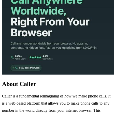
About Caller
Caller is a fundamental reimagining of how we make phone calls. It
is a web-based platform that allows you to make phone calls to any
number in the world directly from your internet browser. This