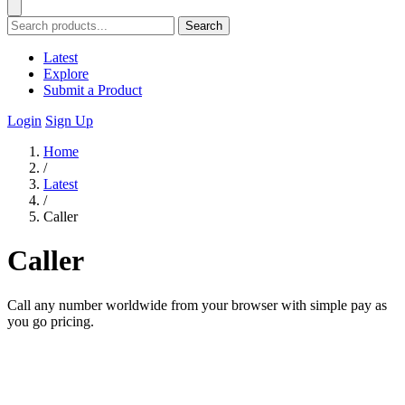
Search
Latest
Explore
Submit a Product
Login
Sign Up
Home
/
Latest
/
Caller
Caller
Call any number worldwide from your browser with simple pay as
you go pricing.