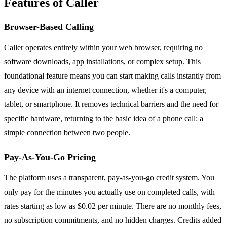
Features of Caller
Browser-Based Calling
Caller operates entirely within your web browser, requiring no
software downloads, app installations, or complex setup. This
foundational feature means you can start making calls instantly from
any device with an internet connection, whether it's a computer,
tablet, or smartphone. It removes technical barriers and the need for
specific hardware, returning to the basic idea of a phone call: a
simple connection between two people.
Pay-As-You-Go Pricing
The platform uses a transparent, pay-as-you-go credit system. You
only pay for the minutes you actually use on completed calls, with
rates starting as low as $0.02 per minute. There are no monthly fees,
no subscription commitments, and no hidden charges. Credits added