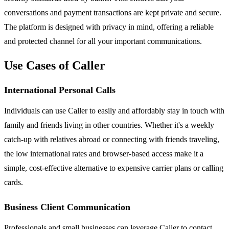
conversations and payment transactions are kept private and secure.
The platform is designed with privacy in mind, offering a reliable
and protected channel for all your important communications.
Use Cases of Caller
International Personal Calls
Individuals can use Caller to easily and affordably stay in touch with
family and friends living in other countries. Whether it's a weekly
catch-up with relatives abroad or connecting with friends traveling,
the low international rates and browser-based access make it a
simple, cost-effective alternative to expensive carrier plans or calling
cards.
Business Client Communication
Professionals and small businesses can leverage Caller to contact