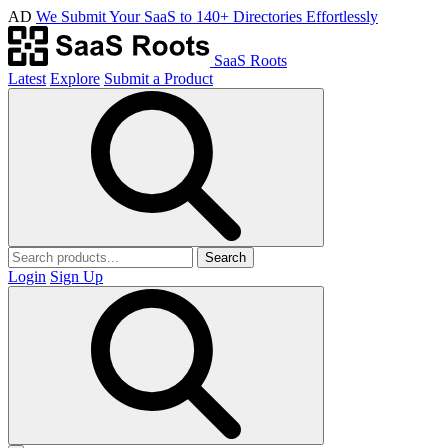
AD
We Submit Your SaaS to 140+ Directories Effortlessly
SaaS Roots
Latest
Explore
Submit a Product
Search
Login
Sign Up