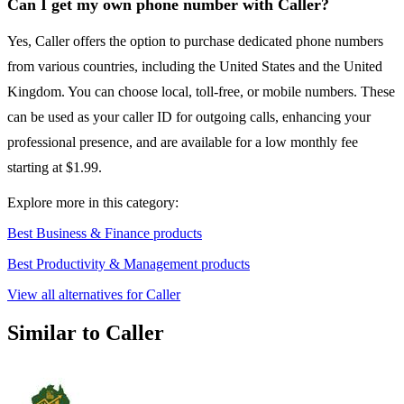
Can I get my own phone number with Caller?
Yes, Caller offers the option to purchase dedicated phone numbers
from various countries, including the United States and the United
Kingdom. You can choose local, toll-free, or mobile numbers. These
can be used as your caller ID for outgoing calls, enhancing your
professional presence, and are available for a low monthly fee
starting at $1.99.
Explore more in this category:
Best Business & Finance products
Best Productivity & Management products
View all alternatives for Caller
Similar to Caller