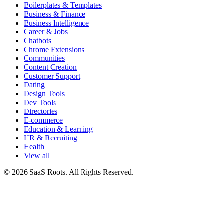
Boilerplates & Templates
Business & Finance
Business Intelligence
Career & Jobs
Chatbots
Chrome Extensions
Communities
Content Creation
Customer Support
Dating
Design Tools
Dev Tools
Directories
E-commerce
Education & Learning
HR & Recruiting
Health
View all
© 2026 SaaS Roots. All Rights Reserved.