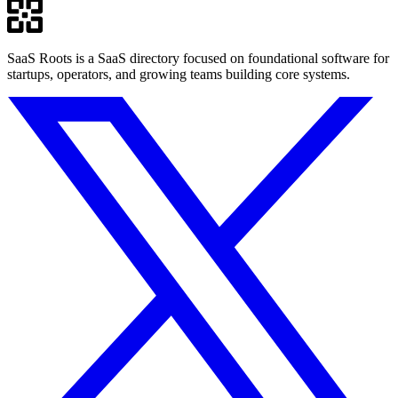
SaaS Roots is a SaaS directory focused on foundational software for
startups, operators, and growing teams building core systems.