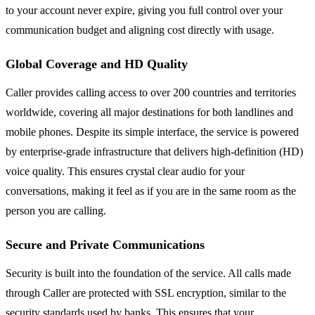
to your account never expire, giving you full control over your
communication budget and aligning cost directly with usage.
Global Coverage and HD Quality
Caller provides calling access to over 200 countries and territories
worldwide, covering all major destinations for both landlines and
mobile phones. Despite its simple interface, the service is powered
by enterprise-grade infrastructure that delivers high-definition (HD)
voice quality. This ensures crystal clear audio for your
conversations, making it feel as if you are in the same room as the
person you are calling.
Secure and Private Communications
Security is built into the foundation of the service. All calls made
through Caller are protected with SSL encryption, similar to the
security standards used by banks. This ensures that your