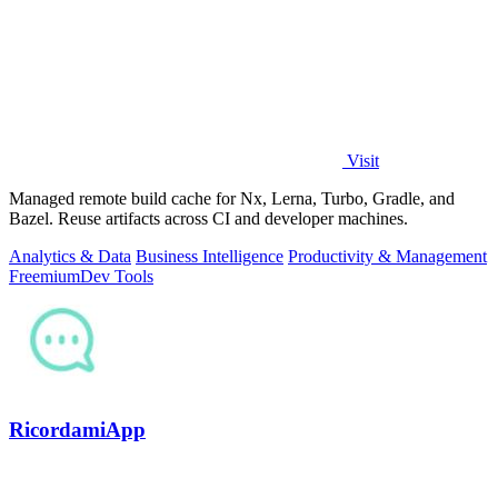
Visit
Managed remote build cache for Nx, Lerna, Turbo, Gradle, and
Bazel. Reuse artifacts across CI and developer machines.
Analytics & Data
Business Intelligence
Productivity & Management
Freemium
Dev Tools
RicordamiApp