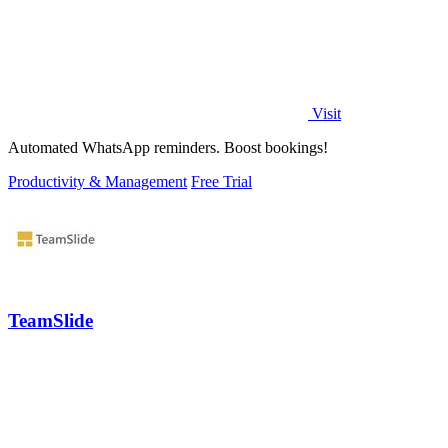
Visit
Automated WhatsApp reminders. Boost bookings!
Productivity & Management
Free Trial
TeamSlide