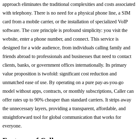
approach eliminates the traditional complexities and costs associated
with telephony. There is no need for a physical phone line, a SIM
card from a mobile carrier, or the installation of specialized VoIP
software. The core principle is profound simplicity: you visit the
website, enter a phone number, and connect. This service is
designed for a wide audience, from individuals calling family and
friends abroad to professionals and businesses that need to contact
clients, banks, or government offices internationally. Its primary
value proposition is twofold: significant cost reduction and
unmatched ease of use. By operating on a pure pay-as-you-go
model without apps, contracts, or monthly subscriptions, Caller can
offer rates up to 90% cheaper than standard carriers. It strips away
the unnecessary layers, providing a transparent, affordable, and
straightforward tool for global communication that works for
everyone.