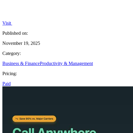
Visit
Published on:
November 19, 2025
Category:
Business & Finance
Productivity & Management
Pricing:
Paid