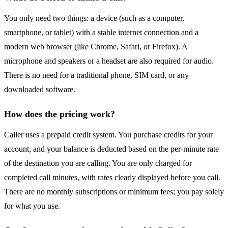
You only need two things: a device (such as a computer,
smartphone, or tablet) with a stable internet connection and a
modern web browser (like Chrome, Safari, or Firefox). A
microphone and speakers or a headset are also required for audio.
There is no need for a traditional phone, SIM card, or any
downloaded software.
How does the pricing work?
Caller uses a prepaid credit system. You purchase credits for your
account, and your balance is deducted based on the per-minute rate
of the destination you are calling. You are only charged for
completed call minutes, with rates clearly displayed before you call.
There are no monthly subscriptions or minimum fees; you pay solely
for what you use.