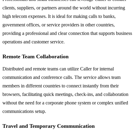
clients, suppliers, or partners around the world without incurring
high telecom expenses. It is ideal for making calls to banks,
government offices, or service providers in other countries,
providing a professional and clear connection that supports business
operations and customer service.
Remote Team Collaboration
Distributed and remote teams can utilize Caller for internal
communication and conference calls. The service allows team
members in different countries to connect instantly from their
browsers, facilitating quick meetings, check-ins, and collaboration
without the need for a corporate phone system or complex unified
communications setup.
Travel and Temporary Communication