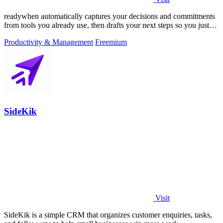
readywhen automatically captures your decisions and commitments
from tools you already use, then drafts your next steps so you just
approve.
Productivity & Management
Freemium
SideKik
Visit
SideKik is a simple CRM that organizes customer enquiries, tasks,