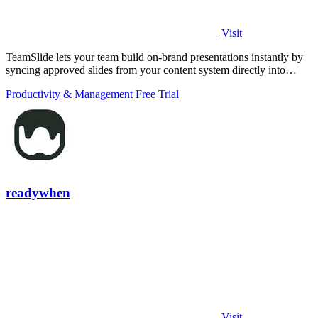
Visit
TeamSlide lets your team build on-brand presentations instantly by
syncing approved slides from your content system directly into
PowerPoint.
Productivity & Management
Free Trial
readywhen
Visit