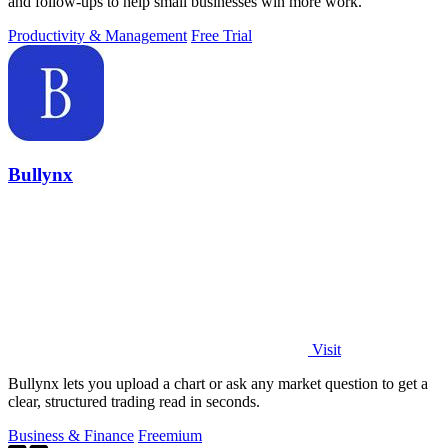
and follow-ups to help small businesses win more work.
Productivity & Management
Free Trial
Bullynx
Visit
Bullynx lets you upload a chart or ask any market question to get a
clear, structured trading read in seconds.
Business & Finance
Freemium