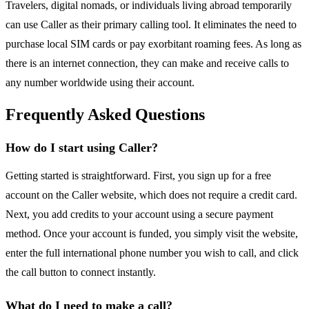
Travelers, digital nomads, or individuals living abroad temporarily
can use Caller as their primary calling tool. It eliminates the need to
purchase local SIM cards or pay exorbitant roaming fees. As long as
there is an internet connection, they can make and receive calls to
any number worldwide using their account.
Frequently Asked Questions
How do I start using Caller?
Getting started is straightforward. First, you sign up for a free
account on the Caller website, which does not require a credit card.
Next, you add credits to your account using a secure payment
method. Once your account is funded, you simply visit the website,
enter the full international phone number you wish to call, and click
the call button to connect instantly.
What do I need to make a call?