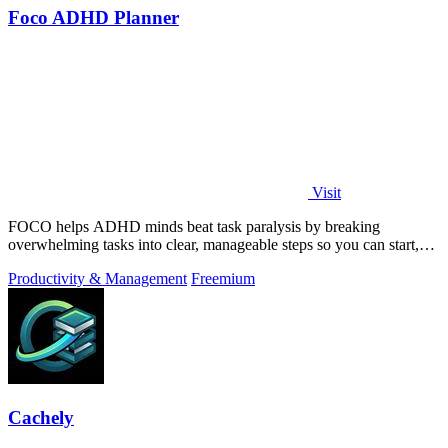
Foco ADHD Planner
Visit
FOCO helps ADHD minds beat task paralysis by breaking
overwhelming tasks into clear, manageable steps so you can start,
focus, and finish.
Productivity & Management
Freemium
Cachely