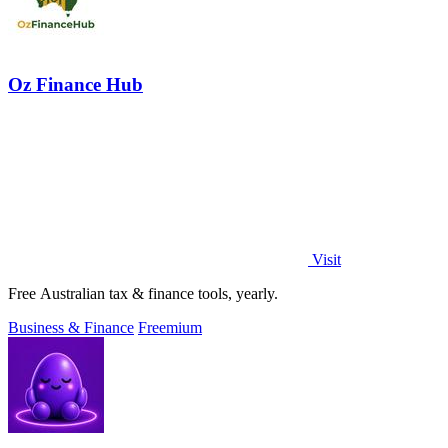
Oz Finance Hub
Visit
Free Australian tax & finance tools, yearly.
Business & Finance
Freemium