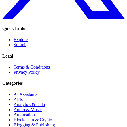
Quick Links
Explore
Submit
Legal
Terms & Conditions
Privacy Policy
Categories
AI Assistants
APIs
Analytics & Data
Audio & Music
Automation
Blockchain & Crypto
Blogging & Publishing