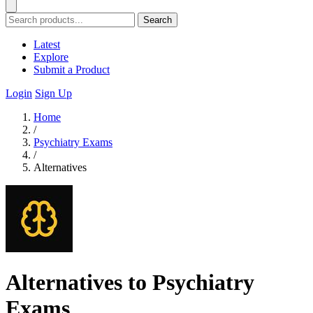
Search
Latest
Explore
Submit a Product
Login
Sign Up
Home
/
Psychiatry Exams
/
Alternatives
Alternatives to Psychiatry
Exams