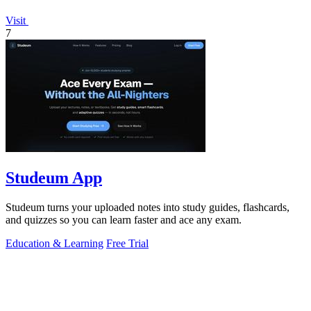
Visit
7
Studeum App
Studeum turns your uploaded notes into study guides, flashcards,
and quizzes so you can learn faster and ace any exam.
Education & Learning
Free Trial