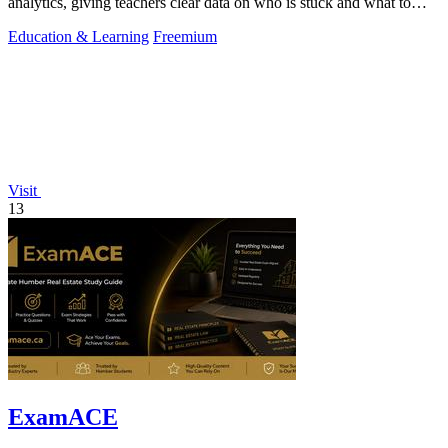
analytics, giving teachers clear data on who is stuck and what to
teach next.
Education & Learning
Freemium
Visit
13
ExamACE