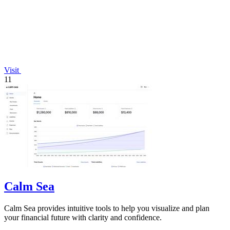
Visit
11
Calm Sea
Calm Sea provides intuitive tools to help you visualize and plan
your financial future with clarity and confidence.