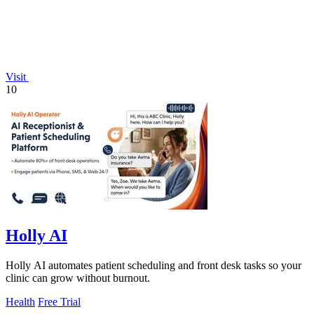
Visit
10
Holly AI
Holly AI automates patient scheduling and front desk tasks so your
clinic can grow without burnout.
Health
Free Trial