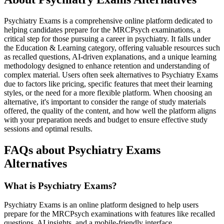
Psychiatry Exams is a comprehensive online platform dedicated to
helping candidates prepare for the MRCPsych examinations, a
critical step for those pursuing a career in psychiatry. It falls under
the Education & Learning category, offering valuable resources such
as recalled questions, AI-driven explanations, and a unique learning
methodology designed to enhance retention and understanding of
complex material. Users often seek alternatives to Psychiatry Exams
due to factors like pricing, specific features that meet their learning
styles, or the need for a more flexible platform. When choosing an
alternative, it's important to consider the range of study materials
offered, the quality of the content, and how well the platform aligns
with your preparation needs and budget to ensure effective study
sessions and optimal results.
FAQs about Psychiatry Exams
Alternatives
What is Psychiatry Exams?
Psychiatry Exams is an online platform designed to help users
prepare for the MRCPsych examinations with features like recalled
questions, AI insights, and a mobile-friendly interface.