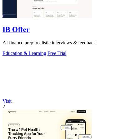
IB Offer
AI finance prep: realistic interviews & feedback.
Education & Learning
Free Trial
Visit
2