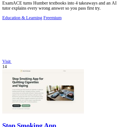
ExamACE turns Humber textbooks into 4 takeaways and an AI
tutor explains every wrong answer so you pass first try.
Education & Learning
Freemium
Visit
14
Stop Smoking App