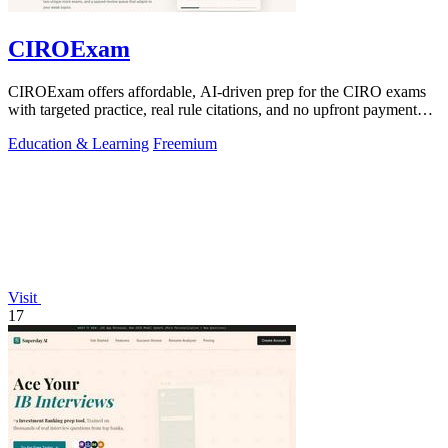
CIROExam
CIROExam offers affordable, AI-driven prep for the CIRO exams
with targeted practice, real rule citations, and no upfront payment
required.
Education & Learning
Freemium
Visit
17