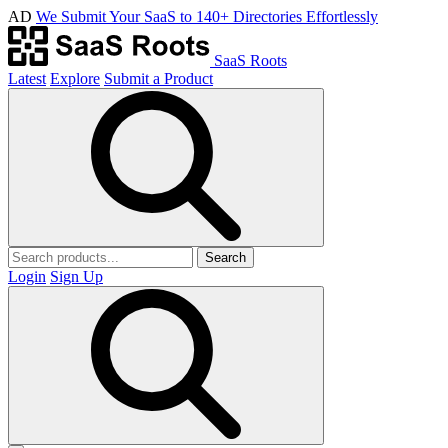
AD
We Submit Your SaaS to 140+ Directories Effortlessly
SaaS Roots
Latest
Explore
Submit a Product
Search
Login
Sign Up