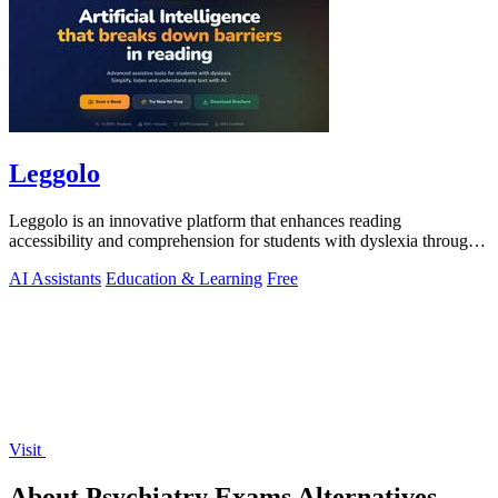
Leggolo
Leggolo is an innovative platform that enhances reading
accessibility and comprehension for students with dyslexia through
advanced AI tools.
AI Assistants
Education & Learning
Free
Visit
About Psychiatry Exams Alternatives