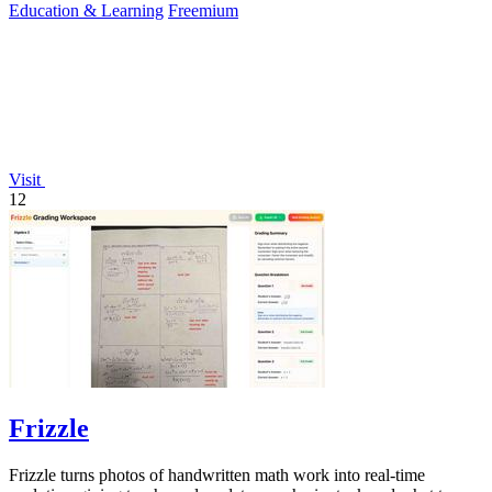
Education & Learning
Freemium
Visit
12
Frizzle
Frizzle turns photos of handwritten math work into real-time