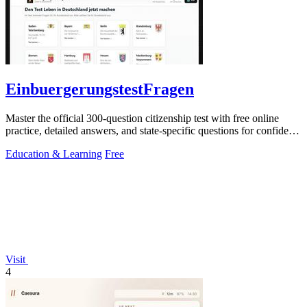
EinbuergerungstestFragen
Master the official 300-question citizenship test with free online
practice, detailed answers, and state-specific questions for confident
preparation.
Education & Learning
Free
Visit
4