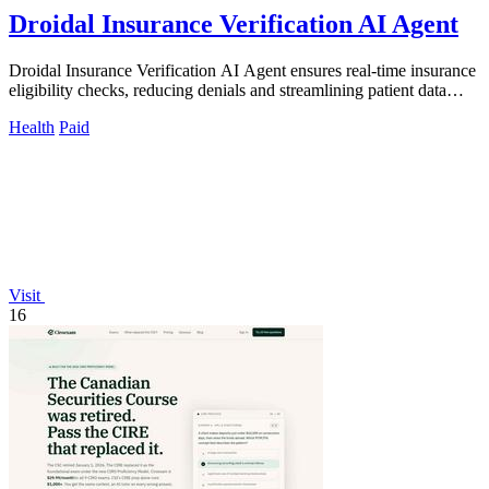
Droidal Insurance Verification AI Agent
Droidal Insurance Verification AI Agent ensures real-time insurance
eligibility checks, reducing denials and streamlining patient data
management.
Health
Paid
Visit
16