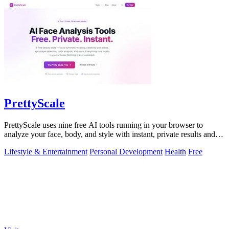
PrettyScale
PrettyScale uses nine free AI tools running in your browser to
analyze your face, body, and style with instant, private results and
no account needed.
Lifestyle & Entertainment
Personal Development
Health
Free