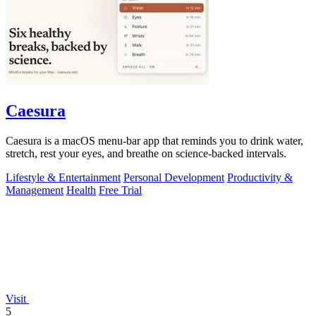
Caesura
Caesura is a macOS menu-bar app that reminds you to drink water,
stretch, rest your eyes, and breathe on science-backed intervals.
Lifestyle & Entertainment
Personal Development
Productivity &
Management
Health
Free Trial
Visit
5