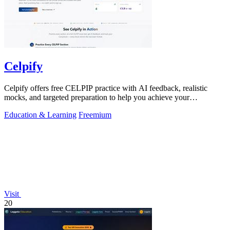
Celpify
Celpify offers free CELPIP practice with AI feedback, realistic
mocks, and targeted preparation to help you achieve your
immigration goals.
Education & Learning
Freemium
Visit
20