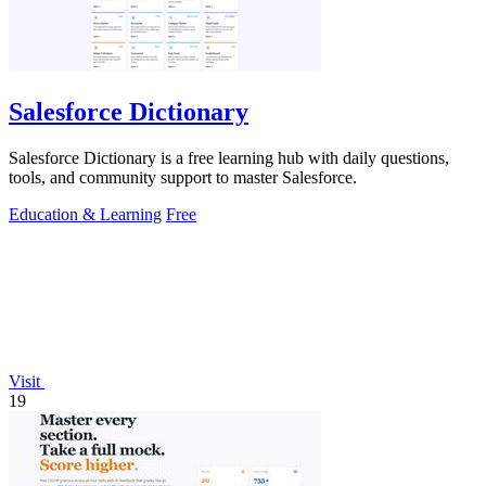
Salesforce Dictionary
Salesforce Dictionary is a free learning hub with daily questions,
tools, and community support to master Salesforce.
Education & Learning
Free
Visit
19