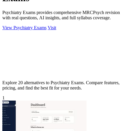
Psychiatry Exams provides comprehensive MRCPsych revision
with real questions, AI insights, and full syllabus coverage.
View Psychiatry Exams
Visit
Explore 20 alternatives to Psychiatry Exams. Compare features,
pricing, and find the best fit for your needs.
1