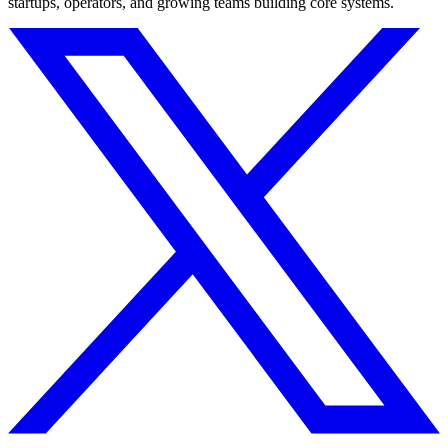
startups, operators, and growing teams building core systems.