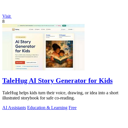
Visit
8
TaleHug AI Story Generator for Kids
TaleHug helps kids turn their voice, drawing, or idea into a short
illustrated storybook for safe co-reading.
AI Assistants
Education & Learning
Free