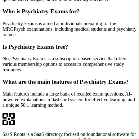
Who is Psychiatry Exams for?
Psychiatry Exams is aimed at individuals preparing for the
MRCPsych examinations, including medical students and psychiatry
trainees.
Is Psychiatry Exams free?
No, Psychiatry Exams is a subscription-based service that offers
various membership options to access its comprehensive study
resources.
What are the main features of Psychiatry Exams?
Main features include a large bank of recalled exam questions, AI-
powered explanations, a flashcard system for effective learning, and
a unique 50:1 learning method.
SaaS Roots is a SaaS directory focused on foundational software for