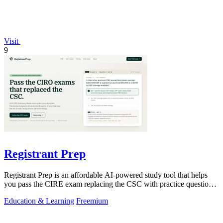
Visit
9
Registrant Prep
Registrant Prep is an affordable AI-powered study tool that helps
you pass the CIRE exam replacing the CSC with practice questions
and cited rules.
Education & Learning
Freemium