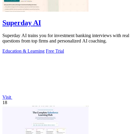
Superday AI
Superday AI trains you for investment banking interviews with real
questions from top firms and personalized AI coaching.
Education & Learning
Free Trial
Visit
18