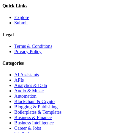
Quick Links
Explore
Submit
Legal
Terms & Conditions
Privacy Policy
Categories
AI Assistants
APIs
Analytics & Data
Audio & Music
Automation
Blockchain & Crypto
Blogging & Publishing
Boilerplates & Templates
Business & Finance
Business Intelligence
Career & Jobs