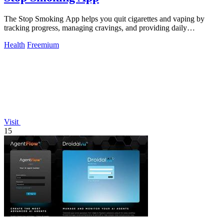
The Stop Smoking App helps you quit cigarettes and vaping by
tracking progress, managing cravings, and providing daily
motivation.
Health
Freemium
Visit
15