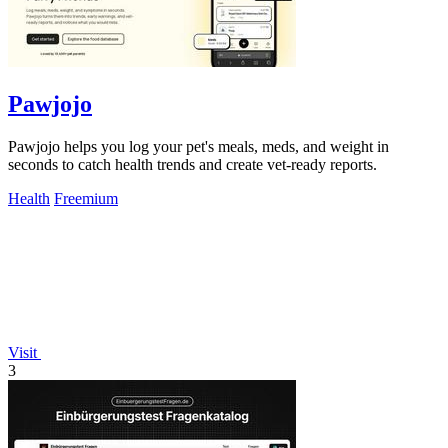
Pawjojo
Pawjojo helps you log your pet's meals, meds, and weight in
seconds to catch health trends and create vet-ready reports.
Health
Freemium
Visit
3