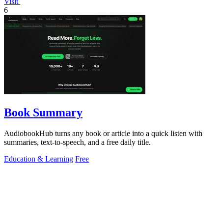
Visit
6
Book Summary
AudiobookHub turns any book or article into a quick listen with
summaries, text-to-speech, and a free daily title.
Education & Learning
Free