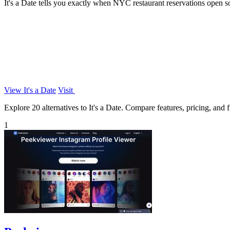
It's a Date tells you exactly when NYC restaurant reservations open s
View It's a Date
Visit
Explore 20 alternatives to It's a Date. Compare features, pricing, and f
1