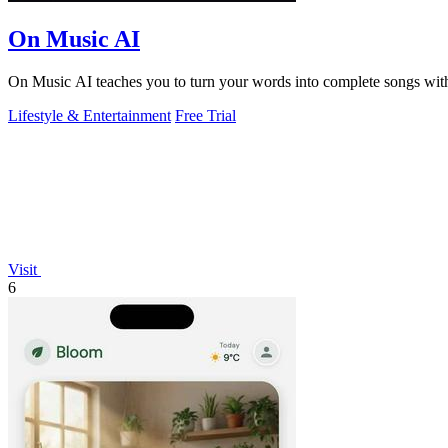
On Music AI
On Music AI teaches you to turn your words into complete songs with 
Lifestyle & Entertainment
Free Trial
Visit
6