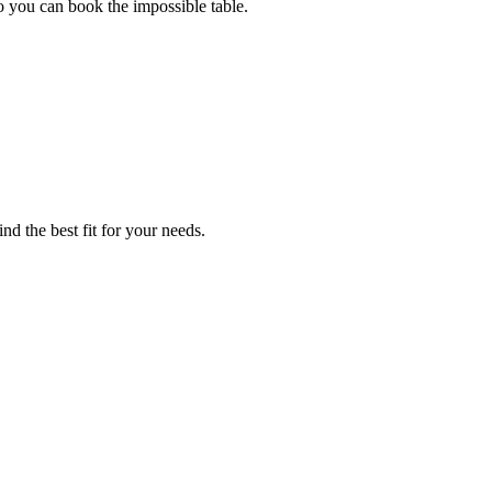
o you can book the impossible table.
ind the best fit for your needs.