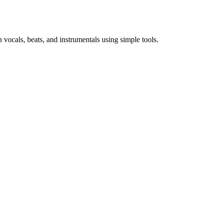
vocals, beats, and instrumentals using simple tools.