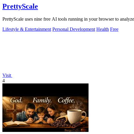
PrettyScale
PrettyScale uses nine free AI tools running in your browser to analyze
Lifestyle & Entertainment
Personal Development
Health
Free
Visit
4