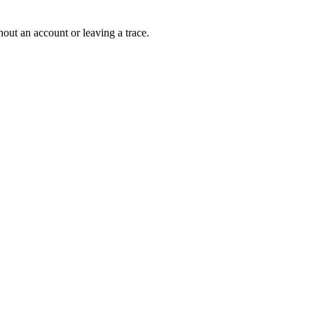
out an account or leaving a trace.