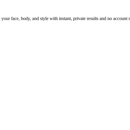
 your face, body, and style with instant, private results and no account