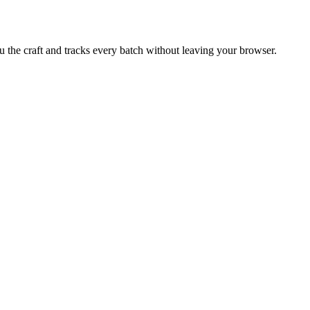
u the craft and tracks every batch without leaving your browser.