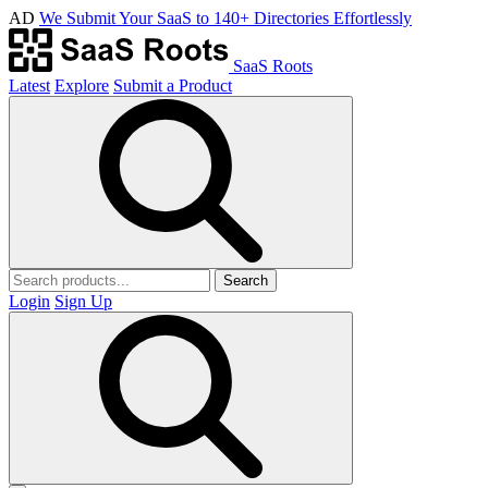
AD
We Submit Your SaaS to 140+ Directories Effortlessly
SaaS Roots
Latest
Explore
Submit a Product
Search
Login
Sign Up