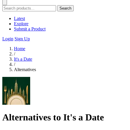
Search
Latest
Explore
Submit a Product
Login
Sign Up
Home
/
It's a Date
/
Alternatives
Alternatives to It's a Date