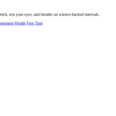
tch, rest your eyes, and breathe on science-backed intervals.
nagement
Health
Free Trial