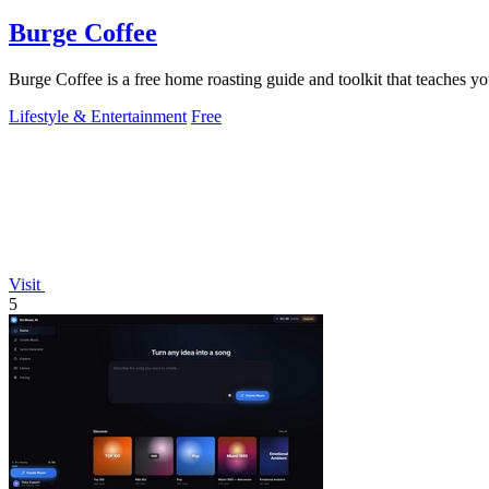
Burge Coffee
Burge Coffee is a free home roasting guide and toolkit that teaches yo
Lifestyle & Entertainment
Free
Visit
5