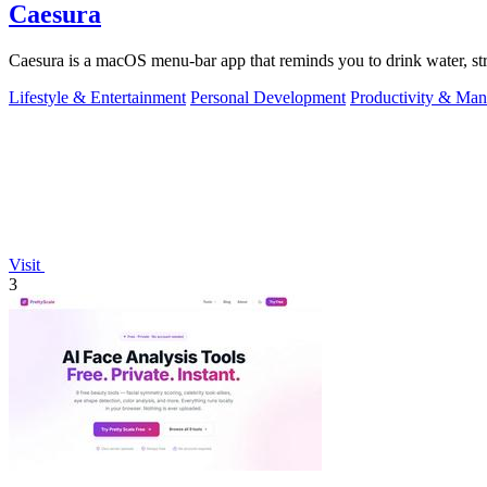
Caesura
Caesura is a macOS menu-bar app that reminds you to drink water, stre
Lifestyle & Entertainment
Personal Development
Productivity & Ma
Visit
3