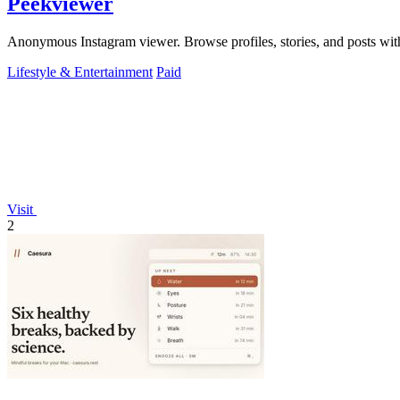
Peekviewer
Anonymous Instagram viewer. Browse profiles, stories, and posts with
Lifestyle & Entertainment
Paid
Visit
2