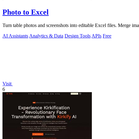
Photo to Excel
Turn table photos and screenshots into editable Excel files. Merge im
AI Assistants
Analytics & Data
Design Tools
APIs
Free
Visit
6