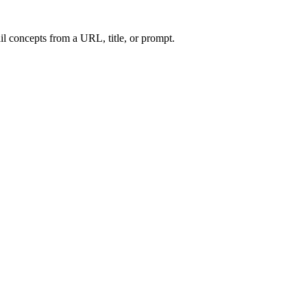
l concepts from a URL, title, or prompt.