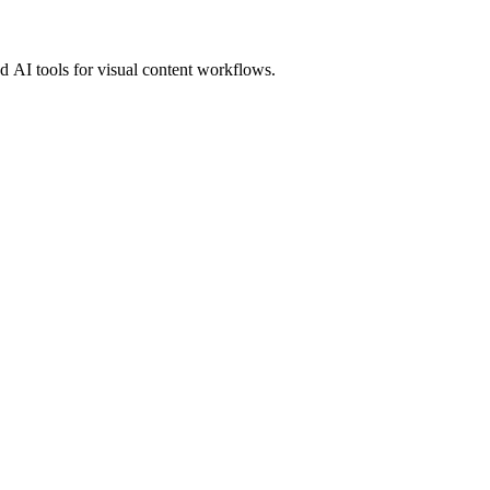
 AI tools for visual content workflows.