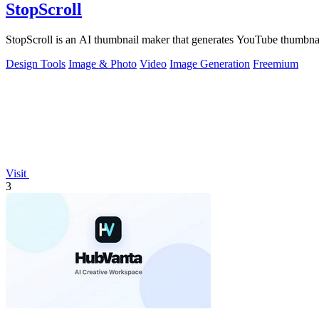
StopScroll
StopScroll is an AI thumbnail maker that generates YouTube thumbnai
Design Tools
Image & Photo
Video
Image Generation
Freemium
Visit
3