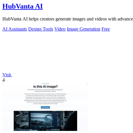
HubVanta AI
HubVanta AI helps creators generate images and videos with advanced
AI Assistants
Design Tools
Video
Image Generation
Free
Visit
4