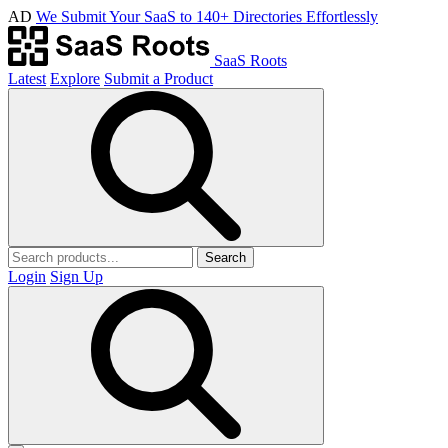
AD
We Submit Your SaaS to 140+ Directories Effortlessly
SaaS Roots
Latest
Explore
Submit a Product
Search
Login
Sign Up