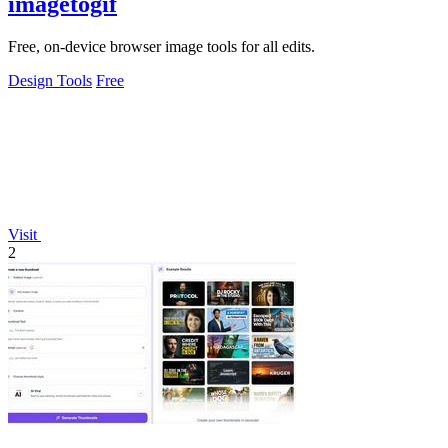
imagetogif
Free, on-device browser image tools for all edits.
Design Tools
Free
Visit
2