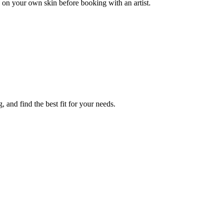
 on your own skin before booking with an artist.
 and find the best fit for your needs.