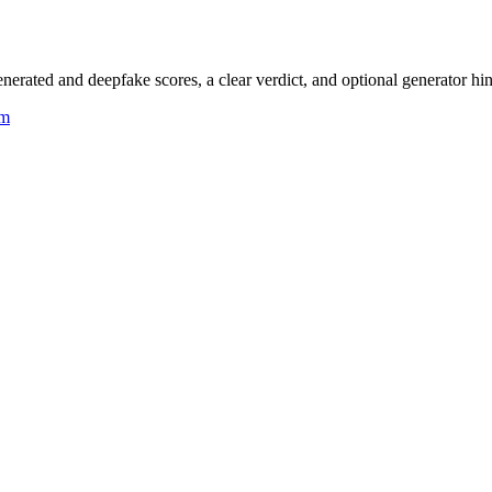
rated and deepfake scores, a clear verdict, and optional generator hin
um