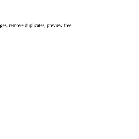
ages, remove duplicates, preview free.