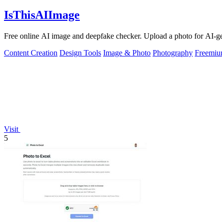
IsThisAIImage
Free online AI image and deepfake checker. Upload a photo for AI-gene
Content Creation
Design Tools
Image & Photo
Photography
Freemi
Visit
5