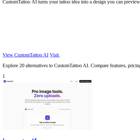
CustomTattoo AI turns your tattoo idea into a design you can preview
View CustomTattoo AI
Visit
Explore 20 alternatives to CustomTattoo AI. Compare features, pricing,
1