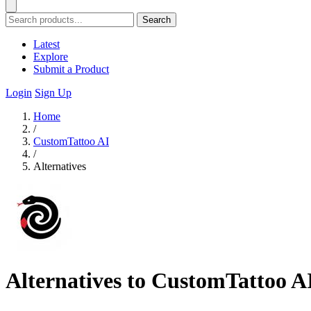
Search
Latest
Explore
Submit a Product
Login
Sign Up
Home
/
CustomTattoo AI
/
Alternatives
Alternatives to CustomTattoo A